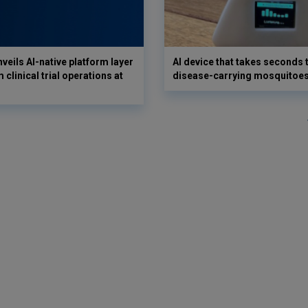
veils AI-native platform layer
AI device that takes seconds t
 clinical trial operations at
disease-carrying mosquitoe