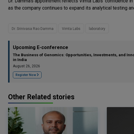
Dr. Damma's appointment reflects Vimta Labs' confidence in 
as the company continues to expand its analytical testing and
Dr. Srinivasa Rao Damma
Vimta Labs
laboratory
Upcoming E-conference
The Business of Genomics: Opportunities, Investments, and Inn
in India
August 26, 2026
Register Now
Other Related stories