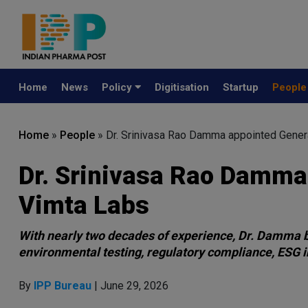
Home
News
Policy
Digitisation
Startup
Peopl
Home
»
People
»
Dr. Srinivasa Rao Damma appointed Gener
Dr. Srinivasa Rao Damma
Vimta Labs
With nearly two decades of experience, Dr. Damma b
environmental testing, regulatory compliance, ESG in
By
IPP Bureau
| June 29, 2026