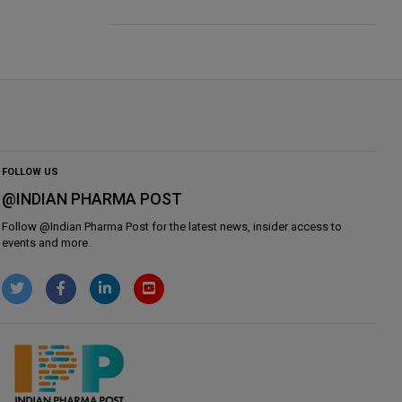
FOLLOW US
@INDIAN PHARMA POST
Follow @
Indian Pharma Post
for the latest news, insider access to
events and more.