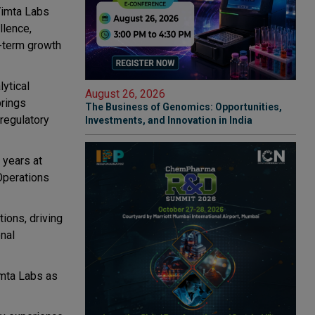
Vimta Labs
llence,
g-term growth
ytical
August 26, 2026
brings
The Business of Genomics: Opportunities,
regulatory
Investments, and Innovation in India
 years at
 Operations
ions, driving
nal
imta Labs as