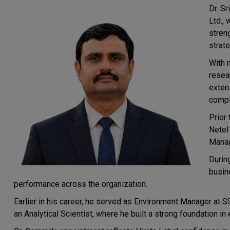
Dr. S
Ltd., 
stren
strate
With 
resea
exten
compl
Prior 
Netel 
Manag
Durin
busin
performance across the organization.
Earlier in his career, he served as Environment Manager at SS
an Analytical Scientist, where he built a strong foundation in