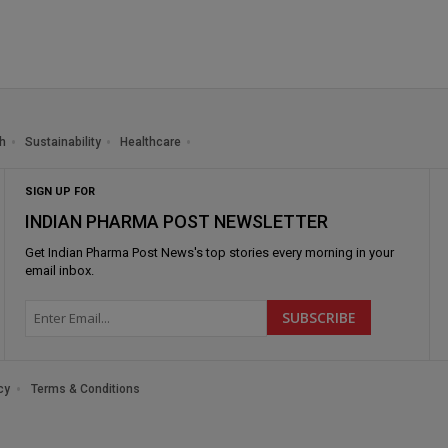
h
Sustainability
Healthcare
SIGN UP FOR
INDIAN PHARMA POST NEWSLETTER
Get
Indian Pharma Post News
's top stories every morning in your
email inbox.
cy
Terms & Conditions