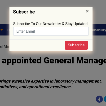
×
Subscribe
Subscribe To Our Newsletter & Stay Updated
e
Drug Approval
Supply Chain
Biotech
Sustainabilit
Subscribe
al Manager at Vimta Labs
 appointed General Manage
rings extensive expertise in laboratory management,
itiatives, and operational excellence.