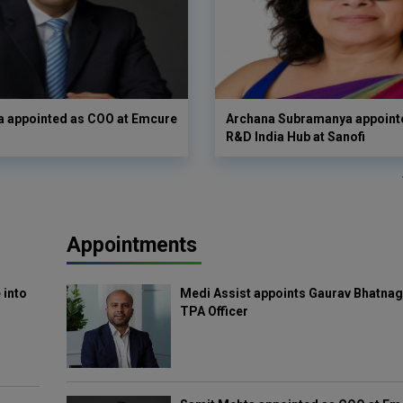
a appointed as COO at Emcure
Archana Subramanya appoint
R&D India Hub at Sanofi
Appointments
 into
Medi Assist appoints Gaurav Bhatnag
TPA Officer