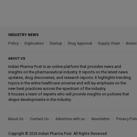
INDUSTRY NEWS
Policy
Digitisation
Startup
Drug Approval
Supply Chain
Biotec
ABOUT US
Indian Pharma Post is an online platform that provides news and
insights on the pharmaceutical industry. It reports on the latest news
updates, drug discoveries, and research reports. It highlights trending
topics in the entire healthcare universe and will lay emphasis on the
new best practices across the spectrum of the industry.
It houses a team of experts who will provide insights on policies that
shape developments in the industry.
About Us
Contact Us
Advertise with us
Newsletter
Privacy Poli
Copyright © 2026 Indian Pharma Post. All Rights Reserved.