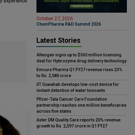
ry experience
October 27, 2026
ChemPharma R&D Summit 2026
Latest Stories
Alteogen signs up to $365 million licensing
deal for Hybrozyme drug delivery technology
Emcure Pharma Q1 FY27 revenue rises 23%
to Rs. 2,580 crore
IIT Guwahati develops low-cost device for
instant detection of water toxicants
Pfizer-Tata Cancer Care Foundation
partnership reaches one million beneficiaries
across five states
Aster DM Quality Care reports 20% revenue
growth to Rs. 2,597 crore in Q1 FY27