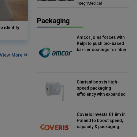
IntegriMedical
Director, IntegriMedical
Packaging
o identify
s
Amcor joins forces with
Kelpi to push bio-based
barrier coatings for fiber
View More
packaging
Clariant boosts high-
speed packaging
efficiency with expanded
continuous strip
desiccant reels
Coveris invests €1.8m in
Poland to boost speed,
capacity & packaging
innovation