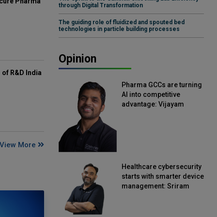
mcure Pharma
through Digital Transformation
The guiding role of fluidized and spouted bed
technologies in particle building processes
Opinion
of R&D India
Pharma GCCs are turning
AI into competitive
advantage: Vijayam
Sirikonda, Senior Vice
President, Straive
View More
Healthcare cybersecurity
starts with smarter device
management: Sriram
Kakarala, Chief Product
Officer, Scalefusion