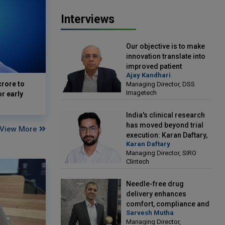
Interviews
Our objective is to make
innovation translate into
improved patient
Ajay Kandhari
outcomes: Ajay Kandhari,
crore to
Managing Director, DSS
Managing Director, DSS
Imagetech
or early
Imagetech
India's clinical research
has moved beyond trial
View More
execution: Karan Daftary,
Karan Daftary
Managing Director, SIRO
Managing Director, SIRO
Clintech
Clintech
Needle-free drug
delivery enhances
comfort, compliance and
Sarvesh Mutha
treatment outcomes:
Managing Director,
Sarvesh Mutha, Managing