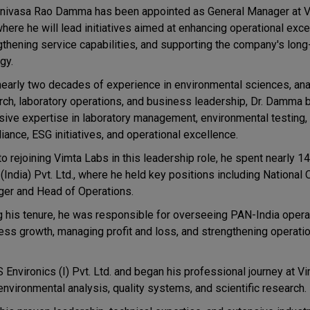
rinivasa Rao Damma has been appointed as General Manager at 
where he will lead initiatives aimed at enhancing operational exce
gthening service capabilities, and supporting the company's lon
gy.
nearly two decades of experience in environmental sciences, anal
rch, laboratory operations, and business leadership, Dr. Damma 
sive expertise in laboratory management, environmental testing, 
iance, ESG initiatives, and operational excellence.
to rejoining Vimta Labs in this leadership role, he spent nearly 14
(India) Pvt. Ltd., where he held key positions including National
er and Head of Operations.
g his tenure, he was responsible for overseeing PAN-India operat
ess growth, managing profit and loss, and strengthening operatio
 Environics (I) Pvt. Ltd. and began his professional journey at V
 environmental analysis, quality systems, and scientific research.