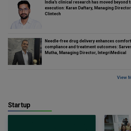
India's clinical research has moved beyond t
execution: Karan Daftary, Managing Director
Clintech
Needle-free drug delivery enhances comfort
compliance and treatment outcomes: Sarve
Mutha, Managing Director, IntegriMedical
View 
Startup