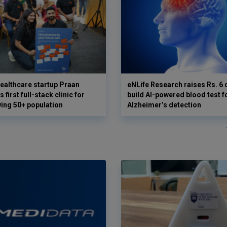
ealthcare startup Praan
eNLife Research raises Rs. 6 
 first full-stack clinic for
build AI-powered blood test f
wing 50+ population
Alzheimer’s detection