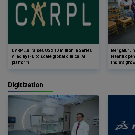
CARPL.ai raises US$ 10 million in Series
Bengaluru h
A led by IFC to scale global clinical AI
Health opens
platform
India’s gro
Digitization