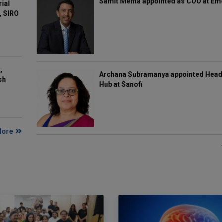
Samit Mehta appointed as COO at E
rial
, SIRO
,
Archana Subramanya appointed Head 
sh
Hub at Sanofi
More