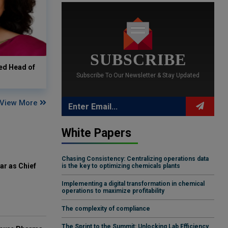
SUBSCRIBE
ed Head of
Subscribe To Our Newsletter & Stay Updated
View More
White Papers
Chasing Consistency: Centralizing operations data
ar as Chief
is the key to optimizing chemicals plants
Implementing a digital transformation in chemical
operations to maximize profitability
The complexity of compliance
The Sprint to the Summit: Unlocking Lab Efficiency