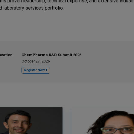
his proven leadership, technical expertise, and extensive indust
 laboratory services portfolio.
ovation
ChemPharma R&D Summit 2026
October 27, 2026
Register Now