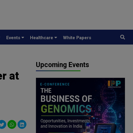
y
Events
Healthcare
White Papers
Upcoming Events
r at