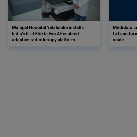
Manipal Hospital Yelahanka installs
Medidata un
India's first Elekta Evo AI-enabled
to transform
adaptive radiotherapy platform
scale