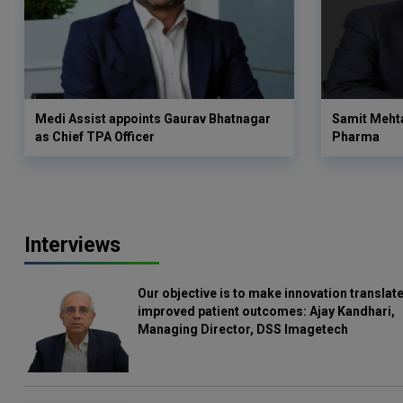
Medi Assist appoints Gaurav Bhatnagar
Samit Meht
as Chief TPA Officer
Pharma
Interviews
Our objective is to make innovation translate
improved patient outcomes: Ajay Kandhari,
Managing Director, DSS Imagetech