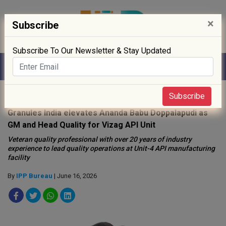
×
Subscribe
Subscribe To Our Newsletter & Stay Updated
Home
»
People
»
Subscribe
Granules India elevates Ananda Babu Doppalapudi as
GM and Head Quality for Vizag API Unit
Veteran quality professional with over 20 years of industry
experience to lead quality operations at Unit-4 API manufacturing
facility
By
IPP Bureau
| June 16, 2026