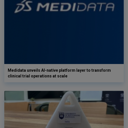
Medidata unveils AI-native platform layer to transform
clinical trial operations at scale