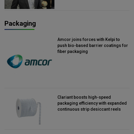
Packaging
Amcor joins forces with Kelpi to
push bio-based barrier coatings for
fiber packaging
Clariant boosts high-speed
packaging efficiency with expanded
continuous strip desiccant reels