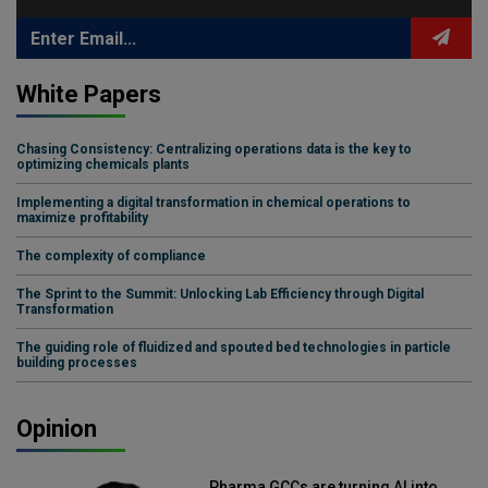
White Papers
Chasing Consistency: Centralizing operations data is the key to
optimizing chemicals plants
Implementing a digital transformation in chemical operations to
maximize profitability
The complexity of compliance
The Sprint to the Summit: Unlocking Lab Efficiency through Digital
Transformation
The guiding role of fluidized and spouted bed technologies in particle
building processes
Opinion
Pharma GCCs are turning AI into