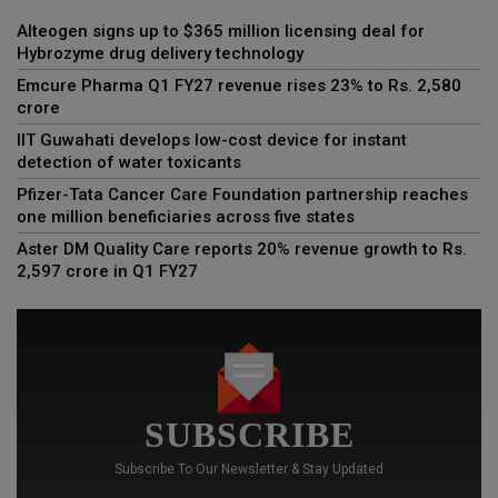
Alteogen signs up to $365 million licensing deal for
Hybrozyme drug delivery technology
Emcure Pharma Q1 FY27 revenue rises 23% to Rs. 2,580
crore
IIT Guwahati develops low-cost device for instant
detection of water toxicants
Pfizer-Tata Cancer Care Foundation partnership reaches
one million beneficiaries across five states
Aster DM Quality Care reports 20% revenue growth to Rs.
2,597 crore in Q1 FY27
SUBSCRIBE
Subscribe To Our Newsletter & Stay Updated