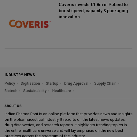
Coveris invests €1.8m in Poland to
boost speed, capacity & packaging
innovation
INDUSTRY NEWS
Policy
Digitisation
Startup
Drug Approval
Supply Chain
Biotech
Sustainability
Healthcare
ABOUT US
Indian Pharma Post is an online platform that provides news and insights
on the pharmaceutical industry. It reports on the latest news updates,
drug discoveries, and research reports. It highlights trending topics in
the entire healthcare universe and will lay emphasis on the new best
practices across the spectrum of the industry.