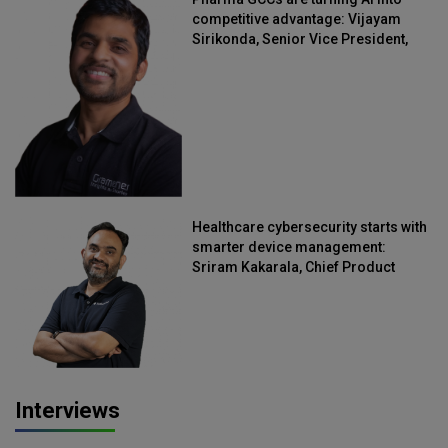
competitive advantage: Vijayam
Sirikonda, Senior Vice President,
Straive
Healthcare cybersecurity starts with
smarter device management:
Sriram Kakarala, Chief Product
Officer, Scalefusion
Interviews