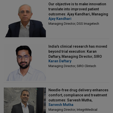
Our objective is to make innovation
translate into improved patient
outcomes: Ajay Kandhari, Managing
Ajay Kandhari
Director, DSS Imagetech
Managing Director, DSS Imagetech
India's clinical research has moved
beyond trial execution: Karan
Daftary, Managing Director, SIRO
Karan Daftary
Clintech
Managing Director, SIRO Clintech
Needle-free drug delivery enhances
comfort, compliance and treatment
outcomes: Sarvesh Mutha,
Sarvesh Mutha
Managing Director, IntegriMedical
Managing Director, IntegriMedical