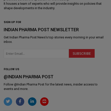
It houses a team of experts who will provide insights on policies that
shape developments in the industry.
SIGN UP FOR
INDIAN PHARMA POST NEWSLETTER
Get
Indian Pharma Post News
's top stories every morning in your email
inbox.
FOLLOW US
@INDIAN PHARMA POST
Follow @
Indian Pharma Post
for the latest news, insider access to
events and more.