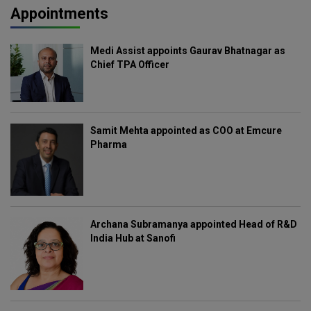
Appointments
Medi Assist appoints Gaurav Bhatnagar as
Chief TPA Officer
Samit Mehta appointed as COO at Emcure
Pharma
Archana Subramanya appointed Head of R&D
India Hub at Sanofi