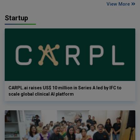
View More
Startup
CARPL.ai raises US$ 10 million in Series A led by IFC to
scale global clinical AI platform