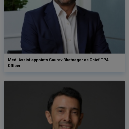
Medi Assist appoints Gaurav Bhatnagar as Chief TPA
Officer