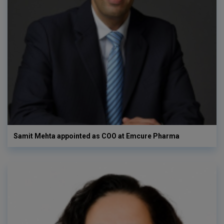
Samit Mehta appointed as COO at Emcure Pharma