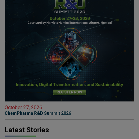
October 27, 2026
ChemPharma R&D Summit 2026
Latest Stories