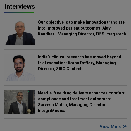
Interviews
Our objective is to make innovation translate
into improved patient outcomes: Ajay
Kandhari, Managing Director, DSS Imagetech
India's clinical research has moved beyond
trial execution: Karan Daftary, Managing
Director, SIRO Clintech
Needle-free drug delivery enhances comfort,
compliance and treatment outcomes:
Sarvesh Mutha, Managing Director,
IntegriMedical
View More