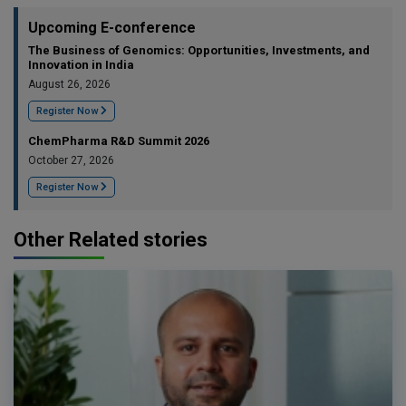
Upcoming E-conference
The Business of Genomics: Opportunities, Investments, and
Innovation in India
August 26, 2026
Register Now
ChemPharma R&D Summit 2026
October 27, 2026
Register Now
Other Related stories