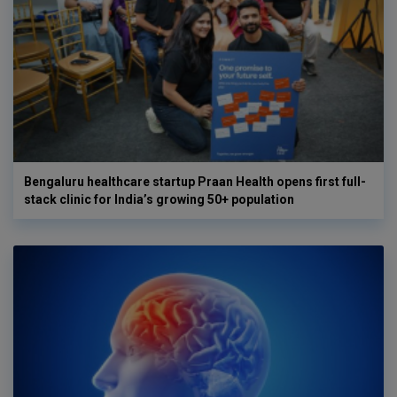
Bengaluru healthcare startup Praan Health opens first full-
stack clinic for India’s growing 50+ population