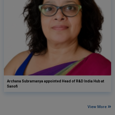
Archana Subramanya appointed Head of R&D India Hub at
Sanofi
View More