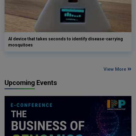
AI device that takes seconds to identify disease-carrying
mosquitoes
View More
Upcoming Events