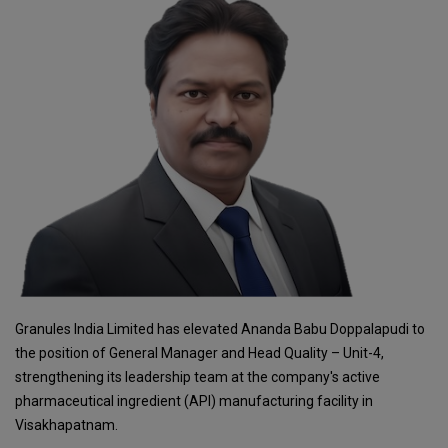
Granules India Limited has elevated Ananda Babu Doppalapudi to
the position of General Manager and Head Quality – Unit-4,
strengthening its leadership team at the company's active
pharmaceutical ingredient (API) manufacturing facility in
Visakhapatnam.