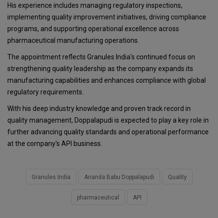
His experience includes managing regulatory inspections,
implementing quality improvement initiatives, driving compliance
programs, and supporting operational excellence across
pharmaceutical manufacturing operations.
The appointment reflects Granules India's continued focus on
strengthening quality leadership as the company expands its
manufacturing capabilities and enhances compliance with global
regulatory requirements.
With his deep industry knowledge and proven track record in
quality management, Doppalapudi is expected to play a key role in
further advancing quality standards and operational performance
at the company's API business.
Granules India
Ananda Babu Doppalapudi
Quality
pharmaceutical
API