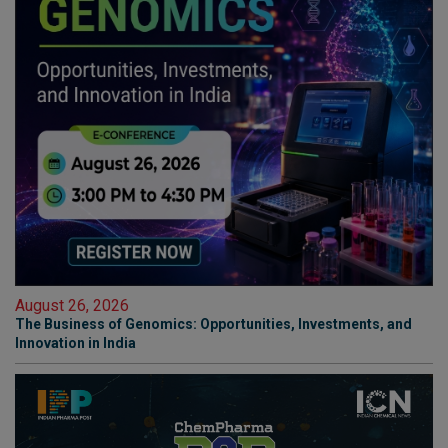
August 26, 2026
The Business of Genomics: Opportunities, Investments, and
Innovation in India