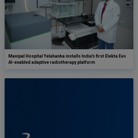
Manipal Hospital Yelahanka installs India's first Elekta Evo
AI-enabled adaptive radiotherapy platform