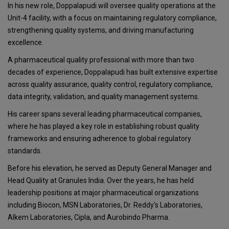
In his new role, Doppalapudi will oversee quality operations at the
Unit-4 facility, with a focus on maintaining regulatory compliance,
strengthening quality systems, and driving manufacturing
excellence.
A pharmaceutical quality professional with more than two
decades of experience, Doppalapudi has built extensive expertise
across quality assurance, quality control, regulatory compliance,
data integrity, validation, and quality management systems.
His career spans several leading pharmaceutical companies,
where he has played a key role in establishing robust quality
frameworks and ensuring adherence to global regulatory
standards.
Before his elevation, he served as Deputy General Manager and
Head Quality at Granules India. Over the years, he has held
leadership positions at major pharmaceutical organizations
including Biocon, MSN Laboratories, Dr. Reddy's Laboratories,
Alkem Laboratories, Cipla, and Aurobindo Pharma.