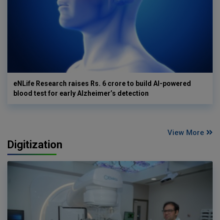
eNLife Research raises Rs. 6 crore to build AI-powered
blood test for early Alzheimer’s detection
View More
Digitization