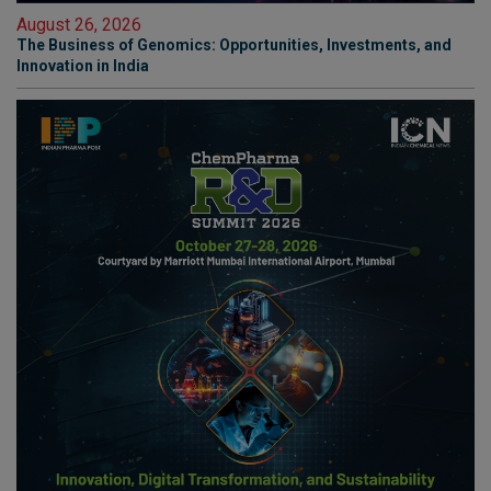
August 26, 2026
The Business of Genomics: Opportunities, Investments, and
Innovation in India