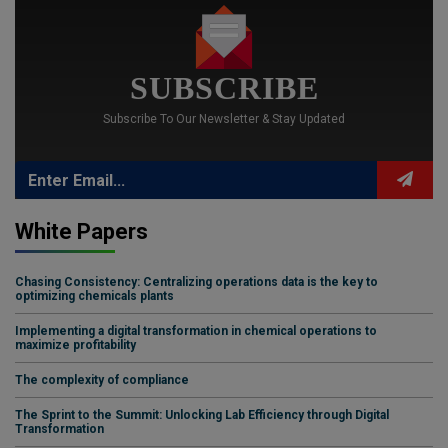
SUBSCRIBE
Subscribe To Our Newsletter & Stay Updated
White Papers
Chasing Consistency: Centralizing operations data is the key to
optimizing chemicals plants
Implementing a digital transformation in chemical operations to
maximize profitability
The complexity of compliance
The Sprint to the Summit: Unlocking Lab Efficiency through Digital
Transformation