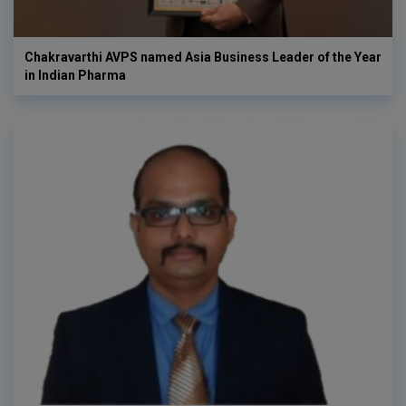
Chakravarthi AVPS named Asia Business Leader of the Year
in Indian Pharma