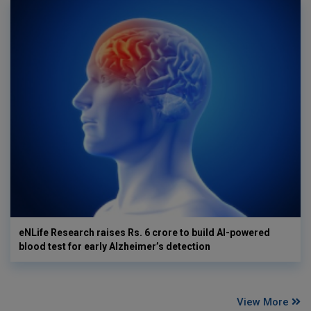
eNLife Research raises Rs. 6 crore to build AI-powered
blood test for early Alzheimer’s detection
View More