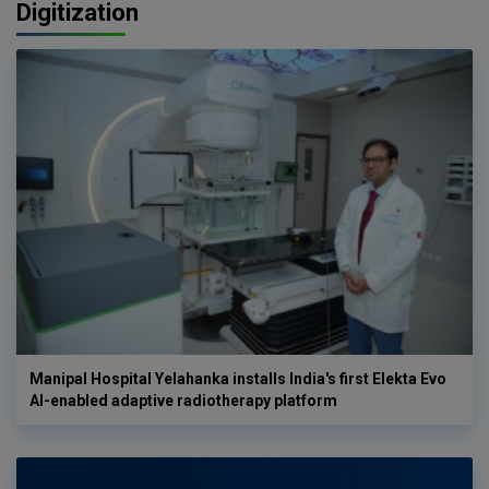
Digitization
Manipal Hospital Yelahanka installs India's first Elekta Evo
AI-enabled adaptive radiotherapy platform