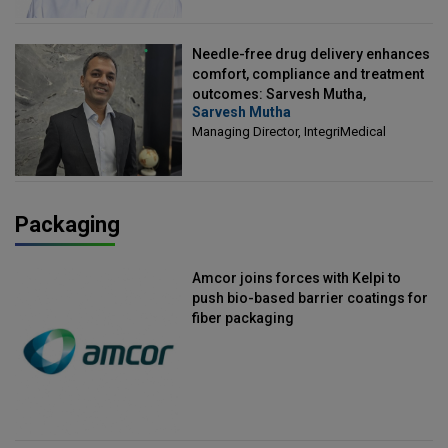
Needle-free drug delivery enhances
comfort, compliance and treatment
outcomes: Sarvesh Mutha,
Sarvesh Mutha
Managing Director, IntegriMedical
Managing Director, IntegriMedical
Packaging
Amcor joins forces with Kelpi to
push bio-based barrier coatings for
fiber packaging