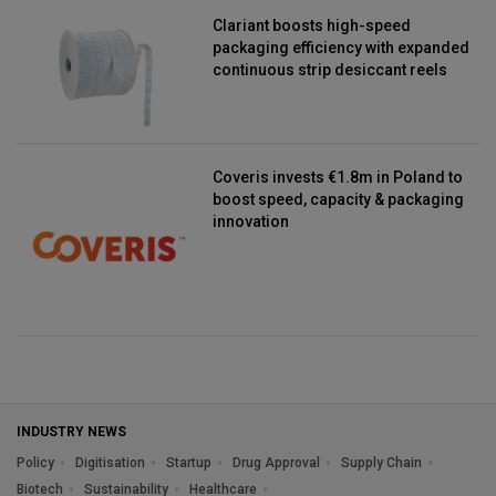
Clariant boosts high-speed
packaging efficiency with expanded
continuous strip desiccant reels
Coveris invests €1.8m in Poland to
boost speed, capacity & packaging
innovation
INDUSTRY NEWS
Policy
Digitisation
Startup
Drug Approval
Supply Chain
Biotech
Sustainability
Healthcare