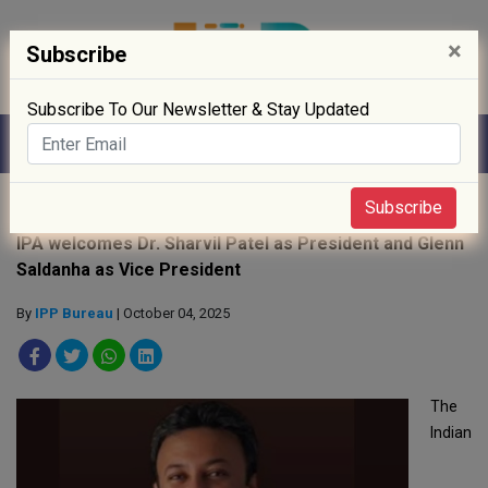
×
Subscribe
Subscribe To Our Newsletter & Stay Updated
Home
»
People
»
Subscribe
IPA welcomes Dr. Sharvil Patel as President and Glenn
Saldanha as Vice President
By
IPP Bureau
| October 04, 2025
The
Indian