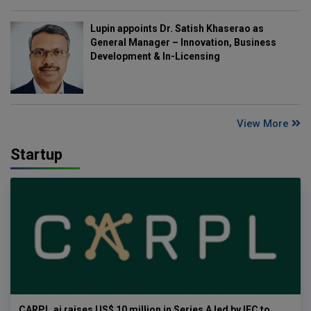
Lupin appoints Dr. Satish Khaserao as
General Manager – Innovation, Business
Development & In-Licensing
View More
Startup
CARPL.ai raises US$ 10 million in Series A led by IFC to