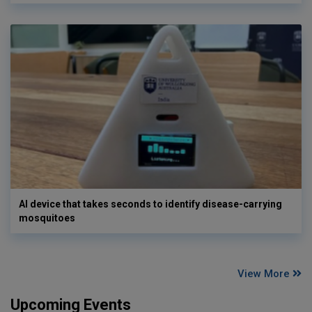
AI device that takes seconds to identify disease-carrying
mosquitoes
View More
Upcoming Events