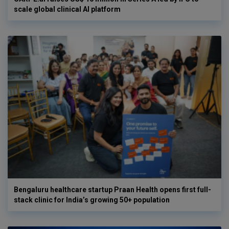
scale global clinical AI platform
Bengaluru healthcare startup Praan Health opens first full-
stack clinic for India’s growing 50+ population