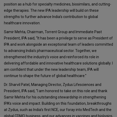
position as a hub for specialty medicines, biosimilars, and cutting-
edge therapies. The new IPA leadership will build on these
strengths to further advance India’s contribution to global
healthcare innovation.
Samir Mehta, Chairman, Torrent Group and Immediate Past
President, IPA said, “It has been a privilege to serve as President of
IPA and work alongside an exceptional team of leaders committed
to advancing India’s pharmaceutical sector. Together, we
strengthened the industry’s voice and reinforced its role in
delivering affordable and innovative healthcare solutions globally. I
am confident that under the new leadership team, IPA will
continue to shape the future of global healthcare.”
Dr. Sharvil Patel, Managing Director, Zydus Lifesciences and
President, IPA said, “I am honored to take on this role and thank
Samir Mehta for his outstanding stewardship in strengthening
IPA’s voice and impact. Building on this foundation, breakthroughs
at Zydus, such as India’s first NCE, our foray into MedTech and the
global CDMO business, and our advances in vaccines and biologics,