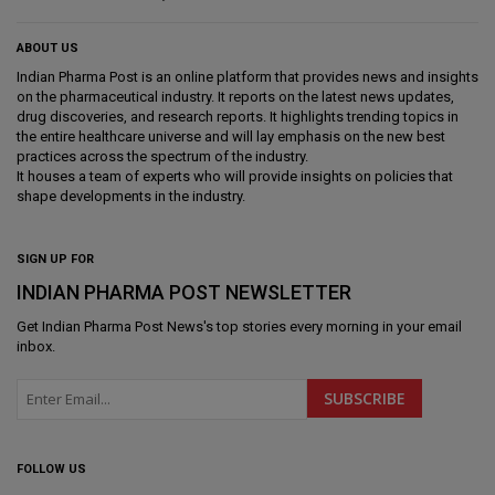
ABOUT US
Indian Pharma Post is an online platform that provides news and insights
on the pharmaceutical industry. It reports on the latest news updates,
drug discoveries, and research reports. It highlights trending topics in
the entire healthcare universe and will lay emphasis on the new best
practices across the spectrum of the industry.
It houses a team of experts who will provide insights on policies that
shape developments in the industry.
SIGN UP FOR
INDIAN PHARMA POST NEWSLETTER
Get
Indian Pharma Post News
's top stories every morning in your email
inbox.
FOLLOW US