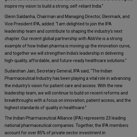
inspire my vision to build a strong, self-reliant India.”
Glenn Saldanha, Chairman and Managing Director, Glenmark, and
Vice President IPA, added: “I am delighted to join the IPA
leadership team and contribute to shaping the industry’s next
chapter. Our recent global partnership with AbbVie is a strong
example of how Indian pharma is moving up the innovation curve,
and together we will strengthen India’s leadership in delivering
high-quality, affordable, and future-ready healthcare solutions.”
Sudarshan Jain, Secretary General, IPA said, “The Indian
Pharmaceutical Industry has been playing a vital role in advancing
the industry’s vision for patient care and access. With the new
leadership team, we will continue to build on recent reforms and
breakthroughs with a focus on innovation, patient access, and the
highest standards of quality in healthcare.”
The Indian Pharmaceutical Alliance (IPA) represents 23 leading
national pharmaceutical companies. Together, the IPA members
account for over 85% of private sector investment in