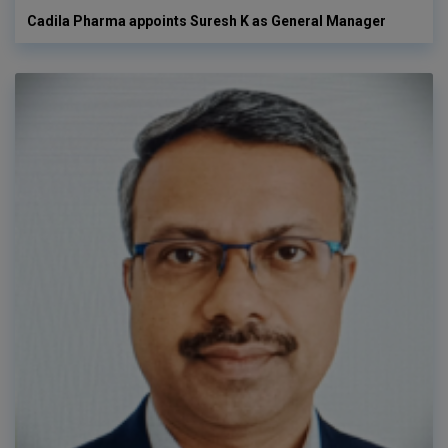
Cadila Pharma appoints Suresh K as General Manager