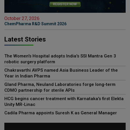
October 27, 2026
ChemPharma R&D Summit 2026
Latest Stories
The Women's Hospital adopts India's SSI Mantra Gen 3
robotic surgery platform
Chakravarthi AVPS named Asia Business Leader of the
Year in Indian Pharma
Gland Pharma, Neuland Laboratories forge long-term
CDMO partnership for sterile APIs
HCG begins cancer treatment with Karnataka's first Elekta
Unity MR-Linac
Cadila Pharma appoints Suresh K as General Manager