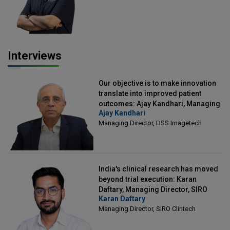
Interviews
Our objective is to make innovation
translate into improved patient
outcomes: Ajay Kandhari, Managing
Ajay Kandhari
Director, DSS Imagetech
Managing Director, DSS Imagetech
India's clinical research has moved
beyond trial execution: Karan
Daftary, Managing Director, SIRO
Karan Daftary
Clintech
Managing Director, SIRO Clintech