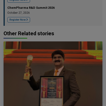
ChemPharma R&D Summit 2026
October 27, 2026
Register Now
Other Related stories