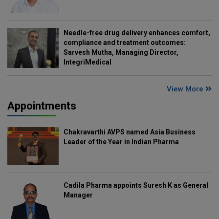
Needle-free drug delivery enhances comfort,
compliance and treatment outcomes:
Sarvesh Mutha, Managing Director,
IntegriMedical
View More
Appointments
Chakravarthi AVPS named Asia Business
Leader of the Year in Indian Pharma
Cadila Pharma appoints Suresh K as General
Manager