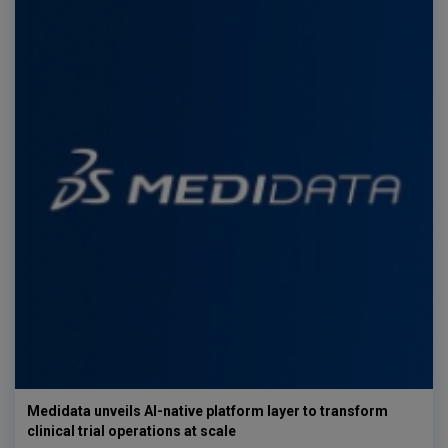
Medidata unveils AI-native platform layer to transform
clinical trial operations at scale