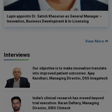
Lupin appoints Dr. Satish Khaserao as General Manager –
Innovation, Business Development & In-Licensing
View More
Interviews
Our objective is to make innovation translate
into improved patient outcomes: Ajay
Kandhari, Managing Director, DSS Imagetech
India's clinical research has moved beyond
trial execution: Karan Daftary, Managing
Director, SIRO Clintech