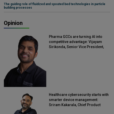
The guiding role of fluidized and spouted bed technologies in particle
building processes
Opinion
Pharma GCCs are turning AI into
competitive advantage: Vijayam
Sirikonda, Senior Vice President,
Straive
Healthcare cybersecurity starts with
smarter device management:
Sriram Kakarala, Chief Product
Officer, Scalefusion