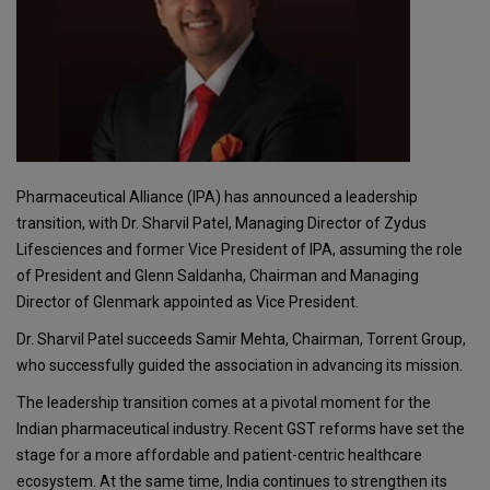
Pharmaceutical Alliance (IPA) has announced a leadership
transition, with Dr. Sharvil Patel, Managing Director of Zydus
Lifesciences and former Vice President of IPA, assuming the role
of President and Glenn Saldanha, Chairman and Managing
Director of Glenmark appointed as Vice President.
Dr. Sharvil Patel succeeds Samir Mehta, Chairman, Torrent Group,
who successfully guided the association in advancing its mission.
The leadership transition comes at a pivotal moment for the
Indian pharmaceutical industry. Recent GST reforms have set the
stage for a more affordable and patient-centric healthcare
ecosystem. At the same time, India continues to strengthen its