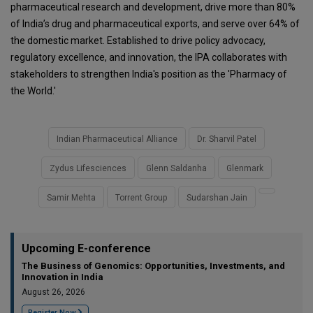
pharmaceutical research and development, drive more than 80%
of India’s drug and pharmaceutical exports, and serve over 64% of
the domestic market. Established to drive policy advocacy,
regulatory excellence, and innovation, the IPA collaborates with
stakeholders to strengthen India's position as the 'Pharmacy of
the World.'
Indian Pharmaceutical Alliance
Dr. Sharvil Patel
Zydus Lifesciences
Glenn Saldanha
Glenmark
Samir Mehta
Torrent Group
Sudarshan Jain
Upcoming E-conference
The Business of Genomics: Opportunities, Investments, and
Innovation in India
August 26, 2026
Register Now