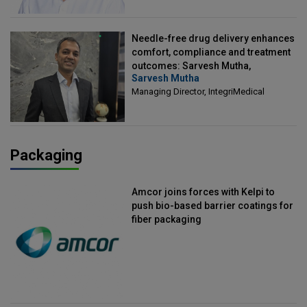
Needle-free drug delivery enhances
comfort, compliance and treatment
outcomes: Sarvesh Mutha,
Sarvesh Mutha
Managing Director, IntegriMedical
Managing Director, IntegriMedical
Packaging
Amcor joins forces with Kelpi to
push bio-based barrier coatings for
fiber packaging