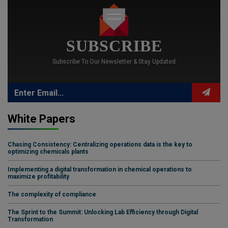
SUBSCRIBE
Subscribe To Our Newsletter & Stay Updated
White Papers
Chasing Consistency: Centralizing operations data is the key to
optimizing chemicals plants
Implementing a digital transformation in chemical operations to
maximize profitability
The complexity of compliance
The Sprint to the Summit: Unlocking Lab Efficiency through Digital
Transformation