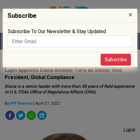
×
Subscribe
Subscribe To Our Newsletter & Stay Updated
Home
»
People
»
Subscribe
Lupin appoints Diana Amador-Toro as Senior Vice
President, Global Compliance
Diana is a senior leader with more than 38 years of field experience
in U.S. FDA’s Office of Regulatory Affairs (ORA)
By
IPP Bureau
| April 27, 2022
Lupin