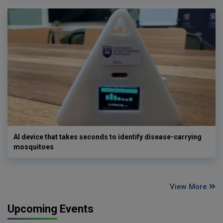
AI device that takes seconds to identify disease-carrying
mosquitoes
View More
Upcoming Events