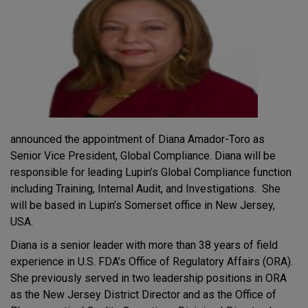
announced the appointment of Diana Amador-Toro as
Senior Vice President, Global Compliance. Diana will be
responsible for leading Lupin’s Global Compliance function
including Training, Internal Audit, and Investigations. She
will be based in Lupin’s Somerset office in New Jersey,
USA.
Diana is a senior leader with more than 38 years of field
experience in U.S. FDA’s Office of Regulatory Affairs (ORA).
She previously served in two leadership positions in ORA
as the New Jersey District Director and as the Office of