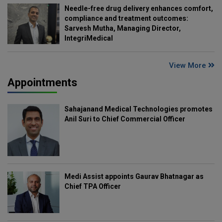
Needle-free drug delivery enhances comfort,
compliance and treatment outcomes:
Sarvesh Mutha, Managing Director,
IntegriMedical
View More
Appointments
Sahajanand Medical Technologies promotes
Anil Suri to Chief Commercial Officer
Medi Assist appoints Gaurav Bhatnagar as
Chief TPA Officer