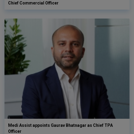
Chief Commercial Officer
Medi Assist appoints Gaurav Bhatnagar as Chief TPA
Officer