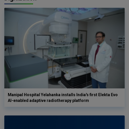
Manipal Hospital Yelahanka installs India's first Elekta Evo
AI-enabled adaptive radiotherapy platform