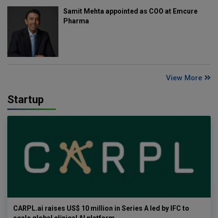
Samit Mehta appointed as COO at Emcure
Pharma
View More
Startup
CARPL.ai raises US$ 10 million in Series A led by IFC to