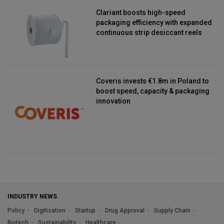
Clariant boosts high-speed
packaging efficiency with expanded
continuous strip desiccant reels
Coveris invests €1.8m in Poland to
boost speed, capacity & packaging
innovation
INDUSTRY NEWS
Policy
Digitisation
Startup
Drug Approval
Supply Chain
Biotech
Sustainability
Healthcare