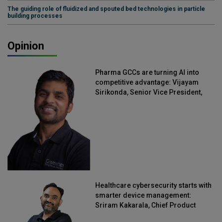
The guiding role of fluidized and spouted bed technologies in particle
building processes
Opinion
Pharma GCCs are turning AI into
competitive advantage: Vijayam
Sirikonda, Senior Vice President,
Straive
Healthcare cybersecurity starts with
smarter device management:
Sriram Kakarala, Chief Product
Officer, Scalefusion