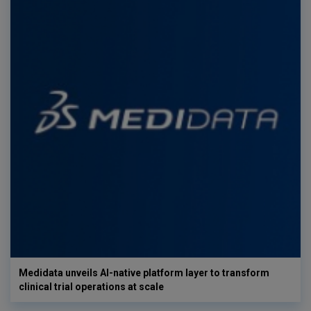
Medidata unveils AI-native platform layer to transform
clinical trial operations at scale