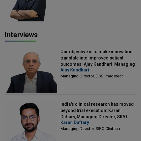
Interviews
Our objective is to make innovation
translate into improved patient
outcomes: Ajay Kandhari, Managing
Ajay Kandhari
Director, DSS Imagetech
Managing Director, DSS Imagetech
India's clinical research has moved
beyond trial execution: Karan
Daftary, Managing Director, SIRO
Karan Daftary
Clintech
Managing Director, SIRO Clintech