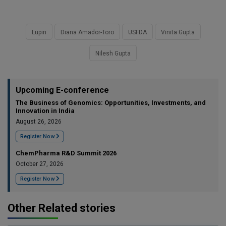
Lupin
Diana Amador-Toro
USFDA
Vinita Gupta
Nilesh Gupta
Upcoming E-conference
The Business of Genomics: Opportunities, Investments, and
Innovation in India
August 26, 2026
Register Now
ChemPharma R&D Summit 2026
October 27, 2026
Register Now
Other Related stories