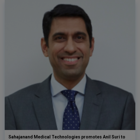
Sahajanand Medical Technologies promotes Anil Suri to