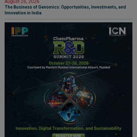
August 26, 2026
The Business of Genomics: Opportunities, Investments, and
Innovation in India