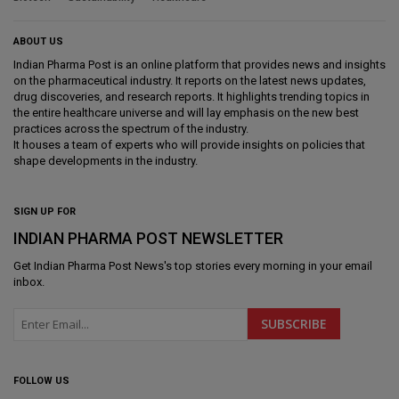
ABOUT US
Indian Pharma Post is an online platform that provides news and insights
on the pharmaceutical industry. It reports on the latest news updates,
drug discoveries, and research reports. It highlights trending topics in
the entire healthcare universe and will lay emphasis on the new best
practices across the spectrum of the industry.
It houses a team of experts who will provide insights on policies that
shape developments in the industry.
SIGN UP FOR
INDIAN PHARMA POST NEWSLETTER
Get
Indian Pharma Post News
's top stories every morning in your email
inbox.
FOLLOW US