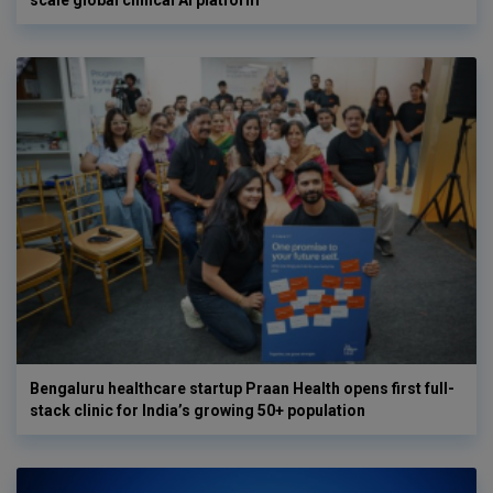
scale global clinical AI platform
Bengaluru healthcare startup Praan Health opens first full-
stack clinic for India’s growing 50+ population