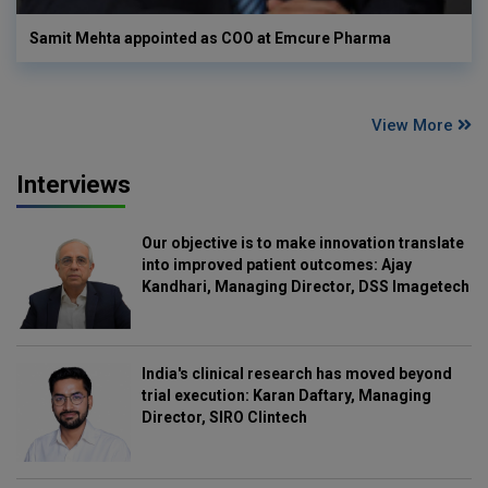
Samit Mehta appointed as COO at Emcure Pharma
View More
Interviews
Our objective is to make innovation translate
into improved patient outcomes: Ajay
Kandhari, Managing Director, DSS Imagetech
India's clinical research has moved beyond
trial execution: Karan Daftary, Managing
Director, SIRO Clintech