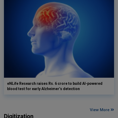
eNLife Research raises Rs. 6 crore to build AI-powered
blood test for early Alzheimer’s detection
View More
Digitization