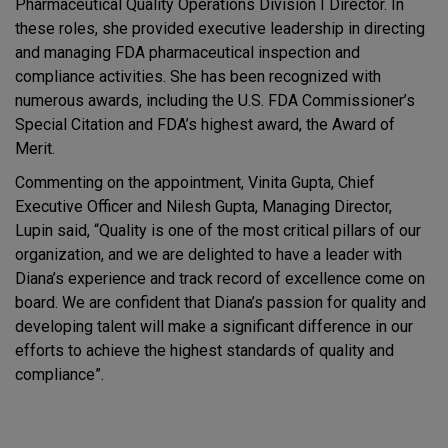
Pharmaceutical Quality Operations Division I Director. In
these roles, she provided executive leadership in directing
and managing FDA pharmaceutical inspection and
compliance activities. She has been recognized with
numerous awards, including the U.S. FDA Commissioner’s
Special Citation and FDA’s highest award, the Award of
Merit.
Commenting on the appointment, Vinita Gupta, Chief
Executive Officer and Nilesh Gupta, Managing Director,
Lupin said, “Quality is one of the most critical pillars of our
organization, and we are delighted to have a leader with
Diana’s experience and track record of excellence come on
board. We are confident that Diana’s passion for quality and
developing talent will make a significant difference in our
efforts to achieve the highest standards of quality and
compliance”.