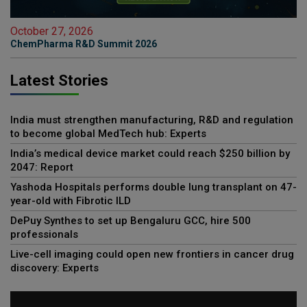
October 27, 2026
ChemPharma R&D Summit 2026
Latest Stories
India must strengthen manufacturing, R&D and regulation
to become global MedTech hub: Experts
India’s medical device market could reach $250 billion by
2047: Report
Yashoda Hospitals performs double lung transplant on 47-
year-old with Fibrotic ILD
DePuy Synthes to set up Bengaluru GCC, hire 500
professionals
Live-cell imaging could open new frontiers in cancer drug
discovery: Experts