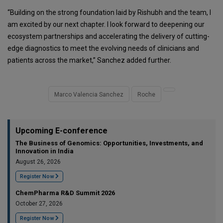
“Building on the strong foundation laid by Rishubh and the team, I
am excited by our next chapter. I look forward to deepening our
ecosystem partnerships and accelerating the delivery of cutting-
edge diagnostics to meet the evolving needs of clinicians and
patients across the market,” Sanchez added further.
Marco Valencia Sanchez
Roche
Upcoming E-conference
The Business of Genomics: Opportunities, Investments, and
Innovation in India
August 26, 2026
Register Now
ChemPharma R&D Summit 2026
October 27, 2026
Register Now