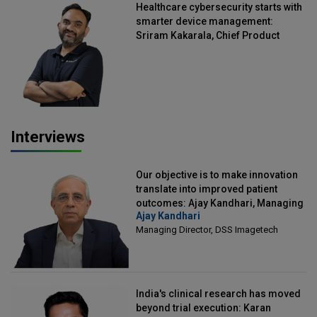
Healthcare cybersecurity starts with
smarter device management:
Sriram Kakarala, Chief Product
Officer, Scalefusion
Interviews
Our objective is to make innovation
translate into improved patient
outcomes: Ajay Kandhari, Managing
Ajay Kandhari
Director, DSS Imagetech
Managing Director, DSS Imagetech
India's clinical research has moved
beyond trial execution: Karan