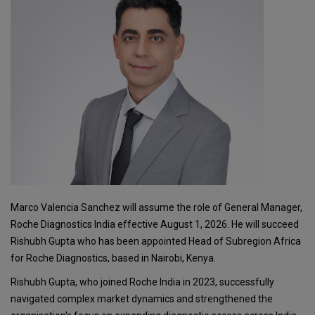
Marco Valencia Sanchez will assume the role of General Manager,
Roche Diagnostics India effective August 1, 2026. He will succeed
Rishubh Gupta who has been appointed Head of Subregion Africa
for Roche Diagnostics, based in Nairobi, Kenya.
Rishubh Gupta, who joined Roche India in 2023, successfully
navigated complex market dynamics and strengthened the