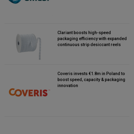
Clariant boosts high-speed
packaging efficiency with expanded
continuous strip desiccant reels
Coveris invests €1.8m in Poland to
boost speed, capacity & packaging
innovation