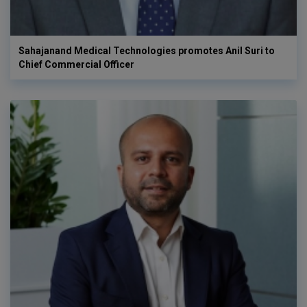
Sahajanand Medical Technologies promotes Anil Suri to
Chief Commercial Officer