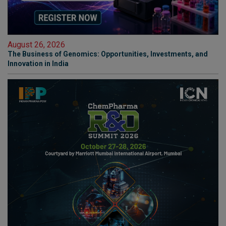
August 26, 2026
The Business of Genomics: Opportunities, Investments, and
Innovation in India