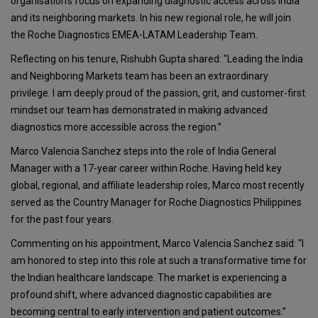
organisation's focus on expanding diagnostic access across India
and its neighboring markets. In his new regional role, he will join
the Roche Diagnostics EMEA-LATAM Leadership Team.
Reflecting on his tenure, Rishubh Gupta shared: "Leading the India
and Neighboring Markets team has been an extraordinary
privilege. I am deeply proud of the passion, grit, and customer-first
mindset our team has demonstrated in making advanced
diagnostics more accessible across the region.”
Marco Valencia Sanchez steps into the role of India General
Manager with a 17-year career within Roche. Having held key
global, regional, and affiliate leadership roles, Marco most recently
served as the Country Manager for Roche Diagnostics Philippines
for the past four years.
Commenting on his appointment, Marco Valencia Sanchez said: "I
am honored to step into this role at such a transformative time for
the Indian healthcare landscape. The market is experiencing a
profound shift, where advanced diagnostic capabilities are
becoming central to early intervention and patient outcomes.”