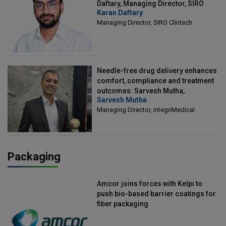
Daftary, Managing Director, SIRO
Karan Daftary
Clintech
Managing Director, SIRO Clintech
Needle-free drug delivery enhances
comfort, compliance and treatment
outcomes: Sarvesh Mutha,
Sarvesh Mutha
Managing Director, IntegriMedical
Managing Director, IntegriMedical
Packaging
Amcor joins forces with Kelpi to
push bio-based barrier coatings for
fiber packaging