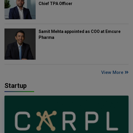
Chief TPA Officer
Samit Mehta appointed as COO at Emcure
Pharma
View More
Startup