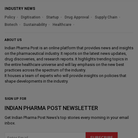
INDUSTRY NEWS
Policy
Digitisation
Startup
Drug Approval
Supply Chain
Biotech
Sustainability
Healthcare
ABOUT US
Indian Pharma Post is an online platform that provides news and insights
on the pharmaceutical industry. It reports on the latest news updates,
drug discoveries, and research reports. It highlights trending topics in
the entire healthcare universe and will lay emphasis on the new best
practices across the spectrum of the industry.
It houses a team of experts who will provide insights on policies that
shape developments in the industry.
SIGN UP FOR
INDIAN PHARMA POST NEWSLETTER
Get
Indian Pharma Post News
's top stories every morning in your email
inbox.