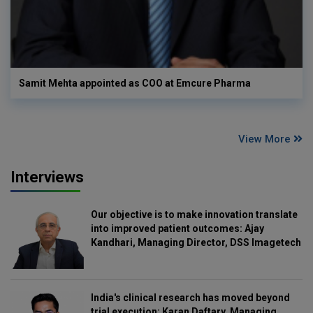
Samit Mehta appointed as COO at Emcure Pharma
View More
Interviews
Our objective is to make innovation translate
into improved patient outcomes: Ajay
Kandhari, Managing Director, DSS Imagetech
India's clinical research has moved beyond
trial execution: Karan Daftary, Managing