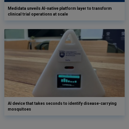
Medidata unveils AI-native platform layer to transform
clinical trial operations at scale
AI device that takes seconds to identify disease-carrying
mosquitoes