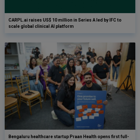
CARPL.ai raises US$ 10 million in Series A led by IFC to
scale global clinical AI platform
Bengaluru healthcare startup Praan Health opens first full-