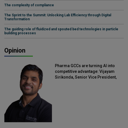
The complexity of compliance
The Sprint to the Summit: Unlocking Lab Efficiency through Digital
Transformation
The guiding role of fluidized and spouted bed technologies in particle
building processes
Opinion
Pharma GCCs are turning AI into
competitive advantage: Vijayam
Sirikonda, Senior Vice President,
Straive