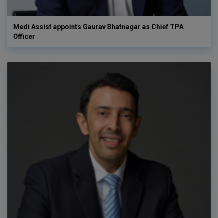
Medi Assist appoints Gaurav Bhatnagar as Chief TPA
Officer