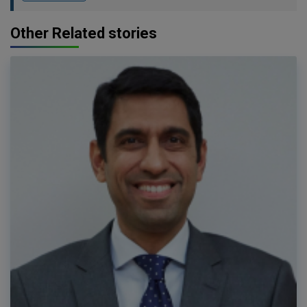
Other Related stories