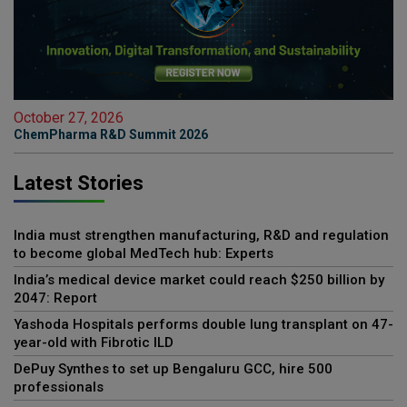
October 27, 2026
ChemPharma R&D Summit 2026
Latest Stories
India must strengthen manufacturing, R&D and regulation
to become global MedTech hub: Experts
India’s medical device market could reach $250 billion by
2047: Report
Yashoda Hospitals performs double lung transplant on 47-
year-old with Fibrotic ILD
DePuy Synthes to set up Bengaluru GCC, hire 500
professionals