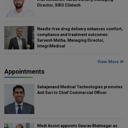
Director, SIRO Clintech
Needle-free drug delivery enhances comfort,
compliance and treatment outcomes:
Sarvesh Mutha, Managing Director,
IntegriMedical
View More
Appointments
Sahajanand Medical Technologies promotes
Anil Suri to Chief Commercial Officer
Medi Assist appoints Gaurav Bhatnagar as