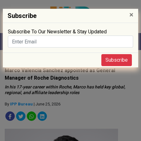
×
Subscribe
Subscribe To Our Newsletter & Stay Updated
Home
»
People
»
Subscribe
Marco Valencia Sanchez appointed as General
Manager of Roche Diagnostics
In his 17-year career within Roche, Marco has held key global,
regional, and affiliate leadership roles
By
IPP Bureau
| June 25, 2026