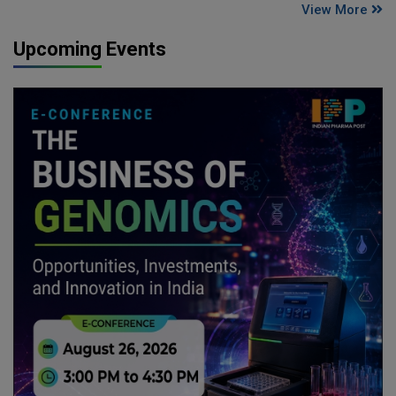
View More
Upcoming Events