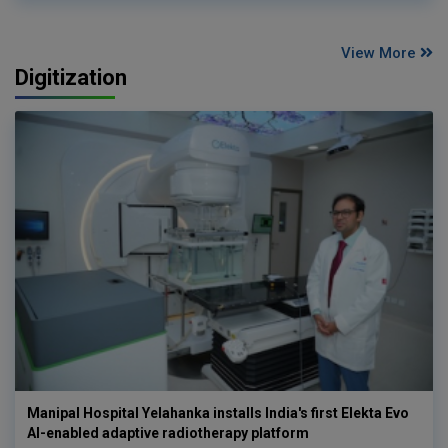
View More
Digitization
Manipal Hospital Yelahanka installs India's first Elekta Evo
AI-enabled adaptive radiotherapy platform