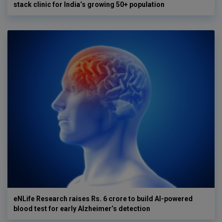
stack clinic for India’s growing 50+ population
eNLife Research raises Rs. 6 crore to build AI-powered
blood test for early Alzheimer’s detection