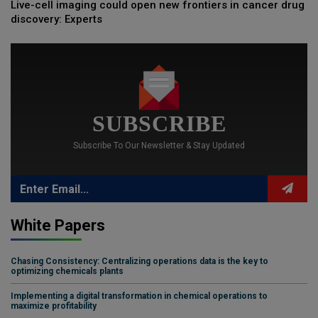
Live-cell imaging could open new frontiers in cancer drug
discovery: Experts
SUBSCRIBE
Subscribe To Our Newsletter & Stay Updated
White Papers
Chasing Consistency: Centralizing operations data is the key to
optimizing chemicals plants
Implementing a digital transformation in chemical operations to
maximize profitability