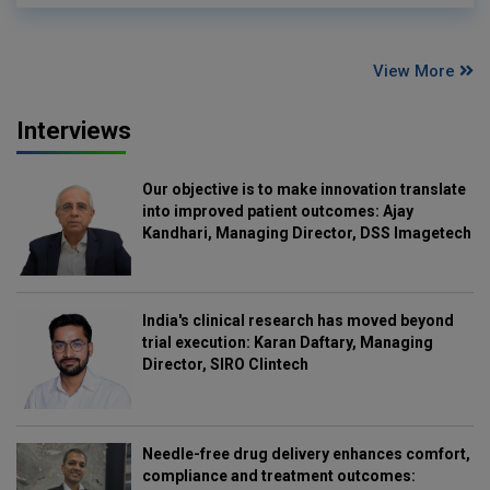
View More
Interviews
Our objective is to make innovation translate
into improved patient outcomes: Ajay
Kandhari, Managing Director, DSS Imagetech
India's clinical research has moved beyond
trial execution: Karan Daftary, Managing
Director, SIRO Clintech
Needle-free drug delivery enhances comfort,
compliance and treatment outcomes: