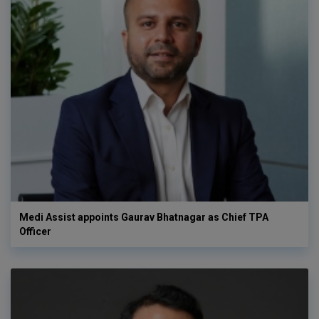
Medi Assist appoints Gaurav Bhatnagar as Chief TPA
Officer