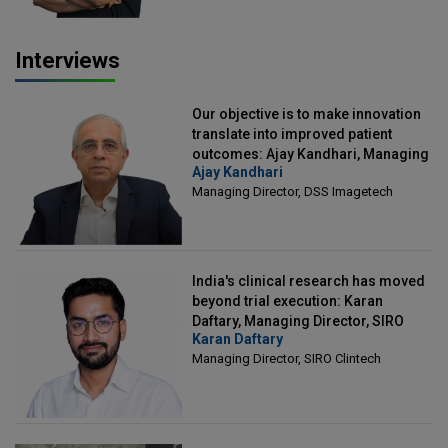
Interviews
Our objective is to make innovation
translate into improved patient
outcomes: Ajay Kandhari, Managing
Ajay Kandhari
Director, DSS Imagetech
Managing Director, DSS Imagetech
India's clinical research has moved
beyond trial execution: Karan
Daftary, Managing Director, SIRO
Karan Daftary
Clintech
Managing Director, SIRO Clintech