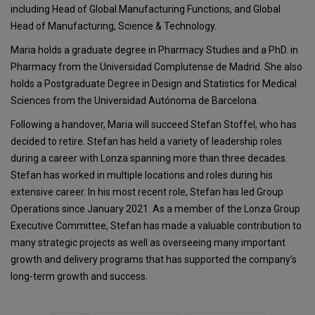
including Head of Global Manufacturing Functions, and Global
Head of Manufacturing, Science & Technology.
Maria holds a graduate degree in Pharmacy Studies and a PhD. in
Pharmacy from the Universidad Complutense de Madrid. She also
holds a Postgraduate Degree in Design and Statistics for Medical
Sciences from the Universidad Autónoma de Barcelona.
Following a handover, Maria will succeed Stefan Stoffel, who has
decided to retire. Stefan has held a variety of leadership roles
during a career with Lonza spanning more than three decades.
Stefan has worked in multiple locations and roles during his
extensive career. In his most recent role, Stefan has led Group
Operations since January 2021. As a member of the Lonza Group
Executive Committee, Stefan has made a valuable contribution to
many strategic projects as well as overseeing many important
growth and delivery programs that has supported the company’s
long-term growth and success.