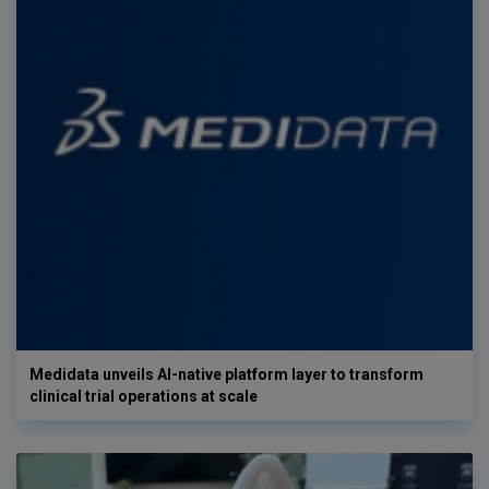
Medidata unveils AI-native platform layer to transform
clinical trial operations at scale