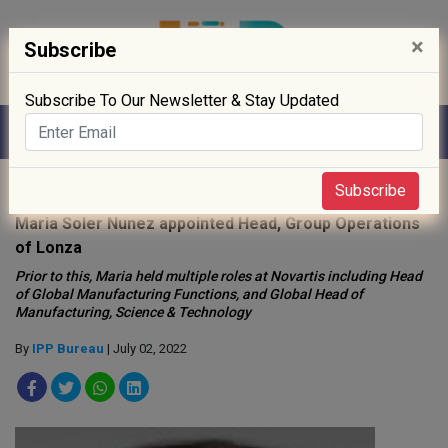
×
Subscribe
Subscribe To Our Newsletter & Stay Updated
Home
»
People
»
Subscribe
Maria Soler Nunez appointed Head, Group Operations
of Lonza
Prior to this, Maria held multiple roles at Novartis including Head
of Global Manufacturing Functions, and Global Head of
Manufacturing, Science & Technology
By
IPP Bureau
| July 02, 2022