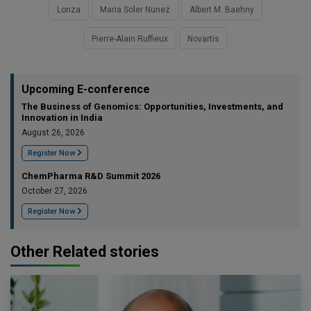
Lonza
Maria Soler Nunez
Albert M. Baehny
Pierre-Alain Ruffieux
Novartis
Upcoming E-conference
The Business of Genomics: Opportunities, Investments, and
Innovation in India
August 26, 2026
Register Now
ChemPharma R&D Summit 2026
October 27, 2026
Register Now
Other Related stories