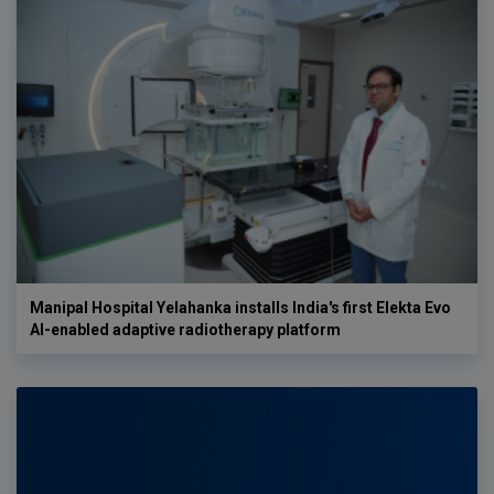
Manipal Hospital Yelahanka installs India's first Elekta Evo
AI-enabled adaptive radiotherapy platform