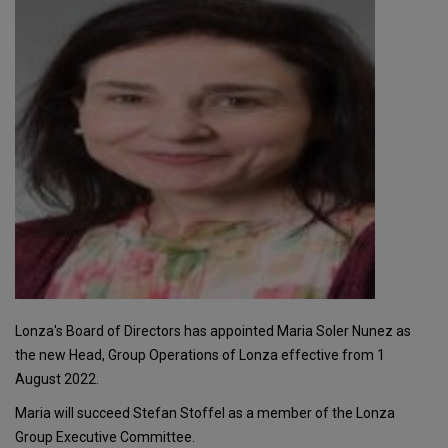
Lonza's Board of Directors has appointed Maria Soler Nunez as
the new Head, Group Operations of Lonza effective from 1
August 2022.
Maria will succeed Stefan Stoffel as a member of the Lonza
Group Executive Committee.