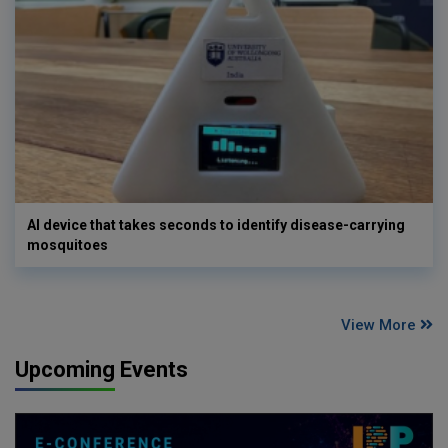
AI device that takes seconds to identify disease-carrying
mosquitoes
View More
Upcoming Events