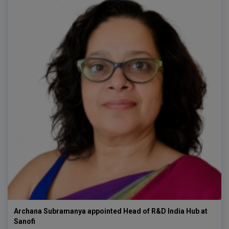
Archana Subramanya appointed Head of R&D India Hub at
Sanofi