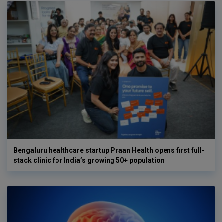
Bengaluru healthcare startup Praan Health opens first full-
stack clinic for India’s growing 50+ population