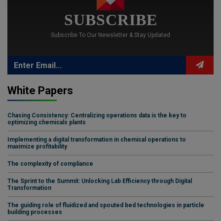
SUBSCRIBE
Subscribe To Our Newsletter & Stay Updated
White Papers
Chasing Consistency: Centralizing operations data is the key to
optimizing chemicals plants
Implementing a digital transformation in chemical operations to
maximize profitability
The complexity of compliance
The Sprint to the Summit: Unlocking Lab Efficiency through Digital
Transformation
The guiding role of fluidized and spouted bed technologies in particle
building processes