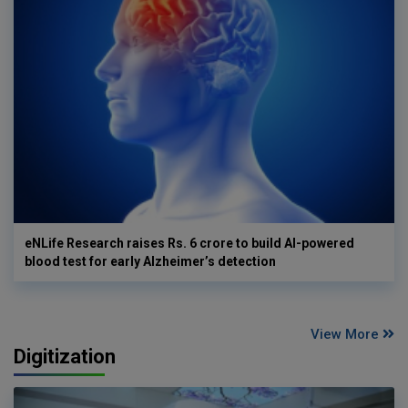
eNLife Research raises Rs. 6 crore to build AI-powered
blood test for early Alzheimer’s detection
View More
Digitization