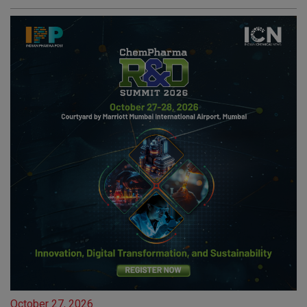
October 27, 2026