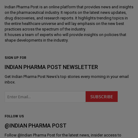
Indian Pharma Post is an online platform that provides news and insights
on the pharmaceutical industry. It reports on the latest news updates,
drug discoveries, and research reports. It highlights trending topics in
the entire healthcare universe and will lay emphasis on the new best
practices across the spectrum of the industry.
It houses a team of experts who will provide insights on policies that
shape developments in the industry.
SIGN UP FOR
INDIAN PHARMA POST NEWSLETTER
Get
Indian Pharma Post News
's top stories every morning in your email
inbox.
FOLLOW US
@INDIAN PHARMA POST
Follow @
Indian Pharma Post
for the latest news, insider access to