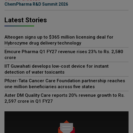
ChemPharma R&D Summit 2026
Latest Stories
Alteogen signs up to $365 million licensing deal for
Hybrozyme drug delivery technology
Emcure Pharma Q1 FY27 revenue rises 23% to Rs. 2,580
crore
IIT Guwahati develops low-cost device for instant
detection of water toxicants
Pfizer-Tata Cancer Care Foundation partnership reaches
one million beneficiaries across five states
Aster DM Quality Care reports 20% revenue growth to Rs.
2,597 crore in Q1 FY27