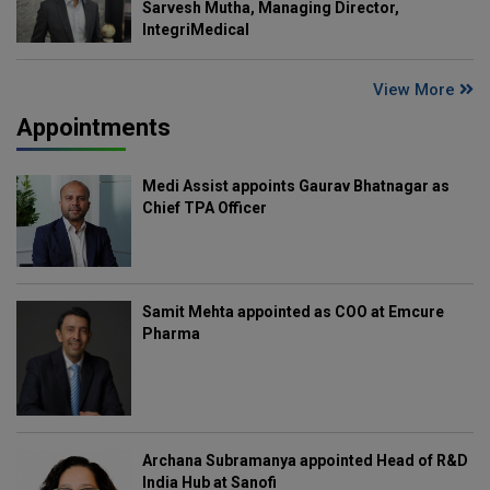
Sarvesh Mutha, Managing Director,
IntegriMedical
View More
Appointments
Medi Assist appoints Gaurav Bhatnagar as
Chief TPA Officer
Samit Mehta appointed as COO at Emcure
Pharma
Archana Subramanya appointed Head of R&D
India Hub at Sanofi