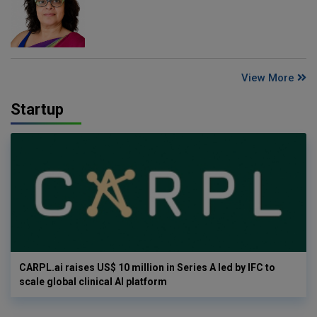
View More
Startup
CARPL.ai raises US$ 10 million in Series A led by IFC to
scale global clinical AI platform