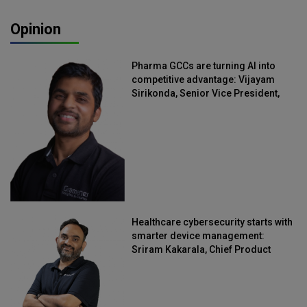
Opinion
Pharma GCCs are turning AI into
competitive advantage: Vijayam
Sirikonda, Senior Vice President,
Straive
Healthcare cybersecurity starts with
smarter device management:
Sriram Kakarala, Chief Product
Officer, Scalefusion