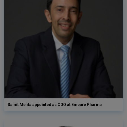
Samit Mehta appointed as COO at Emcure Pharma