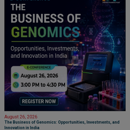
August 26, 2026
The Business of Genomics: Opportunities, Investments, and
Innovation in India