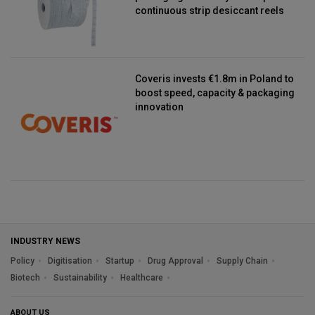
continuous strip desiccant reels
Coveris invests €1.8m in Poland to
boost speed, capacity & packaging
innovation
INDUSTRY NEWS
Policy
Digitisation
Startup
Drug Approval
Supply Chain
Biotech
Sustainability
Healthcare
ABOUT US