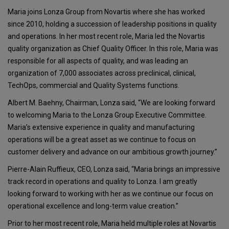
Maria joins Lonza Group from Novartis where she has worked
since 2010, holding a succession of leadership positions in quality
and operations. In her most recent role, Maria led the Novartis
quality organization as Chief Quality Officer. In this role, Maria was
responsible for all aspects of quality, and was leading an
organization of 7,000 associates across preclinical, clinical,
TechOps, commercial and Quality Systems functions.
Albert M. Baehny, Chairman, Lonza said, “We are looking forward
to welcoming Maria to the Lonza Group Executive Committee.
Maria’s extensive experience in quality and manufacturing
operations will be a great asset as we continue to focus on
customer delivery and advance on our ambitious growth journey.”
Pierre-Alain Ruffieux, CEO, Lonza said, “Maria brings an impressive
track record in operations and quality to Lonza. I am greatly
looking forward to working with her as we continue our focus on
operational excellence and long-term value creation.”
Prior to her most recent role, Maria held multiple roles at Novartis