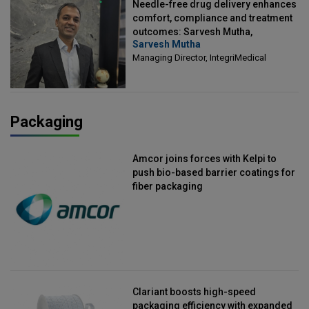
Needle-free drug delivery enhances
comfort, compliance and treatment
outcomes: Sarvesh Mutha,
Sarvesh Mutha
Managing Director, IntegriMedical
Managing Director, IntegriMedical
Packaging
Amcor joins forces with Kelpi to
push bio-based barrier coatings for
fiber packaging
Clariant boosts high-speed
packaging efficiency with expanded