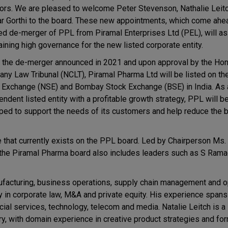
tors. We are pleased to welcome Peter Stevenson, Nathalie Leit
ar Gorthi to the board. These new appointments, which come ahe
ed de-merger of PPL from Piramal Enterprises Ltd (PEL), will ass
aining high governance for the new listed corporate entity.
 the de-merger announced in 2021 and upon approval by the Hon'
ny Law Tribunal (NCLT), Piramal Pharma Ltd will be listed on th
 Exchange (NSE) and Bombay Stock Exchange (BSE) in India. As 
ndent listed entity with a profitable growth strategy, PPL will b
ped to support the needs of its customers and help reduce the 
e that currently exists on the PPL board. Led by Chairperson Ms.
the Piramal Pharma board also includes leaders such as S Ramad
facturing, business operations, supply chain management and op
ty in corporate law, M&A and private equity. His experience span
cial services, technology, telecom and media. Natalie Leitch is a
y, with domain experience in creative product strategies and for