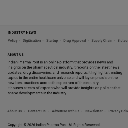
INDUSTRY NEWS
Policy
Digitisation
Startup
Drug Approval
Supply Chain
Biotec
ABOUT US
Indian Pharma Post is an online platform that provides news and
insights on the pharmaceutical industry. It reports on the latest news
updates, drug discoveries, and research reports. It highlights trending
topics in the entire healthcare universe and will lay emphasis on the
new best practices across the spectrum of the industry.
It houses a team of experts who will provide insights on policies that
shape developments in the industry.
About Us
Contact Us
Advertise with us
Newsletter
Privacy Poli
Copyright © 2026 Indian Pharma Post. All Rights Reserved.