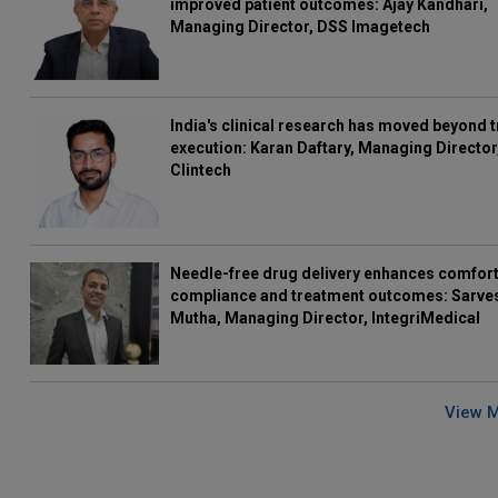
improved patient outcomes: Ajay Kandhari,
Managing Director, DSS Imagetech
India's clinical research has moved beyond t
execution: Karan Daftary, Managing Director
Clintech
Needle-free drug delivery enhances comfort
compliance and treatment outcomes: Sarve
Mutha, Managing Director, IntegriMedical
View 