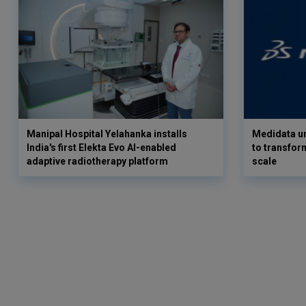
Manipal Hospital Yelahanka installs
Medidata un
India's first Elekta Evo AI-enabled
to transform
adaptive radiotherapy platform
scale