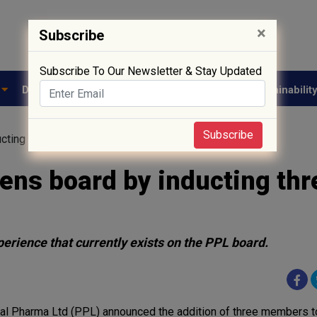
×
Subscribe
Subscribe To Our Newsletter & Stay Updated
e
Drug Approval
Supply Chain
Biotech
Sustainabilit
Subscribe
ucting three new board members
ens board by inducting thr
perience that currently exists on the PPL board.
al Pharma Ltd (PPL) announced the addition of three members to