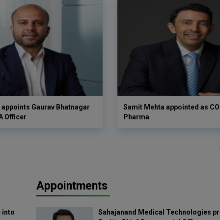
 appoints Gaurav Bhatnagar
Samit Mehta appointed as CO
A Officer
Pharma
Appointments
 into
Sahajanand Medical Technologies pr