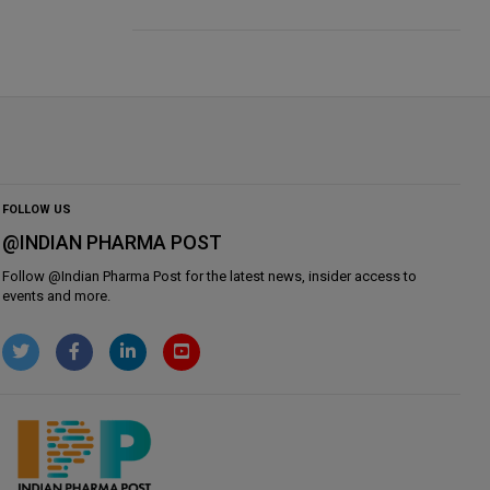
FOLLOW US
@INDIAN PHARMA POST
Follow @
Indian Pharma Post
for the latest news, insider access to
events and more.