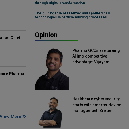
through Digital Transformation
The guiding role of fluidized and spouted bed
technologies in particle building processes
Opinion
ar as Chief
Pharma GCCs are turning
AI into competitive
advantage: Vijayam
Sirikonda, Senior Vice
President, Straive
mcure Pharma
Healthcare cybersecurity
starts with smarter device
management: Sriram
View More
Kakarala, Chief Product
Officer, Scalefusion