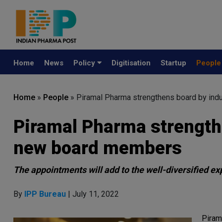
Home
News
Policy
Digitisation
Startup
Peopl
Home
»
People
»
Piramal Pharma strengthens board by ind
Piramal Pharma strength
new board members
The appointments will add to the well-diversified ex
By
IPP Bureau
| July 11, 2022
Piram