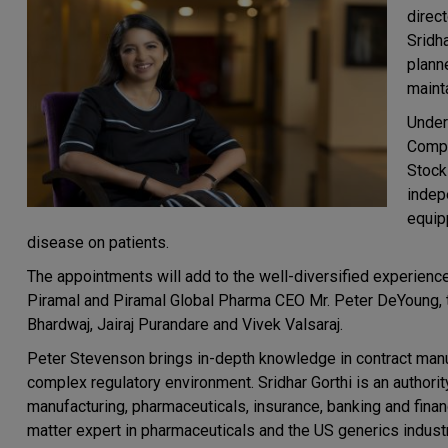
direc
Sridh
plann
maint
Under
Compa
Stock
indepe
equip
disease on patients.
The appointments will add to the well-diversified experienc
Piramal and Piramal Global Pharma CEO Mr. Peter DeYoung, 
Bhardwaj, Jairaj Purandare and Vivek Valsaraj.
Peter Stevenson brings in-depth knowledge in contract manu
complex regulatory environment. Sridhar Gorthi is an authori
manufacturing, pharmaceuticals, insurance, banking and finan
matter expert in pharmaceuticals and the US generics industr