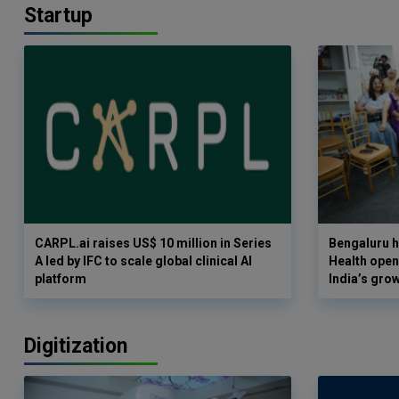
Startup
CARPL.ai raises US$ 10 million in Series
Bengaluru h
A led by IFC to scale global clinical AI
Health opens
platform
India’s gro
Digitization