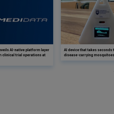
veils AI-native platform layer
AI device that takes seconds t
 clinical trial operations at
disease-carrying mosquitoe