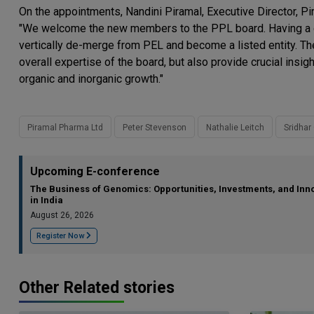
On the appointments, Nandini Piramal, Executive Director, 
"We welcome the new members to the PPL board. Having a di
vertically de-merge from PEL and become a listed entity. 
overall expertise of the board, but also provide crucial ins
organic and inorganic growth."
Piramal Pharma Ltd
Peter Stevenson
Nathalie Leitch
Sridhar 
Upcoming E-conference
The Business of Genomics: Opportunities, Investments, and Inn
in India
August 26, 2026
Register Now
Other Related stories