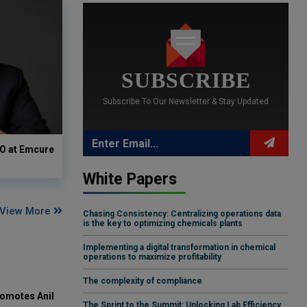
SUBSCRIBE
Subscribe To Our Newsletter & Stay Updated
O at Emcure
White Papers
View More
Chasing Consistency: Centralizing operations data
is the key to optimizing chemicals plants
Implementing a digital transformation in chemical
operations to maximize profitability
The complexity of compliance
omotes Anil
The Sprint to the Summit: Unlocking Lab Efficiency