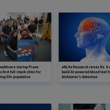
ealthcare startup Praan
eNLife Research raises Rs. 6 
 first full-stack clinic for
build AI-powered blood test f
wing 50+ population
Alzheimer’s detection