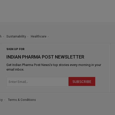
h
Sustainability
Healthcare
SIGN UP FOR
INDIAN PHARMA POST NEWSLETTER
Get
Indian Pharma Post News
's top stories every morning in your
email inbox.
cy
Terms & Conditions