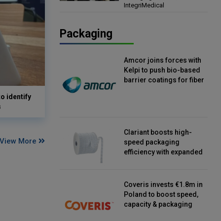
IntegriMedical
Director, IntegriMedical
Packaging
Amcor joins forces with
Kelpi to push bio-based
barrier coatings for fiber
packaging
o identify
s
Clariant boosts high-
View More
speed packaging
efficiency with expanded
continuous strip
desiccant reels
Coveris invests €1.8m in
Poland to boost speed,
capacity & packaging
innovation