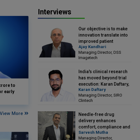
Interviews
Our objective is to make
innovation translate into
improved patient
Ajay Kandhari
outcomes: Ajay Kandhari,
Managing Director, DSS
Managing Director, DSS
Imagetech
Imagetech
India's clinical research
has moved beyond trial
execution: Karan Daftary,
crore to
Karan Daftary
Managing Director, SIRO
or early
Managing Director, SIRO
Clintech
Clintech
View More
Needle-free drug
delivery enhances
comfort, compliance and
Sarvesh Mutha
treatment outcomes:
Managing Director,
Sarvesh Mutha, Managing