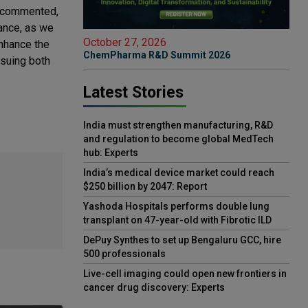
, commented,
ance, as we
October 27, 2026
nhance the
ChemPharma R&D Summit 2026
rsuing both
Latest Stories
India must strengthen manufacturing, R&D
and regulation to become global MedTech
hub: Experts
India’s medical device market could reach
$250 billion by 2047: Report
Yashoda Hospitals performs double lung
transplant on 47-year-old with Fibrotic ILD
DePuy Synthes to set up Bengaluru GCC, hire
500 professionals
Live-cell imaging could open new frontiers in
cancer drug discovery: Experts