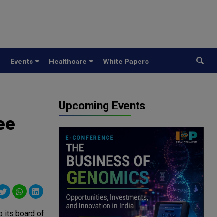
y
Events
Healthcare
White Papers
Upcoming Events
ee
 its board of