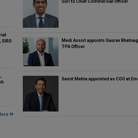
Suri to Chief Commercial Officer
rial
Medi Assist appoints Gaurav Bhatnag
, SIRO
TPA Officer
,
Samit Mehta appointed as COO at E
sh
More