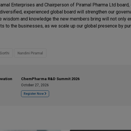
Piramal Enterprises and Chairperson of Piramal Pharma Ltd board
versified, experienced global board will strengthen our govern
The wisdom and knowledge the new members bring will not only e
ights to the businesses, as we scale up our global presence by pu
Gorthi
Nandini Piramal
ovation
ChemPharma R&D Summit 2026
October 27, 2026
Register Now