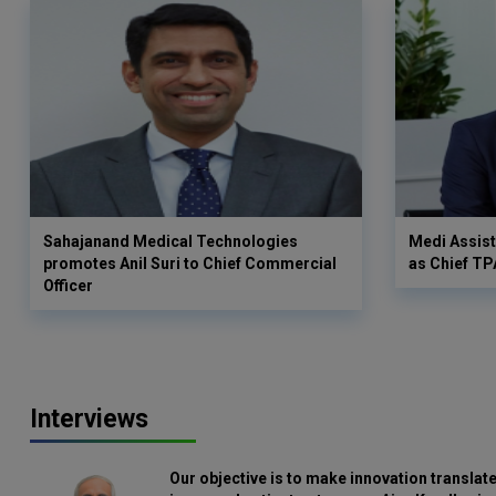
Sahajanand Medical Technologies
Medi Assist
promotes Anil Suri to Chief Commercial
as Chief TP
Officer
Interviews
Our objective is to make innovation translate