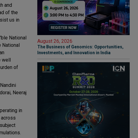
ch and
ad of the
ist us in
ble National
August 26, 2026
e National
The Business of Genomics: Opportunities,
an
Investments, and Innovation in India
e well
burden of
 Nandini
orai, Neeraj
erating in
s across
 subject
mulations.