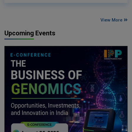
View More
Upcoming Events