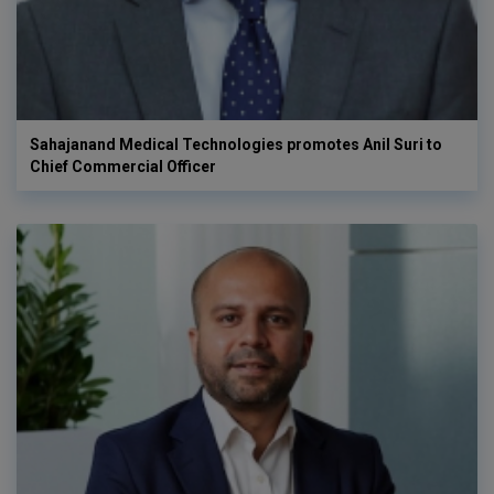
Sahajanand Medical Technologies promotes Anil Suri to
Chief Commercial Officer