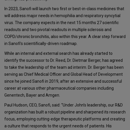
In 2023, Sanofi will launch two first or best-in-class medicines that
will address major needs in hemophilia and respiratory syncytial
virus. The company expects in the next 15 months 27 scientific
readouts and two pivotal readouts in multiple sclerosis and
COPD/chronic bronchitis, also within this year. A clear step forward
in Sanofi’s scientifically-driven roadmap.
While an internal and external search has already started to
identify the successor to Dr. Reed, Dr. Dietmar Berger, has agreed
to take the leadership of the team ad interim. Dr. Berger has been
serving as Chief Medical Officer and Global Head of Development
since he joined Sanofi in 2019, after an extensive and successful
career at various other pharmaceutical companies including
Genentech, Bayer and Amgen.
Paul Hudson, CEO, Sanofi, said: “Under John’s leadership, our R&D
organization has built a robust pipeline and sharpened its research
focus, employing cutting-edge therapeutic platforms and creating
a culture that responds to the urgent needs of patients. His