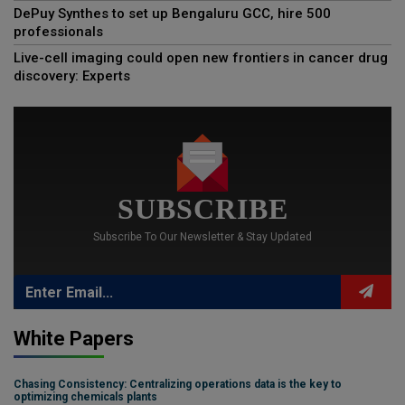
DePuy Synthes to set up Bengaluru GCC, hire 500
professionals
Live-cell imaging could open new frontiers in cancer drug
discovery: Experts
SUBSCRIBE
Subscribe To Our Newsletter & Stay Updated
White Papers
Chasing Consistency: Centralizing operations data is the key to
optimizing chemicals plants