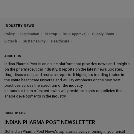
INDUSTRY NEWS
Policy
Digitisation
Startup
Drug Approval
Supply Chain
Biotech
Sustainability
Healthcare
ABOUT US
Indian Pharma Post is an online platform that provides news and insights
on the pharmaceutical industry. It reports on the latest news updates,
drug discoveries, and research reports. It highlights trending topics in
the entire healthcare universe and will lay emphasis on the new best
practices across the spectrum of the industry.
It houses a team of experts who will provide insights on policies that
shape developments in the industry.
SIGN UP FOR
INDIAN PHARMA POST NEWSLETTER
Get
Indian Pharma Post News
's top stories every morning in your email