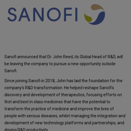
Sanofi announced that Dr. John Reed, its Global Head of R&D, will
be leaving the company to pursue a new opportunity outside
Sanofi.
Since joining Sanofi in 2018, John has laid the foundation for the
company’s R&D transformation. He helped reshape Sanofi’s
discovery and development of therapeutics, focusing efforts on
first and best in class medicines that have the potential to
transform the practice of medicine and improve the lives of
people with serious diseases, whilst managing the integration and
development of new technology platforms and partnerships, and
driving R&D productivity.