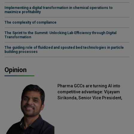
Implementing a digital transformation in chemical operations to
maximize profitability
The complexity of compliance
The Sprint to the Summit: Unlocking Lab Efficiency through Digital
Transformation
The guiding role of fluidized and spouted bed technologies in particle
building processes
Opinion
Pharma GCCs are turning AI into
competitive advantage: Vijayam
Sirikonda, Senior Vice President,
Straive