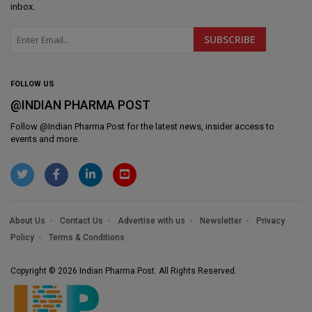
inbox.
FOLLOW US
@INDIAN PHARMA POST
Follow @
Indian Pharma Post
for the latest news, insider access to
events and more.
About Us
Contact Us
Advertise with us
Newsletter
Privacy
Policy
Terms & Conditions
Copyright © 2026 Indian Pharma Post. All Rights Reserved.