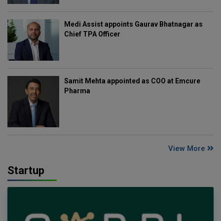
Medi Assist appoints Gaurav Bhatnagar as
Chief TPA Officer
Samit Mehta appointed as COO at Emcure
Pharma
View More
Startup