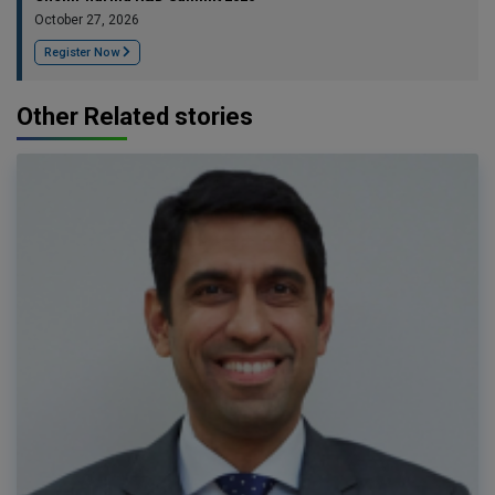
October 27, 2026
Register Now
Other Related stories