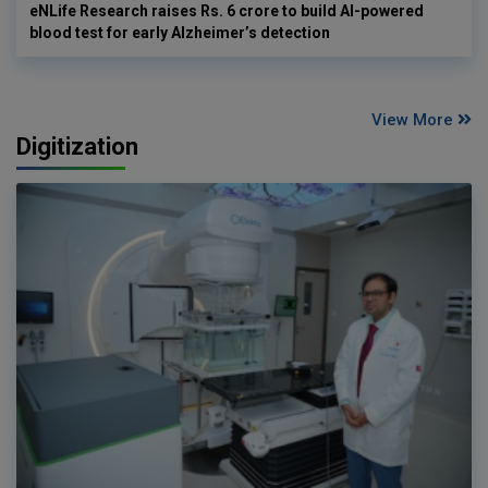
eNLife Research raises Rs. 6 crore to build AI-powered
blood test for early Alzheimer’s detection
View More
Digitization