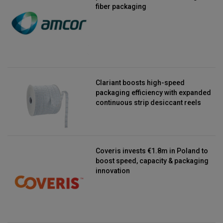
fiber packaging
Clariant boosts high-speed
packaging efficiency with expanded
continuous strip desiccant reels
Coveris invests €1.8m in Poland to
boost speed, capacity & packaging
innovation