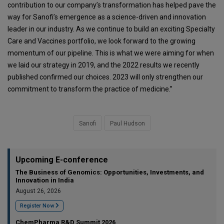
contribution to our company’s transformation has helped pave the
way for Sanofi’s emergence as a science-driven and innovation
leader in our industry. As we continue to build an exciting Specialty
Care and Vaccines portfolio, we look forward to the growing
momentum of our pipeline. This is what we were aiming for when
we laid our strategy in 2019, and the 2022 results we recently
published confirmed our choices. 2023 will only strengthen our
commitment to transform the practice of medicine.”
Sanofi
Paul Hudson
Upcoming E-conference
The Business of Genomics: Opportunities, Investments, and
Innovation in India
August 26, 2026
Register Now
ChemPharma R&D Summit 2026