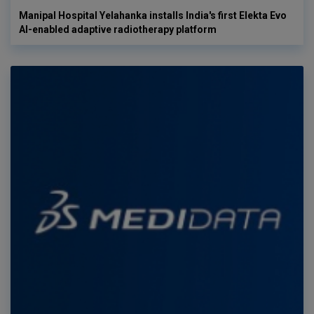
Manipal Hospital Yelahanka installs India's first Elekta Evo
AI-enabled adaptive radiotherapy platform