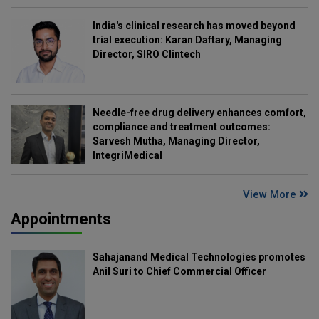
India's clinical research has moved beyond
trial execution: Karan Daftary, Managing
Director, SIRO Clintech
Needle-free drug delivery enhances comfort,
compliance and treatment outcomes:
Sarvesh Mutha, Managing Director,
IntegriMedical
View More
Appointments
Sahajanand Medical Technologies promotes
Anil Suri to Chief Commercial Officer