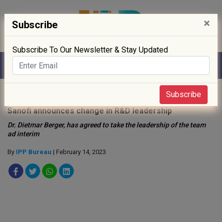
×
Subscribe
Subscribe To Our Newsletter & Stay Updated
Home
»
People
»
Subscribe
Sanofi announces change in R&D leadership
Dr. Dietmar Berger, has agreed to take the leadership of the team
ad interim
By
IPP Bureau
| February 14, 2023