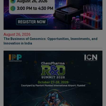
August 26, 2026
The Business of Genomics: Opportunities, Investments, and
Innovation in India