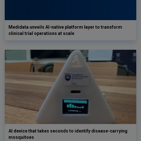
Medidata unveils AI-native platform layer to transform
clinical trial operations at scale
AI device that takes seconds to identify disease-carrying
mosquitoes