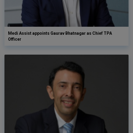
Medi Assist appoints Gaurav Bhatnagar as Chief TPA
Officer