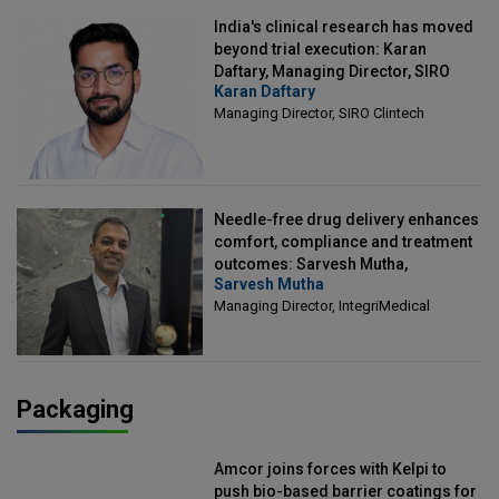
India's clinical research has moved
beyond trial execution: Karan
Daftary, Managing Director, SIRO
Karan Daftary
Clintech
Managing Director, SIRO Clintech
Needle-free drug delivery enhances
comfort, compliance and treatment
outcomes: Sarvesh Mutha,
Sarvesh Mutha
Managing Director, IntegriMedical
Managing Director, IntegriMedical
Packaging
Amcor joins forces with Kelpi to
push bio-based barrier coatings for