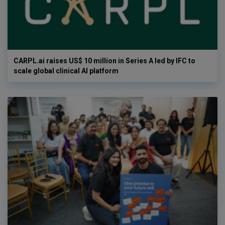
CARPL.ai raises US$ 10 million in Series A led by IFC to
scale global clinical AI platform