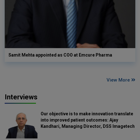
Samit Mehta appointed as COO at Emcure Pharma
View More
Interviews
Our objective is to make innovation translate
into improved patient outcomes: Ajay
Kandhari, Managing Director, DSS Imagetech