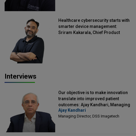
Healthcare cybersecurity starts with
smarter device management:
Sriram Kakarala, Chief Product
Officer, Scalefusion
Interviews
Our objective is to make innovation
translate into improved patient
outcomes: Ajay Kandhari, Managing
Ajay Kandhari
Director, DSS Imagetech
Managing Director, DSS Imagetech