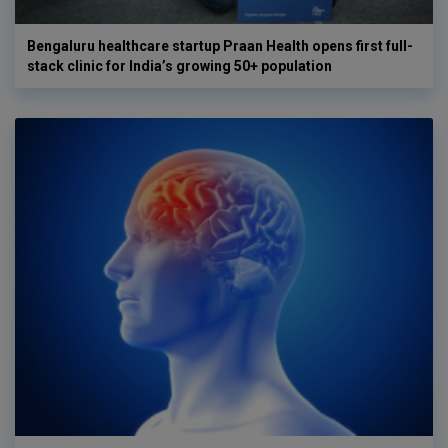
Bengaluru healthcare startup Praan Health opens first full-
stack clinic for India’s growing 50+ population