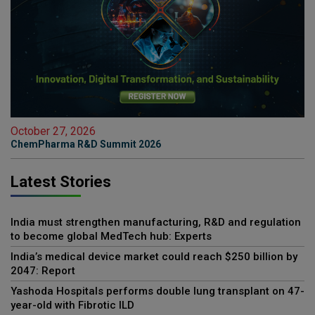
October 27, 2026
ChemPharma R&D Summit 2026
Latest Stories
India must strengthen manufacturing, R&D and regulation
to become global MedTech hub: Experts
India’s medical device market could reach $250 billion by
2047: Report
Yashoda Hospitals performs double lung transplant on 47-
year-old with Fibrotic ILD