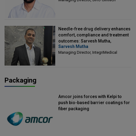
Needle-free drug delivery enhances
comfort, compliance and treatment
outcomes: Sarvesh Mutha,
Sarvesh Mutha
Managing Director, IntegriMedical
Managing Director, IntegriMedical
Packaging
Amcor joins forces with Kelpi to
push bio-based barrier coatings for
fiber packaging