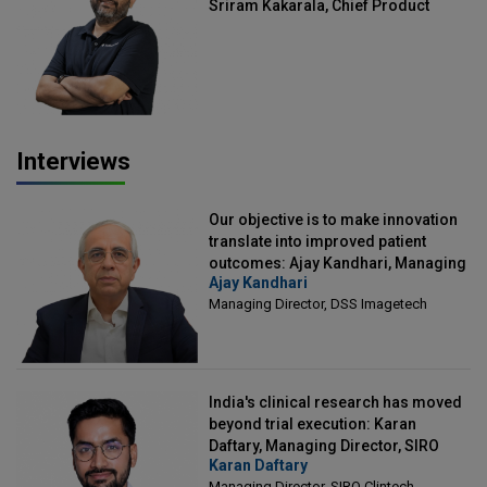
Sriram Kakarala, Chief Product
Officer, Scalefusion
Interviews
Our objective is to make innovation
translate into improved patient
outcomes: Ajay Kandhari, Managing
Ajay Kandhari
Director, DSS Imagetech
Managing Director, DSS Imagetech
India's clinical research has moved
beyond trial execution: Karan
Daftary, Managing Director, SIRO
Karan Daftary
Clintech
Managing Director, SIRO Clintech