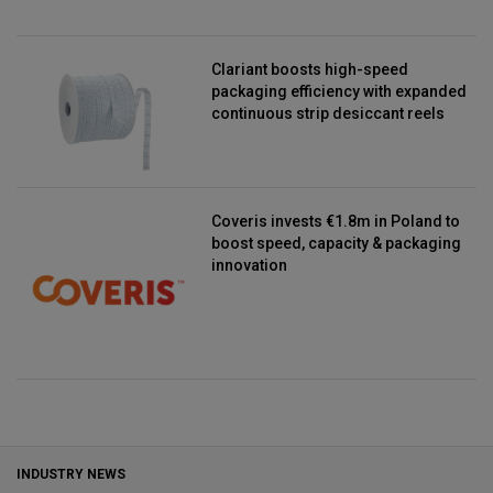
Clariant boosts high-speed
packaging efficiency with expanded
continuous strip desiccant reels
Coveris invests €1.8m in Poland to
boost speed, capacity & packaging
innovation
INDUSTRY NEWS