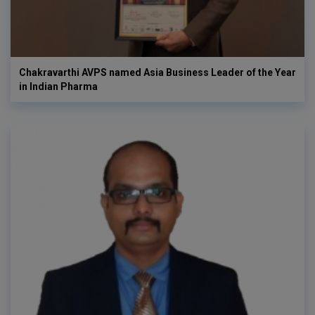
Chakravarthi AVPS named Asia Business Leader of the Year
in Indian Pharma