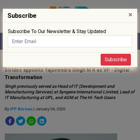
×
Subscribe
Subscribe To Our Newsletter & Stay Updated
Home
»
People
»
Subscribe
Strides appoints Yajuvendra Singh M R as VP - Digital
Transformation
Singh previously served as Head of IT (Development and
Manufacturing Services) at Syngene International Limited, Lead of
IT Manufacturing at UPL, and AGM at The Hi-Tech Gears
By
IPP Bureau
| January 04, 2026