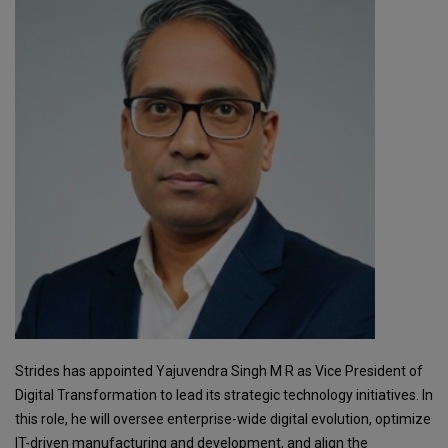
Strides has appointed Yajuvendra Singh M R as Vice President of
Digital Transformation to lead its strategic technology initiatives. In
this role, he will oversee enterprise-wide digital evolution, optimize
IT-driven manufacturing and development, and align the