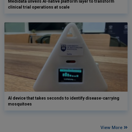
Medidata unveils AI-native platform layer to transform
clinical trial operations at scale
AI device that takes seconds to identify disease-carrying
mosquitoes
View More