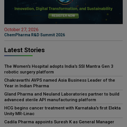
October 27, 2026
ChemPharma R&D Summit 2026
Latest Stories
The Women's Hospital adopts India's SSI Mantra Gen 3
robotic surgery platform
Chakravarthi AVPS named Asia Business Leader of the
Year in Indian Pharma
Gland Pharma and Neuland Laboratories partner to build
advanced sterile API manufacturing platform
HCG begins cancer treatment with Karnataka's first Elekta
Unity MR-Linac
Cadila Pharma appoints Suresh K as General Manager