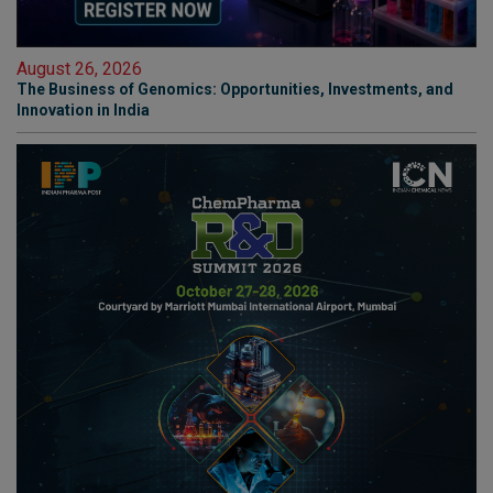
August 26, 2026
The Business of Genomics: Opportunities, Investments, and
Innovation in India