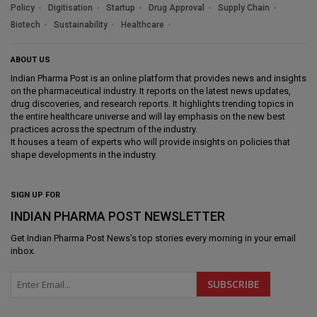
Policy
Digitisation
Startup
Drug Approval
Supply Chain
Biotech
Sustainability
Healthcare
ABOUT US
Indian Pharma Post is an online platform that provides news and insights
on the pharmaceutical industry. It reports on the latest news updates,
drug discoveries, and research reports. It highlights trending topics in
the entire healthcare universe and will lay emphasis on the new best
practices across the spectrum of the industry.
It houses a team of experts who will provide insights on policies that
shape developments in the industry.
SIGN UP FOR
INDIAN PHARMA POST NEWSLETTER
Get
Indian Pharma Post News
's top stories every morning in your email
inbox.