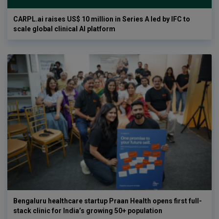
CARPL.ai raises US$ 10 million in Series A led by IFC to
scale global clinical AI platform
Bengaluru healthcare startup Praan Health opens first full-
stack clinic for India’s growing 50+ population