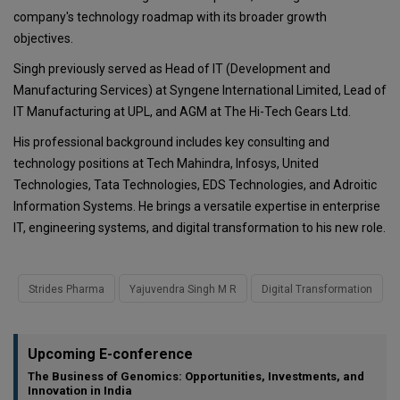
company's technology roadmap with its broader growth
objectives.
Singh previously served as Head of IT (Development and
Manufacturing Services) at Syngene International Limited, Lead of
IT Manufacturing at UPL, and AGM at The Hi-Tech Gears Ltd.
His professional background includes key consulting and
technology positions at Tech Mahindra, Infosys, United
Technologies, Tata Technologies, EDS Technologies, and Adroitic
Information Systems. He brings a versatile expertise in enterprise
IT, engineering systems, and digital transformation to his new role.
Strides Pharma
Yajuvendra Singh M R
Digital Transformation
Upcoming E-conference
The Business of Genomics: Opportunities, Investments, and
Innovation in India