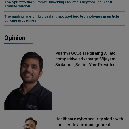
The Sprint to the Summit: Unlocking Lab Efficiency through Digital
Transformation
The guiding role of fluidized and spouted bed technologies in particle
building processes
Opinion
Pharma GCCs are turning AI into
competitive advantage: Vijayam
Sirikonda, Senior Vice President,
Straive
Healthcare cybersecurity starts with
smarter device management: