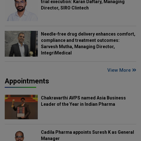
trial execution: Karan Daftary, Managing
Director, SIRO Clintech
Needle-free drug delivery enhances comfort,
compliance and treatment outcomes:
Sarvesh Mutha, Managing Director,
IntegriMedical
View More
Appointments
Chakravarthi AVPS named Asia Business
Leader of the Year in Indian Pharma
Cadila Pharma appoints Suresh K as General
Manager