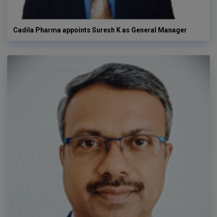
Cadila Pharma appoints Suresh K as General Manager