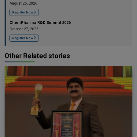
August 26, 2026
Register Now
ChemPharma R&D Summit 2026
October 27, 2026
Register Now
Other Related stories