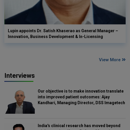
Lupin appoints Dr. Satish Khaserao as General Manager –
Innovation, Business Development & In-Licensing
View More
Interviews
Our objective is to make innovation translate
into improved patient outcomes: Ajay
Kandhari, Managing Director, DSS Imagetech
India's clinical research has moved beyond