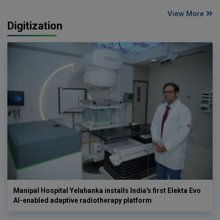
View More
Digitization
Manipal Hospital Yelahanka installs India's first Elekta Evo
AI-enabled adaptive radiotherapy platform