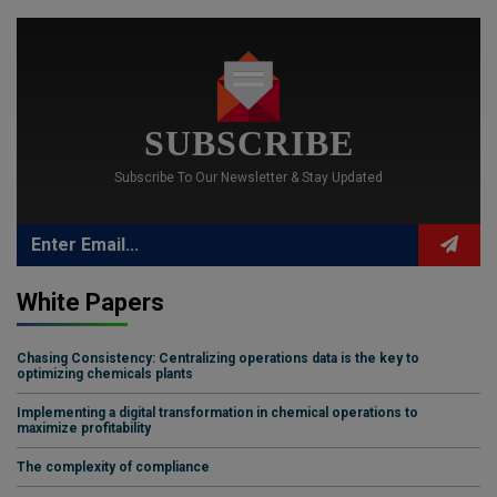
SUBSCRIBE
Subscribe To Our Newsletter & Stay Updated
White Papers
Chasing Consistency: Centralizing operations data is the key to
optimizing chemicals plants
Implementing a digital transformation in chemical operations to
maximize profitability
The complexity of compliance