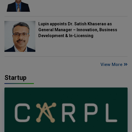
Lupin appoints Dr. Satish Khaserao as
General Manager – Innovation, Business
Development & In-Licensing
View More
Startup