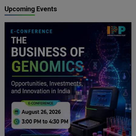
Upcoming Events