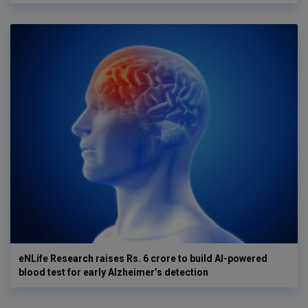
eNLife Research raises Rs. 6 crore to build AI-powered
blood test for early Alzheimer’s detection