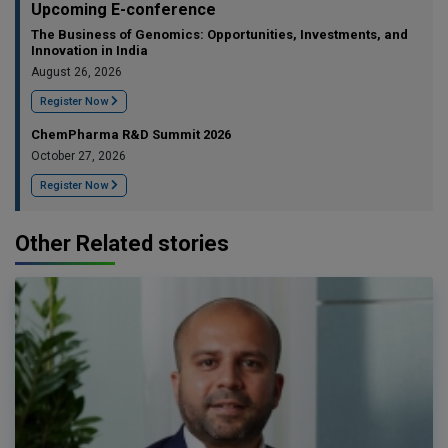
Upcoming E-conference
The Business of Genomics: Opportunities, Investments, and
Innovation in India
August 26, 2026
Register Now
ChemPharma R&D Summit 2026
October 27, 2026
Register Now
Other Related stories