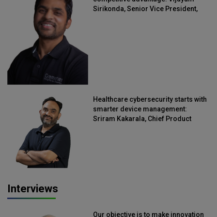
Sirikonda, Senior Vice President,
Straive
Healthcare cybersecurity starts with
smarter device management:
Sriram Kakarala, Chief Product
Officer, Scalefusion
Interviews
Our objective is to make innovation