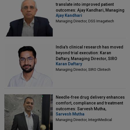
translate into improved patient
outcomes: Ajay Kandhari, Managing
Ajay Kandhari
Director, DSS Imagetech
Managing Director, DSS Imagetech
India's clinical research has moved
beyond trial execution: Karan
Daftary, Managing Director, SIRO
Karan Daftary
Clintech
Managing Director, SIRO Clintech
Needle-free drug delivery enhances
comfort, compliance and treatment
outcomes: Sarvesh Mutha,
Sarvesh Mutha
Managing Director, IntegriMedical
Managing Director, IntegriMedical