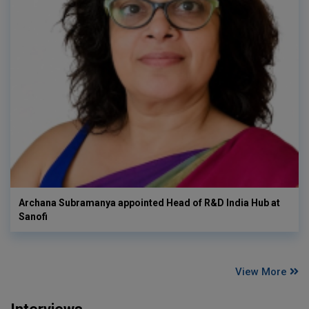
Archana Subramanya appointed Head of R&D India Hub at
Sanofi
View More