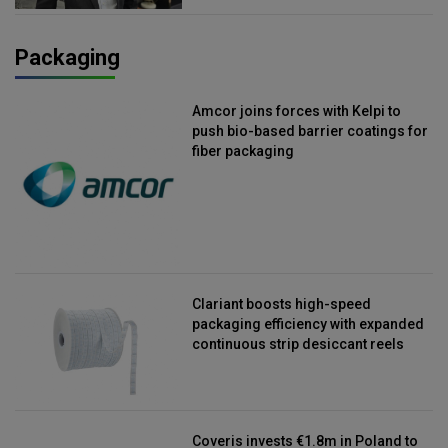
Packaging
Amcor joins forces with Kelpi to
push bio-based barrier coatings for
fiber packaging
Clariant boosts high-speed
packaging efficiency with expanded
continuous strip desiccant reels
Coveris invests €1.8m in Poland to