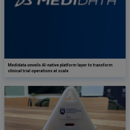
Medidata unveils AI-native platform layer to transform
clinical trial operations at scale