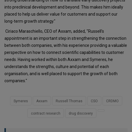
into preclinical development and beyond. This makes him ideally
placed to help us deliver value for customers and support our
long-term growth strategy."
Ciriaco Maraschiello, CEO of Axxam, added, "Russell's
appointment is an important step in strengthening the connection
between both companies, with his experience providing a valuable
perspective on how to connect scientific capabilities to customer
needs. Having worked within both Axxam and Symeres, he
understands the strengths, culture and potential of each
organisation, and is well placed to support the growth of both
companies."
Symeres
Axxam
Russell Thomas
CSO
CRDMO
contract research
drug discovery