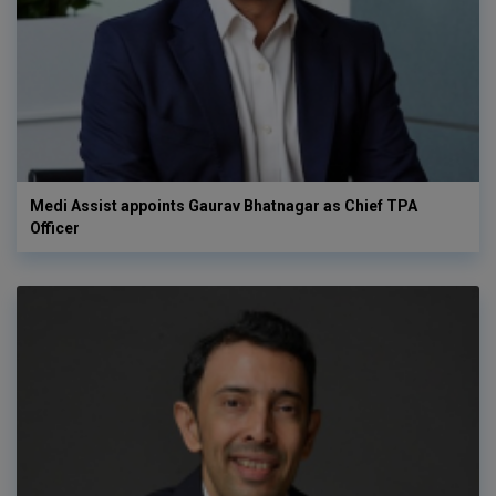
Medi Assist appoints Gaurav Bhatnagar as Chief TPA
Officer