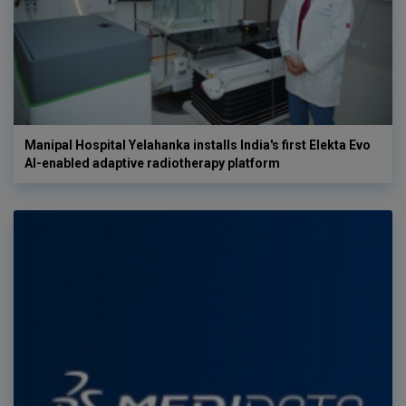
Manipal Hospital Yelahanka installs India's first Elekta Evo
AI-enabled adaptive radiotherapy platform