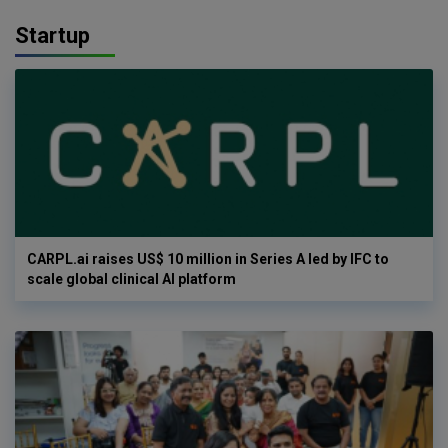
Startup
CARPL.ai raises US$ 10 million in Series A led by IFC to
scale global clinical AI platform