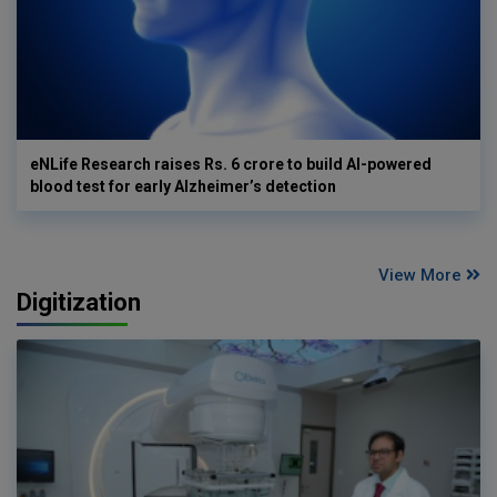
eNLife Research raises Rs. 6 crore to build AI-powered
blood test for early Alzheimer’s detection
View More
Digitization