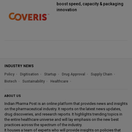
boost speed, capacity & packaging
innovation
INDUSTRY NEWS
Policy
Digitisation
Startup
Drug Approval
Supply Chain
Biotech
Sustainability
Healthcare
ABOUT US
Indian Pharma Post is an online platform that provides news and insights
on the pharmaceutical industry. It reports on the latest news updates,
drug discoveries, and research reports. It highlights trending topics in
the entire healthcare universe and will lay emphasis on the new best
practices across the spectrum of the industry.
It houses a team of experts who will provide insights on policies that