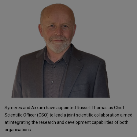
Symeres and Axxam have appointed Russell Thomas as Chief
Scientific Officer (CSO) to lead a joint scientific collaboration aimed
at integrating the research and development capabilities of both
organisations.