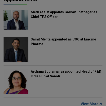
Medi Assist appoints Gaurav Bhatnagar as
Chief TPA Officer
Samit Mehta appointed as COO at Emcure
Pharma
Archana Subramanya appointed Head of R&D
India Hub at Sanofi
View More