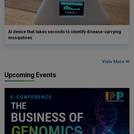
AI device that takes seconds to identify disease-carrying
mosquitoes
View More
Upcoming Events