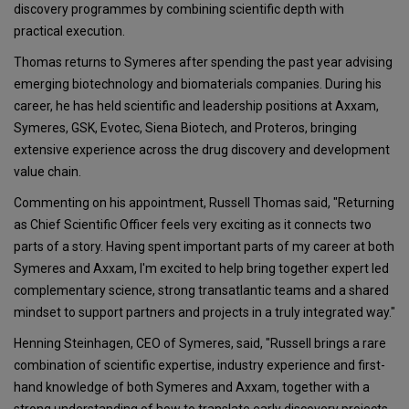
discovery programmes by combining scientific depth with
practical execution.
Thomas returns to Symeres after spending the past year advising
emerging biotechnology and biomaterials companies. During his
career, he has held scientific and leadership positions at Axxam,
Symeres, GSK, Evotec, Siena Biotech, and Proteros, bringing
extensive experience across the drug discovery and development
value chain.
Commenting on his appointment, Russell Thomas said, "Returning
as Chief Scientific Officer feels very exciting as it connects two
parts of a story. Having spent important parts of my career at both
Symeres and Axxam, I'm excited to help bring together expert led
complementary science, strong transatlantic teams and a shared
mindset to support partners and projects in a truly integrated way."
Henning Steinhagen, CEO of Symeres, said, "Russell brings a rare
combination of scientific expertise, industry experience and first-
hand knowledge of both Symeres and Axxam, together with a
strong understanding of how to translate early discovery projects