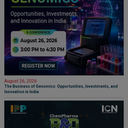
August 26, 2026
The Business of Genomics: Opportunities, Investments, and
Innovation in India