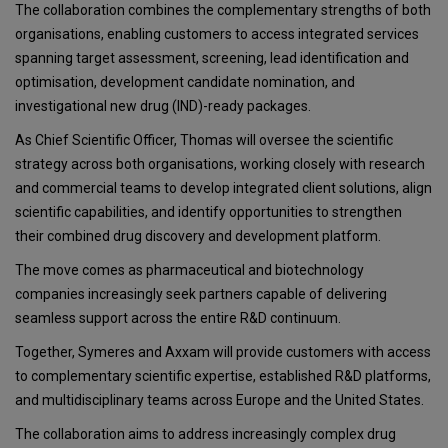
The collaboration combines the complementary strengths of both
organisations, enabling customers to access integrated services
spanning target assessment, screening, lead identification and
optimisation, development candidate nomination, and
investigational new drug (IND)-ready packages.
As Chief Scientific Officer, Thomas will oversee the scientific
strategy across both organisations, working closely with research
and commercial teams to develop integrated client solutions, align
scientific capabilities, and identify opportunities to strengthen
their combined drug discovery and development platform.
The move comes as pharmaceutical and biotechnology
companies increasingly seek partners capable of delivering
seamless support across the entire R&D continuum.
Together, Symeres and Axxam will provide customers with access
to complementary scientific expertise, established R&D platforms,
and multidisciplinary teams across Europe and the United States.
The collaboration aims to address increasingly complex drug