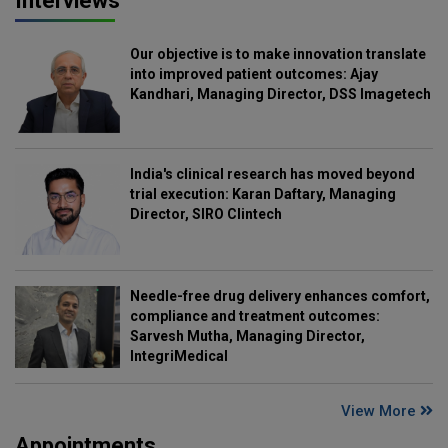
Interviews
Our objective is to make innovation translate
into improved patient outcomes: Ajay
Kandhari, Managing Director, DSS Imagetech
India's clinical research has moved beyond
trial execution: Karan Daftary, Managing
Director, SIRO Clintech
Needle-free drug delivery enhances comfort,
compliance and treatment outcomes:
Sarvesh Mutha, Managing Director,
IntegriMedical
View More
Appointments