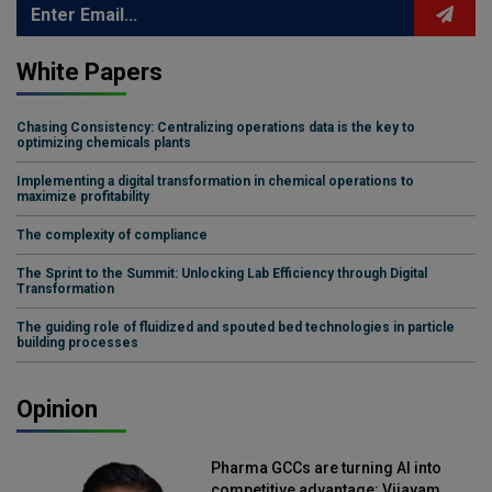
White Papers
Chasing Consistency: Centralizing operations data is the key to
optimizing chemicals plants
Implementing a digital transformation in chemical operations to
maximize profitability
The complexity of compliance
The Sprint to the Summit: Unlocking Lab Efficiency through Digital
Transformation
The guiding role of fluidized and spouted bed technologies in particle
building processes
Opinion
Pharma GCCs are turning AI into
competitive advantage: Vijayam