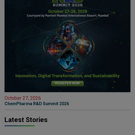
October 27, 2026
ChemPharma R&D Summit 2026
Latest Stories