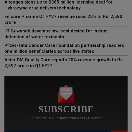
Alteogen signs up to $365 million licensing deal for
Hybrozyme drug delivery technology
Emcure Pharma Q1 FY27 revenue rises 23% to Rs. 2,580
crore
IIT Guwahati develops low-cost device for instant
detection of water toxicants
Pfizer-Tata Cancer Care Foundation partnership reaches
one million beneficiaries across five states
Aster DM Quality Care reports 20% revenue growth to Rs.
2,597 crore in Q1 FY27
SUBSCRIBE
Subscribe To Our Newsletter & Stay Updated