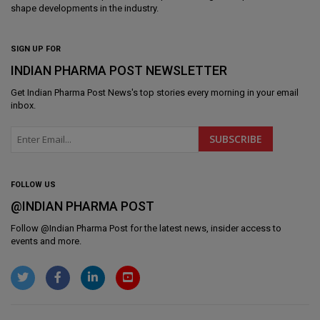
shape developments in the industry.
SIGN UP FOR
INDIAN PHARMA POST NEWSLETTER
Get
Indian Pharma Post News
's top stories every morning in your email
inbox.
FOLLOW US
@INDIAN PHARMA POST
Follow @
Indian Pharma Post
for the latest news, insider access to
events and more.