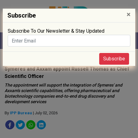
×
Subscribe
Subscribe To Our Newsletter & Stay Updated
Home
»
People
»
Subscribe
Symeres and Axxam appoint Russell Thomas as Chief
Scientific Officer
The appointment will support the integration of Symeres' and
Axxam's scientific capabilities, offering pharmaceutical and
biotechnology companies end-to-end drug discovery and
development services
By
IPP Bureau
| July 02, 2026