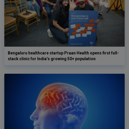
Bengaluru healthcare startup Praan Health opens first full-
stack clinic for India’s growing 50+ population