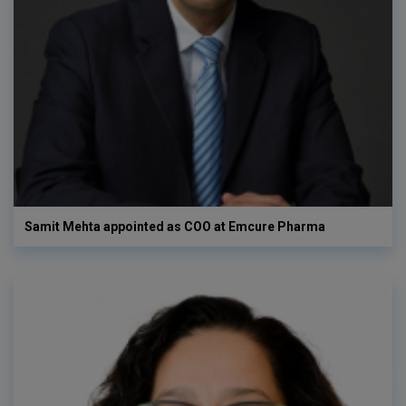
Samit Mehta appointed as COO at Emcure Pharma