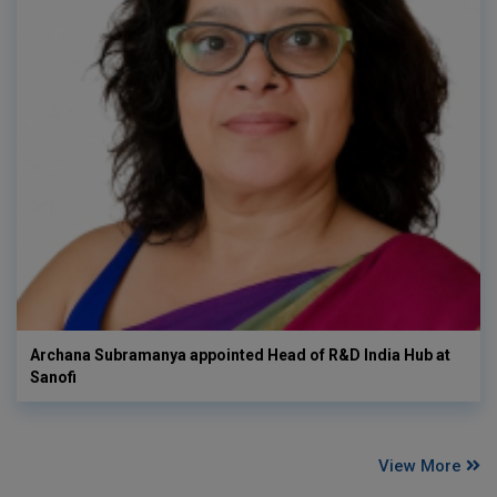
Archana Subramanya appointed Head of R&D India Hub at
Sanofi
View More