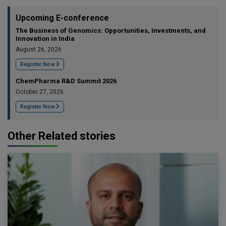
Upcoming E-conference
The Business of Genomics: Opportunities, Investments, and
Innovation in India
August 26, 2026
Register Now
ChemPharma R&D Summit 2026
October 27, 2026
Register Now
Other Related stories