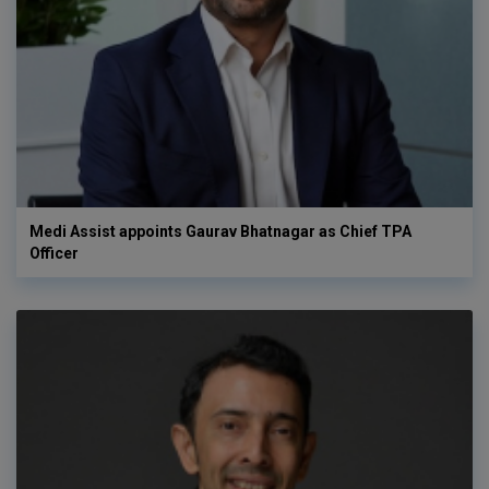
Medi Assist appoints Gaurav Bhatnagar as Chief TPA
Officer