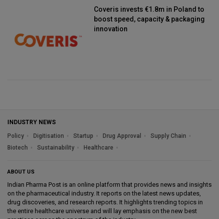
Coveris invests €1.8m in Poland to
boost speed, capacity & packaging
innovation
INDUSTRY NEWS
Policy
Digitisation
Startup
Drug Approval
Supply Chain
Biotech
Sustainability
Healthcare
ABOUT US
Indian Pharma Post is an online platform that provides news and insights
on the pharmaceutical industry. It reports on the latest news updates,
drug discoveries, and research reports. It highlights trending topics in
the entire healthcare universe and will lay emphasis on the new best