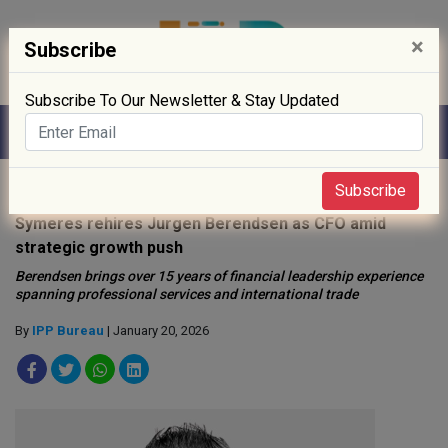
×
Subscribe
Subscribe To Our Newsletter & Stay Updated
Home
»
People
»
Subscribe
Symeres rehires Jurgen Berendsen as CFO amid
strategic growth push
Berendsen brings over 15 years of financial leadership experience
spanning professional services and international trade
By
IPP Bureau
| January 20, 2026