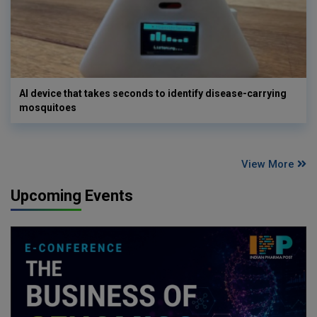
AI device that takes seconds to identify disease-carrying
mosquitoes
View More
Upcoming Events