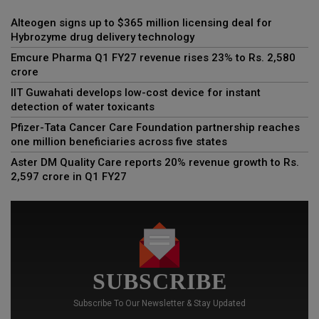
Alteogen signs up to $365 million licensing deal for
Hybrozyme drug delivery technology
Emcure Pharma Q1 FY27 revenue rises 23% to Rs. 2,580
crore
IIT Guwahati develops low-cost device for instant
detection of water toxicants
Pfizer-Tata Cancer Care Foundation partnership reaches
one million beneficiaries across five states
Aster DM Quality Care reports 20% revenue growth to Rs.
2,597 crore in Q1 FY27
SUBSCRIBE
Subscribe To Our Newsletter & Stay Updated