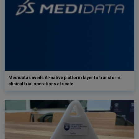
Medidata unveils AI-native platform layer to transform
clinical trial operations at scale