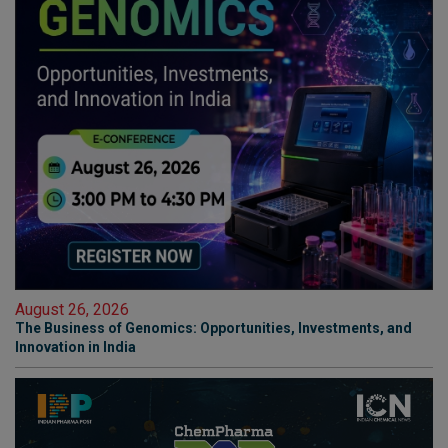
August 26, 2026
The Business of Genomics: Opportunities, Investments, and
Innovation in India