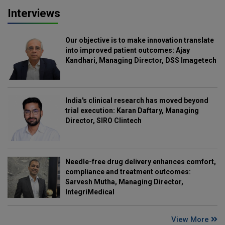
Interviews
Our objective is to make innovation translate
into improved patient outcomes: Ajay
Kandhari, Managing Director, DSS Imagetech
India's clinical research has moved beyond
trial execution: Karan Daftary, Managing
Director, SIRO Clintech
Needle-free drug delivery enhances comfort,
compliance and treatment outcomes:
Sarvesh Mutha, Managing Director,
IntegriMedical
View More