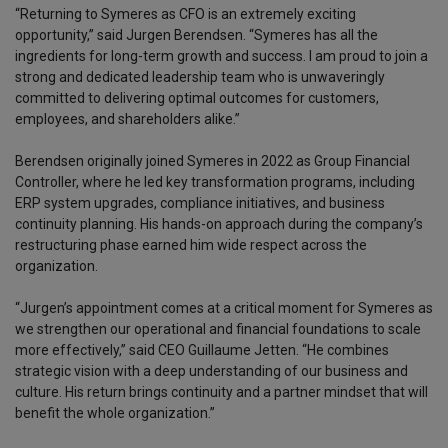
“Returning to Symeres as CFO is an extremely exciting
opportunity,” said Jurgen Berendsen. “Symeres has all the
ingredients for long-term growth and success. I am proud to join a
strong and dedicated leadership team who is unwaveringly
committed to delivering optimal outcomes for customers,
employees, and shareholders alike.”
Berendsen originally joined Symeres in 2022 as Group Financial
Controller, where he led key transformation programs, including
ERP system upgrades, compliance initiatives, and business
continuity planning. His hands-on approach during the company’s
restructuring phase earned him wide respect across the
organization.
“Jurgen’s appointment comes at a critical moment for Symeres as
we strengthen our operational and financial foundations to scale
more effectively,” said CEO Guillaume Jetten. “He combines
strategic vision with a deep understanding of our business and
culture. His return brings continuity and a partner mindset that will
benefit the whole organization.”