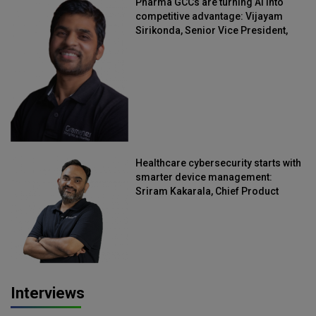
Pharma GCCs are turning AI into
competitive advantage: Vijayam
Sirikonda, Senior Vice President,
Straive
Healthcare cybersecurity starts with
smarter device management:
Sriram Kakarala, Chief Product
Officer, Scalefusion
Interviews