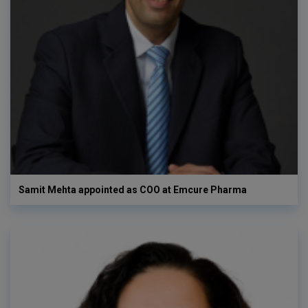
Samit Mehta appointed as COO at Emcure Pharma