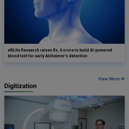
eNLife Research raises Rs. 6 crore to build AI-powered
blood test for early Alzheimer’s detection
View More
Digitization