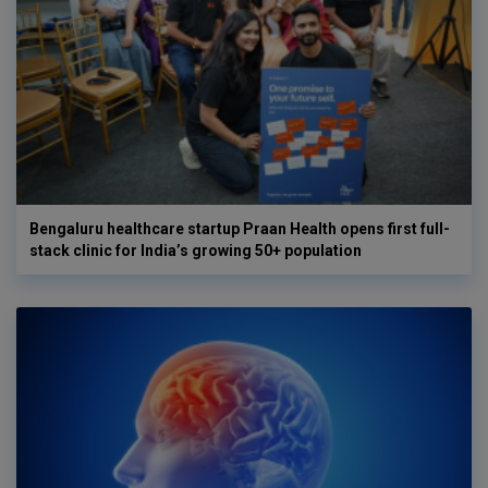
Bengaluru healthcare startup Praan Health opens first full-
stack clinic for India’s growing 50+ population