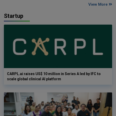
View More
Startup
CARPL.ai raises US$ 10 million in Series A led by IFC to
scale global clinical AI platform