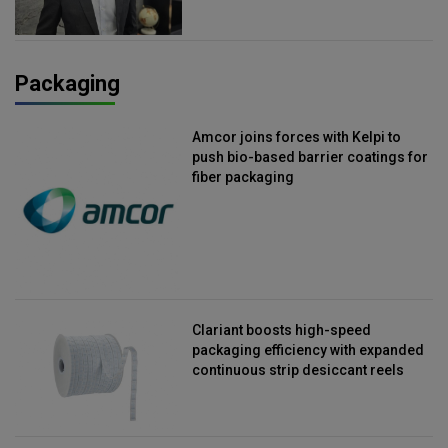
Packaging
Amcor joins forces with Kelpi to
push bio-based barrier coatings for
fiber packaging
Clariant boosts high-speed
packaging efficiency with expanded
continuous strip desiccant reels