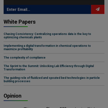
White Papers
Chasing Consistency: Centralizing operations data is the key to
optimizing chemicals plants
Implementing a digital transformation in chemical operations to
maximize profitability
The complexity of compliance
The Sprint to the Summit: Unlocking Lab Efficiency through Digital
Transformation
The guiding role of fluidized and spouted bed technologies in particle
building processes
Opinion