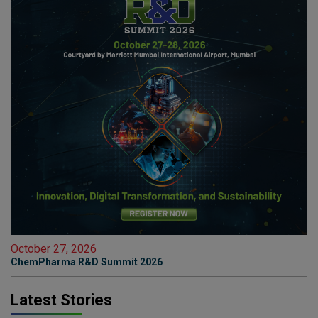
October 27, 2026
ChemPharma R&D Summit 2026
Latest Stories