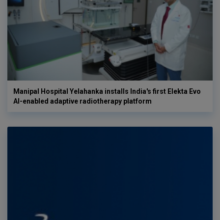
Manipal Hospital Yelahanka installs India's first Elekta Evo
AI-enabled adaptive radiotherapy platform