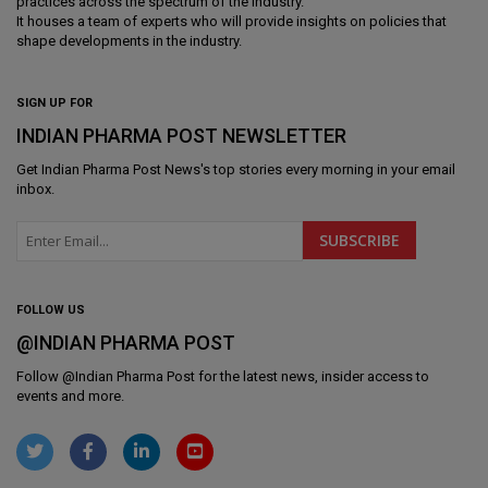
practices across the spectrum of the industry.
It houses a team of experts who will provide insights on policies that
shape developments in the industry.
SIGN UP FOR
INDIAN PHARMA POST NEWSLETTER
Get
Indian Pharma Post News
's top stories every morning in your email
inbox.
FOLLOW US
@INDIAN PHARMA POST
Follow @
Indian Pharma Post
for the latest news, insider access to
events and more.