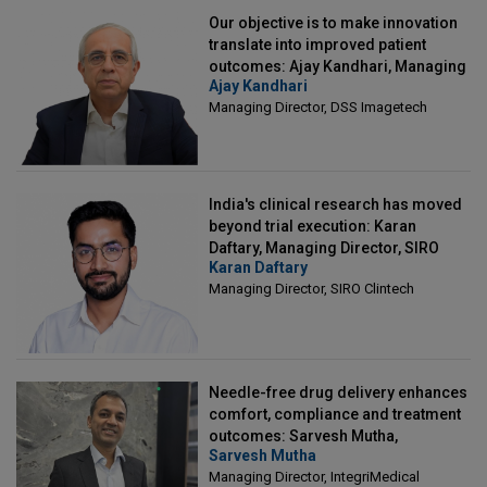
Our objective is to make innovation
translate into improved patient
outcomes: Ajay Kandhari, Managing
Ajay Kandhari
Director, DSS Imagetech
Managing Director, DSS Imagetech
India's clinical research has moved
beyond trial execution: Karan
Daftary, Managing Director, SIRO
Karan Daftary
Clintech
Managing Director, SIRO Clintech
Needle-free drug delivery enhances
comfort, compliance and treatment
outcomes: Sarvesh Mutha,
Sarvesh Mutha
Managing Director, IntegriMedical
Managing Director, IntegriMedical