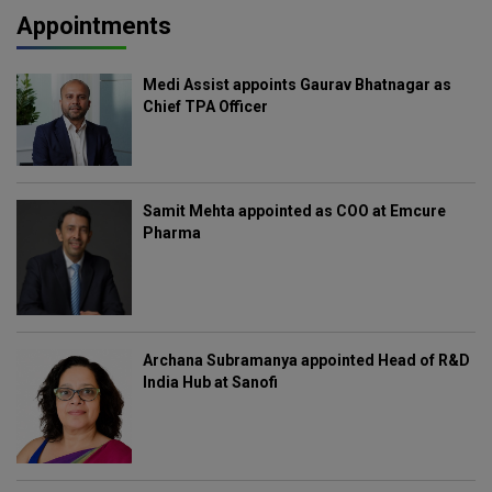
Appointments
Medi Assist appoints Gaurav Bhatnagar as
Chief TPA Officer
Samit Mehta appointed as COO at Emcure
Pharma
Archana Subramanya appointed Head of R&D
India Hub at Sanofi