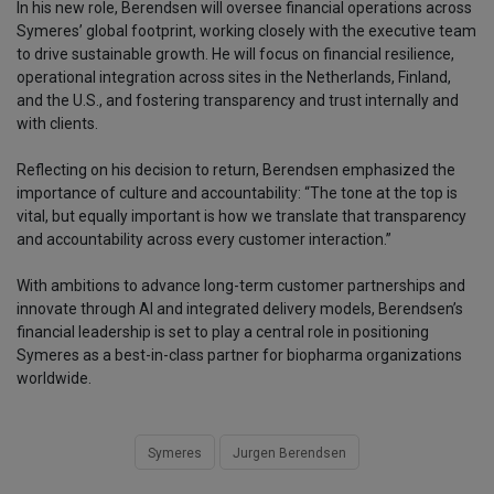
In his new role, Berendsen will oversee financial operations across
Symeres’ global footprint, working closely with the executive team
to drive sustainable growth. He will focus on financial resilience,
operational integration across sites in the Netherlands, Finland,
and the U.S., and fostering transparency and trust internally and
with clients.
Reflecting on his decision to return, Berendsen emphasized the
importance of culture and accountability: “The tone at the top is
vital, but equally important is how we translate that transparency
and accountability across every customer interaction.”
With ambitions to advance long-term customer partnerships and
innovate through AI and integrated delivery models, Berendsen’s
financial leadership is set to play a central role in positioning
Symeres as a best-in-class partner for biopharma organizations
worldwide.
Symeres
Jurgen Berendsen