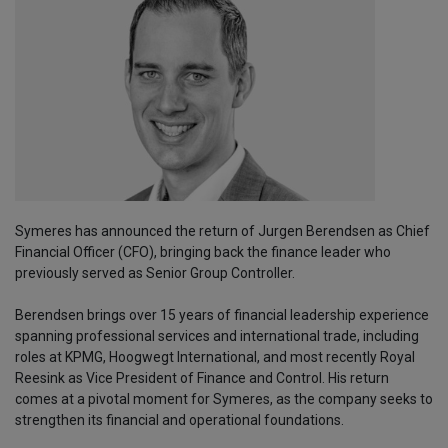
Symeres has announced the return of Jurgen Berendsen as Chief
Financial Officer (CFO), bringing back the finance leader who
previously served as Senior Group Controller.
Berendsen brings over 15 years of financial leadership experience
spanning professional services and international trade, including
roles at KPMG, Hoogwegt International, and most recently Royal
Reesink as Vice President of Finance and Control. His return
comes at a pivotal moment for Symeres, as the company seeks to
strengthen its financial and operational foundations.