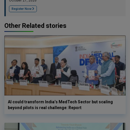
October 27, 2026
Register Now
Other Related stories
AI could transform India’s MedTech Sector but scaling
beyond pilots is real challenge: Report