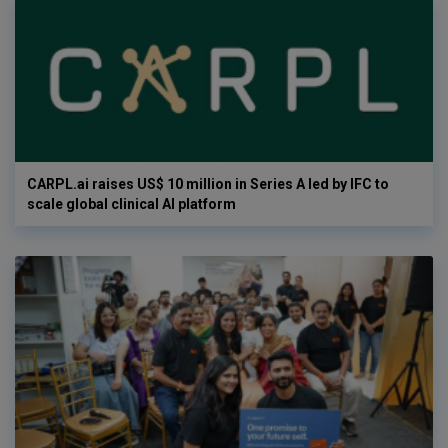
CARPL.ai raises US$ 10 million in Series A led by IFC to
scale global clinical AI platform