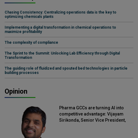
Chasing Consistency: Centralizing operations data is the key to
optimizing chemicals plants
Implementing a digital transformation in chemical operations to
maximize profitability
The complexity of compliance
The Sprint to the Summit: Unlocking Lab Efficiency through Digital
Transformation
The guiding role of fluidized and spouted bed technologies in particle
building processes
Opinion
Pharma GCCs are turning AI into
competitive advantage: Vijayam
Sirikonda, Senior Vice President,
Straive