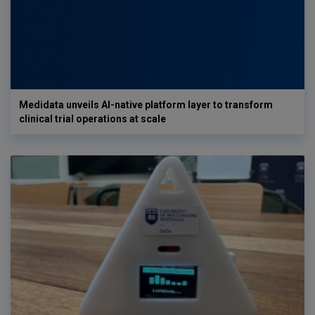
Medidata unveils AI-native platform layer to transform
clinical trial operations at scale