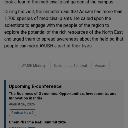
took a tour of the medicinal plant garden at the campus.
During his visit, the minister said that Assam has more than
1,700 species of medicinal plants. He called upon the
scientists to engage with the people of the region to
explore the potential of the rich resources of the North East
and urged them to spread awareness about the field so that
people can make AYUSH a part of their lives.
AYUSH Ministry
Sarbananda Sonowal
Assam
Upcoming E-conference
The Business of Genomics: Opportunities, Investments, and
Innovation in India
August 26, 2026
Register Now
ChemPharma R&D Summit 2026