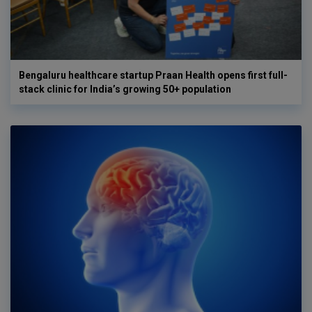
Bengaluru healthcare startup Praan Health opens first full-
stack clinic for India’s growing 50+ population