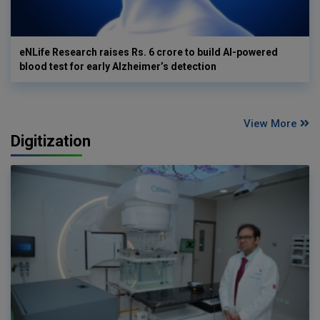
eNLife Research raises Rs. 6 crore to build AI-powered
blood test for early Alzheimer’s detection
View More
Digitization