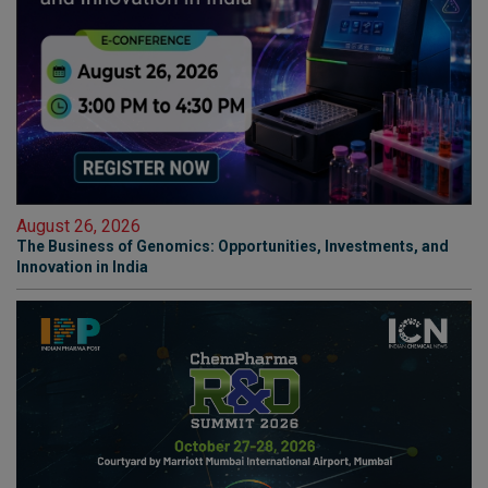
August 26, 2026
The Business of Genomics: Opportunities, Investments, and
Innovation in India