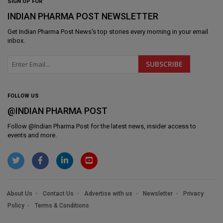
SIGN UP FOR
INDIAN PHARMA POST NEWSLETTER
Get
Indian Pharma Post News
's top stories every morning in your email
inbox.
FOLLOW US
@INDIAN PHARMA POST
Follow @
Indian Pharma Post
for the latest news, insider access to
events and more.
About Us
Contact Us
Advertise with us
Newsletter
Privacy
Policy
Terms & Conditions