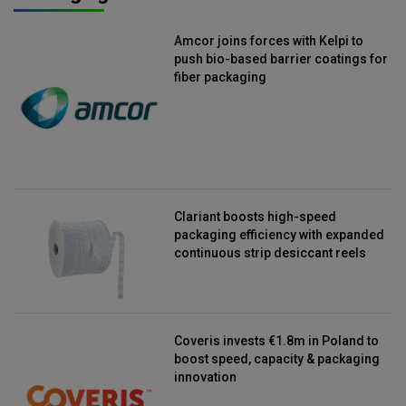
Amcor joins forces with Kelpi to
push bio-based barrier coatings for
fiber packaging
Clariant boosts high-speed
packaging efficiency with expanded
continuous strip desiccant reels
Coveris invests €1.8m in Poland to
boost speed, capacity & packaging
innovation