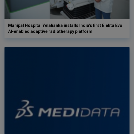
Manipal Hospital Yelahanka installs India's first Elekta Evo
AI-enabled adaptive radiotherapy platform