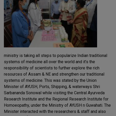
ministry is taking all steps to popularize Indian traditional
systems of medicine all over the world and it’s the
responsibility of scientists to further explore the rich
resources of Assam & NE and strengthen our traditional
systems of medicine. This was stated by the Union
Minister of AYUSH, Ports, Shipping, & waterways Shri
Sarbananda Sonowal while visiting the Central Ayurveda
Research Institute and the Regional Research Institute for
Homoeopathy, under the Ministry of AYUSH n Guwahati. The
Minister interacted with the researchers & staff and also