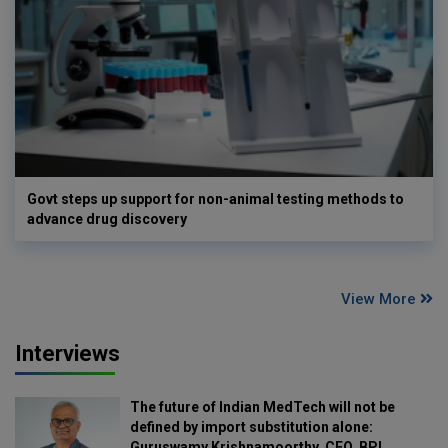
Govt steps up support for non-animal testing methods to
advance drug discovery
View More
Interviews
The future of Indian MedTech will not be
defined by import substitution alone:
Guruswamy Krishnamoorthy, CEO, BPL