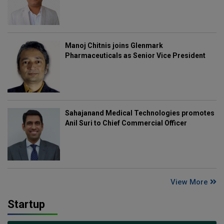
Manoj Chitnis joins Glenmark
Pharmaceuticals as Senior Vice President
Sahajanand Medical Technologies promotes
Anil Suri to Chief Commercial Officer
View More
Startup