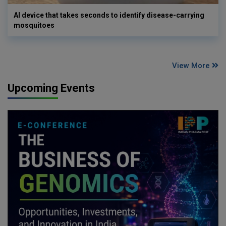
AI device that takes seconds to identify disease-carrying
mosquitoes
View More
Upcoming Events