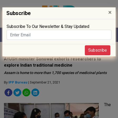
×
Subscribe
Subscribe To Our Newsletter & Stay Updated
Home
»
Policy
»
Subscribe
AYUSH minister Sonowal exhorts researchers to
explore Indian traditional medicine
Assam is home to more than 1,700 species of medicinal plants
By
IPP Bureau
| September 21, 2021
The