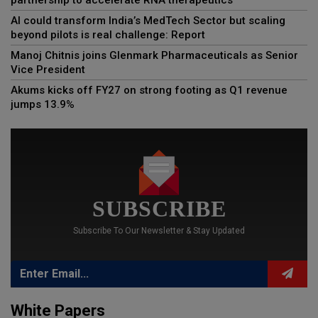
AI could transform India’s MedTech Sector but scaling
beyond pilots is real challenge: Report
Manoj Chitnis joins Glenmark Pharmaceuticals as Senior
Vice President
Akums kicks off FY27 on strong footing as Q1 revenue
jumps 13.9%
SUBSCRIBE
Subscribe To Our Newsletter & Stay Updated
White Papers