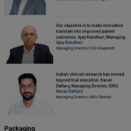
Our objective is to make innovation
translate into improved patient
outcomes: Ajay Kandhari, Managing
Ajay Kandhari
Director, DSS Imagetech
Managing Director, DSS Imagetech
India's clinical research has moved
beyond trial execution: Karan
Daftary, Managing Director, SIRO
Karan Daftary
Clintech
Managing Director, SIRO Clintech
Packaging