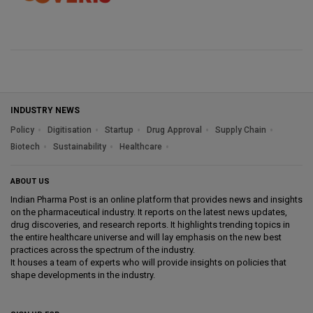
INDUSTRY NEWS
Policy
Digitisation
Startup
Drug Approval
Supply Chain
Biotech
Sustainability
Healthcare
ABOUT US
Indian Pharma Post is an online platform that provides news and insights
on the pharmaceutical industry. It reports on the latest news updates,
drug discoveries, and research reports. It highlights trending topics in
the entire healthcare universe and will lay emphasis on the new best
practices across the spectrum of the industry.
It houses a team of experts who will provide insights on policies that
shape developments in the industry.