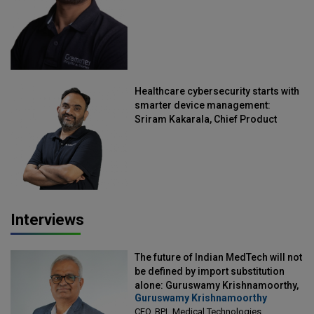
Healthcare cybersecurity starts with
smarter device management:
Sriram Kakarala, Chief Product
Officer, Scalefusion
Interviews
The future of Indian MedTech will not
be defined by import substitution
alone: Guruswamy Krishnamoorthy,
Guruswamy Krishnamoorthy
CEO, BPL Medical Technologies
CEO, BPL Medical Technologies