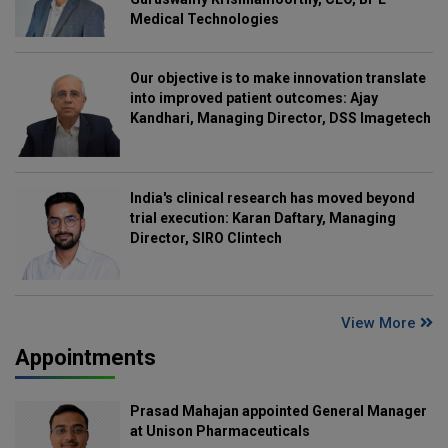
Medical Technologies
Our objective is to make innovation translate
into improved patient outcomes: Ajay
Kandhari, Managing Director, DSS Imagetech
India's clinical research has moved beyond
trial execution: Karan Daftary, Managing
Director, SIRO Clintech
View More
Appointments
Prasad Mahajan appointed General Manager
at Unison Pharmaceuticals