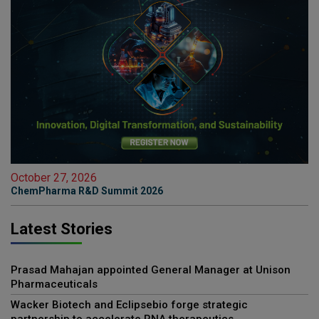
October 27, 2026
ChemPharma R&D Summit 2026
Latest Stories
Prasad Mahajan appointed General Manager at Unison
Pharmaceuticals
Wacker Biotech and Eclipsebio forge strategic
partnership to accelerate RNA therapeutics