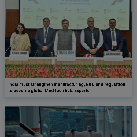
India must strengthen manufacturing, R&D and regulation
to become global MedTech hub: Experts