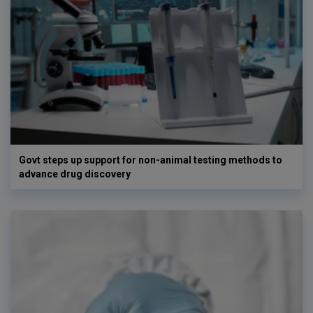
Govt steps up support for non-animal testing methods to
advance drug discovery