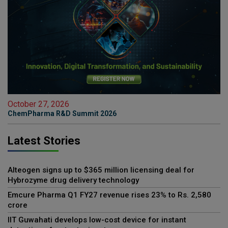
October 27, 2026
ChemPharma R&D Summit 2026
Latest Stories
Alteogen signs up to $365 million licensing deal for
Hybrozyme drug delivery technology
Emcure Pharma Q1 FY27 revenue rises 23% to Rs. 2,580
crore
IIT Guwahati develops low-cost device for instant