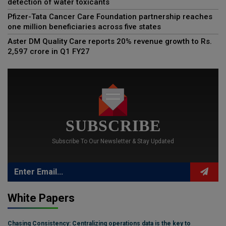
detection of water toxicants
Pfizer-Tata Cancer Care Foundation partnership reaches
one million beneficiaries across five states
Aster DM Quality Care reports 20% revenue growth to Rs.
2,597 crore in Q1 FY27
SUBSCRIBE
Subscribe To Our Newsletter & Stay Updated
White Papers
Chasing Consistency: Centralizing operations data is the key to