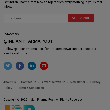
Get
Indian Pharma Post News
's top stories every morning in your email
inbox.
FOLLOW US
@INDIAN PHARMA POST
Follow @
Indian Pharma Post
for the latest news, insider access to
events and more.
About Us
Contact Us
Advertise with us
Newsletter
Privacy
Policy
Terms & Conditions
Copyright © 2026 Indian Pharma Post. All Rights Reserved.