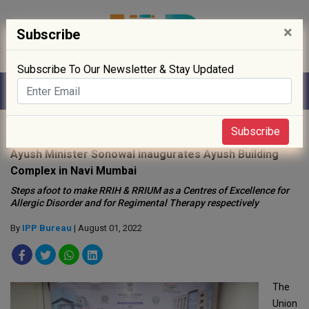
×
Subscribe
Subscribe To Our Newsletter & Stay Updated
Home
»
Policy
»
Subscribe
Ayush Minister Sonowal inaugurates Ayush Building
Complex in Navi Mumbai
Steps afoot to make RRIH & RRIUM as a Centres of Excellence for
Allergic Disorder and for Regimental Therapy respectively
By
IPP Bureau
| August 01, 2022
The
Union