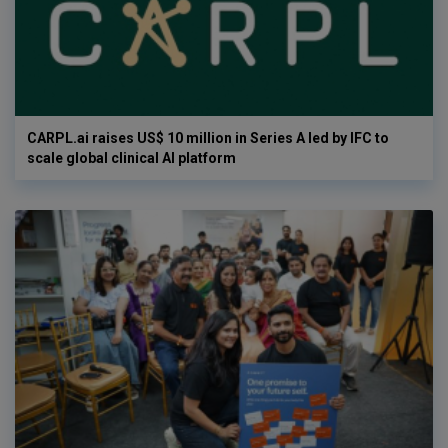
CARPL.ai raises US$ 10 million in Series A led by IFC to
scale global clinical AI platform