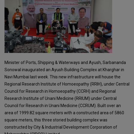
Minister of Ports, Shipping & Waterways and Ayush, Sarbananda
Sonowal inaugurated an Ayush Building Complex at Kharghar in
Navi Mumbai last week. This new infrastructure will house the
Regional Research Institute of Homoeopathy (RRIH), under Central
Council for Research in Homoeopathy (CCRH) and Regional
Research Institute of Unani Medicine (RRIUM) under Central
Council for Research in Unani Medicine (CCRUM). Built over an
area of 1999.82 square meters with a constructed area of 5860
square meters, this three storied building complex was
constructed by City & Industrial Development Corporation of