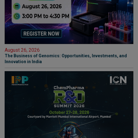
August 26, 2026
The Business of Genomics: Opportunities, Investments, and
Innovation in India