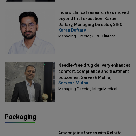
India's clinical research has moved
beyond trial execution: Karan
Daftary, Managing Director, SIRO
Karan Daftary
Clintech
Managing Director, SIRO Clintech
Needle-free drug delivery enhances
comfort, compliance and treatment
outcomes: Sarvesh Mutha,
Sarvesh Mutha
Managing Director, IntegriMedical
Managing Director, IntegriMedical
Packaging
Amcor joins forces with Kelpi to