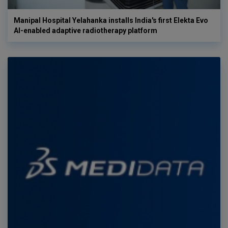
Manipal Hospital Yelahanka installs India's first Elekta Evo
AI-enabled adaptive radiotherapy platform