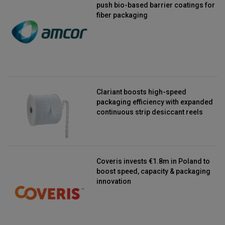
push bio-based barrier coatings for
fiber packaging
Clariant boosts high-speed
packaging efficiency with expanded
continuous strip desiccant reels
Coveris invests €1.8m in Poland to
boost speed, capacity & packaging
innovation