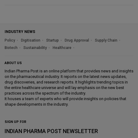
INDUSTRY NEWS
Policy
Digitisation
Startup
Drug Approval
Supply Chain
Biotech
Sustainability
Healthcare
ABOUT US
Indian Pharma Post is an online platform that provides news and insights
on the pharmaceutical industry. It reports on the latest news updates,
drug discoveries, and research reports. It highlights trending topics in
the entire healthcare universe and will lay emphasis on the new best
practices across the spectrum of the industry.
It houses a team of experts who will provide insights on policies that
shape developments in the industry.
SIGN UP FOR
INDIAN PHARMA POST NEWSLETTER