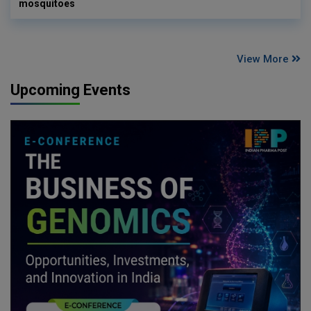
mosquitoes
View More
Upcoming Events