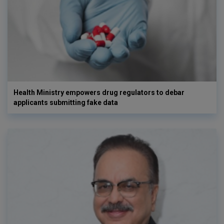
Health Ministry empowers drug regulators to debar
applicants submitting fake data