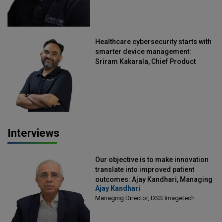
Healthcare cybersecurity starts with
smarter device management:
Sriram Kakarala, Chief Product
Officer, Scalefusion
Interviews
Our objective is to make innovation
translate into improved patient
outcomes: Ajay Kandhari, Managing
Ajay Kandhari
Director, DSS Imagetech
Managing Director, DSS Imagetech