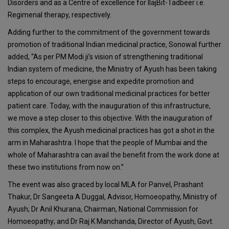
Disorders and as a Centre of excellence for IlajBit-Tadbeer i.e.
Regimenal therapy, respectively.
Adding further to the commitment of the government towards
promotion of traditional Indian medicinal practice, Sonowal further
added, “As per PM Modi ji’s vision of strengthening traditional
Indian system of medicine, the Ministry of Ayush has been taking
steps to encourage, energise and expedite promotion and
application of our own traditional medicinal practices for better
patient care. Today, with the inauguration of this infrastructure,
we move a step closer to this objective. With the inauguration of
this complex, the Ayush medicinal practices has got a shot in the
arm in Maharashtra. I hope that the people of Mumbai and the
whole of Maharashtra can avail the benefit from the work done at
these two institutions from now on.”
The event was also graced by local MLA for Panvel, Prashant
Thakur, Dr Sangeeta A Duggal, Advisor, Homoeopathy, Ministry of
Ayush; Dr Anil Khurana, Chairman, National Commission for
Homoeopathy; and Dr Raj K Manchanda, Director of Ayush, Govt.