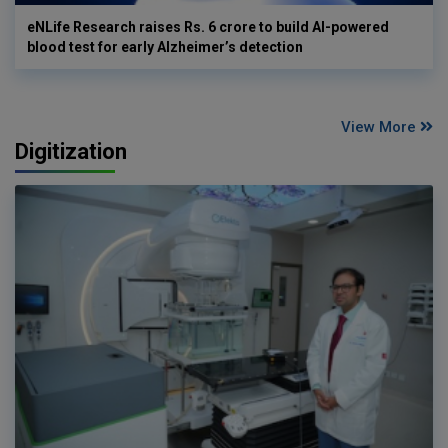
eNLife Research raises Rs. 6 crore to build AI-powered
blood test for early Alzheimer’s detection
View More
Digitization