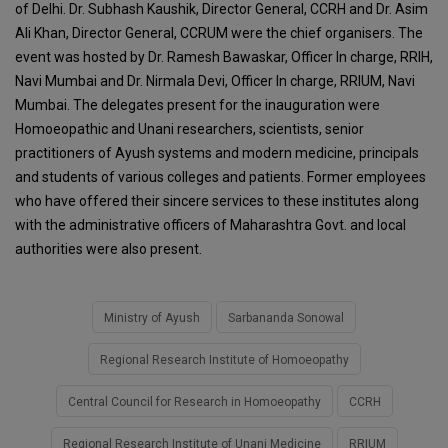
of Delhi. Dr. Subhash Kaushik, Director General, CCRH and Dr. Asim
Ali Khan, Director General, CCRUM were the chief organisers. The
event was hosted by Dr. Ramesh Bawaskar, Officer In charge, RRIH,
Navi Mumbai and Dr. Nirmala Devi, Officer In charge, RRIUM, Navi
Mumbai. The delegates present for the inauguration were
Homoeopathic and Unani researchers, scientists, senior
practitioners of Ayush systems and modern medicine, principals
and students of various colleges and patients. Former employees
who have offered their sincere services to these institutes along
with the administrative officers of Maharashtra Govt. and local
authorities were also present.
Ministry of Ayush
Sarbananda Sonowal
Regional Research Institute of Homoeopathy
Central Council for Research in Homoeopathy
CCRH
Regional Research Institute of Unani Medicine
RRIUM