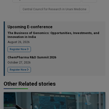
Central Council for Research in Unani Medicine
Upcoming E-conference
The Business of Genomics: Opportunities, Investments, and
Innovation in India
August 26, 2026
Register Now
ChemPharma R&D Summit 2026
October 27, 2026
Register Now
Other Related stories