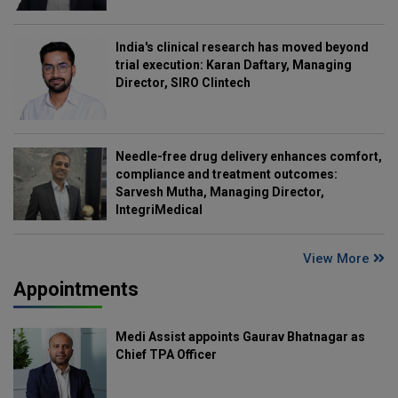
India's clinical research has moved beyond
trial execution: Karan Daftary, Managing
Director, SIRO Clintech
Needle-free drug delivery enhances comfort,
compliance and treatment outcomes:
Sarvesh Mutha, Managing Director,
IntegriMedical
View More
Appointments
Medi Assist appoints Gaurav Bhatnagar as
Chief TPA Officer