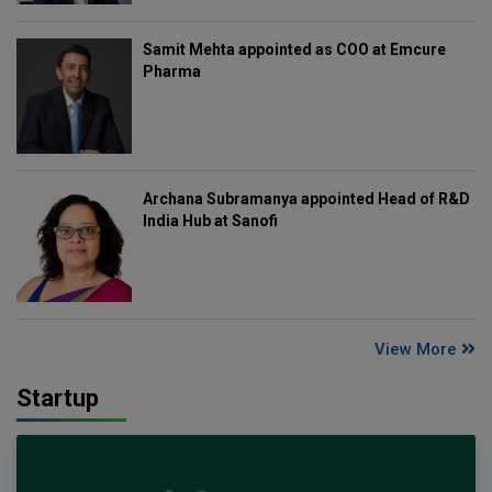
Samit Mehta appointed as COO at Emcure
Pharma
Archana Subramanya appointed Head of R&D
India Hub at Sanofi
View More
Startup