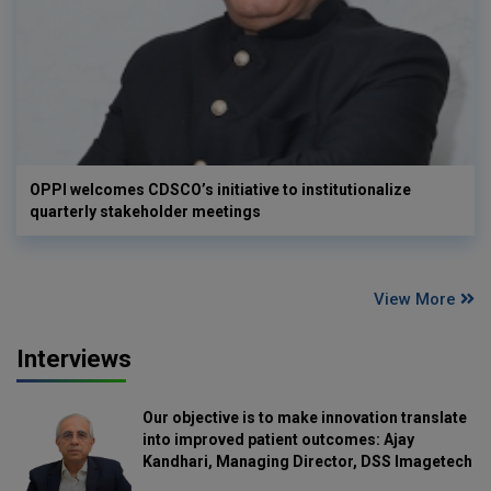
OPPI welcomes CDSCO’s initiative to institutionalize
quarterly stakeholder meetings
View More
Interviews
Our objective is to make innovation translate
into improved patient outcomes: Ajay
Kandhari, Managing Director, DSS Imagetech