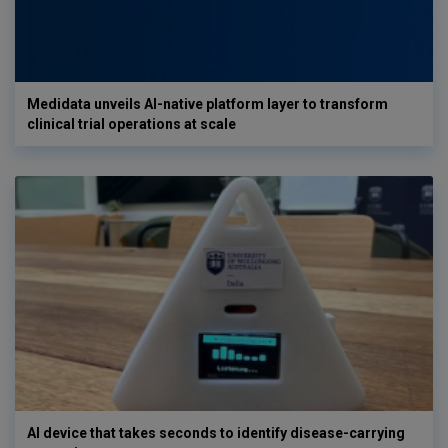
Medidata unveils AI-native platform layer to transform
clinical trial operations at scale
AI device that takes seconds to identify disease-carrying