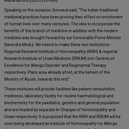
Maharashtra (CIDCO) Limited.
Speaking on the occasion, Sonowal said, “The Indian traditional
medicinal practices have been proving their effect on enrichment
of human lives over many centuries. The idea to incorporate the
benefits of this branch of medicine in addition with the modern
medicine was brought forward by our honourable Prime Minister
Narendra Modi ji. We intend to make these two institutions -
Regional Research Institute of Homoeopathy (RRIH) & regional
Research Institute of Unani Medicine (RRIUM) into Centres of
Excellence for Allergic Disorder and Regimental Therapy
respectively. Plans area already afoot, at the behest of the
Ministry of Ayush, towards this end.”
These institutes will provide facilities like patient consultation,
medicines, laboratory facility for routine haematological and
biochemistry for the paediatric, geriatric and general population
and are headed by separate In-Charges of Homoeopathy and
Unani respectively. It is proposed that the RRIH and RRIUM will be
soon being developed as Institute of Homoeopathy for Allergic