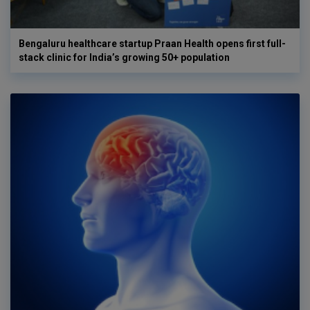
Bengaluru healthcare startup Praan Health opens first full-
stack clinic for India’s growing 50+ population