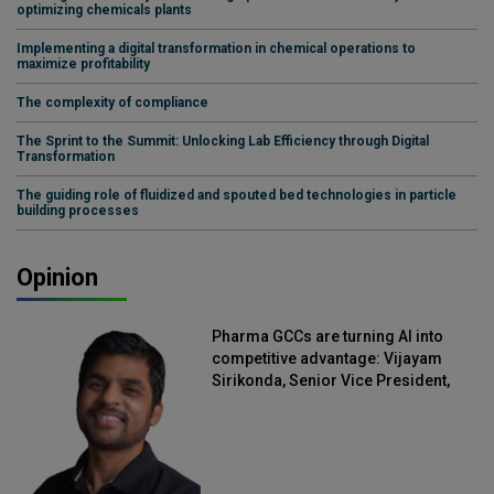
optimizing chemicals plants
Implementing a digital transformation in chemical operations to
maximize profitability
The complexity of compliance
The Sprint to the Summit: Unlocking Lab Efficiency through Digital
Transformation
The guiding role of fluidized and spouted bed technologies in particle
building processes
Opinion
Pharma GCCs are turning AI into
competitive advantage: Vijayam
Sirikonda, Senior Vice President,
Straive