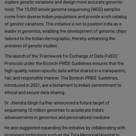
explore genetic variations and design more accurate genomic
tools. The 10,000 whole genome sequencing (WGS) samples
come from diverse Indian populations and provide a rich catalog
of genetic variations. This initiative is set to position India as a
leader in genomics, enabling the development of genomic chips
tailored to the Indian demographic, thereby enhancing the
precision of genetic studies.
The launch of the ‘Framework for Exchange of Data (FeED)’
Protocols under the Biotech-PRIDE Guidelines ensures that the
high-quality, nation-specific data will be shared in a transparent,
fair, and responsible manner. The Biotech-PRIDE Guidelines,
introduced in 2021, are a testament to India’s commitment to
ethical and secure data sharing.
Dr. Jitendra Singh further announced a future target of
sequencing 10 million genomes to accelerate India’s
advancements in genomics and personalized medicine.
He also suggested expanding the initiative by collaborating with
prominent institutions such as the Tata Memorial Hospital to