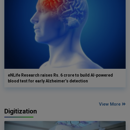
eNLife Research raises Rs. 6 crore to build AI-powered
blood test for early Alzheimer’s detection
View More
Digitization