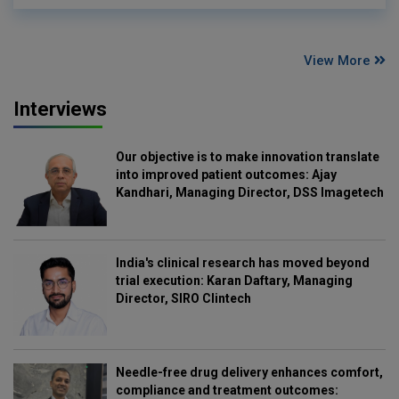
View More
Interviews
Our objective is to make innovation translate
into improved patient outcomes: Ajay
Kandhari, Managing Director, DSS Imagetech
India's clinical research has moved beyond
trial execution: Karan Daftary, Managing
Director, SIRO Clintech
Needle-free drug delivery enhances comfort,
compliance and treatment outcomes: