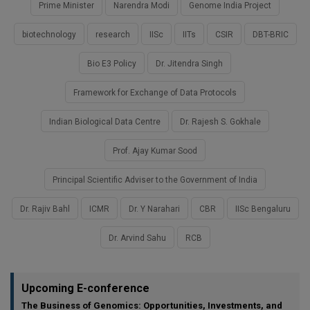
Prime Minister
Narendra Modi
Genome India Project
biotechnology
research
IISc
IITs
CSIR
DBT-BRIC
Bio E3 Policy
Dr. Jitendra Singh
Framework for Exchange of Data Protocols
Indian Biological Data Centre
Dr. Rajesh S. Gokhale
Prof. Ajay Kumar Sood
Principal Scientific Adviser to the Government of India
Dr. Rajiv Bahl
ICMR
Dr. Y Narahari
CBR
IISc Bengaluru
Dr. Arvind Sahu
RCB
Upcoming E-conference
The Business of Genomics: Opportunities, Investments, and