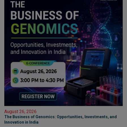
August 26, 2026
The Business of Genomics: Opportunities, Investments, and
Innovation in India