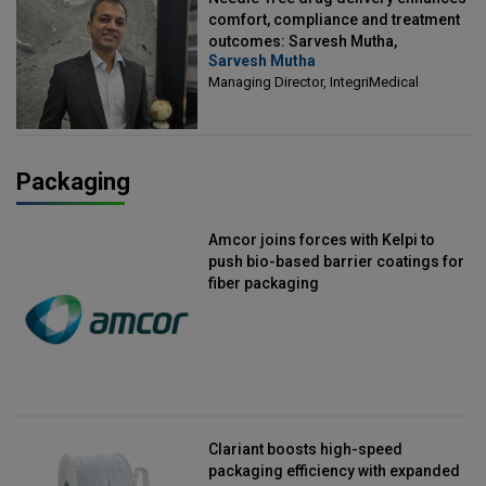
comfort, compliance and treatment
outcomes: Sarvesh Mutha,
Sarvesh Mutha
Managing Director, IntegriMedical
Managing Director, IntegriMedical
Packaging
Amcor joins forces with Kelpi to
push bio-based barrier coatings for
fiber packaging
Clariant boosts high-speed
packaging efficiency with expanded