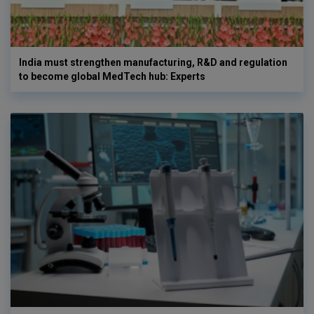
India must strengthen manufacturing, R&D and regulation
to become global MedTech hub: Experts