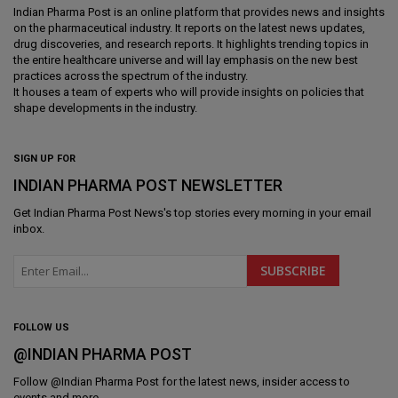
Indian Pharma Post is an online platform that provides news and insights
on the pharmaceutical industry. It reports on the latest news updates,
drug discoveries, and research reports. It highlights trending topics in
the entire healthcare universe and will lay emphasis on the new best
practices across the spectrum of the industry.
It houses a team of experts who will provide insights on policies that
shape developments in the industry.
SIGN UP FOR
INDIAN PHARMA POST NEWSLETTER
Get
Indian Pharma Post News
's top stories every morning in your email
inbox.
FOLLOW US
@INDIAN PHARMA POST
Follow @
Indian Pharma Post
for the latest news, insider access to
events and more.