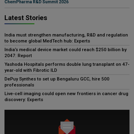
ChemPharma R&D Summit 2026
Latest Stories
India must strengthen manufacturing, R&D and regulation
to become global MedTech hub: Experts
India’s medical device market could reach $250 billion by
2047: Report
Yashoda Hospitals performs double lung transplant on 47-
year-old with Fibrotic ILD
DePuy Synthes to set up Bengaluru GCC, hire 500
professionals
Live-cell imaging could open new frontiers in cancer drug
discovery: Experts