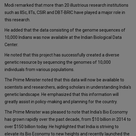
Modi remarked that more than 20 illustrious research institutions
such as IISc, IITs, CSIR and DBT-BRIC have played a major role in
this research.
He added that the data consisting of the genome sequences of
10,000 Indians was now available at the Indian Biological Data
Center.
He noted that this project has successfully created a diverse
genetic resource by sequencing the genomes of 10,000
individuals from various populations.
The Prime Minister noted that this data will now be available to
scientists and researchers, aiding scholars in understanding India's
genetic landscape. He emphasized that this information will
greatly assist in policy-making and planning for the country.
The Prime Minister was pleased to note that India's Bio Economy
has grown rapidly over the past decade, from $10 billion in 2014 to
over $150 billion today. He highlighted that India is striving to
elevate its Bio Economy to new heights and recently launched the