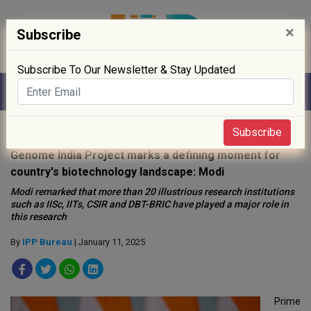
×
Subscribe
Subscribe To Our Newsletter & Stay Updated
Home
»
Policy
»
Subscribe
Genome India Project marks a defining moment for
country's biotechnology landscape: Modi
Modi remarked that more than 20 illustrious research institutions
such as IISc, IITs, CSIR and DBT-BRIC have played a major role in
this research
By
IPP Bureau
| January 11, 2025
Prime