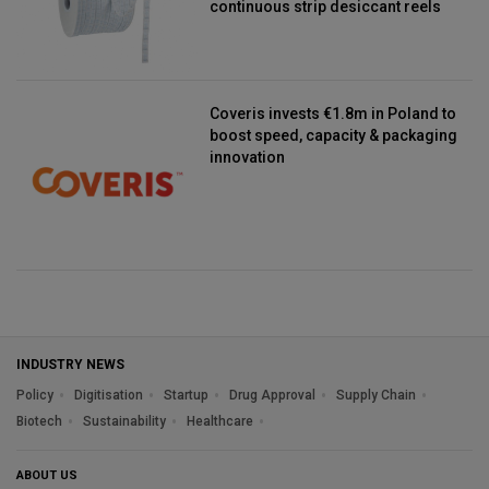
continuous strip desiccant reels
Coveris invests €1.8m in Poland to
boost speed, capacity & packaging
innovation
INDUSTRY NEWS
Policy
Digitisation
Startup
Drug Approval
Supply Chain
Biotech
Sustainability
Healthcare
ABOUT US