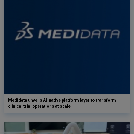
Medidata unveils AI-native platform layer to transform
clinical trial operations at scale