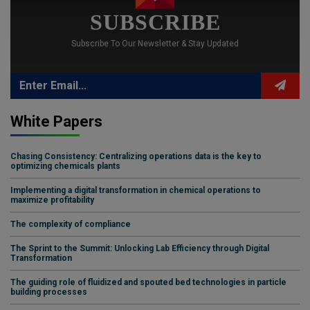
SUBSCRIBE
Subscribe To Our Newsletter & Stay Updated
White Papers
Chasing Consistency: Centralizing operations data is the key to
optimizing chemicals plants
Implementing a digital transformation in chemical operations to
maximize profitability
The complexity of compliance
The Sprint to the Summit: Unlocking Lab Efficiency through Digital
Transformation
The guiding role of fluidized and spouted bed technologies in particle
building processes