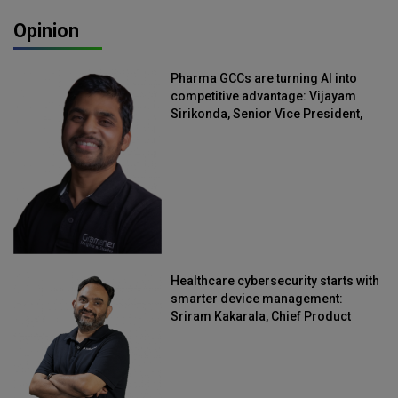
Opinion
Pharma GCCs are turning AI into
competitive advantage: Vijayam
Sirikonda, Senior Vice President,
Straive
Healthcare cybersecurity starts with
smarter device management:
Sriram Kakarala, Chief Product
Officer, Scalefusion