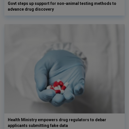
Govt steps up support for non-animal testing methods to
advance drug discovery
Health Ministry empowers drug regulators to debar
applicants submitting fake data