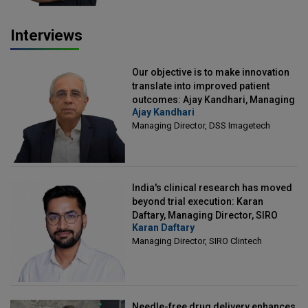
Interviews
Our objective is to make innovation
translate into improved patient
outcomes: Ajay Kandhari, Managing
Ajay Kandhari
Director, DSS Imagetech
Managing Director, DSS Imagetech
India's clinical research has moved
beyond trial execution: Karan
Daftary, Managing Director, SIRO
Karan Daftary
Clintech
Managing Director, SIRO Clintech
Needle-free drug delivery enhances