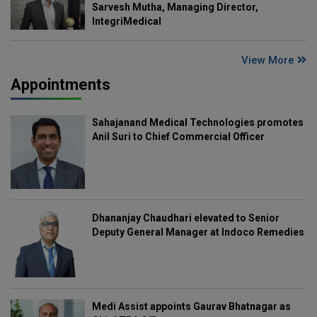
Sarvesh Mutha, Managing Director,
IntegriMedical
View More
Appointments
Sahajanand Medical Technologies promotes
Anil Suri to Chief Commercial Officer
Dhananjay Chaudhari elevated to Senior
Deputy General Manager at Indoco Remedies
Medi Assist appoints Gaurav Bhatnagar as