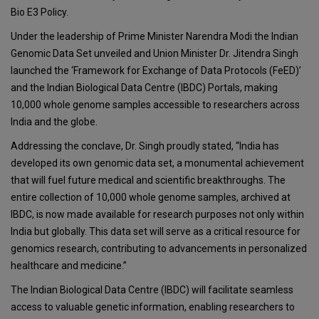
Bio E3 Policy.
Under the leadership of Prime Minister Narendra Modi the Indian
Genomic Data Set unveiled and Union Minister Dr. Jitendra Singh
launched the ‘Framework for Exchange of Data Protocols (FeED)’
and the Indian Biological Data Centre (IBDC) Portals, making
10,000 whole genome samples accessible to researchers across
India and the globe.
Addressing the conclave, Dr. Singh proudly stated, “India has
developed its own genomic data set, a monumental achievement
that will fuel future medical and scientific breakthroughs. The
entire collection of 10,000 whole genome samples, archived at
IBDC, is now made available for research purposes not only within
India but globally. This data set will serve as a critical resource for
genomics research, contributing to advancements in personalized
healthcare and medicine.”
The Indian Biological Data Centre (IBDC) will facilitate seamless
access to valuable genetic information, enabling researchers to