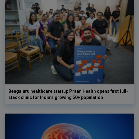
Bengaluru healthcare startup Praan Health opens first full-
stack clinic for India’s growing 50+ population