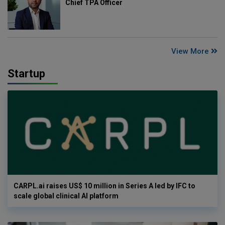
Chief TPA Officer
View More
Startup
CARPL.ai raises US$ 10 million in Series A led by IFC to
scale global clinical AI platform