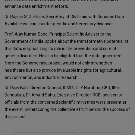
enhance data enrichment efforts.
Dr. Rajesh S. Gokhale, Secretary of DBT said with Genomic Data
Available we can counter genetic and hereditary diseases.
Prof. Ajay Kumar Sood, Principal Scientific Adviser to the
Government of India, spoke about the transformative potential of
this data, emphasizing its role in the prevention and cure of
genetic disorders. He also highlighted that the data generated
from the GenomeIndia project would not only strengthen
healthcare but also provide invaluable insights for agricultural,
environmental, and industrial research.
Dr. Rajiv Bahl, Director General, ICMR; Dr. Y Narahari, CBR, IISc
Bengaluru; Dr. Arvind Sahu, Executive Director, RCB; and senior
officials from the concerned scientific ministries were present at
the event, underscoring the collective effort behind the success of
this project.