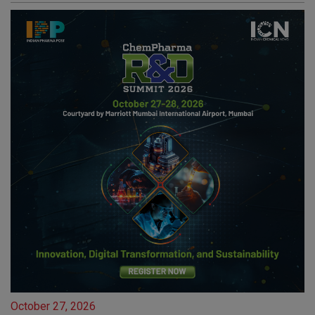
October 27, 2026