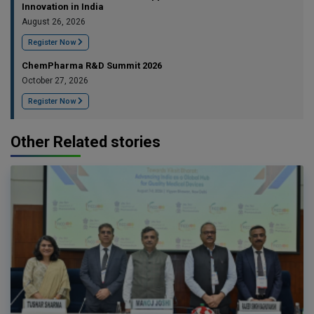
Innovation in India
August 26, 2026
Register Now
ChemPharma R&D Summit 2026
October 27, 2026
Register Now
Other Related stories