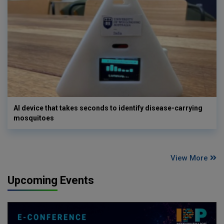
AI device that takes seconds to identify disease-carrying
mosquitoes
View More
Upcoming Events