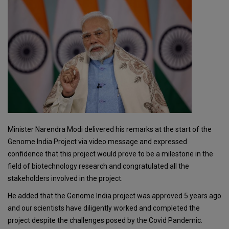
Minister Narendra Modi delivered his remarks at the start of the
Genome India Project via video message and expressed
confidence that this project would prove to be a milestone in the
field of biotechnology research and congratulated all the
stakeholders involved in the project.
He added that the Genome India project was approved 5 years ago
and our scientists have diligently worked and completed the
project despite the challenges posed by the Covid Pandemic.