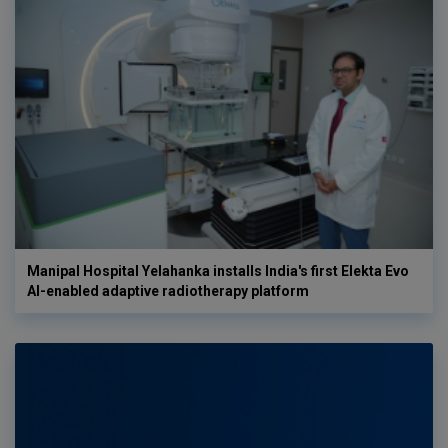
Manipal Hospital Yelahanka installs India's first Elekta Evo
AI-enabled adaptive radiotherapy platform