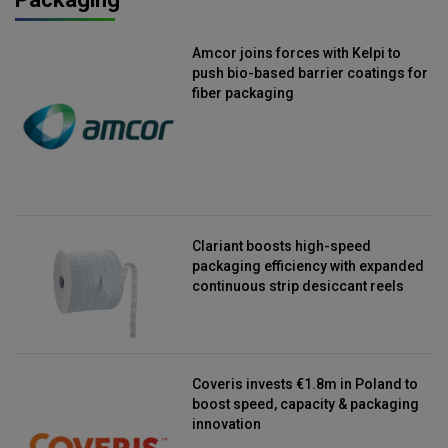
Amcor joins forces with Kelpi to
push bio-based barrier coatings for
fiber packaging
Clariant boosts high-speed
packaging efficiency with expanded
continuous strip desiccant reels
Coveris invests €1.8m in Poland to
boost speed, capacity & packaging
innovation