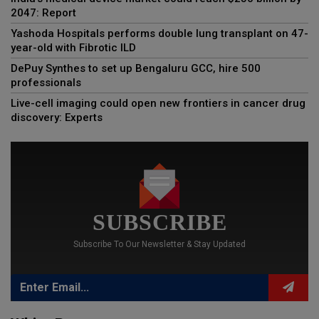
2047: Report
Yashoda Hospitals performs double lung transplant on 47-
year-old with Fibrotic ILD
DePuy Synthes to set up Bengaluru GCC, hire 500
professionals
Live-cell imaging could open new frontiers in cancer drug
discovery: Experts
SUBSCRIBE
Subscribe To Our Newsletter & Stay Updated