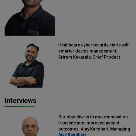
Healthcare cybersecurity starts with
smarter device management:
Sriram Kakarala, Chief Product
Officer, Scalefusion
Interviews
Our objective is to make innovation
translate into improved patient
outcomes: Ajay Kandhari, Managing
Ajay Kandhari
Director, DSS Imagetech