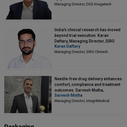
Managing Director, DSS Imagetech
India's clinical research has moved
beyond trial execution: Karan
Daftary, Managing Director, SIRO
Karan Daftary
Clintech
Managing Director, SIRO Clintech
Needle-free drug delivery enhances
comfort, compliance and treatment
outcomes: Sarvesh Mutha,
Sarvesh Mutha
Managing Director, IntegriMedical
Managing Director, IntegriMedical
Packaging