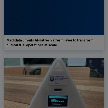
Medidata unveils AI-native platform layer to transform
clinical trial operations at scale