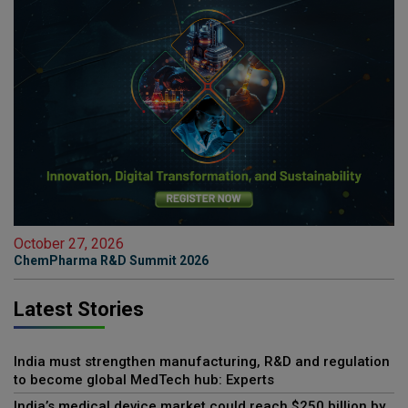
October 27, 2026
ChemPharma R&D Summit 2026
Latest Stories
India must strengthen manufacturing, R&D and regulation
to become global MedTech hub: Experts
India’s medical device market could reach $250 billion by