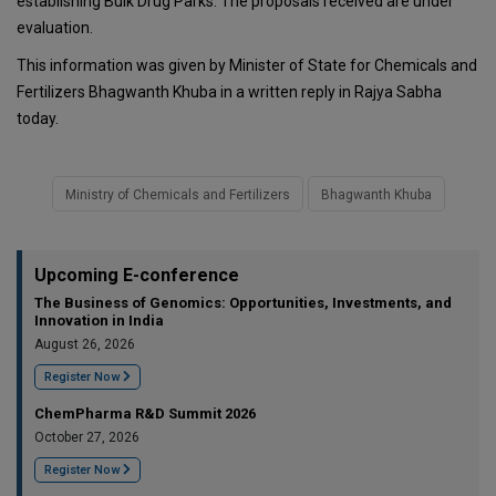
establishing Bulk Drug Parks. The proposals received are under
evaluation.
This information was given by Minister of State for Chemicals and
Fertilizers Bhagwanth Khuba in a written reply in Rajya Sabha
today.
Ministry of Chemicals and Fertilizers
Bhagwanth Khuba
Upcoming E-conference
The Business of Genomics: Opportunities, Investments, and
Innovation in India
August 26, 2026
Register Now
ChemPharma R&D Summit 2026
October 27, 2026
Register Now