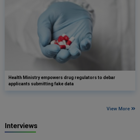
Health Ministry empowers drug regulators to debar
applicants submitting fake data
View More
Interviews