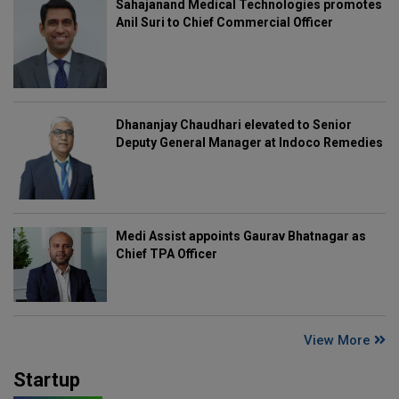
Sahajanand Medical Technologies promotes
Anil Suri to Chief Commercial Officer
Dhananjay Chaudhari elevated to Senior
Deputy General Manager at Indoco Remedies
Medi Assist appoints Gaurav Bhatnagar as
Chief TPA Officer
View More
Startup