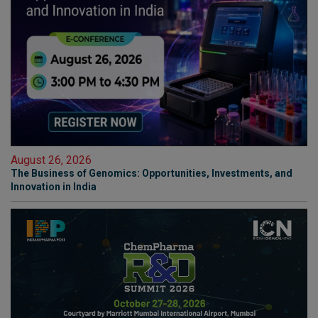
August 26, 2026
The Business of Genomics: Opportunities, Investments, and
Innovation in India