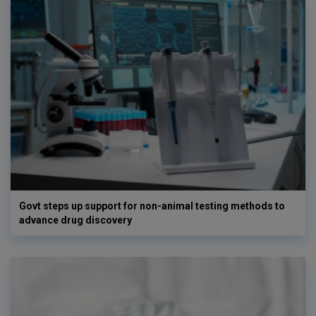
Govt steps up support for non-animal testing methods to
advance drug discovery