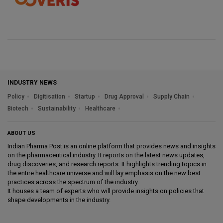
INDUSTRY NEWS
Policy
Digitisation
Startup
Drug Approval
Supply Chain
Biotech
Sustainability
Healthcare
ABOUT US
Indian Pharma Post is an online platform that provides news and insights
on the pharmaceutical industry. It reports on the latest news updates,
drug discoveries, and research reports. It highlights trending topics in
the entire healthcare universe and will lay emphasis on the new best
practices across the spectrum of the industry.
It houses a team of experts who will provide insights on policies that
shape developments in the industry.