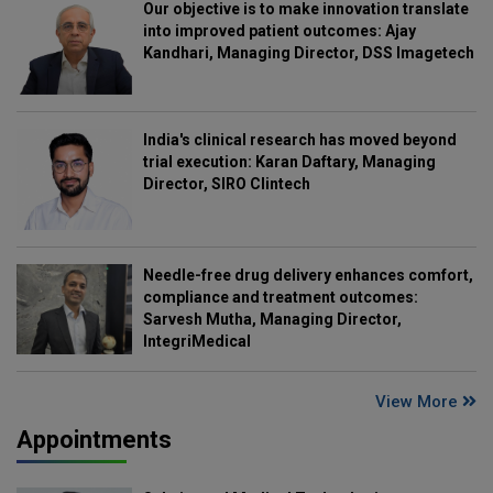
Our objective is to make innovation translate
into improved patient outcomes: Ajay
Kandhari, Managing Director, DSS Imagetech
India's clinical research has moved beyond
trial execution: Karan Daftary, Managing
Director, SIRO Clintech
Needle-free drug delivery enhances comfort,
compliance and treatment outcomes:
Sarvesh Mutha, Managing Director,
IntegriMedical
View More
Appointments