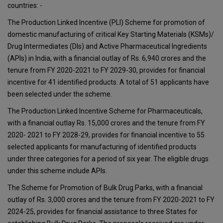
countries: -
The Production Linked Incentive (PLI) Scheme for promotion of
domestic manufacturing of critical Key Starting Materials (KSMs)/
Drug Intermediates (DIs) and Active Pharmaceutical Ingredients
(APIs) in India, with a financial outlay of Rs. 6,940 crores and the
tenure from FY 2020-2021 to FY 2029-30, provides for financial
incentive for 41 identified products. A total of 51 applicants have
been selected under the scheme.
The Production Linked Incentive Scheme for Pharmaceuticals,
with a financial outlay Rs. 15,000 crores and the tenure from FY
2020- 2021 to FY 2028-29, provides for financial incentive to 55
selected applicants for manufacturing of identified products
under three categories for a period of six year. The eligible drugs
under this scheme include APIs.
The Scheme for Promotion of Bulk Drug Parks, with a financial
outlay of Rs. 3,000 crores and the tenure from FY 2020-2021 to FY
2024-25, provides for financial assistance to three States for