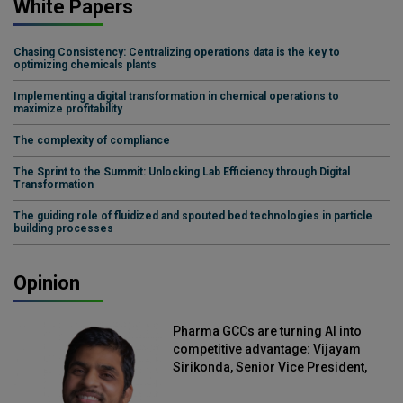
White Papers
Chasing Consistency: Centralizing operations data is the key to
optimizing chemicals plants
Implementing a digital transformation in chemical operations to
maximize profitability
The complexity of compliance
The Sprint to the Summit: Unlocking Lab Efficiency through Digital
Transformation
The guiding role of fluidized and spouted bed technologies in particle
building processes
Opinion
Pharma GCCs are turning AI into
competitive advantage: Vijayam
Sirikonda, Senior Vice President,
Straive