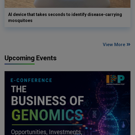
AI device that takes seconds to identify disease-carrying
mosquitoes
View More
Upcoming Events