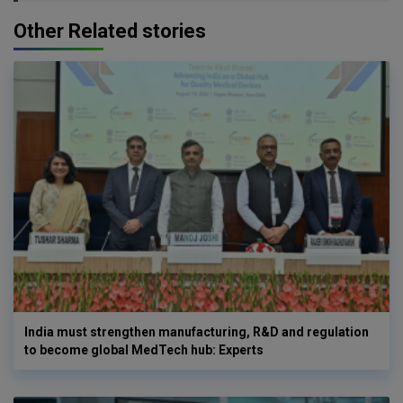
Other Related stories
India must strengthen manufacturing, R&D and regulation
to become global MedTech hub: Experts