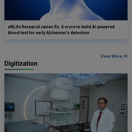
eNLife Research raises Rs. 6 crore to build AI-powered
blood test for early Alzheimer’s detection
View More
Digitization