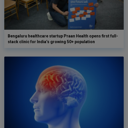
Bengaluru healthcare startup Praan Health opens first full-
stack clinic for India’s growing 50+ population