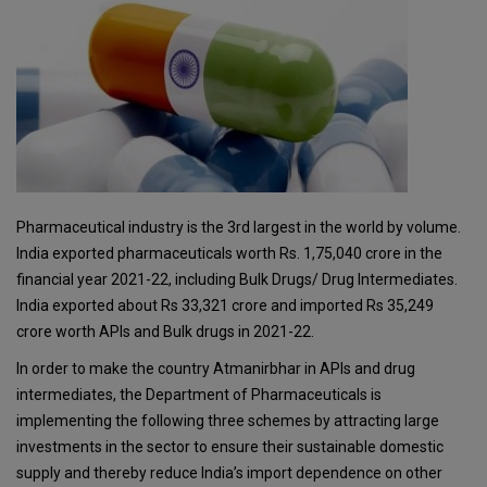
Pharmaceutical industry is the 3rd largest in the world by volume.
India exported pharmaceuticals worth Rs. 1,75,040 crore in the
financial year 2021-22, including Bulk Drugs/ Drug Intermediates.
India exported about Rs 33,321 crore and imported Rs 35,249
crore worth APIs and Bulk drugs in 2021-22.
In order to make the country Atmanirbhar in APIs and drug
intermediates, the Department of Pharmaceuticals is
implementing the following three schemes by attracting large
investments in the sector to ensure their sustainable domestic
supply and thereby reduce India’s import dependence on other