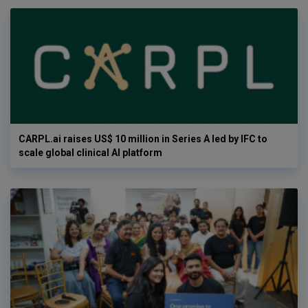
CARPL.ai raises US$ 10 million in Series A led by IFC to
scale global clinical AI platform