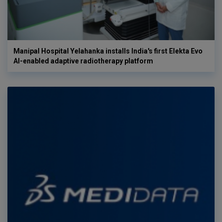
Manipal Hospital Yelahanka installs India's first Elekta Evo
AI-enabled adaptive radiotherapy platform