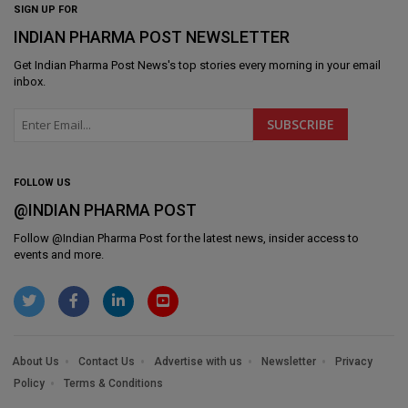
SIGN UP FOR
INDIAN PHARMA POST NEWSLETTER
Get
Indian Pharma Post News
's top stories every morning in your email
inbox.
FOLLOW US
@INDIAN PHARMA POST
Follow @
Indian Pharma Post
for the latest news, insider access to
events and more.
About Us
Contact Us
Advertise with us
Newsletter
Privacy
Policy
Terms & Conditions