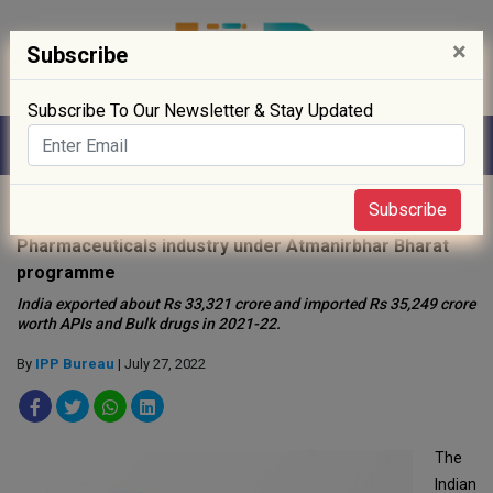
×
Subscribe
Subscribe To Our Newsletter & Stay Updated
Home
»
Policy
»
Subscribe
Pharmaceuticals industry under Atmanirbhar Bharat
programme
India exported about Rs 33,321 crore and imported Rs 35,249 crore
worth APIs and Bulk drugs in 2021-22.
By
IPP Bureau
| July 27, 2022
The
Indian