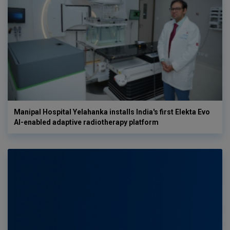
Manipal Hospital Yelahanka installs India's first Elekta Evo
AI-enabled adaptive radiotherapy platform