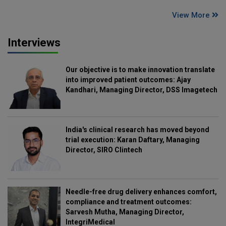
View More
Interviews
Our objective is to make innovation translate
into improved patient outcomes: Ajay
Kandhari, Managing Director, DSS Imagetech
India's clinical research has moved beyond
trial execution: Karan Daftary, Managing
Director, SIRO Clintech
Needle-free drug delivery enhances comfort,
compliance and treatment outcomes:
Sarvesh Mutha, Managing Director,
IntegriMedical