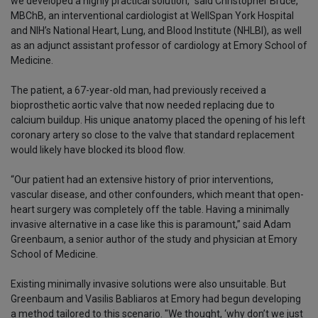
we developed a highly practical solution,” said Christopher Bruce,
MBChB, an interventional cardiologist at WellSpan York Hospital
and NIH’s National Heart, Lung, and Blood Institute (NHLBI), as well
as an adjunct assistant professor of cardiology at Emory School of
Medicine.
The patient, a 67-year-old man, had previously received a
bioprosthetic aortic valve that now needed replacing due to
calcium buildup. His unique anatomy placed the opening of his left
coronary artery so close to the valve that standard replacement
would likely have blocked its blood flow.
“Our patient had an extensive history of prior interventions,
vascular disease, and other confounders, which meant that open-
heart surgery was completely off the table. Having a minimally
invasive alternative in a case like this is paramount,” said Adam
Greenbaum, a senior author of the study and physician at Emory
School of Medicine.
Existing minimally invasive solutions were also unsuitable. But
Greenbaum and Vasilis Babliaros at Emory had begun developing
a method tailored to this scenario. "We thought, ‘why don’t we just