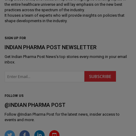
the entire healthcare universe and will lay emphasis on the new best
practices across the spectrum of the industry.
It houses a team of experts who will provide insights on policies that
shape developments in the industry.
SIGN UP FOR
INDIAN PHARMA POST NEWSLETTER
Get
Indian Pharma Post News
's top stories every morning in your email
inbox.
FOLLOW US
@INDIAN PHARMA POST
Follow @
Indian Pharma Post
for the latest news, insider access to
events and more.