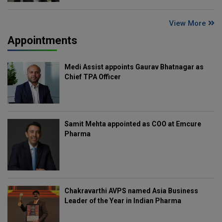
View More
Appointments
Medi Assist appoints Gaurav Bhatnagar as
Chief TPA Officer
Samit Mehta appointed as COO at Emcure
Pharma
Chakravarthi AVPS named Asia Business
Leader of the Year in Indian Pharma