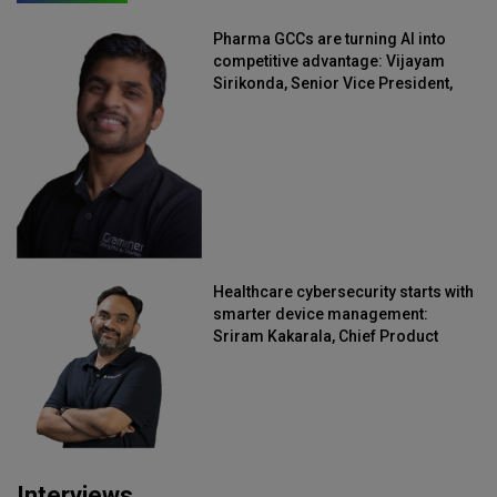
Pharma GCCs are turning AI into
competitive advantage: Vijayam
Sirikonda, Senior Vice President,
Straive
Healthcare cybersecurity starts with
smarter device management:
Sriram Kakarala, Chief Product
Officer, Scalefusion
Interviews