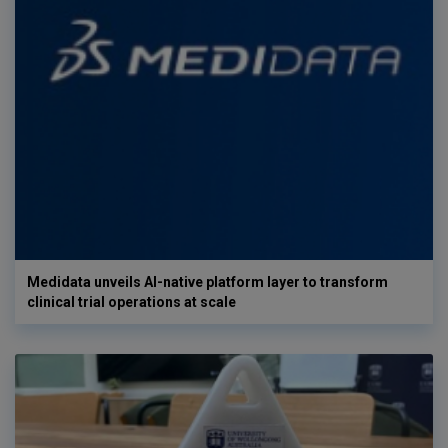
Medidata unveils AI-native platform layer to transform
clinical trial operations at scale