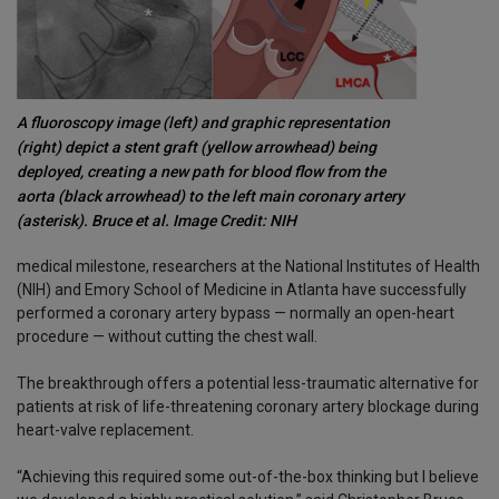
A fluoroscopy image (left) and graphic representation
(right) depict a stent graft (yellow arrowhead) being
deployed, creating a new path for blood flow from the
aorta (black arrowhead) to the left main coronary artery
(asterisk). Bruce et al. Image Credit: NIH
medical milestone, researchers at the National Institutes of Health
(NIH) and Emory School of Medicine in Atlanta have successfully
performed a coronary artery bypass — normally an open-heart
procedure — without cutting the chest wall.
The breakthrough offers a potential less-traumatic alternative for
patients at risk of life-threatening coronary artery blockage during
heart-valve replacement.
“Achieving this required some out-of-the-box thinking but I believe