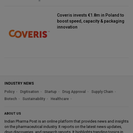
Coveris invests €1.8m in Poland to
boost speed, capacity & packaging
innovation
INDUSTRY NEWS
Policy
Digitisation
Startup
Drug Approval
Supply Chain
Biotech
Sustainability
Healthcare
ABOUT US
Indian Pharma Post is an online platform that provides news and insights
on the pharmaceutical industry. It reports on the latest news updates,
drug discoveries, and research reports. It highlights trending topics in