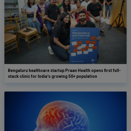
Bengaluru healthcare startup Praan Health opens first full-
stack clinic for India’s growing 50+ population