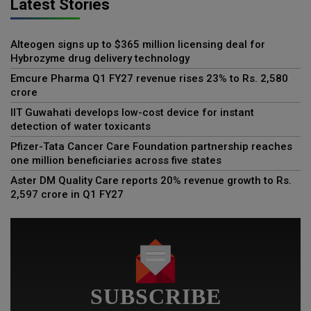
Latest Stories
Alteogen signs up to $365 million licensing deal for
Hybrozyme drug delivery technology
Emcure Pharma Q1 FY27 revenue rises 23% to Rs. 2,580
crore
IIT Guwahati develops low-cost device for instant
detection of water toxicants
Pfizer-Tata Cancer Care Foundation partnership reaches
one million beneficiaries across five states
Aster DM Quality Care reports 20% revenue growth to Rs.
2,597 crore in Q1 FY27
SUBSCRIBE