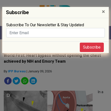
×
Subscribe
Subscribe To Our Newsletter & Stay Updated
Home
»
R&D
»
Subscribe
World First: Heart bypass without opening the chest
achieved by NIH and Emory Team
By
IPP Bureau
| January 09, 2026
In a