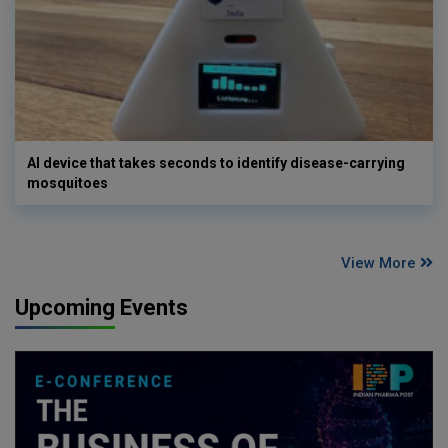
AI device that takes seconds to identify disease-carrying
mosquitoes
View More
Upcoming Events