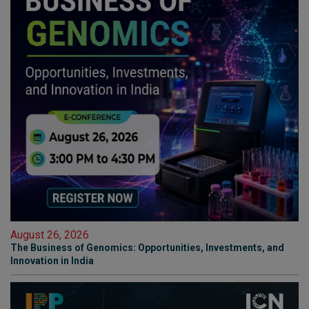
August 26, 2026
The Business of Genomics: Opportunities, Investments, and
Innovation in India