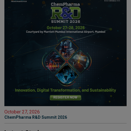
October 27, 2026
ChemPharma R&D Summit 2026