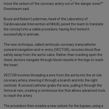
move the ostium of the coronary artery out of the danger zone?’”
Greenbaum said.
Bruce and Robert Lederman, head of the Laboratory of
Cardiovascular Intervention at NHLBI, joined the team to translate
the concept into a viable procedure, having first tested it
successfully in animals.
The new technique, called ventriculo-coronary transcatheter
outward navigation and re-entry (VECTOR), reroutes blood flow
safely away from the aortic valve. Rather than cracking open the
chest, doctors navigate through blood vessels in the legs to reach
the heart.
VECTOR involves threading a wire from the aorta into the at-risk
coronary artery, steering it through a branch and into the right
ventricle. A second catheter grabs the wire, pulling it through the
femoral vein, creating a continuous line that allows advanced tools
to reach the artery.
The procedure then creates a new ostium for the bypass, using a