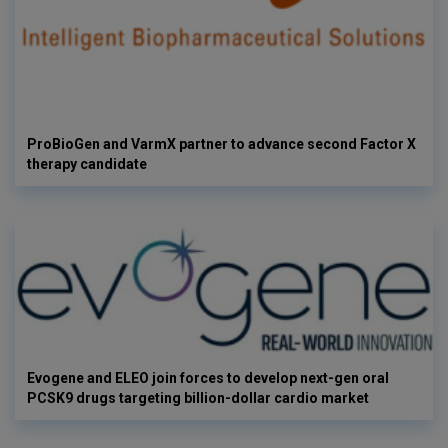
ProBioGen and VarmX partner to advance second Factor X
therapy candidate
Evogene and ELEO join forces to develop next-gen oral
PCSK9 drugs targeting billion-dollar cardio market