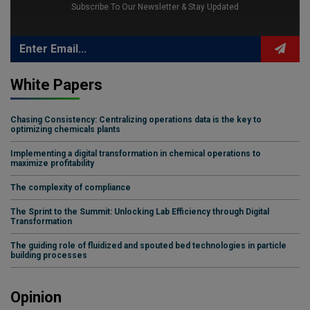
Subscribe To Our Newsletter & Stay Updated
White Papers
Chasing Consistency: Centralizing operations data is the key to
optimizing chemicals plants
Implementing a digital transformation in chemical operations to
maximize profitability
The complexity of compliance
The Sprint to the Summit: Unlocking Lab Efficiency through Digital
Transformation
The guiding role of fluidized and spouted bed technologies in particle
building processes
Opinion