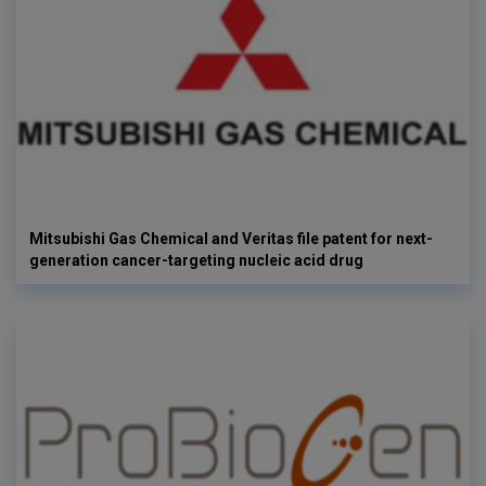
Mitsubishi Gas Chemical and Veritas file patent for next-
generation cancer-targeting nucleic acid drug