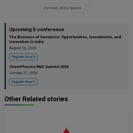
coronary artery bypass
Upcoming E-conference
The Business of Genomics: Opportunities, Investments, and
Innovation in India
August 26, 2026
Register Now
ChemPharma R&D Summit 2026
October 27, 2026
Register Now
Other Related stories