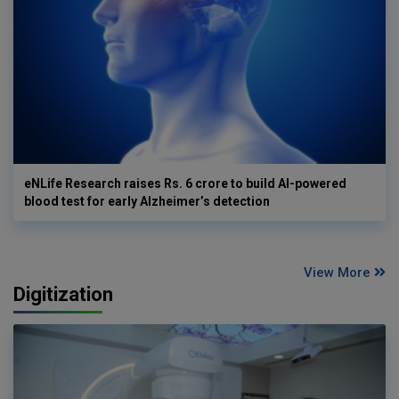
eNLife Research raises Rs. 6 crore to build AI-powered
blood test for early Alzheimer’s detection
View More
Digitization