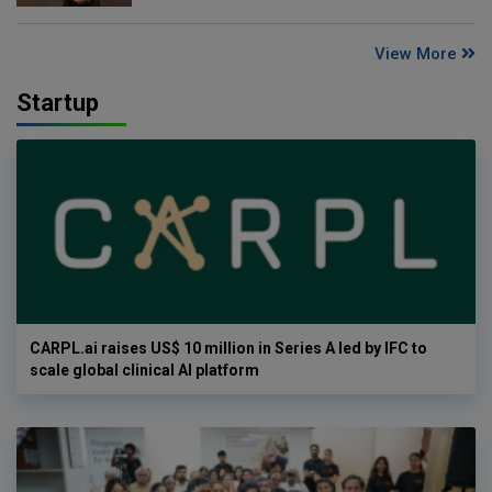
View More
Startup
CARPL.ai raises US$ 10 million in Series A led by IFC to
scale global clinical AI platform