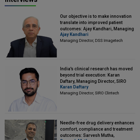
Our objective is to make innovation
translate into improved patient
outcomes: Ajay Kandhari, Managing
Ajay Kandhari
Director, DSS Imagetech
Managing Director, DSS Imagetech
India's clinical research has moved
beyond trial execution: Karan
Daftary, Managing Director, SIRO
Karan Daftary
Clintech
Managing Director, SIRO Clintech
Needle-free drug delivery enhances
comfort, compliance and treatment
outcomes: Sarvesh Mutha,