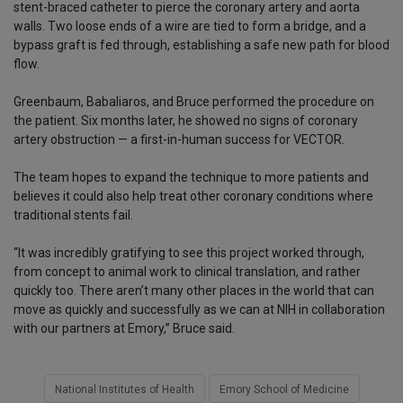
stent-braced catheter to pierce the coronary artery and aorta
walls. Two loose ends of a wire are tied to form a bridge, and a
bypass graft is fed through, establishing a safe new path for blood
flow.
Greenbaum, Babaliaros, and Bruce performed the procedure on
the patient. Six months later, he showed no signs of coronary
artery obstruction — a first-in-human success for VECTOR.
The team hopes to expand the technique to more patients and
believes it could also help treat other coronary conditions where
traditional stents fail.
“It was incredibly gratifying to see this project worked through,
from concept to animal work to clinical translation, and rather
quickly too. There aren’t many other places in the world that can
move as quickly and successfully as we can at NIH in collaboration
with our partners at Emory,” Bruce said.
National Institutes of Health
Emory School of Medicine