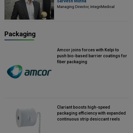
Sarvesh Mutha
Managing Director, IntegriMedical
Managing Director, IntegriMedical
Packaging
Amcor joins forces with Kelpi to
push bio-based barrier coatings for
fiber packaging
Clariant boosts high-speed
packaging efficiency with expanded
continuous strip desiccant reels