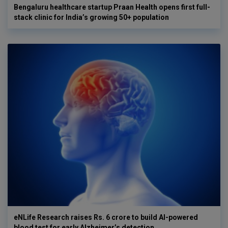
Bengaluru healthcare startup Praan Health opens first full-
stack clinic for India’s growing 50+ population
eNLife Research raises Rs. 6 crore to build AI-powered
blood test for early Alzheimer’s detection