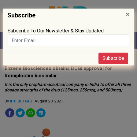
×
Subscribe
Subscribe To Our Newsletter & Stay Updated
Home
»
Biotech
»
Subscribe
Enzene Biosciences obtains DCGI approval for
Romiplostim biosimilar
It is the only biopharmaceutical company in India to offer all three
dosage strengths of the drug (125mcg, 250mcg, and 500mcg)
By
IPP Bureau
| August 20, 2021