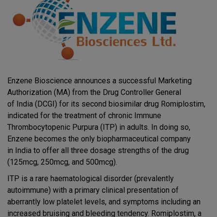
Enzene Bioscience announces a successful Marketing
Authorization (MA) from the Drug Controller General
of India (DCGI) for its second biosimilar drug Romiplostim,
indicated for the treatment of chronic Immune
Thrombocytopenic Purpura (ITP) in adults. In doing so,
Enzene becomes the only biopharmaceutical company
in India to offer all three dosage strengths of the drug
(125mcg, 250mcg, and 500mcg).
ITP is a rare haematological disorder (prevalently
autoimmune) with a primary clinical presentation of
aberrantly low platelet levels, and symptoms including an
increased bruising and bleeding tendency. Romiplostim, a