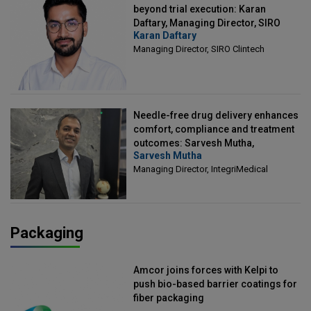
beyond trial execution: Karan
Daftary, Managing Director, SIRO
Karan Daftary
Clintech
Managing Director, SIRO Clintech
Needle-free drug delivery enhances
comfort, compliance and treatment
outcomes: Sarvesh Mutha,
Sarvesh Mutha
Managing Director, IntegriMedical
Managing Director, IntegriMedical
Packaging
Amcor joins forces with Kelpi to
push bio-based barrier coatings for
fiber packaging