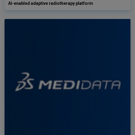
AI-enabled adaptive radiotherapy platform