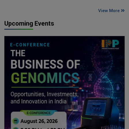
View More
Upcoming Events