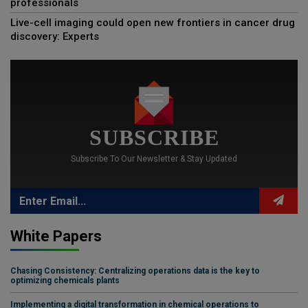
professionals
Live-cell imaging could open new frontiers in cancer drug
discovery: Experts
SUBSCRIBE
Subscribe To Our Newsletter & Stay Updated
White Papers
Chasing Consistency: Centralizing operations data is the key to
optimizing chemicals plants
Implementing a digital transformation in chemical operations to