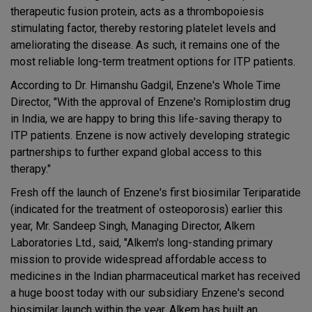
therapeutic fusion protein, acts as a thrombopoiesis
stimulating factor, thereby restoring platelet levels and
ameliorating the disease. As such, it remains one of the
most reliable long-term treatment options for ITP patients.
According to Dr. Himanshu Gadgil, Enzene's Whole Time
Director, "With the approval of Enzene's Romiplostim drug
in India, we are happy to bring this life-saving therapy to
ITP patients. Enzene is now actively developing strategic
partnerships to further expand global access to this
therapy."
Fresh off the launch of Enzene's first biosimilar Teriparatide
(indicated for the treatment of osteoporosis) earlier this
year, Mr. Sandeep Singh, Managing Director, Alkem
Laboratories Ltd., said, "Alkem's long-standing primary
mission to provide widespread affordable access to
medicines in the Indian pharmaceutical market has received
a huge boost today with our subsidiary Enzene's second
biosimilar launch within the year. Alkem has built an