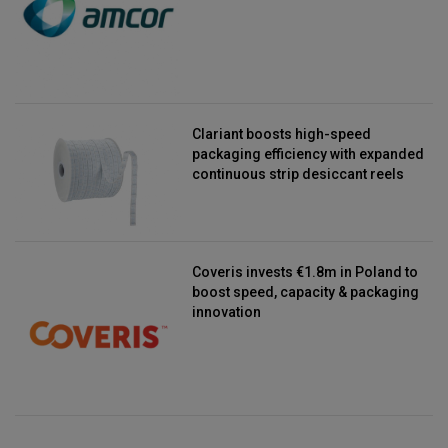
Clariant boosts high-speed
packaging efficiency with expanded
continuous strip desiccant reels
Coveris invests €1.8m in Poland to
boost speed, capacity & packaging
innovation