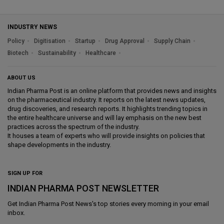
INDUSTRY NEWS
Policy
Digitisation
Startup
Drug Approval
Supply Chain
Biotech
Sustainability
Healthcare
ABOUT US
Indian Pharma Post is an online platform that provides news and insights
on the pharmaceutical industry. It reports on the latest news updates,
drug discoveries, and research reports. It highlights trending topics in
the entire healthcare universe and will lay emphasis on the new best
practices across the spectrum of the industry.
It houses a team of experts who will provide insights on policies that
shape developments in the industry.
SIGN UP FOR
INDIAN PHARMA POST NEWSLETTER
Get
Indian Pharma Post News
's top stories every morning in your email
inbox.