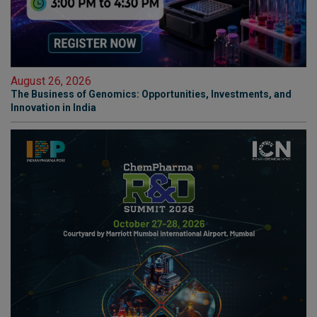
August 26, 2026
The Business of Genomics: Opportunities, Investments, and
Innovation in India