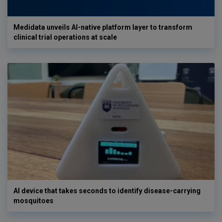
Medidata unveils AI-native platform layer to transform
clinical trial operations at scale
AI device that takes seconds to identify disease-carrying
mosquitoes