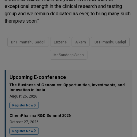
exceptional strength in the clinical research and testing
group and we remain dedicated as ever, to bring many such
therapies soon."
Dr. Himanshu Gadgil
Enzene
Alkem
Dr Himashu Gadgil
Mr Sandeep Singh
Upcoming E-conference
The Business of Genomics: Opportunities, Investments, and
Innovation in India
August 26, 2026
Register Now
ChemPharma R&D Summit 2026
October 27, 2026
Register Now