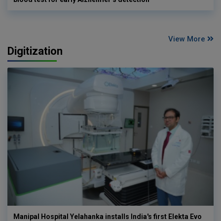
View More
Digitization
Manipal Hospital Yelahanka installs India's first Elekta Evo