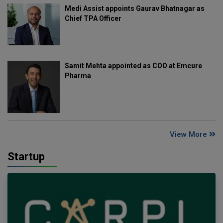
Medi Assist appoints Gaurav Bhatnagar as
Chief TPA Officer
Samit Mehta appointed as COO at Emcure
Pharma
View More
Startup