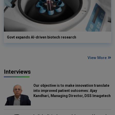
Govt expands AI-driven biotech research
View More
Interviews
Our objective is to make innovation translate
into improved patient outcomes: Ajay
Kandhari, Managing Director, DSS Imagetech