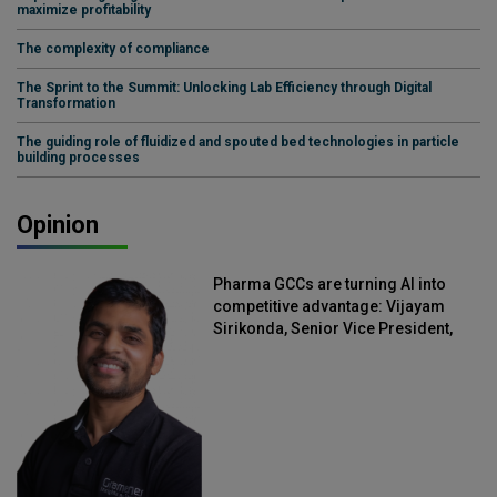
maximize profitability
The complexity of compliance
The Sprint to the Summit: Unlocking Lab Efficiency through Digital
Transformation
The guiding role of fluidized and spouted bed technologies in particle
building processes
Opinion
Pharma GCCs are turning AI into
competitive advantage: Vijayam
Sirikonda, Senior Vice President,
Straive