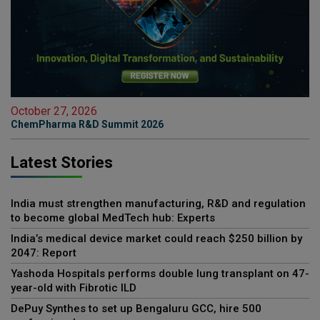
October 27, 2026
ChemPharma R&D Summit 2026
Latest Stories
India must strengthen manufacturing, R&D and regulation
to become global MedTech hub: Experts
India’s medical device market could reach $250 billion by
2047: Report
Yashoda Hospitals performs double lung transplant on 47-
year-old with Fibrotic ILD
DePuy Synthes to set up Bengaluru GCC, hire 500