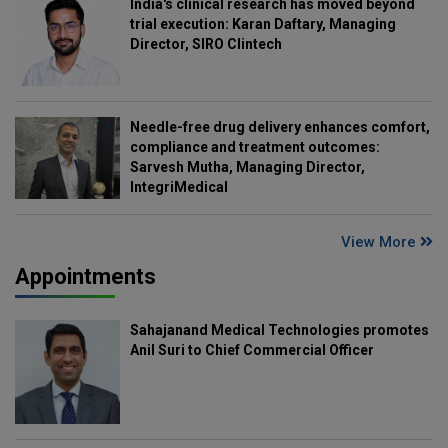
India's clinical research has moved beyond
trial execution: Karan Daftary, Managing
Director, SIRO Clintech
Needle-free drug delivery enhances comfort,
compliance and treatment outcomes:
Sarvesh Mutha, Managing Director,
IntegriMedical
View More
Appointments
Sahajanand Medical Technologies promotes
Anil Suri to Chief Commercial Officer