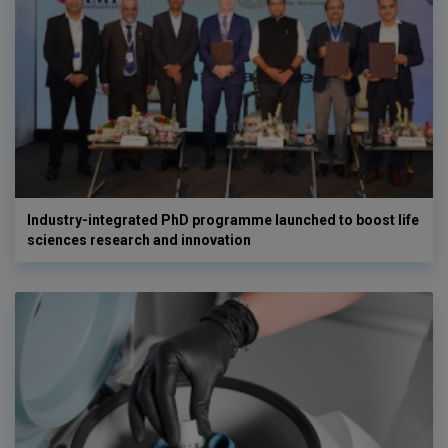
Industry-integrated PhD programme launched to boost life
sciences research and innovation