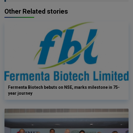
Other Related stories
Fermenta Biotech bebuts on NSE, marks milestone in 75-
year journey