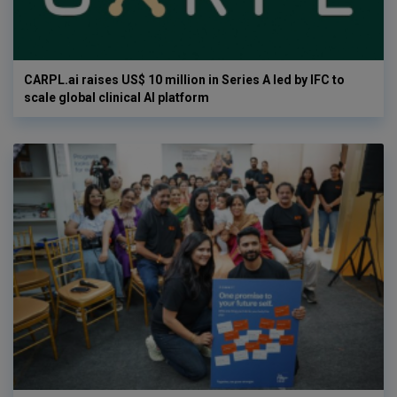
CARPL.ai raises US$ 10 million in Series A led by IFC to
scale global clinical AI platform