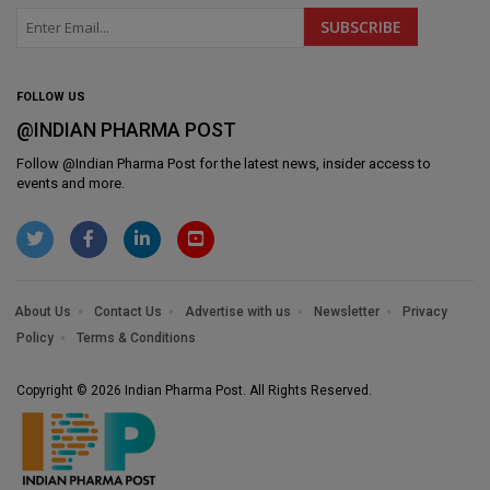
FOLLOW US
@INDIAN PHARMA POST
Follow @
Indian Pharma Post
for the latest news, insider access to
events and more.
About Us
Contact Us
Advertise with us
Newsletter
Privacy
Policy
Terms & Conditions
Copyright © 2026 Indian Pharma Post. All Rights Reserved.