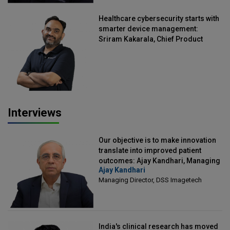
Healthcare cybersecurity starts with
smarter device management:
Sriram Kakarala, Chief Product
Officer, Scalefusion
Interviews
Our objective is to make innovation
translate into improved patient
outcomes: Ajay Kandhari, Managing
Ajay Kandhari
Director, DSS Imagetech
Managing Director, DSS Imagetech
India's clinical research has moved