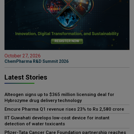
October 27, 2026
ChemPharma R&D Summit 2026
Latest Stories
Alteogen signs up to $365 million licensing deal for
Hybrozyme drug delivery technology
Emcure Pharma Q1 revenue rises 23% to Rs 2,580 crore
IIT Guwahati develops low-cost device for instant
detection of water toxicants
Pfizer-Tata Cancer Care Foundation partnership reaches