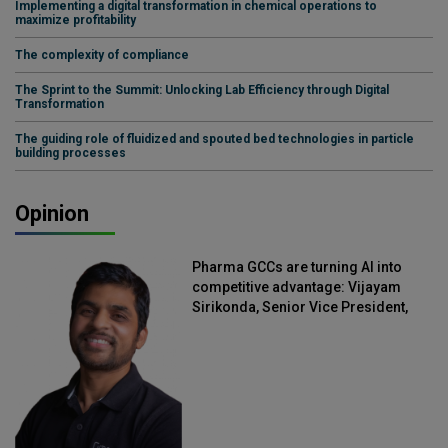
Implementing a digital transformation in chemical operations to
maximize profitability
The complexity of compliance
The Sprint to the Summit: Unlocking Lab Efficiency through Digital
Transformation
The guiding role of fluidized and spouted bed technologies in particle
building processes
Opinion
Pharma GCCs are turning AI into
competitive advantage: Vijayam
Sirikonda, Senior Vice President,
Straive