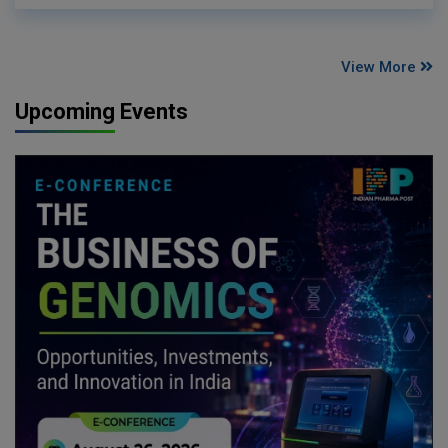
View More
Upcoming Events