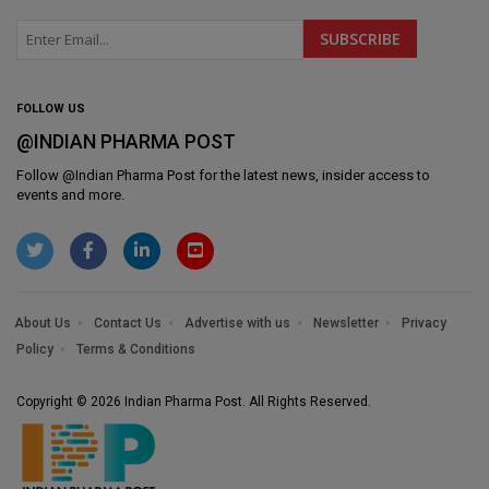
FOLLOW US
@INDIAN PHARMA POST
Follow @
Indian Pharma Post
for the latest news, insider access to
events and more.
About Us
Contact Us
Advertise with us
Newsletter
Privacy
Policy
Terms & Conditions
Copyright © 2026 Indian Pharma Post. All Rights Reserved.