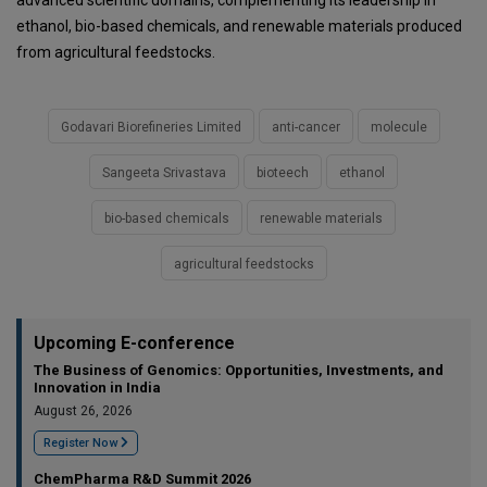
advanced scientific domains, complementing its leadership in
ethanol, bio-based chemicals, and renewable materials produced
from agricultural feedstocks.
Godavari Biorefineries Limited
anti-cancer
molecule
Sangeeta Srivastava
bioteech
ethanol
bio-based chemicals
renewable materials
agricultural feedstocks
Upcoming E-conference
The Business of Genomics: Opportunities, Investments, and
Innovation in India
August 26, 2026
Register Now
ChemPharma R&D Summit 2026