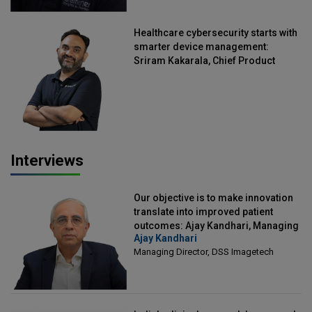
Healthcare cybersecurity starts with
smarter device management:
Sriram Kakarala, Chief Product
Officer, Scalefusion
Interviews
Our objective is to make innovation
translate into improved patient
outcomes: Ajay Kandhari, Managing
Ajay Kandhari
Director, DSS Imagetech
Managing Director, DSS Imagetech