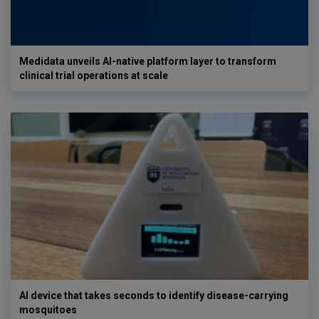
Medidata unveils AI-native platform layer to transform
clinical trial operations at scale
AI device that takes seconds to identify disease-carrying
mosquitoes