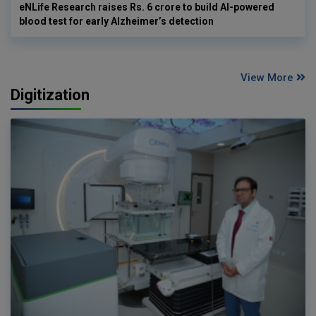
eNLife Research raises Rs. 6 crore to build AI-powered
blood test for early Alzheimer’s detection
View More
Digitization