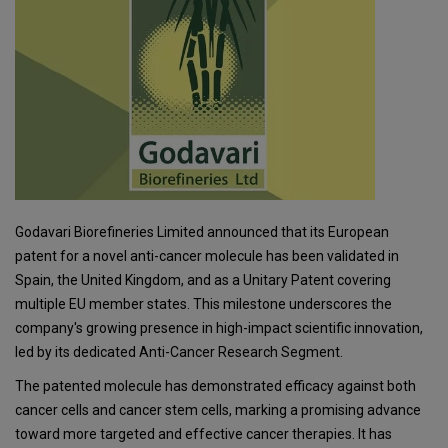
Godavari Biorefineries Limited announced that its European
patent for a novel anti-cancer molecule has been validated in
Spain, the United Kingdom, and as a Unitary Patent covering
multiple EU member states. This milestone underscores the
company's growing presence in high-impact scientific innovation,
led by its dedicated Anti-Cancer Research Segment.
The patented molecule has demonstrated efficacy against both
cancer cells and cancer stem cells, marking a promising advance
toward more targeted and effective cancer therapies. It has