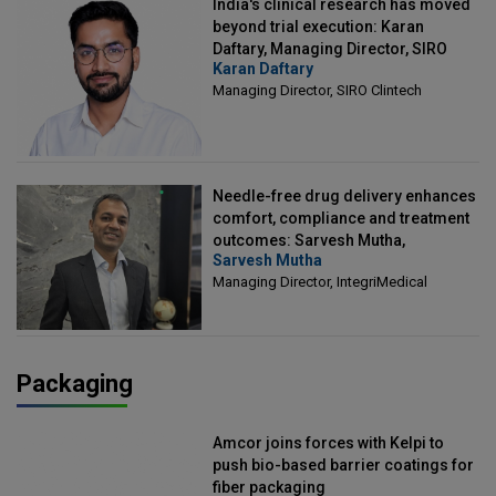
India's clinical research has moved
beyond trial execution: Karan
Daftary, Managing Director, SIRO
Karan Daftary
Clintech
Managing Director, SIRO Clintech
Needle-free drug delivery enhances
comfort, compliance and treatment
outcomes: Sarvesh Mutha,
Sarvesh Mutha
Managing Director, IntegriMedical
Managing Director, IntegriMedical
Packaging
Amcor joins forces with Kelpi to
push bio-based barrier coatings for
fiber packaging