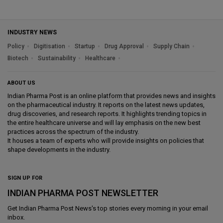
INDUSTRY NEWS
Policy
Digitisation
Startup
Drug Approval
Supply Chain
Biotech
Sustainability
Healthcare
ABOUT US
Indian Pharma Post is an online platform that provides news and insights
on the pharmaceutical industry. It reports on the latest news updates,
drug discoveries, and research reports. It highlights trending topics in
the entire healthcare universe and will lay emphasis on the new best
practices across the spectrum of the industry.
It houses a team of experts who will provide insights on policies that
shape developments in the industry.
SIGN UP FOR
INDIAN PHARMA POST NEWSLETTER
Get
Indian Pharma Post News
's top stories every morning in your email
inbox.