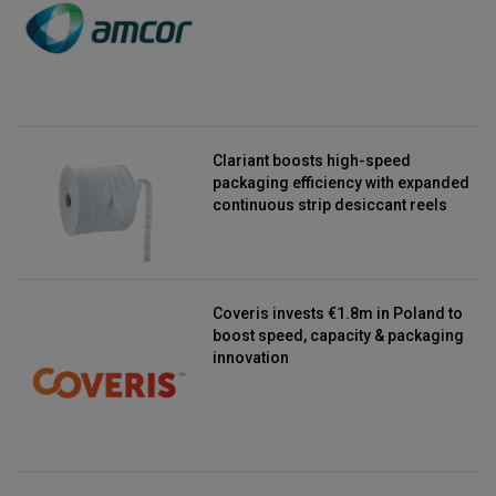
Clariant boosts high-speed
packaging efficiency with expanded
continuous strip desiccant reels
Coveris invests €1.8m in Poland to
boost speed, capacity & packaging
innovation