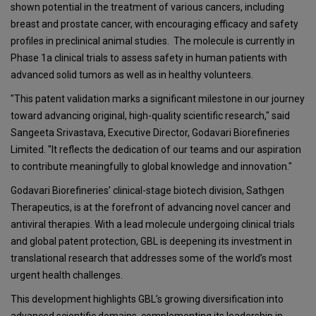
shown potential in the treatment of various cancers, including
breast and prostate cancer, with encouraging efficacy and safety
profiles in preclinical animal studies. The molecule is currently in
Phase 1a clinical trials to assess safety in human patients with
advanced solid tumors as well as in healthy volunteers.
"This patent validation marks a significant milestone in our journey
toward advancing original, high-quality scientific research," said
Sangeeta Srivastava, Executive Director, Godavari Biorefineries
Limited. "It reflects the dedication of our teams and our aspiration
to contribute meaningfully to global knowledge and innovation."
Godavari Biorefineries’ clinical-stage biotech division, Sathgen
Therapeutics, is at the forefront of advancing novel cancer and
antiviral therapies. With a lead molecule undergoing clinical trials
and global patent protection, GBL is deepening its investment in
translational research that addresses some of the world’s most
urgent health challenges.
This development highlights GBL’s growing diversification into