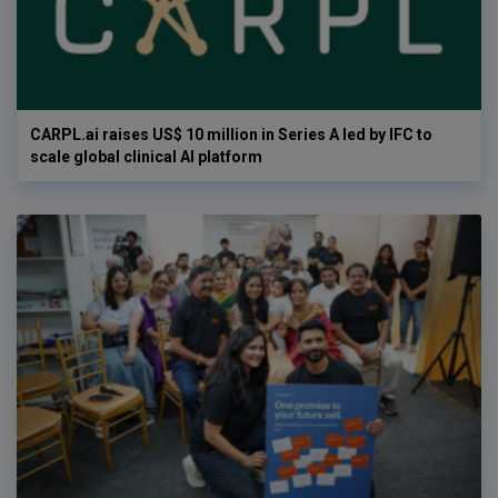
CARPL.ai raises US$ 10 million in Series A led by IFC to
scale global clinical AI platform