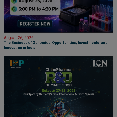
August 26, 2026
The Business of Genomics: Opportunities, Investments, and
Innovation in India