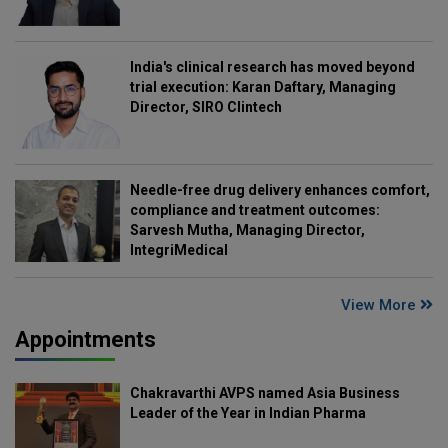
India's clinical research has moved beyond
trial execution: Karan Daftary, Managing
Director, SIRO Clintech
Needle-free drug delivery enhances comfort,
compliance and treatment outcomes:
Sarvesh Mutha, Managing Director,
IntegriMedical
View More
Appointments
Chakravarthi AVPS named Asia Business
Leader of the Year in Indian Pharma