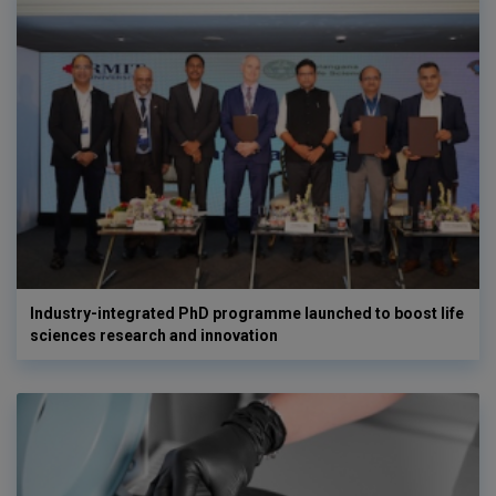
Industry-integrated PhD programme launched to boost life
sciences research and innovation