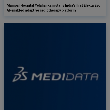
Manipal Hospital Yelahanka installs India's first Elekta Evo
AI-enabled adaptive radiotherapy platform