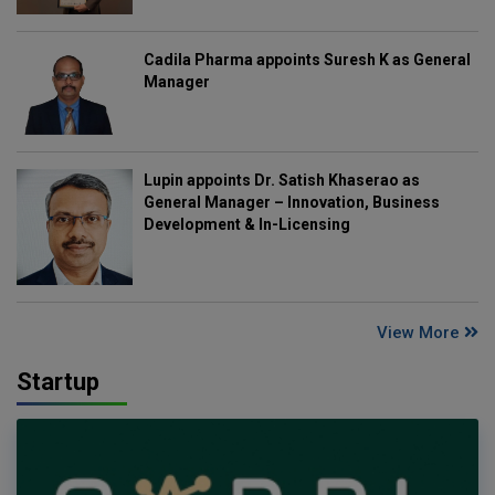
Cadila Pharma appoints Suresh K as General
Manager
Lupin appoints Dr. Satish Khaserao as
General Manager – Innovation, Business
Development & In-Licensing
View More
Startup