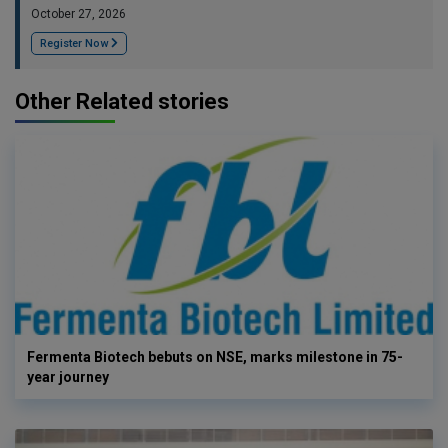
October 27, 2026
Register Now
Other Related stories
Fermenta Biotech bebuts on NSE, marks milestone in 75-
year journey