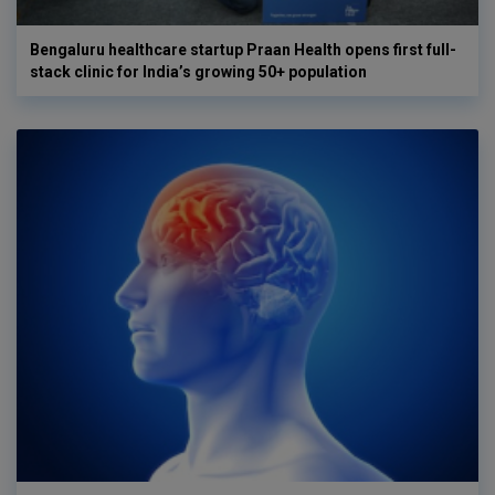
Bengaluru healthcare startup Praan Health opens first full-
stack clinic for India’s growing 50+ population