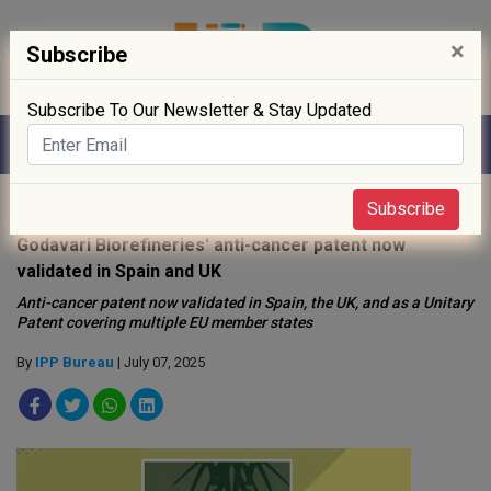
×
Subscribe
Subscribe To Our Newsletter & Stay Updated
Home
»
Biotech
»
Subscribe
Godavari Biorefineries' anti-cancer patent now
validated in Spain and UK
Anti-cancer patent now validated in Spain, the UK, and as a Unitary
Patent covering multiple EU member states
By
IPP Bureau
| July 07, 2025