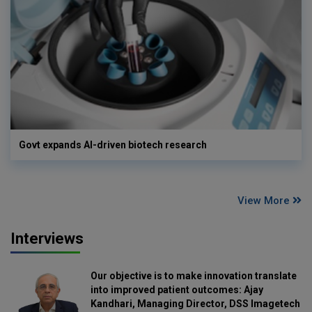
Govt expands AI-driven biotech research
View More
Interviews
Our objective is to make innovation translate
into improved patient outcomes: Ajay
Kandhari, Managing Director, DSS Imagetech