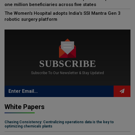
one million beneficiaries across five states
The Women's Hospital adopts India's SSI Mantra Gen 3
robotic surgery platform
SUBSCRIBE
Subscribe To Our Newsletter & Stay Updated
White Papers
Chasing Consistency: Centralizing operations data is the key to
optimizing chemicals plants