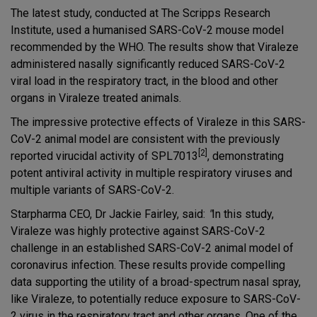
The latest study, conducted at The Scripps Research
Institute, used a humanised SARS-CoV-2 mouse model
recommended by the WHO. The results show that Viraleze
administered nasally significantly reduced SARS-CoV-2
viral load in the respiratory tract, in the blood and other
organs in Viraleze treated animals.
The impressive protective effects of Viraleze in this SARS-
CoV-2 animal model are consistent with the previously
[2]
reported virucidal activity of SPL7013
, demonstrating
potent antiviral activity in multiple respiratory viruses and
multiple variants of SARS-CoV-2.
Starpharma CEO, Dr Jackie Fairley, said:
"
In this study,
Viraleze was highly protective against SARS-CoV-2
challenge in an established SARS-CoV-2 animal model of
coronavirus infection. These results provide compelling
data supporting the utility of a broad-spectrum nasal spray,
like Viraleze, to potentially reduce exposure to SARS-CoV-
2 virus in the respiratory tract and other organs. One of the