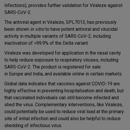
Infections), provides further validation for Viraleze against
SARS-CoV-2.
The antiviral agent in Viraleze, SPL7013, has previously
been shown
in vitro
to have potent antiviral and virucidal
activity in multiple variants of SARS-CoV-2, including
inactivation of >99.9% of the Delta variant.
Viraleze was developed for application in the nasal cavity
to help reduce exposure to respiratory viruses, including
SARS-CoV-2. The product is registered for sale
in Europe and India, and available online in certain markets.
Global data indicates that vaccines against COVID-19 are
highly effective in preventing hospitalisation and death, but
that vaccinated individuals can still become infected and
shed the virus. Complementary interventions, like Viraleze,
could potentially be used to reduce viral load at the primary
site of initial infection and could also be helpful to reduce
shedding of infectious virus.