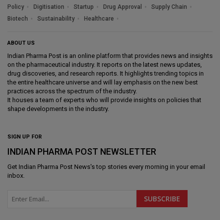
Policy
Digitisation
Startup
Drug Approval
Supply Chain
Biotech
Sustainability
Healthcare
ABOUT US
Indian Pharma Post is an online platform that provides news and insights
on the pharmaceutical industry. It reports on the latest news updates,
drug discoveries, and research reports. It highlights trending topics in
the entire healthcare universe and will lay emphasis on the new best
practices across the spectrum of the industry.
It houses a team of experts who will provide insights on policies that
shape developments in the industry.
SIGN UP FOR
INDIAN PHARMA POST NEWSLETTER
Get
Indian Pharma Post News
's top stories every morning in your email
inbox.