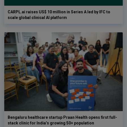
CARPL.ai raises US$ 10 million in Series A led by IFC to
scale global clinical AI platform
Bengaluru healthcare startup Praan Health opens first full-
stack clinic for India’s growing 50+ population