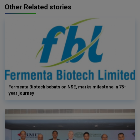
Other Related stories
Fermenta Biotech bebuts on NSE, marks milestone in 75-
year journey