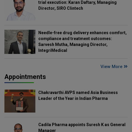
trial execution: Karan Daftary, Managing
Director, SIRO Clintech
Needle-free drug delivery enhances comfort,
compliance and treatment outcomes:
Sarvesh Mutha, Managing Director,
IntegriMedical
View More
Appointments
Chakravarthi AVPS named Asia Business
Leader of the Year in Indian Pharma
Cadila Pharma appoints Suresh K as General
Manager