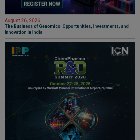
August 26, 2026
The Business of Genomics: Opportunities, Investments, and
Innovation in India