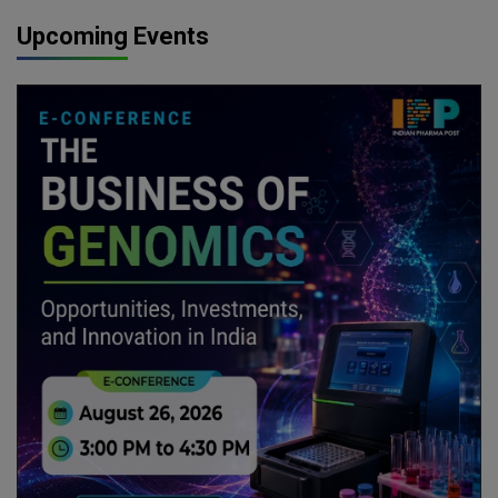
Upcoming Events