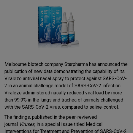
Melbourne biotech company Starpharma has announced the
publication of new data demonstrating the capability of its
Viraleze antiviral nasal spray to protect against SARS-CoV-
2 in an animal challenge model of SARS-CoV-2 infection.
Viraleze administered nasally reduced viral load by more
than 99.9% in the lungs and trachea of animals challenged
with the SARS-CoV-2 virus, compared to saline-control.
The findings, published in the peer-reviewed
journal
Viruses
, in a special issue titled Medical
Interventions for Treatment and Prevention of SARS-CoV-2