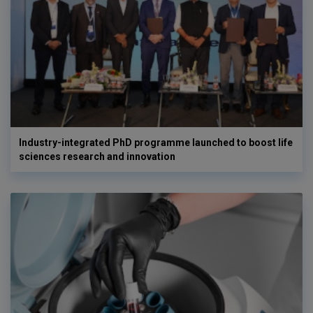
Industry-integrated PhD programme launched to boost life
sciences research and innovation