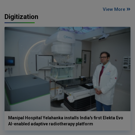
View More
Digitization
Manipal Hospital Yelahanka installs India's first Elekta Evo
AI-enabled adaptive radiotherapy platform