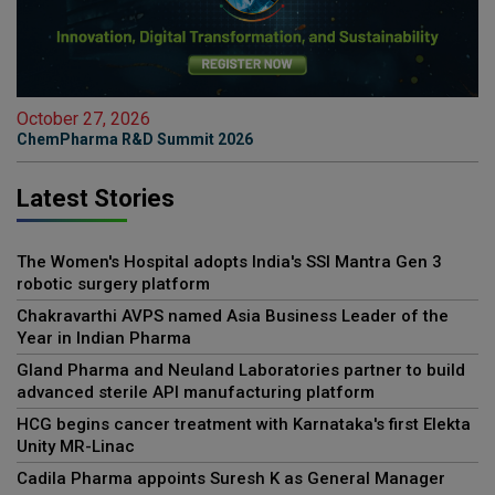
October 27, 2026
ChemPharma R&D Summit 2026
Latest Stories
The Women's Hospital adopts India's SSI Mantra Gen 3
robotic surgery platform
Chakravarthi AVPS named Asia Business Leader of the
Year in Indian Pharma
Gland Pharma and Neuland Laboratories partner to build
advanced sterile API manufacturing platform
HCG begins cancer treatment with Karnataka's first Elekta
Unity MR-Linac
Cadila Pharma appoints Suresh K as General Manager