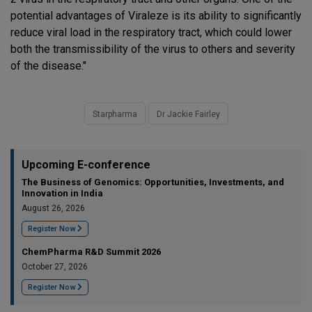
potential advantages of Viraleze is its ability to significantly
reduce viral load in the respiratory tract, which could lower
both the transmissibility of the virus to others and severity
of the disease."
Starpharma
Dr Jackie Fairley
Upcoming E-conference
The Business of Genomics: Opportunities, Investments, and
Innovation in India
August 26, 2026
Register Now
ChemPharma R&D Summit 2026
October 27, 2026
Register Now