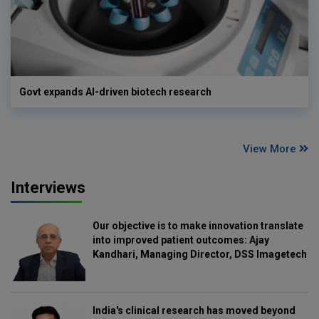
Govt expands AI-driven biotech research
View More
Interviews
Our objective is to make innovation translate
into improved patient outcomes: Ajay
Kandhari, Managing Director, DSS Imagetech
India's clinical research has moved beyond