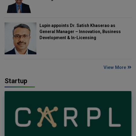
Lupin appoints Dr. Satish Khaserao as
General Manager – Innovation, Business
Development & In-Licensing
View More
Startup