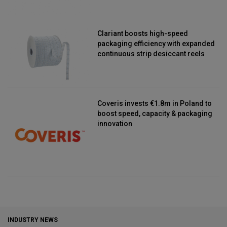
Clariant boosts high-speed
packaging efficiency with expanded
continuous strip desiccant reels
Coveris invests €1.8m in Poland to
boost speed, capacity & packaging
innovation
INDUSTRY NEWS