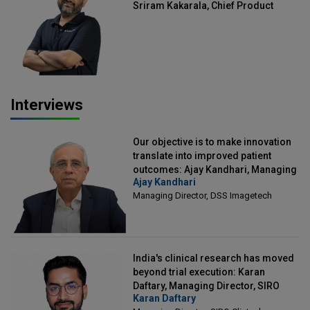
Sriram Kakarala, Chief Product
Officer, Scalefusion
Interviews
Our objective is to make innovation
translate into improved patient
outcomes: Ajay Kandhari, Managing
Ajay Kandhari
Director, DSS Imagetech
Managing Director, DSS Imagetech
India's clinical research has moved
beyond trial execution: Karan
Daftary, Managing Director, SIRO
Karan Daftary
Clintech