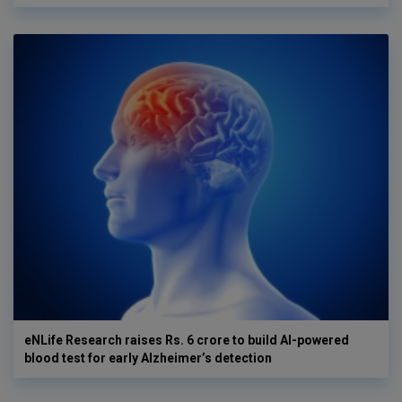
eNLife Research raises Rs. 6 crore to build AI-powered
blood test for early Alzheimer’s detection