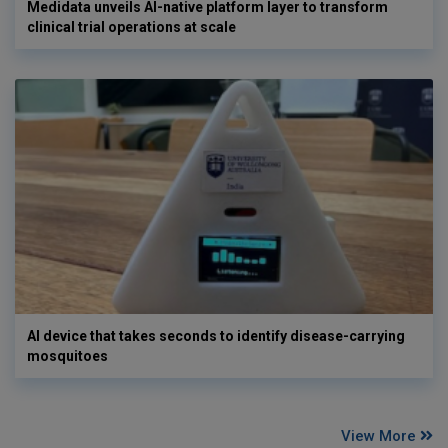
Medidata unveils AI-native platform layer to transform
clinical trial operations at scale
AI device that takes seconds to identify disease-carrying
mosquitoes
View More