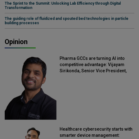
The Sprint to the Summit: Unlocking Lab Efficiency through Digital
Transformation
The guiding role of fluidized and spouted bed technologies in particle
building processes
Opinion
Pharma GCCs are turning AI into
competitive advantage: Vijayam
Sirikonda, Senior Vice President,
Straive
Healthcare cybersecurity starts with
smarter device management: