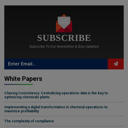
SUBSCRIBE
Subscribe To Our Newsletter & Stay Updated
White Papers
Chasing Consistency: Centralizing operations data is the key to
optimizing chemicals plants
Implementing a digital transformation in chemical operations to
maximize profitability
The complexity of compliance