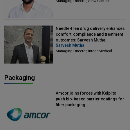
Managing Director, SIRO Clintech
Needle-free drug delivery enhances
comfort, compliance and treatment
outcomes: Sarvesh Mutha,
Sarvesh Mutha
Managing Director, IntegriMedical
Managing Director, IntegriMedical
Packaging
Amcor joins forces with Kelpi to
push bio-based barrier coatings for
fiber packaging