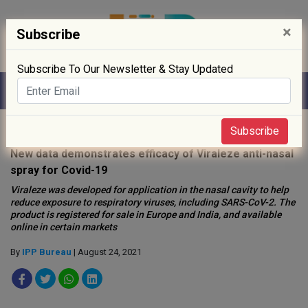
×
Subscribe
Subscribe To Our Newsletter & Stay Updated
Home
»
Biotech
»
Subscribe
New data demonstrates efficacy of Viraleze anti-nasal
spray for Covid-19
Viraleze was developed for application in the nasal cavity to help
reduce exposure to respiratory viruses, including SARS-CoV-2. The
product is registered for sale in Europe and India, and available
online in certain markets
By
IPP Bureau
| August 24, 2021