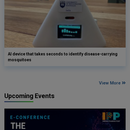
AI device that takes seconds to identify disease-carrying
mosquitoes
View More
Upcoming Events