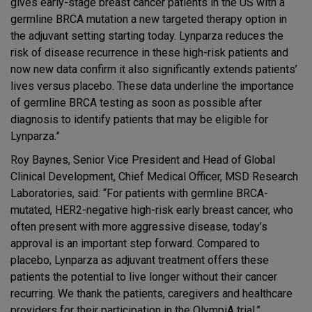
gives early-stage breast cancer patients in the US with a
germline BRCA mutation a new targeted therapy option in
the adjuvant setting starting today. Lynparza reduces the
risk of disease recurrence in these high-risk patients and
now new data confirm it also significantly extends patients’
lives versus placebo. These data underline the importance
of germline BRCA testing as soon as possible after
diagnosis to identify patients that may be eligible for
Lynparza.”
Roy Baynes, Senior Vice President and Head of Global
Clinical Development, Chief Medical Officer, MSD Research
Laboratories, said: “For patients with germline BRCA-
mutated, HER2-negative high-risk early breast cancer, who
often present with more aggressive disease, today’s
approval is an important step forward. Compared to
placebo, Lynparza as adjuvant treatment offers these
patients the potential to live longer without their cancer
recurring. We thank the patients, caregivers and healthcare
providers for their participation in the OlympiA trial.”