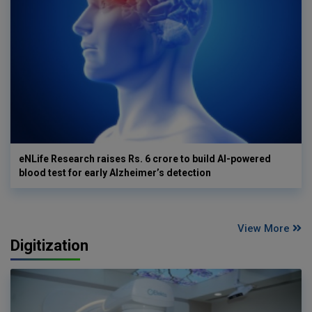
eNLife Research raises Rs. 6 crore to build AI-powered
blood test for early Alzheimer’s detection
View More
Digitization