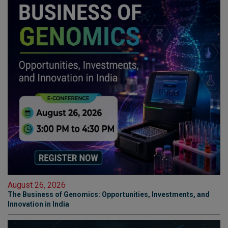
August 26, 2026
The Business of Genomics: Opportunities, Investments, and
Innovation in India