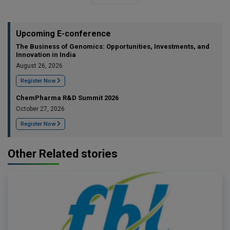
Upcoming E-conference
The Business of Genomics: Opportunities, Investments, and
Innovation in India
August 26, 2026
Register Now
ChemPharma R&D Summit 2026
October 27, 2026
Register Now
Other Related stories