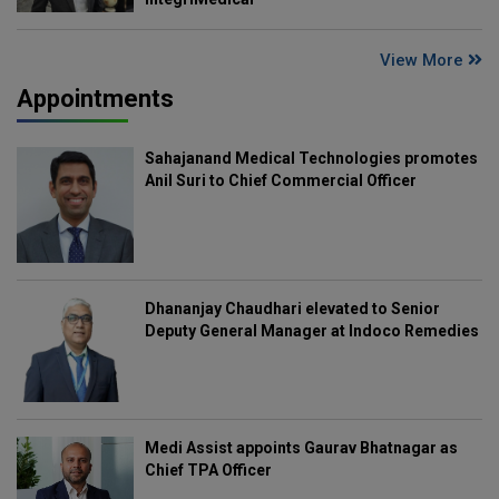
View More
Appointments
Sahajanand Medical Technologies promotes
Anil Suri to Chief Commercial Officer
Dhananjay Chaudhari elevated to Senior
Deputy General Manager at Indoco Remedies
Medi Assist appoints Gaurav Bhatnagar as
Chief TPA Officer