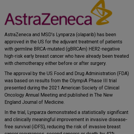
AstraZeneca and MSD’s Lynparza (olaparib) has been
approved in the US for the adjuvant treatment of patients
with germline BRCA-mutated (gBRCAm) HER2-negative
high-risk early breast cancer who have already been treated
with chemotherapy either before or after surgery.
The approval by the US Food and Drug Administration (FDA)
was based on results from the OlympiA Phase III trial
presented during the 2021 American Society of Clinical
Oncology Annual Meeting and published in The New
England Journal of Medicine.
In the trial, Lynparza demonstrated a statistically significant
and clinically meaningful improvement in invasive disease-
free survival (iDFS), reducing the risk of invasive breast
cancer recurrences, second cancers or death, by 42%