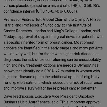
versus placebo (based on a hazard ratio [HR] of 0.58; 95%
confidence interval [CI] 0.46-0.74; p<0.0001).
Professor Andrew Tutt, Global Chair of the OlympiA Phase
III trial and Professor of Oncology at The Institute of
Cancer Research, London and King’s College London, said:
“Today’s approval of olaparib is great news for patients with
a specific inherited form of breast cancer. Most breast
cancers are identified in the early stages and many patients
will do very well, but for those with higher risk disease at
diagnosis, the risk of cancer returning can be unacceptably
high and new treatment options are needed. OlympiA has
shown that identifying a BRCA1/2 mutation in women with
high risk disease opens the additional option of eligibility
for olaparib treatment, which reduces the risk of recurrence
and improves survival for these breast cancer patients.”
Dave Fredrickson, Executive Vice President, Oncology
Business Unit, AstraZeneca, said: “This important approval