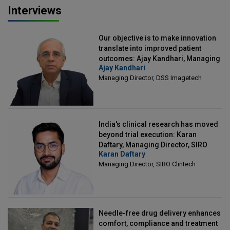
Interviews
Our objective is to make innovation
translate into improved patient
outcomes: Ajay Kandhari, Managing
Ajay Kandhari
Director, DSS Imagetech
Managing Director, DSS Imagetech
India's clinical research has moved
beyond trial execution: Karan
Daftary, Managing Director, SIRO
Karan Daftary
Clintech
Managing Director, SIRO Clintech
Needle-free drug delivery enhances
comfort, compliance and treatment