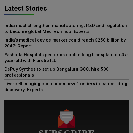
Latest Stories
India must strengthen manufacturing, R&D and regulation
to become global MedTech hub: Experts
India’s medical device market could reach $250 billion by
2047: Report
Yashoda Hospitals performs double lung transplant on 47-
year-old with Fibrotic ILD
DePuy Synthes to set up Bengaluru GCC, hire 500
professionals
Live-cell imaging could open new frontiers in cancer drug
discovery: Experts