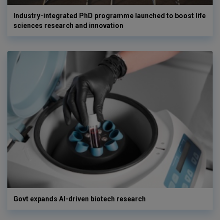
Industry-integrated PhD programme launched to boost life
sciences research and innovation
Govt expands AI-driven biotech research