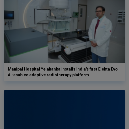
Manipal Hospital Yelahanka installs India's first Elekta Evo
AI-enabled adaptive radiotherapy platform