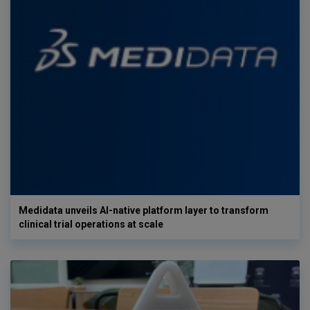
Medidata unveils AI-native platform layer to transform
clinical trial operations at scale