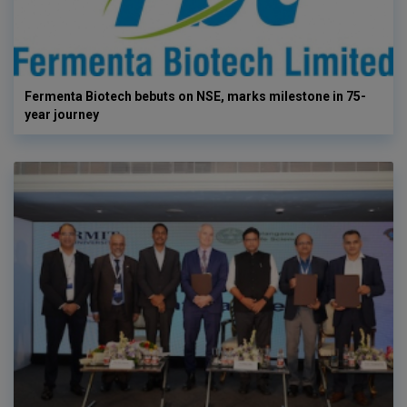
Fermenta Biotech bebuts on NSE, marks milestone in 75-
year journey