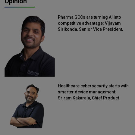
Opinion
Pharma GCCs are turning AI into
competitive advantage: Vijayam
Sirikonda, Senior Vice President,
Straive
Healthcare cybersecurity starts with
smarter device management:
Sriram Kakarala, Chief Product
Officer, Scalefusion