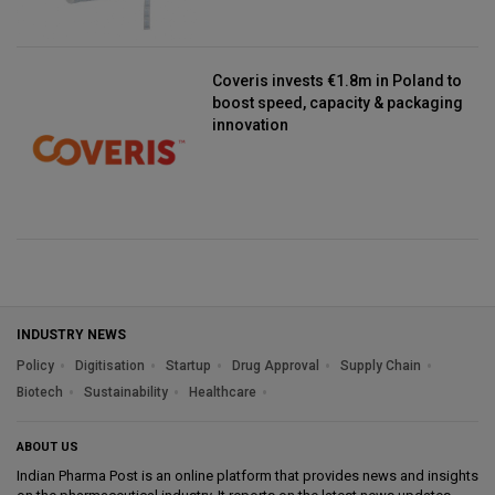
Coveris invests €1.8m in Poland to
boost speed, capacity & packaging
innovation
INDUSTRY NEWS
Policy
Digitisation
Startup
Drug Approval
Supply Chain
Biotech
Sustainability
Healthcare
ABOUT US
Indian Pharma Post is an online platform that provides news and insights