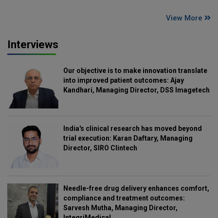
View More
Interviews
Our objective is to make innovation translate
into improved patient outcomes: Ajay
Kandhari, Managing Director, DSS Imagetech
India's clinical research has moved beyond
trial execution: Karan Daftary, Managing
Director, SIRO Clintech
Needle-free drug delivery enhances comfort,
compliance and treatment outcomes:
Sarvesh Mutha, Managing Director,
IntegriMedical