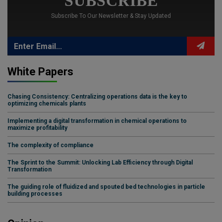
SUBSCRIBE
Subscribe To Our Newsletter & Stay Updated
White Papers
Chasing Consistency: Centralizing operations data is the key to
optimizing chemicals plants
Implementing a digital transformation in chemical operations to
maximize profitability
The complexity of compliance
The Sprint to the Summit: Unlocking Lab Efficiency through Digital
Transformation
The guiding role of fluidized and spouted bed technologies in particle
building processes