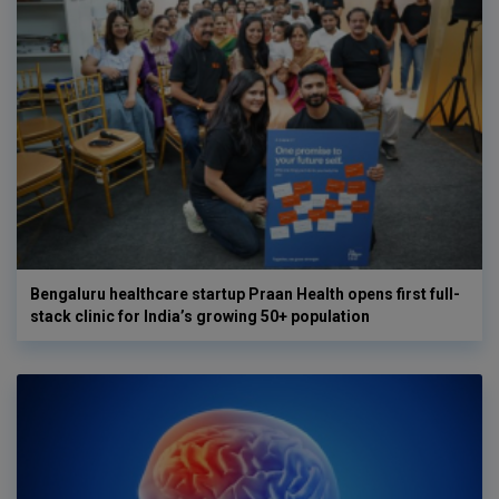
Bengaluru healthcare startup Praan Health opens first full-
stack clinic for India’s growing 50+ population