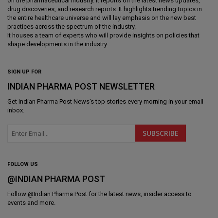
on the pharmaceutical industry. It reports on the latest news updates,
drug discoveries, and research reports. It highlights trending topics in
the entire healthcare universe and will lay emphasis on the new best
practices across the spectrum of the industry.
It houses a team of experts who will provide insights on policies that
shape developments in the industry.
SIGN UP FOR
INDIAN PHARMA POST NEWSLETTER
Get
Indian Pharma Post News
's top stories every morning in your email
inbox.
FOLLOW US
@INDIAN PHARMA POST
Follow @
Indian Pharma Post
for the latest news, insider access to
events and more.