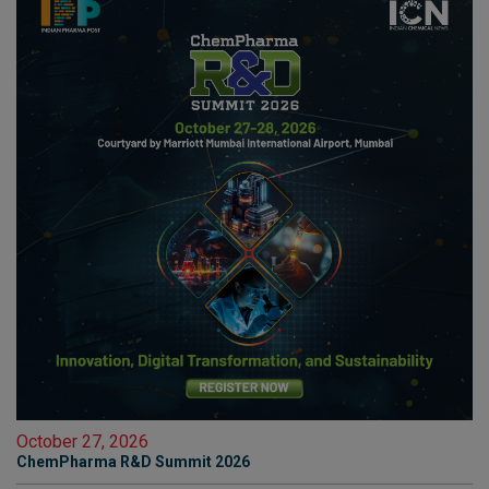
October 27, 2026
ChemPharma R&D Summit 2026