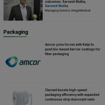
outcomes: Sarvesh Mutha,
Sarvesh Mutha
Managing Director, IntegriMedical
Managing Director, IntegriMedical
Packaging
Amcor joins forces with Kelpi to
push bio-based barrier coatings for
fiber packaging
Clariant boosts high-speed
packaging efficiency with expanded
continuous strip desiccant reels