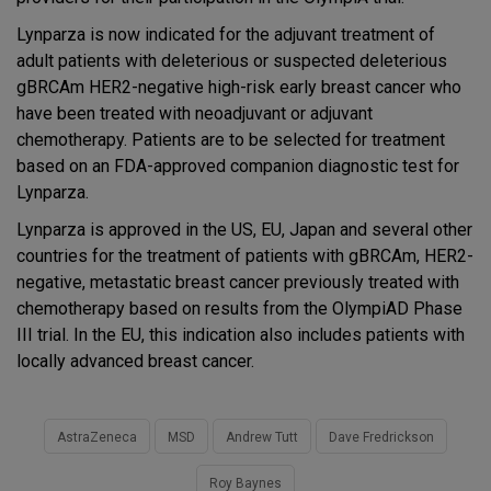
Lynparza is now indicated for the adjuvant treatment of
adult patients with deleterious or suspected deleterious
gBRCAm HER2-negative high-risk early breast cancer who
have been treated with neoadjuvant or adjuvant
chemotherapy. Patients are to be selected for treatment
based on an FDA-approved companion diagnostic test for
Lynparza.
Lynparza is approved in the US, EU, Japan and several other
countries for the treatment of patients with gBRCAm, HER2-
negative, metastatic breast cancer previously treated with
chemotherapy based on results from the OlympiAD Phase
III trial. In the EU, this indication also includes patients with
locally advanced breast cancer.
AstraZeneca
MSD
Andrew Tutt
Dave Fredrickson
Roy Baynes