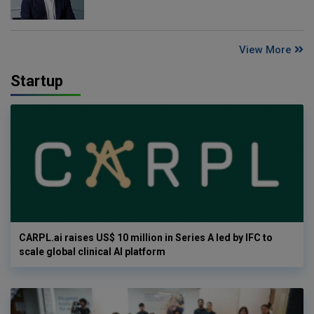
View More
Startup
CARPL.ai raises US$ 10 million in Series A led by IFC to
scale global clinical AI platform