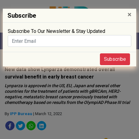
×
Subscribe
Subscribe To Our Newsletter & Stay Updated
Home
»
Biotech
»
Subscribe
New data show Lynparza demonstrated overall
survival benefit in early breast cancer
Lynparza is approved in the US, EU, Japan and several other
countries for the treatment of patients with gBRCAm, HER2-
negative, metastatic breast cancer previously treated with
chemotherapy based on results from the OlympiAD Phase III trial
By
IPP Bureau
| March 12, 2022