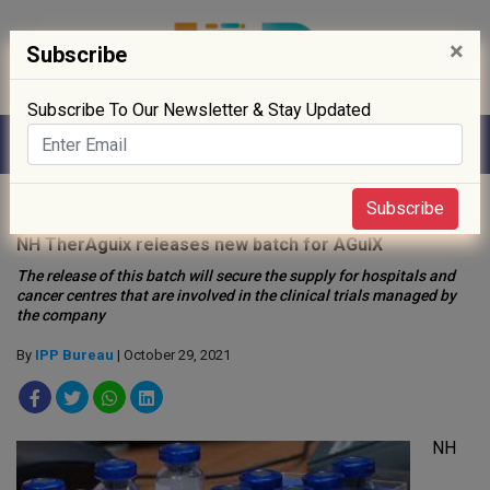
×
Subscribe
Subscribe To Our Newsletter & Stay Updated
Home
»
Biotech
»
Subscribe
NH TherAguix releases new batch for AGuIX
The release of this batch will secure the supply for hospitals and
cancer centres that are involved in the clinical trials managed by
the company
By
IPP Bureau
| October 29, 2021
NH