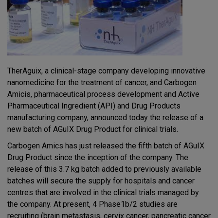
TherAguix, a clinical-stage company developing innovative
nanomedicine for the treatment of cancer, and Carbogen
Amicis, pharmaceutical process development and Active
Pharmaceutical Ingredient (API) and Drug Products
manufacturing company, announced today the release of a
new batch of AGuIX Drug Product for clinical trials.
Carbogen Amics has just released the fifth batch of AGuIX
Drug Product since the inception of the company. The
release of this 3.7 kg batch added to previously available
batches will secure the supply for hospitals and cancer
centres that are involved in the clinical trials managed by
the company. At present, 4 Phase1b/2 studies are
recruiting (brain metastasis, cervix cancer, pancreatic cancer