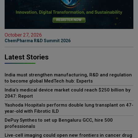
October 27, 2026
ChemPharma R&D Summit 2026
Latest Stories
India must strengthen manufacturing, R&D and regulation
to become global MedTech hub: Experts
India’s medical device market could reach $250 billion by
2047: Report
Yashoda Hospitals performs double lung transplant on 47-
year-old with Fibrotic ILD
DePuy Synthes to set up Bengaluru GCC, hire 500
professionals
Live-cell imaging could open new frontiers in cancer drug