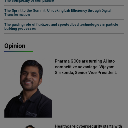
The complexity of compliance
The Sprint to the Summit: Unlocking Lab Efficiency through Digital
Transformation
The guiding role of fluidized and spouted bed technologies in particle
building processes
Opinion
Pharma GCCs are turning AI into
competitive advantage: Vijayam
Sirikonda, Senior Vice President,
Straive
Healthcare cybersecurity starts with