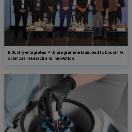
Industry-integrated PhD programme launched to boost life
sciences research and innovation