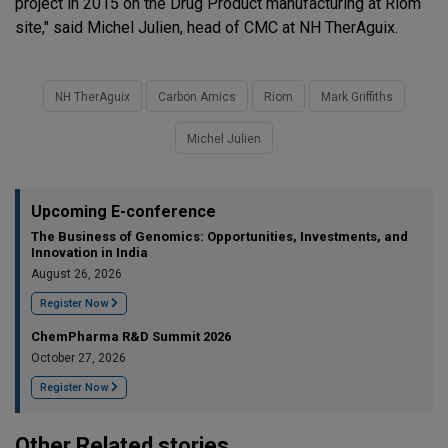
project in 2015 on the Drug Product manufacturing at Riom
site," said Michel Julien, head of CMC at NH TherAguix.
NH TherAguix
Carbon Amics
Riom
Mark Griffiths
Michel Julien
Upcoming E-conference
The Business of Genomics: Opportunities, Investments, and
Innovation in India
August 26, 2026
Register Now
ChemPharma R&D Summit 2026
October 27, 2026
Register Now
Other Related stories