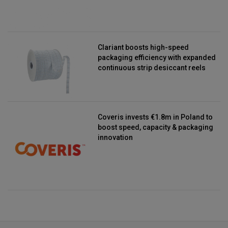
Clariant boosts high-speed
packaging efficiency with expanded
continuous strip desiccant reels
Coveris invests €1.8m in Poland to
boost speed, capacity & packaging
innovation