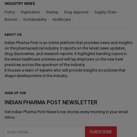
INDUSTRY NEWS
Policy
Digitisation
Startup
Drug Approval
Supply Chain
Biotech
Sustainability
Healthcare
ABOUT US
Indian Pharma Post is an online platform that provides news and insights
on the pharmaceutical industry. It reports on the latest news updates,
drug discoveries, and research reports. It highlights trending topics in
the entire healthcare universe and will lay emphasis on the new best
practices across the spectrum of the industry.
It houses a team of experts who will provide insights on policies that
shape developments in the industry.
SIGN UP FOR
INDIAN PHARMA POST NEWSLETTER
Get
Indian Pharma Post News
's top stories every morning in your email
inbox.