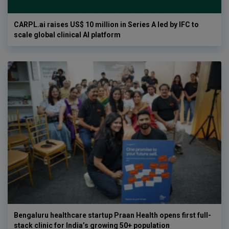
CARPL.ai raises US$ 10 million in Series A led by IFC to
scale global clinical AI platform
Bengaluru healthcare startup Praan Health opens first full-
stack clinic for India’s growing 50+ population