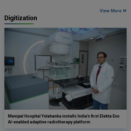
View More
Digitization
Manipal Hospital Yelahanka installs India's first Elekta Evo
AI-enabled adaptive radiotherapy platform