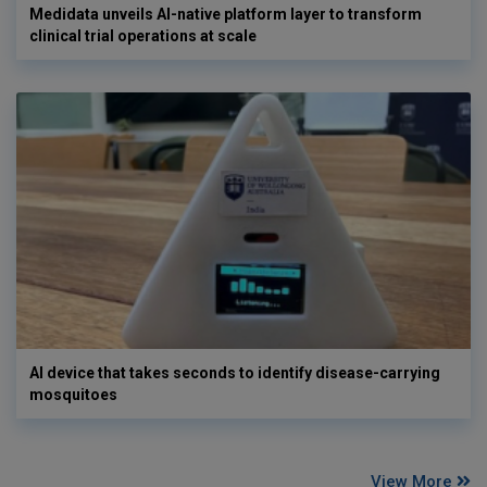
Medidata unveils AI-native platform layer to transform
clinical trial operations at scale
AI device that takes seconds to identify disease-carrying
mosquitoes
View More