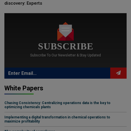
discovery: Experts
SUBSCRIBE
Subscribe To Our Newsletter & Stay Updated
White Papers
Chasing Consistency: Centralizing operations data is the key to
optimizing chemicals plants
Implementing a digital transformation in chemical operations to
maximize profitability