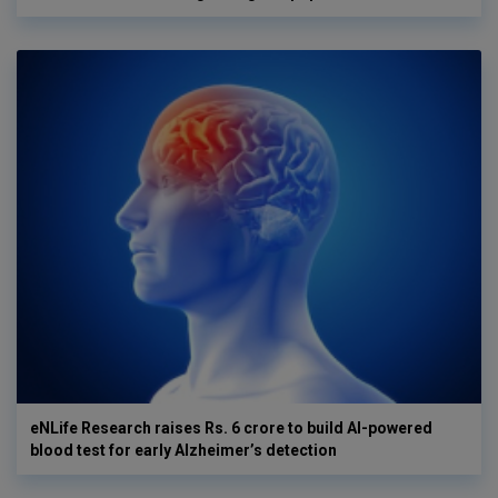
eNLife Research raises Rs. 6 crore to build AI-powered
blood test for early Alzheimer’s detection