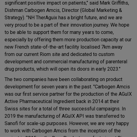
significant positive impact on patients," said Mark Griffiths,
Dishman Carbogen Amcis, Director (Global Marketing &
Strategy). "NH TherAguix has a bright future, and we are
very proud to be a part of their innovation journey. We hope
to be able to support them for many years to come,
especially by offering them more production capacity at our
new French state-of-the-art facility localised 7km away
from our current Riom site and dedicated to custom
development and commercial manufacturing of parenteral
drug products, which will open its doors in early 2023."
The two companies have been collaborating on product
development for seven years in the past. "Carbogen Amcis
was our first service partner for the production of the AGuIX
Active Pharmaceutical Ingredient back in 2014 at their
Swiss sites for a total of three successful campaigns. In
2019 the manufacturing of AGuIX API was transferred to
Sanofi for scale-up purposes. However, we are very happy
to work with Carbogen Amcis from the inception of the