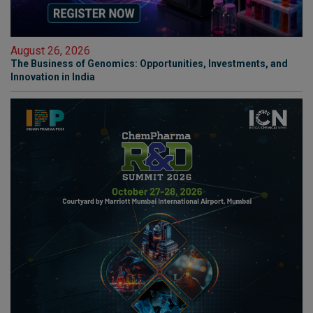
August 26, 2026
The Business of Genomics: Opportunities, Investments, and
Innovation in India