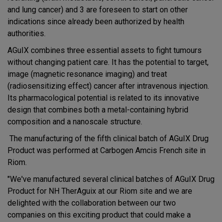
and lung cancer) and 3 are foreseen to start on other
indications since already been authorized by health
authorities.
AGuIX combines three essential assets to fight tumours
without changing patient care. It has the potential to target,
image (magnetic resonance imaging) and treat
(radiosensitizing effect) cancer after intravenous injection.
Its pharmacological potential is related to its innovative
design that combines both a metal-containing hybrid
composition and a nanoscale structure.
The manufacturing of the fifth clinical batch of AGuIX Drug
Product was performed at Carbogen Amcis French site in
Riom.
"We've manufactured several clinical batches of AGuIX Drug
Product for NH TherAguix at our Riom site and we are
delighted with the collaboration between our two
companies on this exciting product that could make a