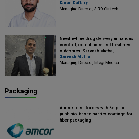
Karan Daftary
Clintech
Managing Director, SIRO Clintech
Needle-free drug delivery enhances
comfort, compliance and treatment
outcomes: Sarvesh Mutha,
Sarvesh Mutha
Managing Director, IntegriMedical
Managing Director, IntegriMedical
Packaging
Amcor joins forces with Kelpi to
push bio-based barrier coatings for
fiber packaging