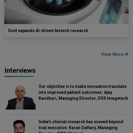
Govt expands AI-driven biotech research
View More
Interviews
Our objective is to make innovation translate
into improved patient outcomes: Ajay
Kandhari, Managing Director, DSS Imagetech
India's clinical research has moved beyond
trial execution: Karan Daftary, Managing