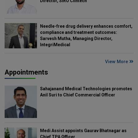
Director, SIRO Clintech
Needle-free drug delivery enhances comfort,
compliance and treatment outcomes:
Sarvesh Mutha, Managing Director,
IntegriMedical
View More
Appointments
Sahajanand Medical Technologies promotes
Anil Suri to Chief Commercial Officer
Medi Assist appoints Gaurav Bhatnagar as
Chief TPA Officer