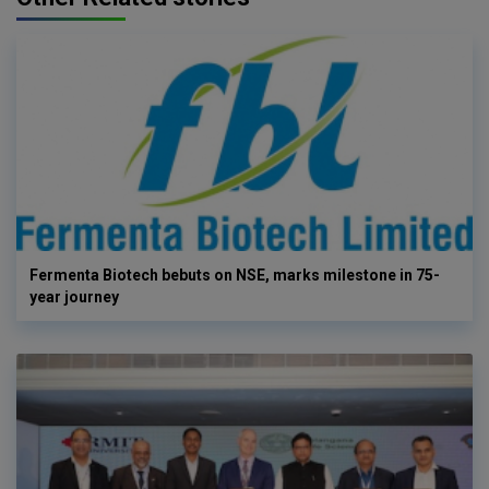
Fermenta Biotech bebuts on NSE, marks milestone in 75-
year journey