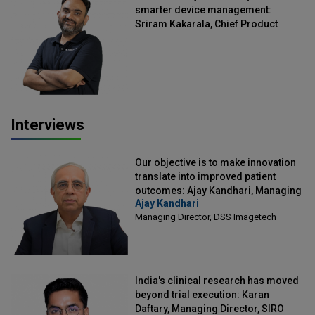
smarter device management:
Sriram Kakarala, Chief Product
Officer, Scalefusion
Interviews
Our objective is to make innovation
translate into improved patient
outcomes: Ajay Kandhari, Managing
Ajay Kandhari
Director, DSS Imagetech
Managing Director, DSS Imagetech
India's clinical research has moved
beyond trial execution: Karan
Daftary, Managing Director, SIRO