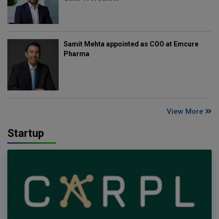
Samit Mehta appointed as COO at Emcure
Pharma
View More
Startup