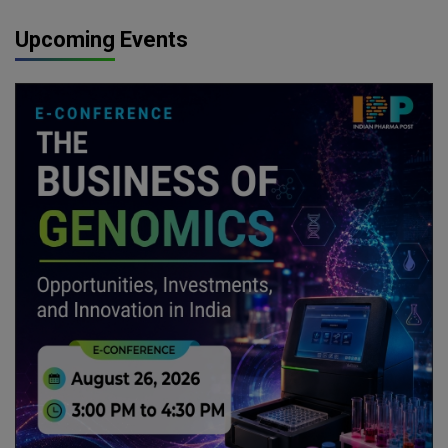
Upcoming Events