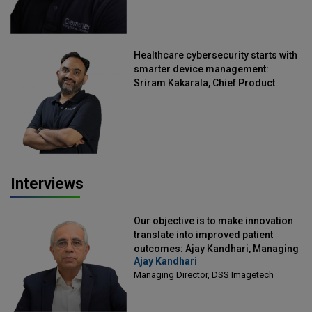
Healthcare cybersecurity starts with
smarter device management:
Sriram Kakarala, Chief Product
Officer, Scalefusion
Interviews
Our objective is to make innovation
translate into improved patient
outcomes: Ajay Kandhari, Managing
Ajay Kandhari
Director, DSS Imagetech
Managing Director, DSS Imagetech