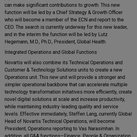
can make significant contributions to growth. This new
function will be led by a Chief Strategy & Growth Officer
who will become a member of the ECN and report to the
CEO. The search is currently underway for this new leader,
and in the interim the function will be led by Lutz
Hegemann, M.D., Ph.D., President, Global Health.
Integrated Operations and Global Functions
Novartis will also combine its Technical Operations and
Customer & Technology Solutions units to create a new
Operations unit. This new unit will provide a stronger and
simpler operational backbone that can accelerate multiple
technology transformation initiatives more efficiently, create
novel digital solutions at scale and increase productivity,
while maintaining industry-leading quality and service
levels. Effective immediately, Steffen Lang, currently Global
Head of Novartis Technical Operations, will become
President, Operations reporting to Vas Narasimhan. In
addition, all G&A functions—Finance, People & Organization,