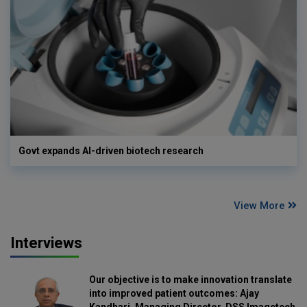
Govt expands AI-driven biotech research
View More
Interviews
Our objective is to make innovation translate
into improved patient outcomes: Ajay