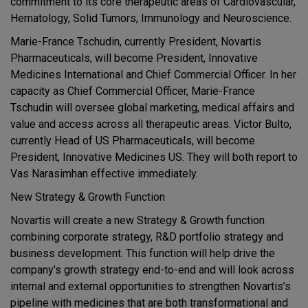
commitment to its core therapeutic areas of Cardiovascular,
Hematology, Solid Tumors, Immunology and Neuroscience.
Marie-France Tschudin, currently President, Novartis
Pharmaceuticals, will become President, Innovative
Medicines International and Chief Commercial Officer. In her
capacity as Chief Commercial Officer, Marie-France
Tschudin will oversee global marketing, medical affairs and
value and access across all therapeutic areas. Victor Bulto,
currently Head of US Pharmaceuticals, will become
President, Innovative Medicines US. They will both report to
Vas Narasimhan effective immediately.
New Strategy & Growth Function
Novartis will create a new Strategy & Growth function
combining corporate strategy, R&D portfolio strategy and
business development. This function will help drive the
company’s growth strategy end-to-end and will look across
internal and external opportunities to strengthen Novartis’s
pipeline with medicines that are both transformational and