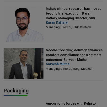
India's clinical research has moved
beyond trial execution: Karan
Daftary, Managing Director, SIRO
Karan Daftary
Clintech
Managing Director, SIRO Clintech
Needle-free drug delivery enhances
comfort, compliance and treatment
outcomes: Sarvesh Mutha,
Sarvesh Mutha
Managing Director, IntegriMedical
Managing Director, IntegriMedical
Packaging
Amcor joins forces with Kelpi to