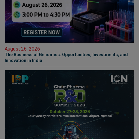
August 26, 2026
The Business of Genomics: Opportunities, Investments, and
Innovation in India