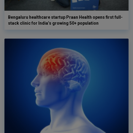
Bengaluru healthcare startup Praan Health opens first full-
stack clinic for India’s growing 50+ population