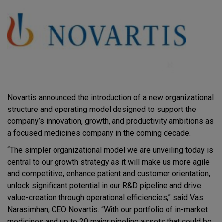
Novartis announced the introduction of a new organizational
structure and operating model designed to support the
company’s innovation, growth, and productivity ambitions as
a focused medicines company in the coming decade.
“The simpler organizational model we are unveiling today is
central to our growth strategy as it will make us more agile
and competitive, enhance patient and customer orientation,
unlock significant potential in our R&D pipeline and drive
value-creation through operational efficiencies,” said Vas
Narasimhan, CEO Novartis. “With our portfolio of in-market
medicines and up to 20 major pipeline assets that could be