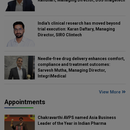
Kandhari, Managing Director, DSS Imagetech
India's clinical research has moved beyond
trial execution: Karan Daftary, Managing
Director, SIRO Clintech
Needle-free drug delivery enhances comfort,
compliance and treatment outcomes:
Sarvesh Mutha, Managing Director,
IntegriMedical
View More
Appointments
Chakravarthi AVPS named Asia Business
Leader of the Year in Indian Pharma