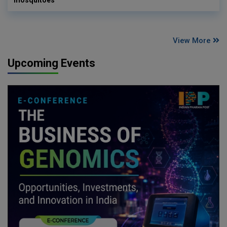
mosquitoes
View More
Upcoming Events