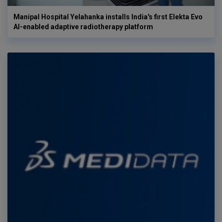
Manipal Hospital Yelahanka installs India's first Elekta Evo
AI-enabled adaptive radiotherapy platform