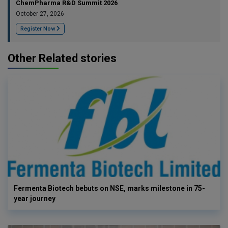
ChemPharma R&D Summit 2026
October 27, 2026
Register Now
Other Related stories
Fermenta Biotech bebuts on NSE, marks milestone in 75-
year journey