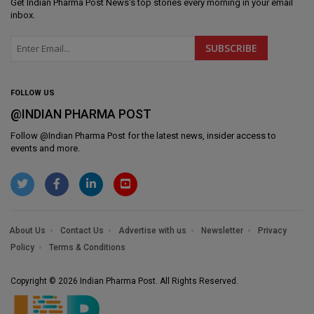
Get
Indian Pharma Post News
's top stories every morning in your email
inbox.
FOLLOW US
@INDIAN PHARMA POST
Follow @
Indian Pharma Post
for the latest news, insider access to
events and more.
About Us
Contact Us
Advertise with us
Newsletter
Privacy
Policy
Terms & Conditions
Copyright © 2026 Indian Pharma Post. All Rights Reserved.