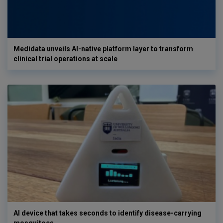
Medidata unveils AI-native platform layer to transform
clinical trial operations at scale
AI device that takes seconds to identify disease-carrying