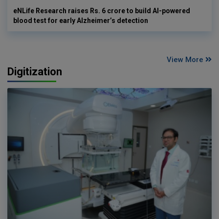
eNLife Research raises Rs. 6 crore to build AI-powered
blood test for early Alzheimer’s detection
View More
Digitization