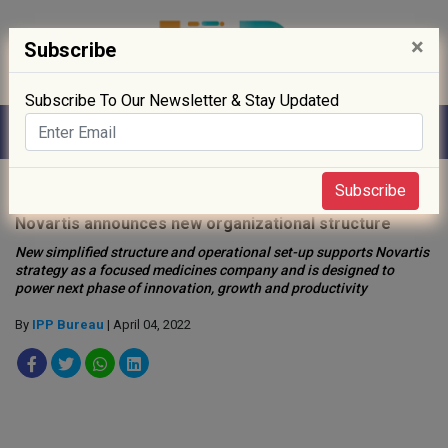
×
Subscribe
Subscribe To Our Newsletter & Stay Updated
Home
»
Biotech
»
Subscribe
Novartis announces new organizational structure
New simplified structure and operational set-up supports Novartis
strategy as a focused medicines company and is designed to
power next phase of innovation, growth and productivity
By
IPP Bureau
| April 04, 2022