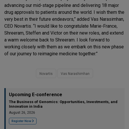
advancing our mid-stage pipeline and delivering 18 major
drug approvals to patients around the world. I wish them the
very best in their future endeavors,” added Vas Narasimhan,
CEO Novartis. “I would like to congratulate Marie-France,
Shreeram, Steffen and Victor on their new roles, and extend
a warm welcome back to Shreeram. I look forward to
working closely with them as we embark on this new phase
of our journey to reimagine medicine together.”
Novartis
Vas Narashimhan
Upcoming E-conference
The Business of Genomics: Opportunities, Investments, and
Innovation in India
August 26, 2026
Register Now