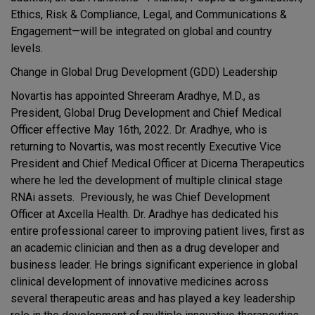
Ethics, Risk & Compliance, Legal, and Communications &
Engagement—will be integrated on global and country
levels.
Change in Global Drug Development (GDD) Leadership
Novartis has appointed Shreeram Aradhye, M.D., as
President, Global Drug Development and Chief Medical
Officer effective May 16th, 2022. Dr. Aradhye, who is
returning to Novartis, was most recently Executive Vice
President and Chief Medical Officer at Dicerna Therapeutics
where he led the development of multiple clinical stage
RNAi assets. Previously, he was Chief Development
Officer at Axcella Health. Dr. Aradhye has dedicated his
entire professional career to improving patient lives, first as
an academic clinician and then as a drug developer and
business leader. He brings significant experience in global
clinical development of innovative medicines across
several therapeutic areas and has played a key leadership