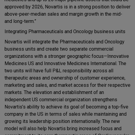
approved by 2026, Novartis is in a strong position to deliver
above-peer-median sales and margin growth in the mid-
and long-term.”
Integrating Pharmaceuticals and Oncology business units
Novartis will integrate the Pharmaceuticals and Oncology
business units and create two separate commercial
organizations with a stronger geographic focus—Innovative
Medicines US and Innovative Medicines International. The
two units will have full P&L responsibility across all
therapeutic areas and ownership of customer experience,
marketing and sales, and market access for their respective
markets. The elevation and establishment of an
independent US commercial organization strengthens
Novartis’s ability to achieve its goal of becoming a top-five
company in the US in terms of sales while maintaining and
growing its leadership position internationally. The new
model will also help Novartis bring increased focus and