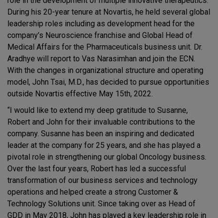
role in the development of multiple innovative therapeutics.
During his 20-year tenure at Novartis, he held several global
leadership roles including as development head for the
company’s Neuroscience franchise and Global Head of
Medical Affairs for the Pharmaceuticals business unit. Dr.
Aradhye will report to Vas Narasimhan and join the ECN.
With the changes in organizational structure and operating
model, John Tsai, M.D., has decided to pursue opportunities
outside Novartis effective May 15th, 2022.
“I would like to extend my deep gratitude to Susanne,
Robert and John for their invaluable contributions to the
company. Susanne has been an inspiring and dedicated
leader at the company for 25 years, and she has played a
pivotal role in strengthening our global Oncology business.
Over the last four years, Robert has led a successful
transformation of our business services and technology
operations and helped create a strong Customer &
Technology Solutions unit. Since taking over as Head of
GDD in May 2018, John has played a key leadership role in