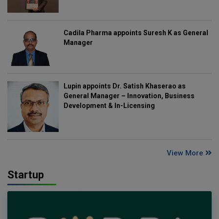
Cadila Pharma appoints Suresh K as General
Manager
Lupin appoints Dr. Satish Khaserao as
General Manager – Innovation, Business
Development & In-Licensing
View More
Startup