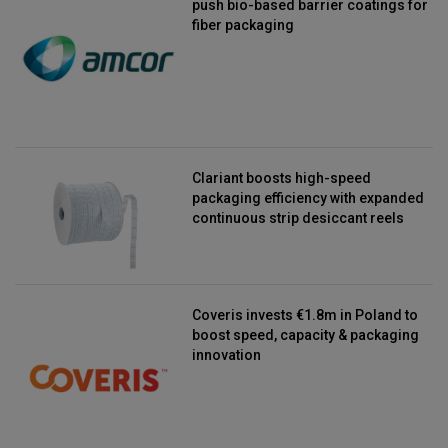
push bio-based barrier coatings for
fiber packaging
Clariant boosts high-speed
packaging efficiency with expanded
continuous strip desiccant reels
Coveris invests €1.8m in Poland to
boost speed, capacity & packaging
innovation