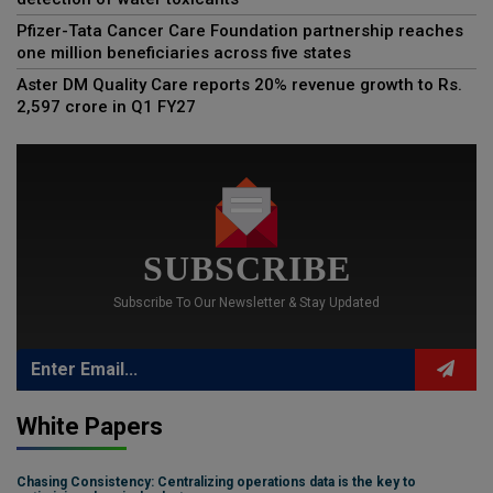
Pfizer-Tata Cancer Care Foundation partnership reaches
one million beneficiaries across five states
Aster DM Quality Care reports 20% revenue growth to Rs.
2,597 crore in Q1 FY27
SUBSCRIBE
Subscribe To Our Newsletter & Stay Updated
White Papers
Chasing Consistency: Centralizing operations data is the key to