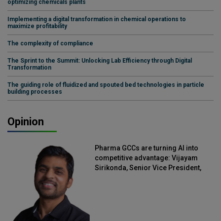
optimizing chemicals plants
Implementing a digital transformation in chemical operations to
maximize profitability
The complexity of compliance
The Sprint to the Summit: Unlocking Lab Efficiency through Digital
Transformation
The guiding role of fluidized and spouted bed technologies in particle
building processes
Opinion
Pharma GCCs are turning AI into
competitive advantage: Vijayam
Sirikonda, Senior Vice President,
Straive