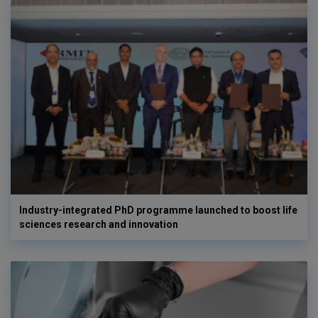
Industry-integrated PhD programme launched to boost life
sciences research and innovation