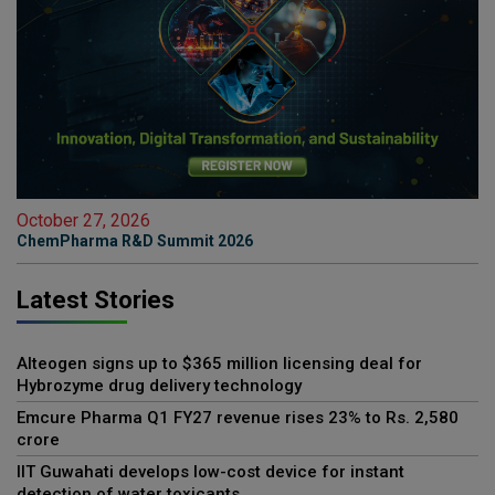
October 27, 2026
ChemPharma R&D Summit 2026
Latest Stories
Alteogen signs up to $365 million licensing deal for
Hybrozyme drug delivery technology
Emcure Pharma Q1 FY27 revenue rises 23% to Rs. 2,580
crore
IIT Guwahati develops low-cost device for instant
detection of water toxicants