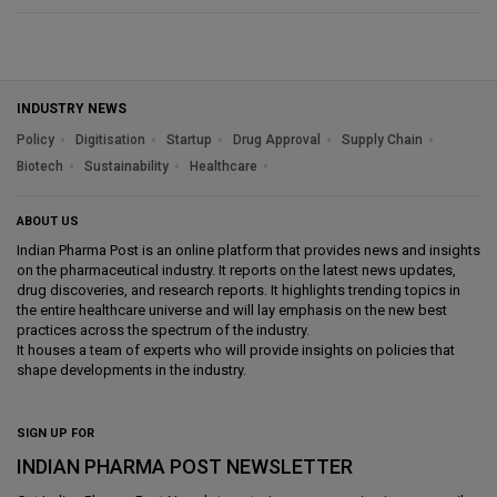
INDUSTRY NEWS
Policy
Digitisation
Startup
Drug Approval
Supply Chain
Biotech
Sustainability
Healthcare
ABOUT US
Indian Pharma Post is an online platform that provides news and insights
on the pharmaceutical industry. It reports on the latest news updates,
drug discoveries, and research reports. It highlights trending topics in
the entire healthcare universe and will lay emphasis on the new best
practices across the spectrum of the industry.
It houses a team of experts who will provide insights on policies that
shape developments in the industry.
SIGN UP FOR
INDIAN PHARMA POST NEWSLETTER