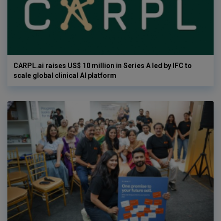
CARPL.ai raises US$ 10 million in Series A led by IFC to
scale global clinical AI platform