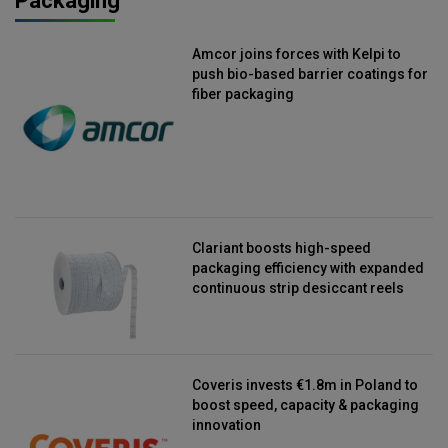
Packaging
Amcor joins forces with Kelpi to
push bio-based barrier coatings for
fiber packaging
Clariant boosts high-speed
packaging efficiency with expanded
continuous strip desiccant reels
Coveris invests €1.8m in Poland to
boost speed, capacity & packaging
innovation