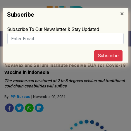
×
Subscribe
Subscribe To Our Newsletter & Stay Updated
Home
»
Biotech
»
Subscribe
Novavax and Serum Institute receive EUA for Covid-19
vaccine in Indonesia
The vaccine can be stored at 2 to 8 degrees celsius and traditional
cold chain capabilities will suffice
By
IPP Bureau
| November 02, 2021