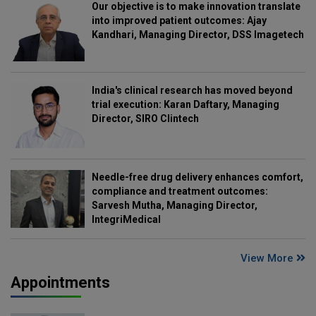
Our objective is to make innovation translate
into improved patient outcomes: Ajay
Kandhari, Managing Director, DSS Imagetech
India's clinical research has moved beyond
trial execution: Karan Daftary, Managing
Director, SIRO Clintech
Needle-free drug delivery enhances comfort,
compliance and treatment outcomes:
Sarvesh Mutha, Managing Director,
IntegriMedical
View More
Appointments