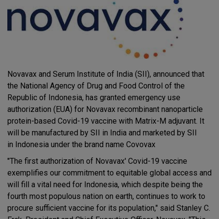
Novavax and Serum Institute of India (SII), announced that
the National Agency of Drug and Food Control of the
Republic of Indonesia, has granted emergency use
authorization (EUA) for Novavax recombinant nanoparticle
protein-based Covid-19 vaccine with Matrix-M adjuvant. It
will be manufactured by SII in India and marketed by SII
in Indonesia under the brand name Covovax
"The first authorization of Novavax' Covid-19 vaccine
exemplifies our commitment to equitable global access and
will fill a vital need for Indonesia, which despite being the
fourth most populous nation on earth, continues to work to
procure sufficient vaccine for its population," said Stanley C.