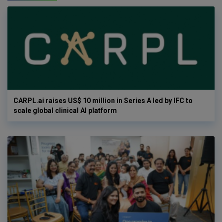
CARPL.ai raises US$ 10 million in Series A led by IFC to
scale global clinical AI platform