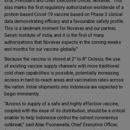
Erck, President and Chief Executive Officer, Novavax. "This
also marks the first regulatory authorization worldwide of a
protein-based Covid-19 vaccine based on Phase 3 clinical
data demonstrating efficacy and a favourable safety profile.
This is a landmark moment for Novavax and our partner,
Serum Institute of India, and it is the first of many
authorizations that Novavax expects in the coming weeks
and months for our vaccine globally."
Because the vaccine is stored at 2° to 8° Celsius, the use
of existing vaccine supply channels with more traditional
cold chain capabilities is possible, potentially increasing
access in hard-to-reach areas and vaccination rates across
the nation. Initial shipments into Indonesia are expected to
begin imminently.
"Access to supply of a safe and highly effective vaccine,
coupled with the ease of its distribution, should be a critical
enabler to help Indonesia control the current coronavirus
outbreak," said Adar Poonawalla, Chief Executive Officer,