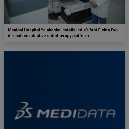
Manipal Hospital Yelahanka installs India's first Elekta Evo
AI-enabled adaptive radiotherapy platform