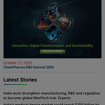
October 27, 2026
ChemPharma R&D Summit 2026
Latest Stories
India must strengthen manufacturing, R&D and regulation
to become global MedTech hub: Experts
India’s medical device market could reach $250 billion by