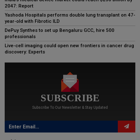
2047: Report
Yashoda Hospitals performs double lung transplant on 47-
year-old with Fibrotic ILD
DePuy Synthes to set up Bengaluru GCC, hire 500
professionals
Live-cell imaging could open new frontiers in cancer drug
discovery: Experts
SUBSCRIBE
Subscribe To Our Newsletter & Stay Updated