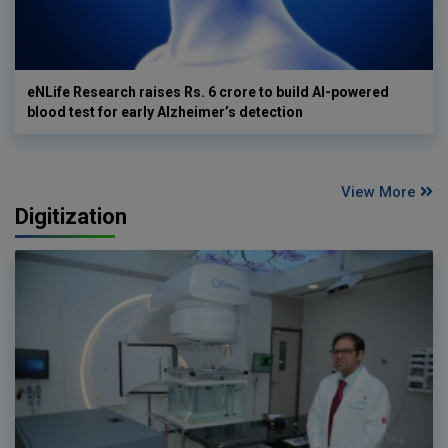
eNLife Research raises Rs. 6 crore to build AI-powered
blood test for early Alzheimer’s detection
View More
Digitization