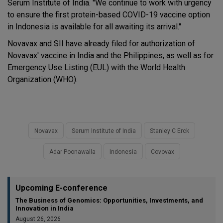
Serum Institute of India. "We continue to work with urgency
to ensure the first protein-based COVID-19 vaccine option
in Indonesia is available for all awaiting its arrival."
Novavax and SII have already filed for authorization of
Novavax' vaccine in India and the Philippines, as well as for
Emergency Use Listing (EUL) with the World Health
Organization (WHO).
Novavax
Serum Institute of India
Stanley C Erck
Adar Poonawalla
Indonesia
Covovax
Upcoming E-conference
The Business of Genomics: Opportunities, Investments, and
Innovation in India
August 26, 2026