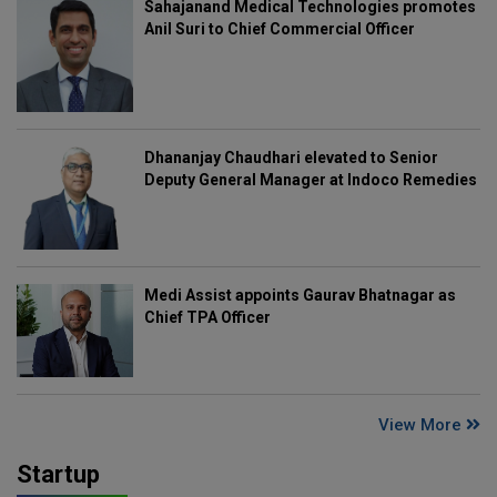
Sahajanand Medical Technologies promotes
Anil Suri to Chief Commercial Officer
Dhananjay Chaudhari elevated to Senior
Deputy General Manager at Indoco Remedies
Medi Assist appoints Gaurav Bhatnagar as
Chief TPA Officer
View More
Startup