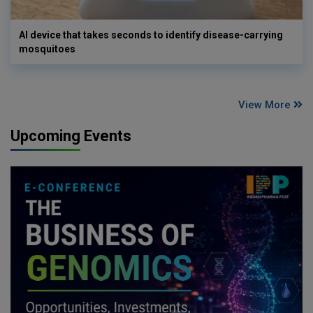
AI device that takes seconds to identify disease-carrying
mosquitoes
View More
Upcoming Events