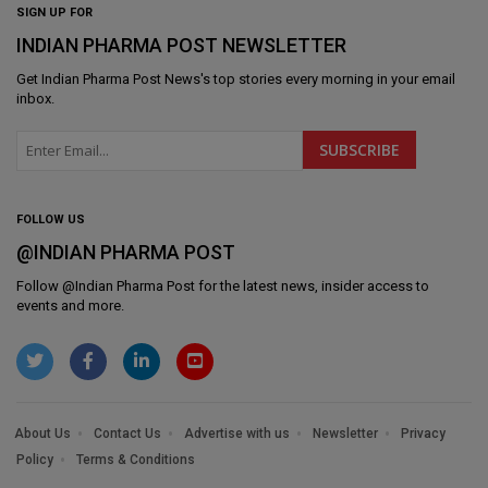
SIGN UP FOR
INDIAN PHARMA POST NEWSLETTER
Get
Indian Pharma Post News
's top stories every morning in your email
inbox.
FOLLOW US
@INDIAN PHARMA POST
Follow @
Indian Pharma Post
for the latest news, insider access to
events and more.
About Us
Contact Us
Advertise with us
Newsletter
Privacy
Policy
Terms & Conditions