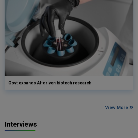
Govt expands AI-driven biotech research
View More
Interviews