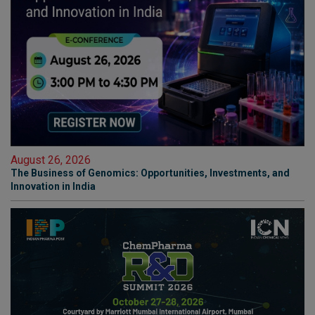
August 26, 2026
The Business of Genomics: Opportunities, Investments, and
Innovation in India