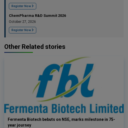
Register Now
ChemPharma R&D Summit 2026
October 27, 2026
Register Now
Other Related stories
Fermenta Biotech bebuts on NSE, marks milestone in 75-
year journey