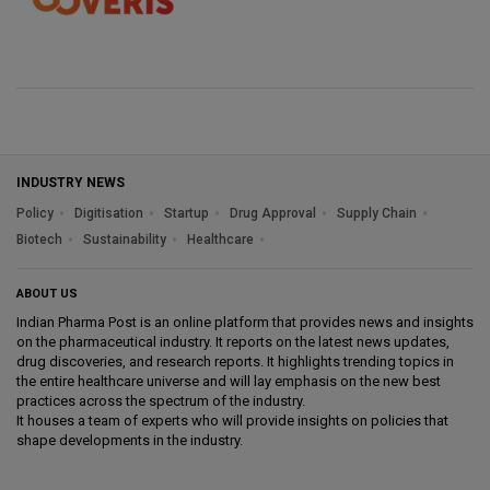
INDUSTRY NEWS
Policy
Digitisation
Startup
Drug Approval
Supply Chain
Biotech
Sustainability
Healthcare
ABOUT US
Indian Pharma Post is an online platform that provides news and insights
on the pharmaceutical industry. It reports on the latest news updates,
drug discoveries, and research reports. It highlights trending topics in
the entire healthcare universe and will lay emphasis on the new best
practices across the spectrum of the industry.
It houses a team of experts who will provide insights on policies that
shape developments in the industry.