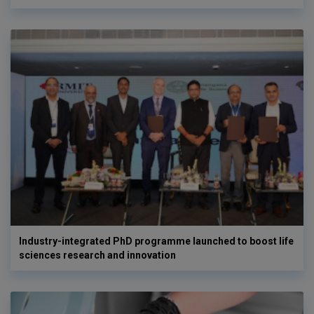
Industry-integrated PhD programme launched to boost life
sciences research and innovation