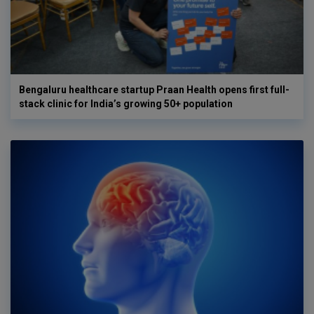
Bengaluru healthcare startup Praan Health opens first full-
stack clinic for India’s growing 50+ population