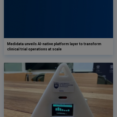
Medidata unveils AI-native platform layer to transform
clinical trial operations at scale