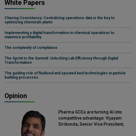
White Papers
Chasing Consistency: Centralizing operations data is the key to
optimizing chemicals plants
Implementing a digital transformation in chemical operations to
maximize profitability
The complexity of compliance
The Sprint to the Summit: Unlocking Lab Efficiency through Digital
Transformation
The guiding role of fluidized and spouted bed technologies in particle
building processes
Opinion
Pharma GCCs are turning AI into
competitive advantage: Vijayam
Sirikonda, Senior Vice President,
Straive