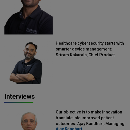
Healthcare cybersecurity starts with
smarter device management:
Sriram Kakarala, Chief Product
Officer, Scalefusion
Interviews
Our objective is to make innovation
translate into improved patient
outcomes: Ajay Kandhari, Managing
Ajay Kandhari
Director, DSS Imagetech