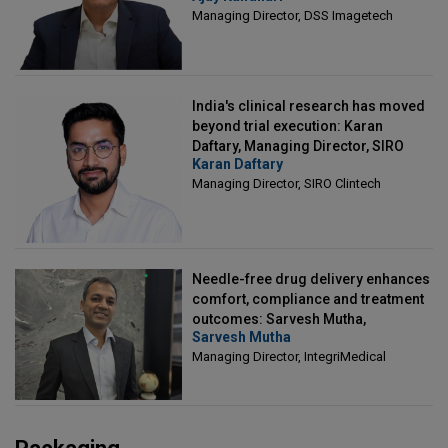
Managing Director, DSS Imagetech
India's clinical research has moved
beyond trial execution: Karan
Daftary, Managing Director, SIRO
Karan Daftary
Clintech
Managing Director, SIRO Clintech
Needle-free drug delivery enhances
comfort, compliance and treatment
outcomes: Sarvesh Mutha,
Sarvesh Mutha
Managing Director, IntegriMedical
Managing Director, IntegriMedical