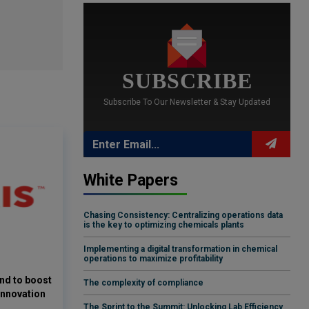
SUBSCRIBE
Subscribe To Our Newsletter & Stay Updated
White Papers
Chasing Consistency: Centralizing operations data
is the key to optimizing chemicals plants
Implementing a digital transformation in chemical
operations to maximize profitability
and to boost
The complexity of compliance
innovation
The Sprint to the Summit: Unlocking Lab Efficiency