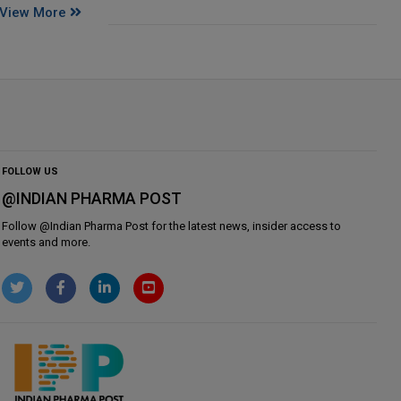
View More
FOLLOW US
@INDIAN PHARMA POST
Follow @
Indian Pharma Post
for the latest news, insider access to
events and more.