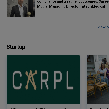
compliance and treatment outcomes: Sarve
Mutha, Managing Director, IntegriMedical
View 
Startup