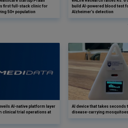
ealthcare startup Praan
eNLife Research raises Rs. 6 
 first full-stack clinic for
build AI-powered blood test f
wing 50+ population
Alzheimer’s detection
veils AI-native platform layer
AI device that takes seconds t
 clinical trial operations at
disease-carrying mosquitoe