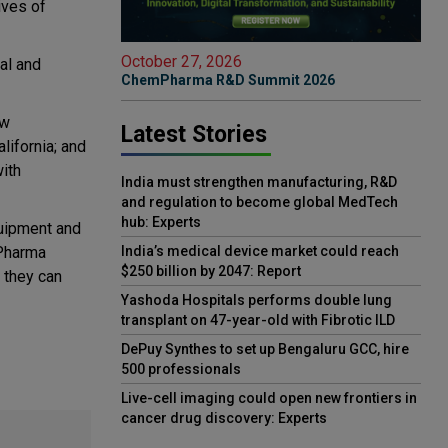
ives of
October 27, 2026
al and
ChemPharma R&D Summit 2026
ew
Latest Stories
lifornia; and
with
India must strengthen manufacturing, R&D
and regulation to become global MedTech
hub: Experts
quipment and
 Pharma
India’s medical device market could reach
$250 billion by 2047: Report
 they can
Yashoda Hospitals performs double lung
transplant on 47-year-old with Fibrotic ILD
DePuy Synthes to set up Bengaluru GCC, hire
500 professionals
Live-cell imaging could open new frontiers in
cancer drug discovery: Experts