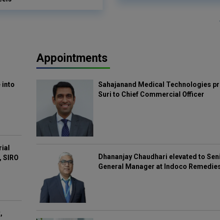
Appointments
 into
Sahajanand Medical Technologies pr
Suri to Chief Commercial Officer
rial
Dhananjay Chaudhari elevated to Sen
, SIRO
General Manager at Indoco Remedie
,