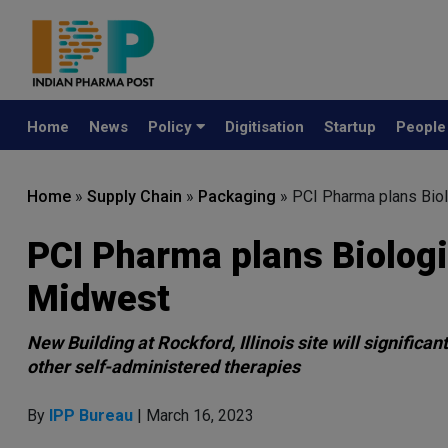
Home
News
Policy
Digitisation
Startup
Peopl
Home
»
Supply Chain
»
Packaging
»
PCI Pharma plans Biol
PCI Pharma plans Biologi
Midwest
New Building at Rockford, Illinois site will signific
other self-administered therapies
By
IPP Bureau
| March 16, 2023