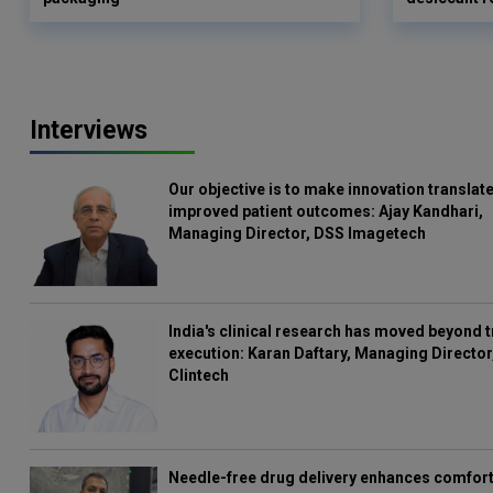
Interviews
Our objective is to make innovation translate
improved patient outcomes: Ajay Kandhari,
Managing Director, DSS Imagetech
India's clinical research has moved beyond t
execution: Karan Daftary, Managing Director
Clintech
Needle-free drug delivery enhances comfort