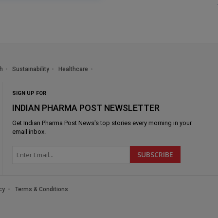
h
Sustainability
Healthcare
SIGN UP FOR
INDIAN PHARMA POST NEWSLETTER
Get
Indian Pharma Post News
's top stories every morning in your
email inbox.
cy
Terms & Conditions