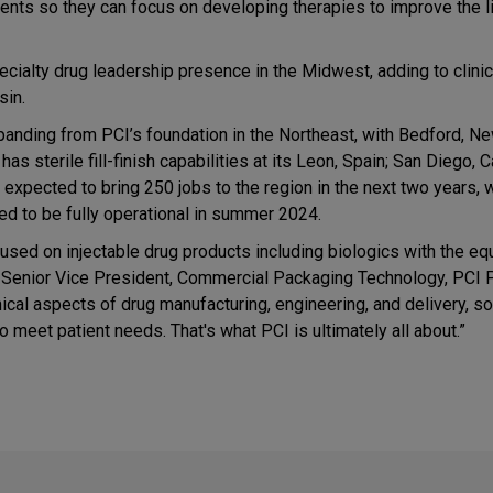
lients so they can focus on developing therapies to improve the l
ecialty drug leadership presence in the Midwest, adding to clinic
sin.
expanding from PCI’s foundation in the Northeast, with Bedford, N
sterile fill-finish capabilities at its Leon, Spain; San Diego, Ca
expected to bring 250 jobs to the region in the next two years, 
ted to be fully operational in summer 2024.
focused on injectable drug products including biologics with the e
z, Senior Vice President, Commercial Packaging Technology, PCI
ical aspects of drug manufacturing, engineering, and delivery, so
o meet patient needs. That's what PCI is ultimately all about.”