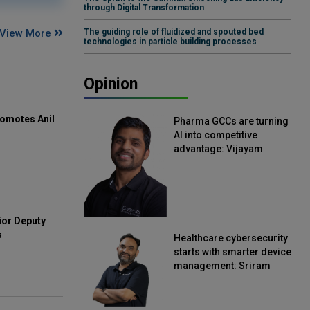
through Digital Transformation
View More
The guiding role of fluidized and spouted bed
technologies in particle building processes
Opinion
omotes Anil
Pharma GCCs are turning
AI into competitive
advantage: Vijayam
Sirikonda, Senior Vice
President, Straive
ior Deputy
s
Healthcare cybersecurity
starts with smarter device
management: Sriram
Kakarala, Chief Product
Officer, Scalefusion