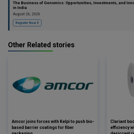
The Business of Genomics: Opportunities, Investments, and Inn
in India
August 26, 2026
Register Now
Other Related stories
Amcor joins forces with Kelpi to push bio-
Clariant bo
based barrier coatings for fiber
efficiency 
packaging
desiccant r