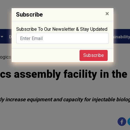
×
Subscribe
Subscribe To Our Newsletter & Stay Updated
e
Drug Approval
Supply Chain
Biotech
Sustainabilit
Subscribe
ogics assembly facility in the Midwest
cs assembly facility in the
antly increase equipment and capacity for injectable biolo