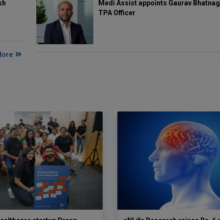
Medi Assist appoints Gaurav Bhatnag
sh
TPA Officer
More