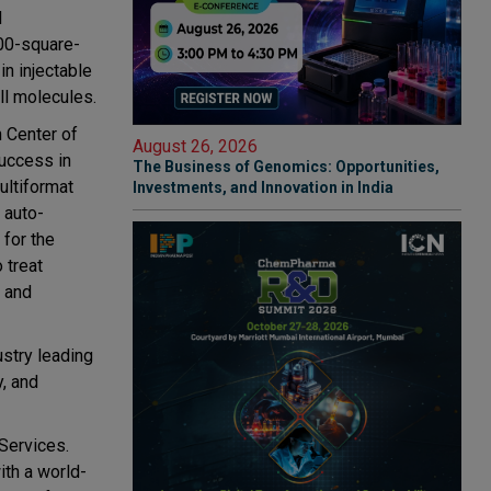
d
00-square-
in injectable
ll molecules.
h Center of
August 26, 2026
success in
The Business of Genomics: Opportunities,
ultiformat
Investments, and Innovation in India
 auto-
 for the
 treat
t and
ustry leading
y, and
Services.
ith a world-