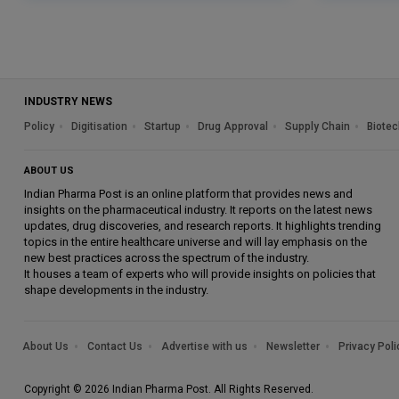
INDUSTRY NEWS
Policy
Digitisation
Startup
Drug Approval
Supply Chain
Biotec
ABOUT US
Indian Pharma Post is an online platform that provides news and
insights on the pharmaceutical industry. It reports on the latest news
updates, drug discoveries, and research reports. It highlights trending
topics in the entire healthcare universe and will lay emphasis on the
new best practices across the spectrum of the industry.
It houses a team of experts who will provide insights on policies that
shape developments in the industry.
About Us
Contact Us
Advertise with us
Newsletter
Privacy Poli
Copyright © 2026 Indian Pharma Post. All Rights Reserved.