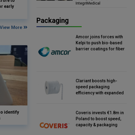
crore to
IntegriMedical
Director, IntegriMedical
or early
Packaging
View More
Amcor joins forces with
Kelpi to push bio-based
barrier coatings for fiber
packaging
Clariant boosts high-
speed packaging
efficiency with expanded
continuous strip
desiccant reels
o identify
Coveris invests €1.8m in
s
Poland to boost speed,
capacity & packaging
innovation