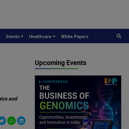
y
Events
Healthcare
White Papers
Upcoming Events
gics and