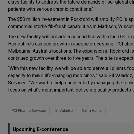
class facility to address the future demands of our global c
patients with serious chronic conditions.”
The $50 million investment in Rockford will amplify PCI’s sp
commercial sterile fill-finish capabilities in Madison, Wiscon
The new facility will provide a second hub within the U.S., 
Hampshire’s campus growth in aseptic processing. PCI also has 
Melbourne, Australia locations. The expansion in Rockford is 
continued growth over three to five years. The site is expec
“With this new facility, we will be able to serve all clients 
capacity to make life-changing medicines,” said Gil Valade
Services. “We want to help our clients by managing the techn
focus on what’s most important: delivering quality products t
PCI Pharma Services
Gil Valadez
Salim Haffar
Upcoming E-conference