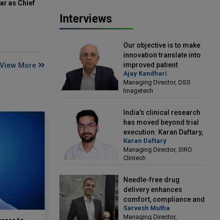
ar as Chief
Interviews
Our objective is to make
innovation translate into
View More
improved patient
Ajay Kandhari
outcomes: Ajay Kandhari,
Managing Director, DSS
Managing Director, DSS
Imagetech
Imagetech
India's clinical research
has moved beyond trial
execution: Karan Daftary,
Karan Daftary
Managing Director, SIRO
Managing Director, SIRO
Clintech
Clintech
Needle-free drug
delivery enhances
comfort, compliance and
Sarvesh Mutha
treatment outcomes:
Managing Director,
Sarvesh Mutha, Managing