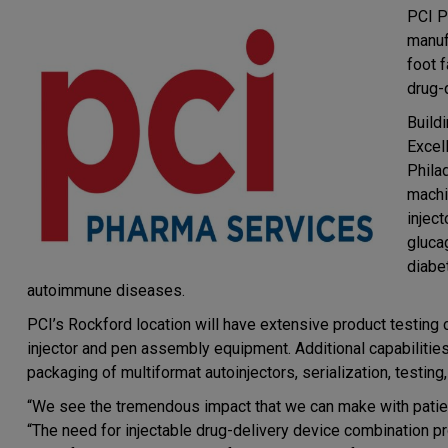
PCI P
manuf
foot f
drug-
Buildi
Excel
Phila
machi
injec
gluca
diabe
autoimmune diseases.
PCI’s Rockford location will have extensive product testing c
injector and pen assembly equipment. Additional capabilities
packaging of multiformat autoinjectors, serialization, testing
“We see the tremendous impact that we can make with patien
“The need for injectable drug-delivery device combination pr