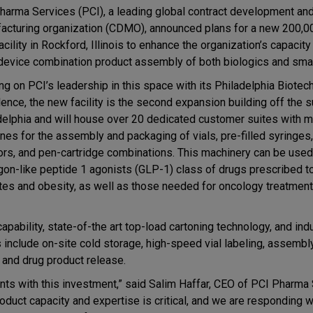
harma Services (PCI), a leading global contract development an
acturing organization (CDMO), announced plans for a new 200,0
acility in Rockford, Illinois to enhance the organization’s capacity 
device combination product assembly of both biologics and sma
ng on PCI’s leadership in this space with its Philadelphia Biotec
lence, the new facility is the second expansion building off the 
delphia and will house over 20 dedicated customer suites with m
nes for the assembly and packaging of vials, pre-filled syringes,
tors, and pen-cartridge combinations. This machinery can be used
gon-like peptide 1 agonists (GLP-1) class of drugs prescribed to
tes and obesity, as well as those needed for oncology treatmen
apability, state-of-the art top-load cartoning technology, and ind
 include on-site cold storage, high-speed vial labeling, assembl
, and drug product release.
ts with this investment,” said Salim Haffar, CEO of PCI Pharma 
oduct capacity and expertise is critical, and we are responding w