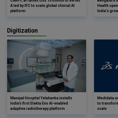
CARPL.ai raises US$ 10 million in Series
Bengaluru h
A led by IFC to scale global clinical AI
Health opens
platform
India’s gro
Digitization
Manipal Hospital Yelahanka installs
Medidata un
India's first Elekta Evo AI-enabled
to transform
adaptive radiotherapy platform
scale