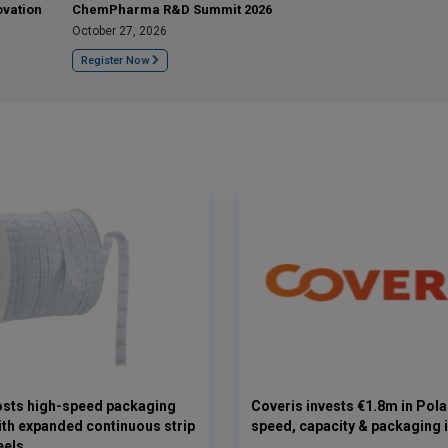
ovation
ChemPharma R&D Summit 2026
October 27, 2026
Register Now
osts high-speed packaging
Coveris invests €1.8m in Pol
with expanded continuous strip
speed, capacity & packaging 
eels