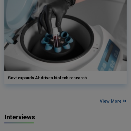
Govt expands AI-driven biotech research
View More
Interviews