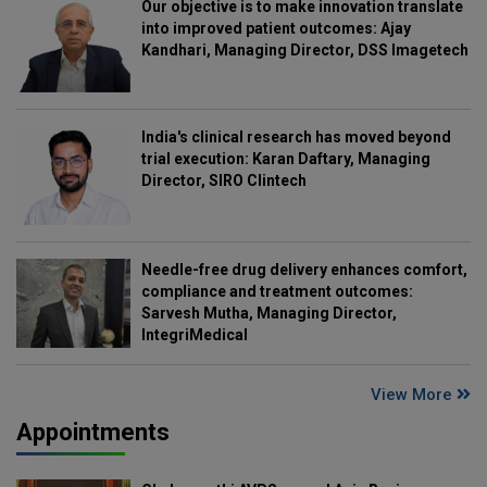
Our objective is to make innovation translate
into improved patient outcomes: Ajay
Kandhari, Managing Director, DSS Imagetech
India's clinical research has moved beyond
trial execution: Karan Daftary, Managing
Director, SIRO Clintech
Needle-free drug delivery enhances comfort,
compliance and treatment outcomes:
Sarvesh Mutha, Managing Director,
IntegriMedical
View More
Appointments