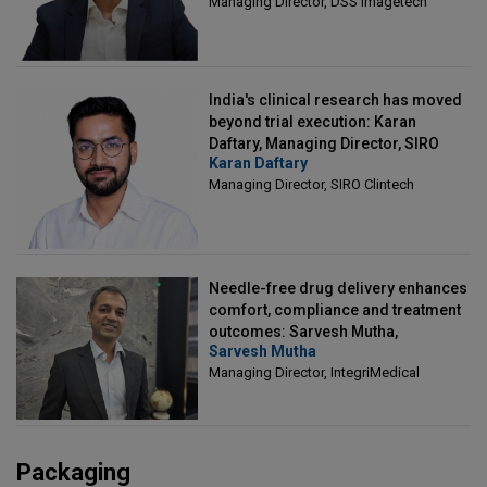
Managing Director, DSS Imagetech
India's clinical research has moved
beyond trial execution: Karan
Daftary, Managing Director, SIRO
Karan Daftary
Clintech
Managing Director, SIRO Clintech
Needle-free drug delivery enhances
comfort, compliance and treatment
outcomes: Sarvesh Mutha,
Sarvesh Mutha
Managing Director, IntegriMedical
Managing Director, IntegriMedical
Packaging