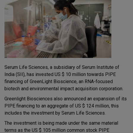
Serum Life Sciences, a subsidiary of Serum Institute of
India (SII), has invested US $ 10 million towards PIPE
financing of GreenLight Bioscience, an RNA-focused
biotech and environmental impact acquisition corporation.
Greenlight Biosciences also announced an expansion of its
PIPE financing to an aggregate of US $ 124 million, this
includes the investment by Serum Life Sciences.
The investment is being made under the same material
terms as the US $ 105 million common stock PIPE