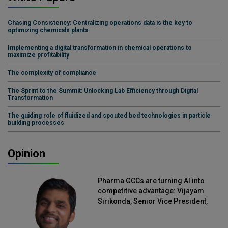
Chasing Consistency: Centralizing operations data is the key to
optimizing chemicals plants
Implementing a digital transformation in chemical operations to
maximize profitability
The complexity of compliance
The Sprint to the Summit: Unlocking Lab Efficiency through Digital
Transformation
The guiding role of fluidized and spouted bed technologies in particle
building processes
Opinion
Pharma GCCs are turning AI into
competitive advantage: Vijayam
Sirikonda, Senior Vice President,
Straive