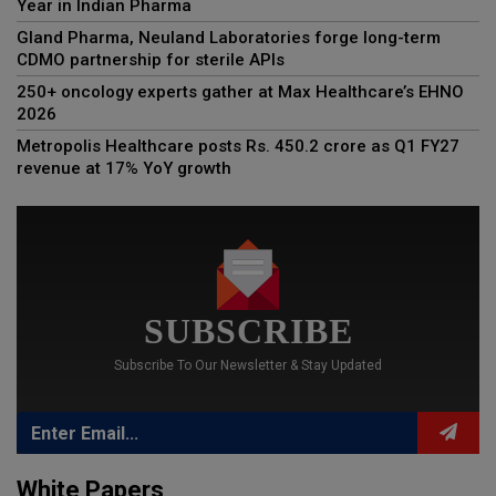
Year in Indian Pharma
Gland Pharma, Neuland Laboratories forge long-term
CDMO partnership for sterile APIs
250+ oncology experts gather at Max Healthcare’s EHNO
2026
Metropolis Healthcare posts Rs. 450.2 crore as Q1 FY27
revenue at 17% YoY growth
SUBSCRIBE
Subscribe To Our Newsletter & Stay Updated
White Papers