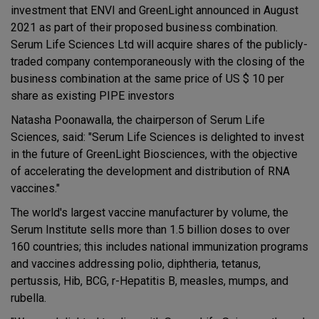
investment that ENVI and GreenLight announced in August
2021 as part of their proposed business combination.
Serum Life Sciences Ltd will acquire shares of the publicly-
traded company contemporaneously with the closing of the
business combination at the same price of US $ 10 per
share as existing PIPE investors
Natasha Poonawalla, the chairperson of Serum Life
Sciences, said: "Serum Life Sciences is delighted to invest
in the future of GreenLight Biosciences, with the objective
of accelerating the development and distribution of RNA
vaccines."
The world's largest vaccine manufacturer by volume, the
Serum Institute sells more than 1.5 billion doses to over
160 countries; this includes national immunization programs
and vaccines addressing polio, diphtheria, tetanus,
pertussis, Hib, BCG, r-Hepatitis B, measles, mumps, and
rubella.