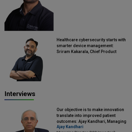
Healthcare cybersecurity starts with
smarter device management:
Sriram Kakarala, Chief Product
Officer, Scalefusion
Interviews
Our objective is to make innovation
translate into improved patient
outcomes: Ajay Kandhari, Managing
Ajay Kandhari
Director, DSS Imagetech