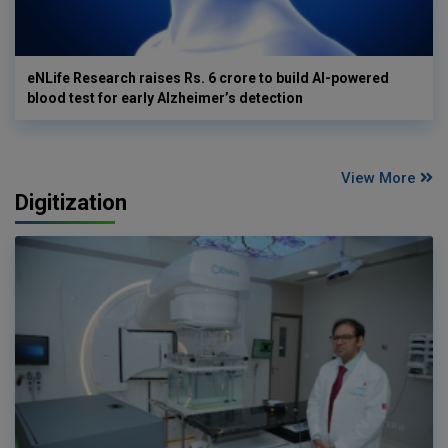
eNLife Research raises Rs. 6 crore to build AI-powered
blood test for early Alzheimer’s detection
View More
Digitization