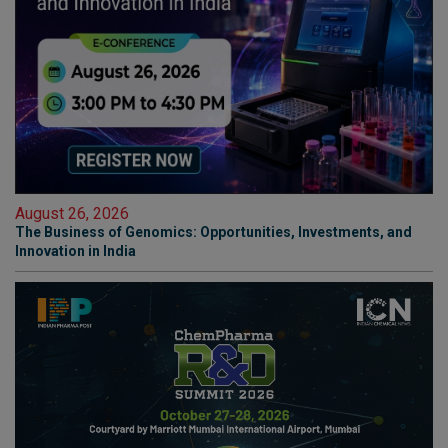
August 26, 2026
The Business of Genomics: Opportunities, Investments, and
Innovation in India