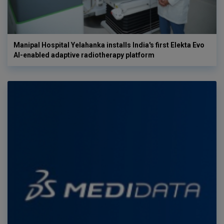
Manipal Hospital Yelahanka installs India's first Elekta Evo
AI-enabled adaptive radiotherapy platform