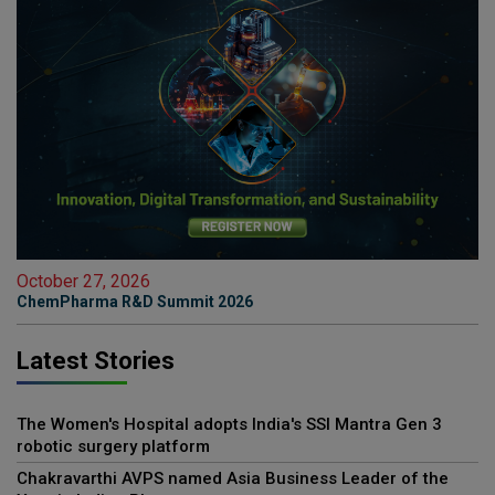
October 27, 2026
ChemPharma R&D Summit 2026
Latest Stories
The Women's Hospital adopts India's SSI Mantra Gen 3
robotic surgery platform
Chakravarthi AVPS named Asia Business Leader of the