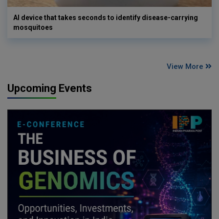
AI device that takes seconds to identify disease-carrying
mosquitoes
View More
Upcoming Events