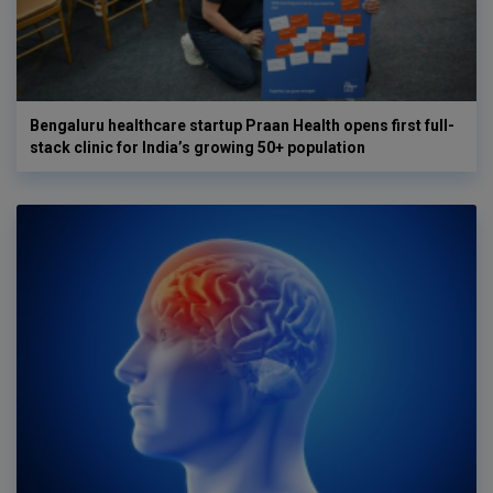
Bengaluru healthcare startup Praan Health opens first full-
stack clinic for India’s growing 50+ population