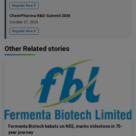
Register Now
ChemPharma R&D Summit 2026
October 27, 2026
Register Now
Other Related stories
Fermenta Biotech bebuts on NSE, marks milestone in 75-
year journey