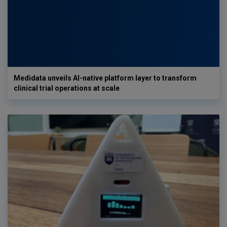
Medidata unveils AI-native platform layer to transform
clinical trial operations at scale