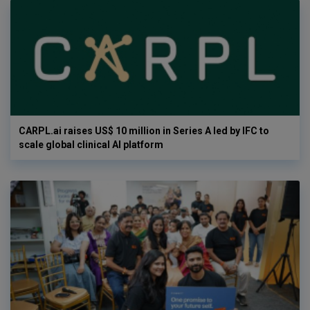
CARPL.ai raises US$ 10 million in Series A led by IFC to
scale global clinical AI platform