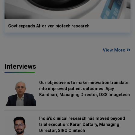
Govt expands AI-driven biotech research
View More
Interviews
Our objective is to make innovation translate
into improved patient outcomes: Ajay
Kandhari, Managing Director, DSS Imagetech
India's clinical research has moved beyond
trial execution: Karan Daftary, Managing
Director, SIRO Clintech