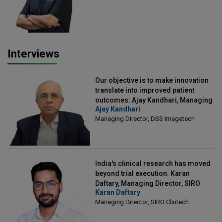
Interviews
Our objective is to make innovation
translate into improved patient
outcomes: Ajay Kandhari, Managing
Ajay Kandhari
Director, DSS Imagetech
Managing Director, DSS Imagetech
India's clinical research has moved
beyond trial execution: Karan
Daftary, Managing Director, SIRO
Karan Daftary
Clintech
Managing Director, SIRO Clintech