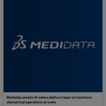
Medidata unveils AI-native platform layer to transform
clinical trial operations at scale