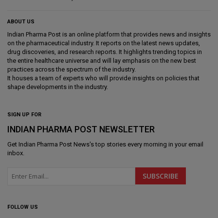
ABOUT US
Indian Pharma Post is an online platform that provides news and insights
on the pharmaceutical industry. It reports on the latest news updates,
drug discoveries, and research reports. It highlights trending topics in
the entire healthcare universe and will lay emphasis on the new best
practices across the spectrum of the industry.
It houses a team of experts who will provide insights on policies that
shape developments in the industry.
SIGN UP FOR
INDIAN PHARMA POST NEWSLETTER
Get
Indian Pharma Post News
's top stories every morning in your email
inbox.
FOLLOW US