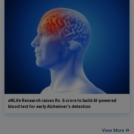
eNLife Research raises Rs. 6 crore to build AI-powered
blood test for early Alzheimer’s detection
View More