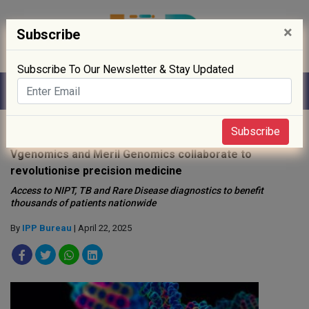
×
Subscribe
Subscribe To Our Newsletter & Stay Updated
Home
»
Biotech
»
Subscribe
Vgenomics and Meril Genomics collaborate to
revolutionise precision medicine
Access to NIPT, TB and Rare Disease diagnostics to benefit
thousands of patients nationwide
By
IPP Bureau
| April 22, 2025