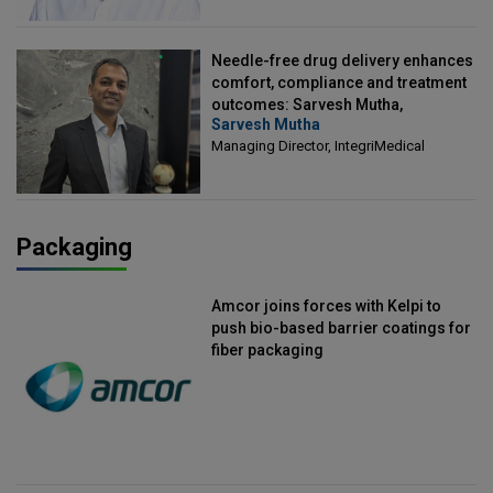
Needle-free drug delivery enhances
comfort, compliance and treatment
outcomes: Sarvesh Mutha,
Sarvesh Mutha
Managing Director, IntegriMedical
Managing Director, IntegriMedical
Packaging
Amcor joins forces with Kelpi to
push bio-based barrier coatings for
fiber packaging