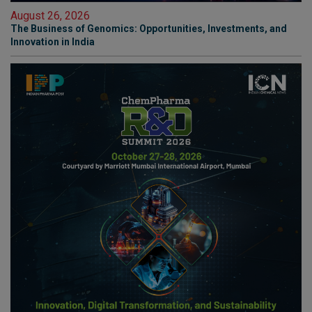
August 26, 2026
The Business of Genomics: Opportunities, Investments, and
Innovation in India