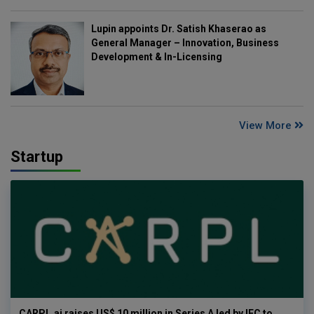
Lupin appoints Dr. Satish Khaserao as
General Manager – Innovation, Business
Development & In-Licensing
View More
Startup
CARPL.ai raises US$ 10 million in Series A led by IFC to