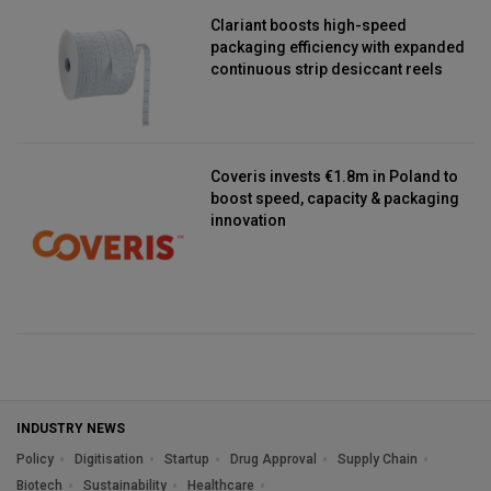
Clariant boosts high-speed
packaging efficiency with expanded
continuous strip desiccant reels
Coveris invests €1.8m in Poland to
boost speed, capacity & packaging
innovation
INDUSTRY NEWS
Policy
Digitisation
Startup
Drug Approval
Supply Chain
Biotech
Sustainability
Healthcare