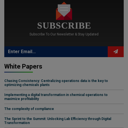
SUBSCRIBE
Subscribe To Our Newsletter & Stay Updated
White Papers
Chasing Consistency: Centralizing operations data is the key to
optimizing chemicals plants
Implementing a digital transformation in chemical operations to
maximize profitability
The complexity of compliance
The Sprint to the Summit: Unlocking Lab Efficiency through Digital
Transformation