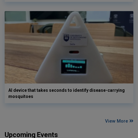
AI device that takes seconds to identify disease-carrying
mosquitoes
View More
Upcoming Events