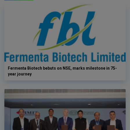
Fermenta Biotech bebuts on NSE, marks milestone in 75-
year journey