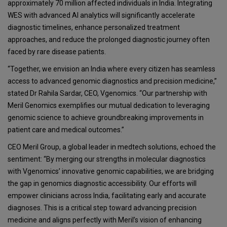
approximately 70 million affected individuals in India. Integrating
WES with advanced AI analytics will significantly accelerate
diagnostic timelines, enhance personalized treatment
approaches, and reduce the prolonged diagnostic journey often
faced by rare disease patients.
“Together, we envision an India where every citizen has seamless
access to advanced genomic diagnostics and precision medicine,”
stated Dr Rahila Sardar, CEO, Vgenomics. “Our partnership with
Meril Genomics exemplifies our mutual dedication to leveraging
genomic science to achieve groundbreaking improvements in
patient care and medical outcomes.”
CEO Meril Group, a global leader in medtech solutions, echoed the
sentiment: “By merging our strengths in molecular diagnostics
with Vgenomics’ innovative genomic capabilities, we are bridging
the gap in genomics diagnostic accessibility. Our efforts will
empower clinicians across India, facilitating early and accurate
diagnoses. This is a critical step toward advancing precision
medicine and aligns perfectly with Meril’s vision of enhancing