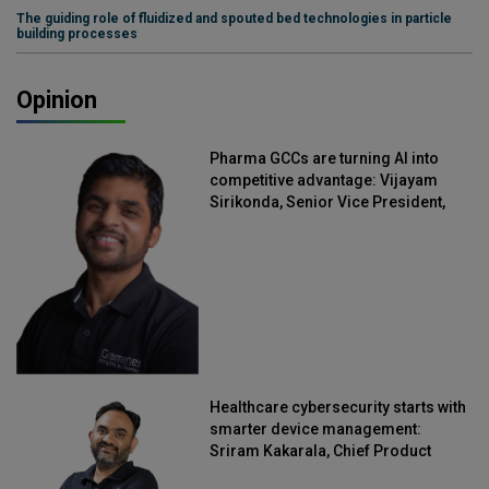
The guiding role of fluidized and spouted bed technologies in particle
building processes
Opinion
Pharma GCCs are turning AI into
competitive advantage: Vijayam
Sirikonda, Senior Vice President,
Straive
Healthcare cybersecurity starts with
smarter device management:
Sriram Kakarala, Chief Product
Officer, Scalefusion