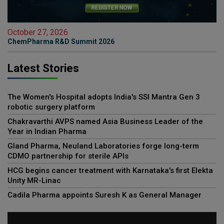
October 27, 2026
ChemPharma R&D Summit 2026
Latest Stories
The Women's Hospital adopts India's SSI Mantra Gen 3
robotic surgery platform
Chakravarthi AVPS named Asia Business Leader of the
Year in Indian Pharma
Gland Pharma, Neuland Laboratories forge long-term
CDMO partnership for sterile APIs
HCG begins cancer treatment with Karnataka's first Elekta
Unity MR-Linac
Cadila Pharma appoints Suresh K as General Manager