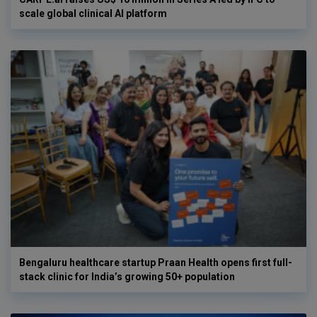
scale global clinical AI platform
Bengaluru healthcare startup Praan Health opens first full-
stack clinic for India’s growing 50+ population