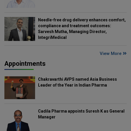
Needle-free drug delivery enhances comfort,
compliance and treatment outcomes:
Sarvesh Mutha, Managing Director,
IntegriMedical
View More
Appointments
Chakravarthi AVPS named Asia Business
Leader of the Year in Indian Pharma
Cadila Pharma appoints Suresh K as General
Manager