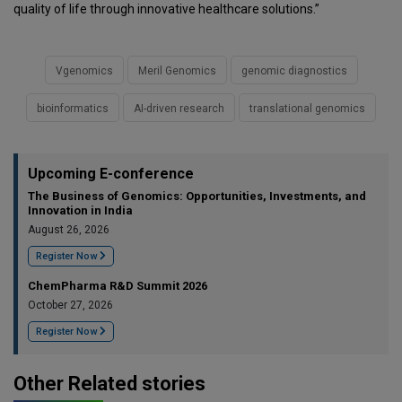
quality of life through innovative healthcare solutions.”
Vgenomics
Meril Genomics
genomic diagnostics
bioinformatics
AI-driven research
translational genomics
Upcoming E-conference
The Business of Genomics: Opportunities, Investments, and
Innovation in India
August 26, 2026
Register Now
ChemPharma R&D Summit 2026
October 27, 2026
Register Now
Other Related stories