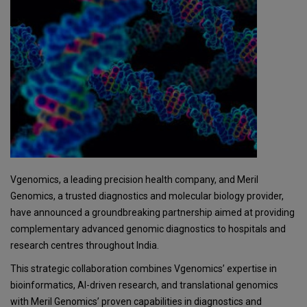
Vgenomics, a leading precision health company, and Meril
Genomics, a trusted diagnostics and molecular biology provider,
have announced a groundbreaking partnership aimed at providing
complementary advanced genomic diagnostics to hospitals and
research centres throughout India.
This strategic collaboration combines Vgenomics’ expertise in
bioinformatics, AI-driven research, and translational genomics
with Meril Genomics’ proven capabilities in diagnostics and