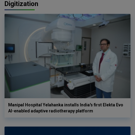
Digitization
Manipal Hospital Yelahanka installs India's first Elekta Evo
AI-enabled adaptive radiotherapy platform