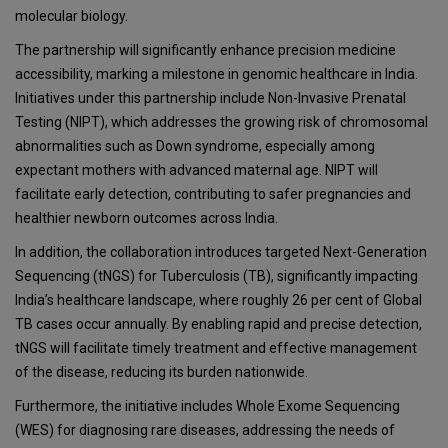
molecular biology.
The partnership will significantly enhance precision medicine
accessibility, marking a milestone in genomic healthcare in India.
Initiatives under this partnership include Non-Invasive Prenatal
Testing (NIPT), which addresses the growing risk of chromosomal
abnormalities such as Down syndrome, especially among
expectant mothers with advanced maternal age. NIPT will
facilitate early detection, contributing to safer pregnancies and
healthier newborn outcomes across India.
In addition, the collaboration introduces targeted Next-Generation
Sequencing (tNGS) for Tuberculosis (TB), significantly impacting
India’s healthcare landscape, where roughly 26 per cent of Global
TB cases occur annually. By enabling rapid and precise detection,
tNGS will facilitate timely treatment and effective management
of the disease, reducing its burden nationwide.
Furthermore, the initiative includes Whole Exome Sequencing
(WES) for diagnosing rare diseases, addressing the needs of