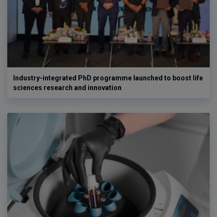
Industry-integrated PhD programme launched to boost life
sciences research and innovation