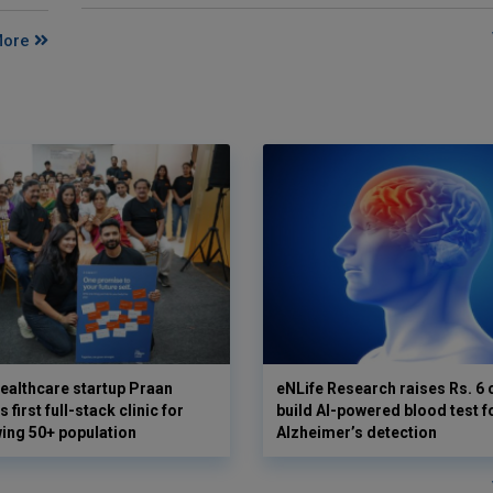
More
ealthcare startup Praan
eNLife Research raises Rs. 6 
 first full-stack clinic for
build AI-powered blood test f
wing 50+ population
Alzheimer’s detection