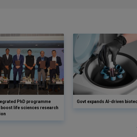
ntegrated PhD programme
Govt expands AI-driven biote
 boost life sciences research
ion