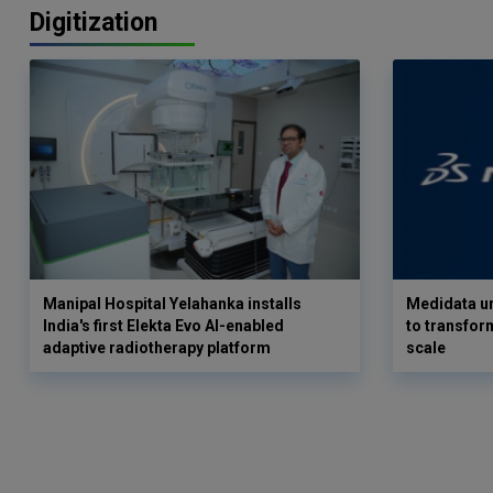
Digitization
Manipal Hospital Yelahanka installs
Medidata un
India's first Elekta Evo AI-enabled
to transform
adaptive radiotherapy platform
scale