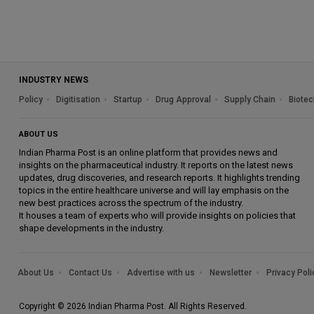
INDUSTRY NEWS
Policy
Digitisation
Startup
Drug Approval
Supply Chain
Biotec
ABOUT US
Indian Pharma Post is an online platform that provides news and
insights on the pharmaceutical industry. It reports on the latest news
updates, drug discoveries, and research reports. It highlights trending
topics in the entire healthcare universe and will lay emphasis on the
new best practices across the spectrum of the industry.
It houses a team of experts who will provide insights on policies that
shape developments in the industry.
About Us
Contact Us
Advertise with us
Newsletter
Privacy Poli
Copyright © 2026 Indian Pharma Post. All Rights Reserved.