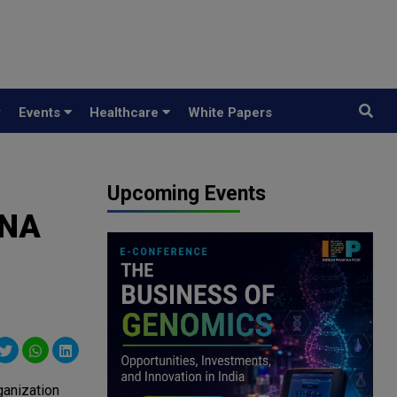
y
Events
Healthcare
White Papers
Upcoming Events
RNA
ganization