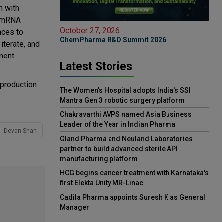
n with
r mRNA
October 27, 2026
nces to
ChemPharma R&D Summit 2026
iterate, and
pment
Latest Stories
 production
The Women's Hospital adopts India's SSI
Mantra Gen 3 robotic surgery platform
Chakravarthi AVPS named Asia Business
Leader of the Year in Indian Pharma
Devan Shah
Gland Pharma and Neuland Laboratories
partner to build advanced sterile API
manufacturing platform
HCG begins cancer treatment with Karnataka's
first Elekta Unity MR-Linac
Cadila Pharma appoints Suresh K as General
Manager