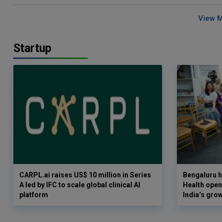
View 
Startup
CARPL.ai raises US$ 10 million in Series
Bengaluru h
A led by IFC to scale global clinical AI
Health opens
platform
India’s gro