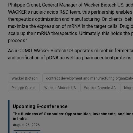
Philippe Cronet, General Manager of Wacker Biotech US, adde
WACKER’s nucleic acids R&D team, this partnership enables u
therapeutics optimization and manufacturing. On clients’ b
maximize the expression of mRNA in the target cells. Drug dev
scale up their mRNA therapeutics. Ultimately, this holds the
process.”
As a CDMO, Wacker Biotech US operates microbial fermentati
and purification of pDNA as well as pharmaceutical proteins
Wacker Biotech
contract development and manufacturing organizati
Philippe Cronet
Wacker Biotech US
Wacker Chemie AG
biop
Upcoming E-conference
The Business of Genomics: Opportunities, Investments, and Inn
in India
August 26, 2026