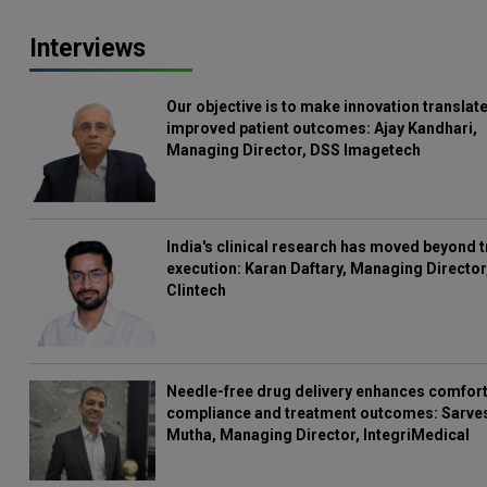
Interviews
Our objective is to make innovation translate
improved patient outcomes: Ajay Kandhari,
Managing Director, DSS Imagetech
India's clinical research has moved beyond t
execution: Karan Daftary, Managing Director
Clintech
Needle-free drug delivery enhances comfort
compliance and treatment outcomes: Sarve
Mutha, Managing Director, IntegriMedical