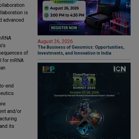
llaboration
laboration is
ed advanced
/mRNA
August 26, 2026
o’s
The Business of Genomics: Opportunities,
 sequences of
Investments, and Innovation in India
al for mRNA
can
-to-end
eutics.
ore
ent and/or
acturing
and its