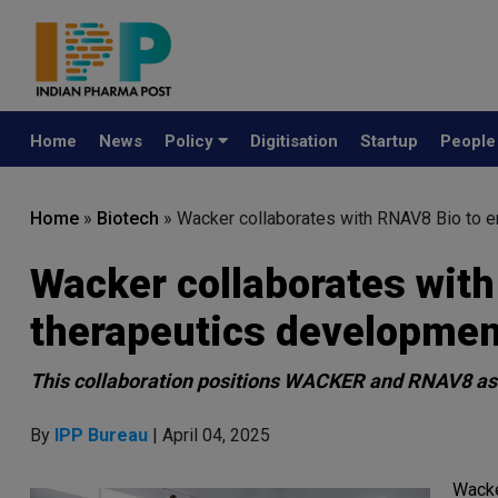
Home
News
Policy
Digitisation
Startup
Peopl
Home
»
Biotech
»
Wacker collaborates with RNAV8 Bio to
Wacker collaborates wit
therapeutics developmen
This collaboration positions WACKER and RNAV8 a
By
IPP Bureau
| April 04, 2025
Wacke