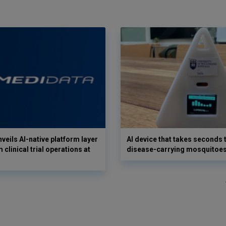
veils AI-native platform layer
AI device that takes seconds t
 clinical trial operations at
disease-carrying mosquitoe