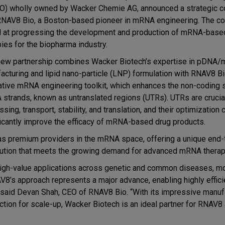
) wholly owned by Wacker Chemie AG, announced a strategic co
RNAV8 Bio, a Boston-based pioneer in mRNA engineering. The col
 at progressing the development and production of mRNA-bas
pies for the biopharma industry.
new partnership combines Wacker Biotech’s expertise in pDNA
acturing and lipid nano-particle (LNP) formulation with RNAV8 Bi
ative mRNA engineering toolkit, which enhances the non-coding
strands, known as untranslated regions (UTRs). UTRs are cruci
sing, transport, stability, and translation, and their optimization 
ficantly improve the efficacy of mRNA-based drug products.
as premium providers in the mRNA space, offering a unique end
lution that meets the growing demand for advanced mRNA therap
 high-value applications across genetic and common diseases, m
V8’s approach represents a major advance, enabling highly effici
 said Devan Shah, CEO of RNAV8 Bio. “With its impressive manuf
ion for scale-up, Wacker Biotech is an ideal partner for RNAV8 