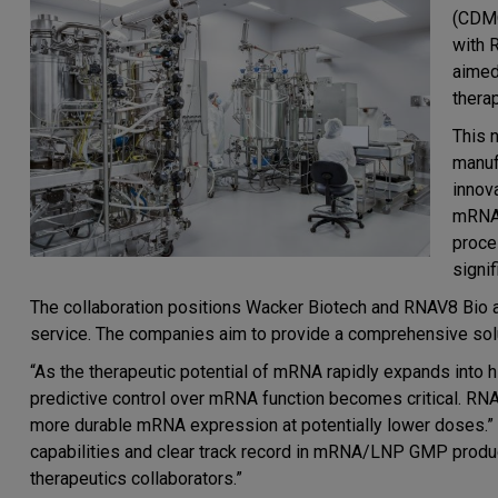
(CDMO
with 
aimed
thera
This 
manuf
innov
mRNA 
proces
signi
The collaboration positions Wacker Biotech and RNAV8 Bio 
service. The companies aim to provide a comprehensive so
“As the therapeutic potential of mRNA rapidly expands into
predictive control over mRNA function becomes critical. RNA
more durable mRNA expression at potentially lower doses.”
capabilities and clear track record in mRNA/LNP GMP product
therapeutics collaborators.”