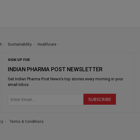
h
Sustainability
Healthcare
SIGN UP FOR
INDIAN PHARMA POST NEWSLETTER
Get
Indian Pharma Post News
's top stories every morning in your
email inbox.
cy
Terms & Conditions