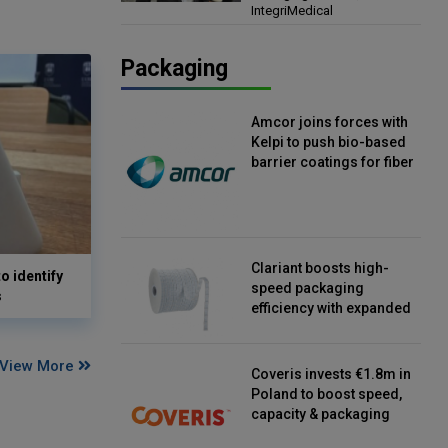
IntegriMedical
Director, IntegriMedical
Packaging
Amcor joins forces with
Kelpi to push bio-based
barrier coatings for fiber
packaging
Clariant boosts high-
o identify
speed packaging
s
efficiency with expanded
continuous strip
desiccant reels
View More
Coveris invests €1.8m in
Poland to boost speed,
capacity & packaging
innovation