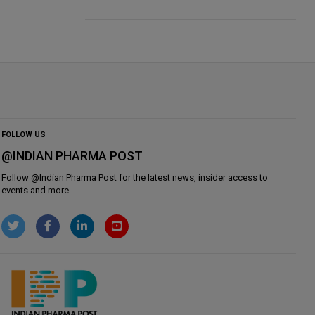
FOLLOW US
@INDIAN PHARMA POST
Follow @
Indian Pharma Post
for the latest news, insider access to
events and more.