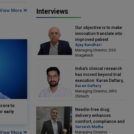
Interviews
View More
Our objective is to make
innovation translate into
improved patient
Ajay Kandhari
outcomes: Ajay Kandhari,
Managing Director, DSS
Managing Director, DSS
Imagetech
Imagetech
India's clinical research
has moved beyond trial
execution: Karan Daftary,
Karan Daftary
Managing Director, SIRO
Managing Director, SIRO
Clintech
Clintech
crore to
Needle-free drug
or early
delivery enhances
comfort, compliance and
Sarvesh Mutha
treatment outcomes:
View More
Managing Director,
Sarvesh Mutha, Managing