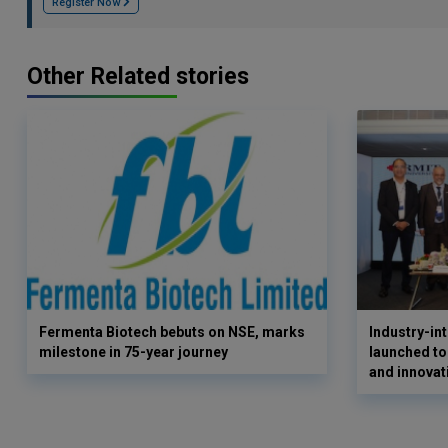
Register Now
Other Related stories
Fermenta Biotech bebuts on NSE, marks
Industry-i
milestone in 75-year journey
launched to
and innovat