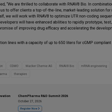
d, “We are thrilled to collaborate with RNAV8 Bio. In combinatio
s to offer clients a top-of-the-line, market-leading solution fo
ehalf, we will work with RNAV8 to optimize UTR non-coding seque
elopers will have enhanced abilities to rapidly prototype, test, 
 promise of improving drug efficacy and accelerating the develo
on lines with a capacity of up to 650 liters for cGMP compliant
on
CDMO
Wacker Chemie AG
RNAV8 Bio
mRNA engineering
harma
therapies
ovation
ChemPharma R&D Summit 2026
October 27, 2026
Register Now