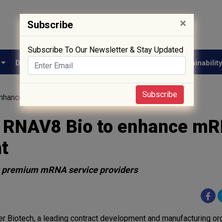
×
Subscribe
Subscribe To Our Newsletter & Stay Updated
e
Drug Approval
Supply Chain
Biotech
Sustainabilit
Subscribe
 enhance mRNA therapeutics development
h RNAV8 Bio to enhance m
t
s premium mRNA service providers
r Biotech, a leading contract development and manufacturing or