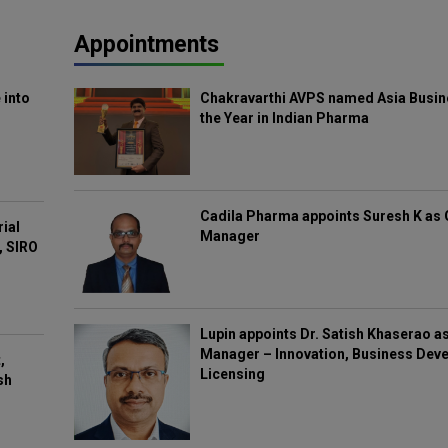
Appointments
 into
Chakravarthi AVPS named Asia Busin
the Year in Indian Pharma
Cadila Pharma appoints Suresh K as 
rial
Manager
, SIRO
Lupin appoints Dr. Satish Khaserao a
Manager – Innovation, Business Deve
,
Licensing
sh