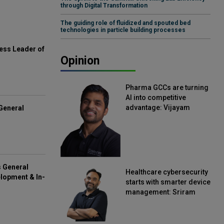
through Digital Transformation
The guiding role of fluidized and spouted bed
technologies in particle building processes
ess Leader of
Opinion
Pharma GCCs are turning
AI into competitive
advantage: Vijayam
General
Sirikonda, Senior Vice
President, Straive
s General
Healthcare cybersecurity
lopment & In-
starts with smarter device
management: Sriram
Kakarala, Chief Product
Officer, Scalefusion