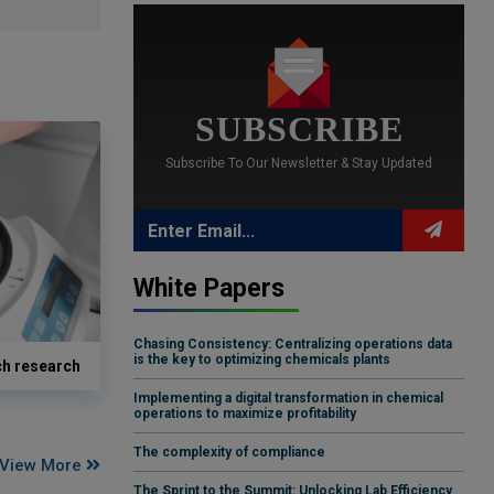
SUBSCRIBE
Subscribe To Our Newsletter & Stay Updated
White Papers
Chasing Consistency: Centralizing operations data
is the key to optimizing chemicals plants
ch research
Implementing a digital transformation in chemical
operations to maximize profitability
The complexity of compliance
View More
The Sprint to the Summit: Unlocking Lab Efficiency