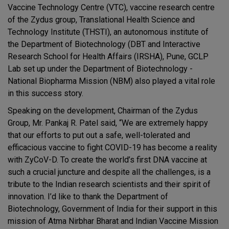
Vaccine Technology Centre (VTC), vaccine research centre
of the Zydus group, Translational Health Science and
Technology Institute (THSTI), an autonomous institute of
the Department of Biotechnology (DBT and Interactive
Research School for Health Affairs (IRSHA), Pune, GCLP
Lab set up under the Department of Biotechnology -
National Biopharma Mission (NBM) also played a vital role
in this success story.
Speaking on the development, Chairman of the Zydus
Group, Mr. Pankaj R. Patel said, “We are extremely happy
that our efforts to put out a safe, well-tolerated and
efficacious vaccine to fight COVID-19 has become a reality
with ZyCoV-D. To create the world’s first DNA vaccine at
such a crucial juncture and despite all the challenges, is a
tribute to the Indian research scientists and their spirit of
innovation. I’d like to thank the Department of
Biotechnology, Government of India for their support in this
mission of Atma Nirbhar Bharat and Indian Vaccine Mission