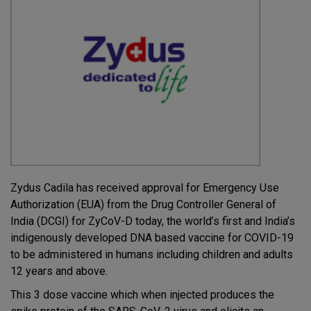
Zydus Cadila has received approval for Emergency Use
Authorization (EUA) from the Drug Controller General of
India (DCGI) for ZyCoV-D today, the world’s first and India’s
indigenously developed DNA based vaccine for COVID-19
to be administered in humans including children and adults
12 years and above.
This 3 dose vaccine which when injected produces the