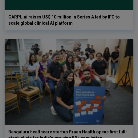
CARPL.ai raises US$ 10 million in Series A led by IFC to
scale global clinical AI platform
Bengaluru healthcare startup Praan Health opens first full-
stack clinic for India’s growing 50+ population