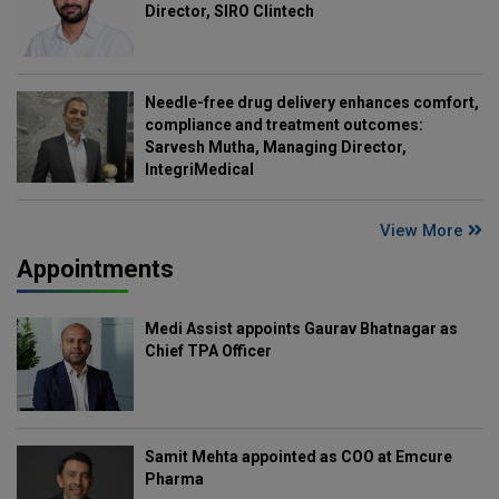
Director, SIRO Clintech
Needle-free drug delivery enhances comfort,
compliance and treatment outcomes:
Sarvesh Mutha, Managing Director,
IntegriMedical
View More
Appointments
Medi Assist appoints Gaurav Bhatnagar as
Chief TPA Officer
Samit Mehta appointed as COO at Emcure
Pharma