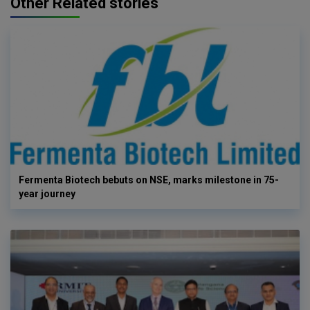
Other Related stories
Fermenta Biotech bebuts on NSE, marks milestone in 75-
year journey