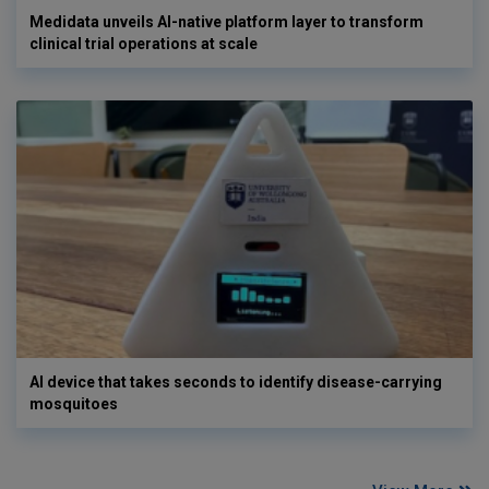
Medidata unveils AI-native platform layer to transform
clinical trial operations at scale
AI device that takes seconds to identify disease-carrying
mosquitoes