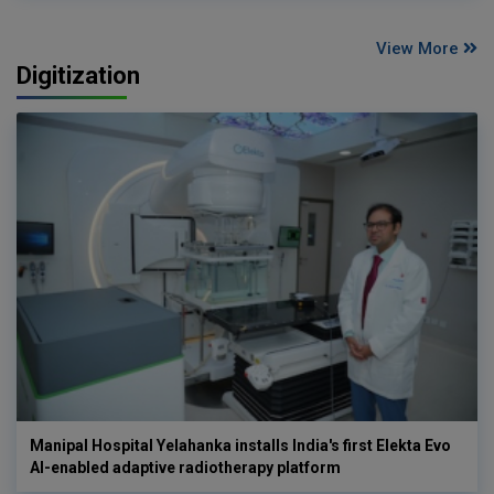
View More
Digitization
Manipal Hospital Yelahanka installs India's first Elekta Evo
AI-enabled adaptive radiotherapy platform