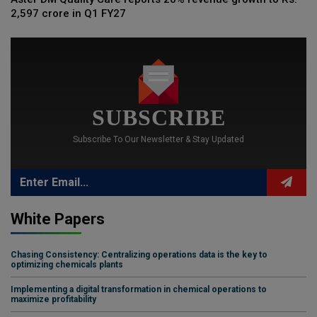
2,597 crore in Q1 FY27
SUBSCRIBE
Subscribe To Our Newsletter & Stay Updated
White Papers
Chasing Consistency: Centralizing operations data is the key to
optimizing chemicals plants
Implementing a digital transformation in chemical operations to
maximize profitability