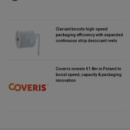
Clariant boosts high-speed
packaging efficiency with expanded
continuous strip desiccant reels
Coveris invests €1.8m in Poland to
boost speed, capacity & packaging
innovation