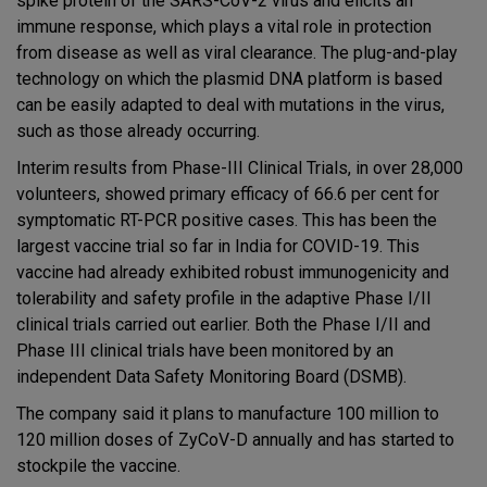
spike protein of the SARS-CoV-2 virus and elicits an
immune response, which plays a vital role in protection
from disease as well as viral clearance. The plug-and-play
technology on which the plasmid DNA platform is based
can be easily adapted to deal with mutations in the virus,
such as those already occurring.
Interim results from Phase-III Clinical Trials, in over 28,000
volunteers, showed primary efficacy of 66.6 per cent for
symptomatic RT-PCR positive cases. This has been the
largest vaccine trial so far in India for COVID-19. This
vaccine had already exhibited robust immunogenicity and
tolerability and safety profile in the adaptive Phase I/II
clinical trials carried out earlier. Both the Phase I/II and
Phase III clinical trials have been monitored by an
independent Data Safety Monitoring Board (DSMB).
The company said it plans to manufacture 100 million to
120 million doses of ZyCoV-D annually and has started to
stockpile the vaccine.