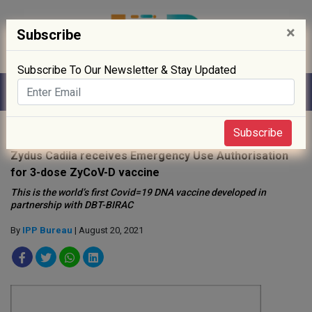
×
Subscribe
Subscribe To Our Newsletter & Stay Updated
Home
»
Biotech
»
Subscribe
Zydus Cadila receives Emergency Use Authorisation
for 3-dose ZyCoV-D vaccine
This is the world’s first Covid=19 DNA vaccine developed in
partnership with DBT-BIRAC
By
IPP Bureau
| August 20, 2021