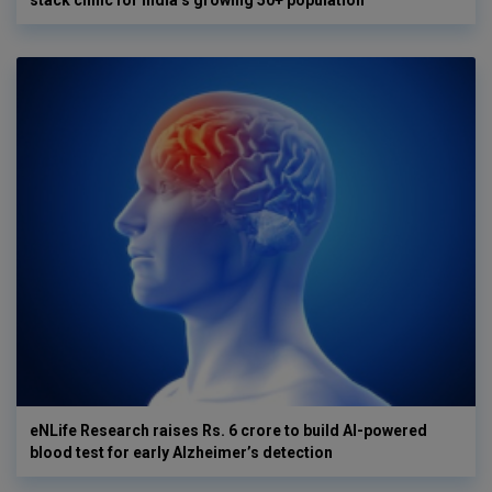
eNLife Research raises Rs. 6 crore to build AI-powered
blood test for early Alzheimer’s detection