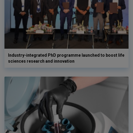
Industry-integrated PhD programme launched to boost life
sciences research and innovation