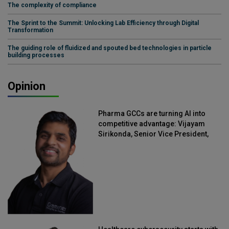
The complexity of compliance
The Sprint to the Summit: Unlocking Lab Efficiency through Digital
Transformation
The guiding role of fluidized and spouted bed technologies in particle
building processes
Opinion
Pharma GCCs are turning AI into
competitive advantage: Vijayam
Sirikonda, Senior Vice President,
Straive