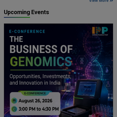
View More
Upcoming Events