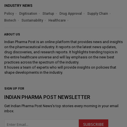
INDUSTRY NEWS
Policy
Digitisation
Startup
Drug Approval
Supply Chain
Biotech
Sustainability
Healthcare
ABOUT US
Indian Pharma Post is an online platform that provides news and insights
on the pharmaceutical industry. It reports on the latest news updates,
drug discoveries, and research reports. It highlights trending topics in
the entire healthcare universe and will lay emphasis on the new best
practices across the spectrum of the industry.
It houses a team of experts who will provide insights on policies that
shape developments in the industry.
SIGN UP FOR
INDIAN PHARMA POST NEWSLETTER
Get
Indian Pharma Post News
's top stories every morning in your email
inbox.