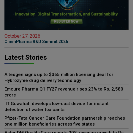
October 27, 2026
ChemPharma R&D Summit 2026
Latest Stories
Alteogen signs up to $365 million licensing deal for
Hybrozyme drug delivery technology
Emcure Pharma Q1 FY27 revenue rises 23% to Rs. 2,580
crore
IIT Guwahati develops low-cost device for instant
detection of water toxicants
Pfizer-Tata Cancer Care Foundation partnership reaches
one million beneficiaries across five states
Aster DM Quality Care reports 20% revenue growth to Rs.