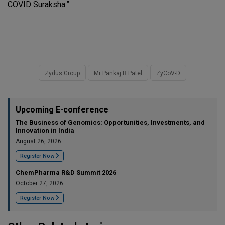
COVID Suraksha.”
Zydus Group
Mr Pankaj R Patel
ZyCoV-D
Upcoming E-conference
The Business of Genomics: Opportunities, Investments, and
Innovation in India
August 26, 2026
Register Now
ChemPharma R&D Summit 2026
October 27, 2026
Register Now