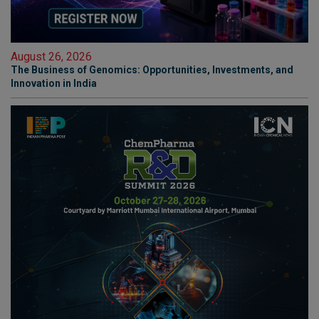
August 26, 2026
The Business of Genomics: Opportunities, Investments, and
Innovation in India