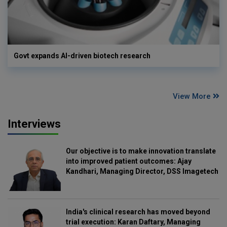
Govt expands AI-driven biotech research
View More
Interviews
Our objective is to make innovation translate
into improved patient outcomes: Ajay
Kandhari, Managing Director, DSS Imagetech
India's clinical research has moved beyond
trial execution: Karan Daftary, Managing