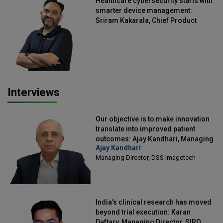
Healthcare cybersecurity starts with
smarter device management:
Sriram Kakarala, Chief Product
Officer, Scalefusion
Interviews
Our objective is to make innovation
translate into improved patient
outcomes: Ajay Kandhari, Managing
Ajay Kandhari
Director, DSS Imagetech
Managing Director, DSS Imagetech
India's clinical research has moved
beyond trial execution: Karan
Daftary, Managing Director, SIRO