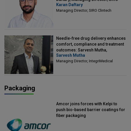
Karan Daftary
Clintech
Managing Director, SIRO Clintech
Needle-free drug delivery enhances
comfort, compliance and treatment
outcomes: Sarvesh Mutha,
Sarvesh Mutha
Managing Director, IntegriMedical
Managing Director, IntegriMedical
Packaging
Amcor joins forces with Kelpi to
push bio-based barrier coatings for
fiber packaging