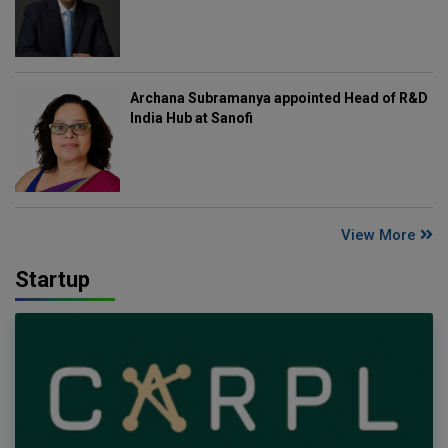
Archana Subramanya appointed Head of R&D
India Hub at Sanofi
View More
Startup