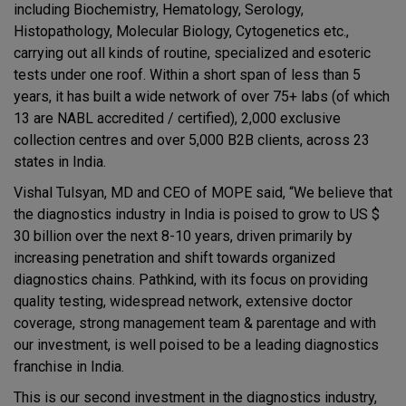
including Biochemistry, Hematology, Serology,
Histopathology, Molecular Biology, Cytogenetics etc.,
carrying out all kinds of routine, specialized and esoteric
tests under one roof. Within a short span of less than 5
years, it has built a wide network of over 75+ labs (of which
13 are NABL accredited / certified), 2,000 exclusive
collection centres and over 5,000 B2B clients, across 23
states in India.
Vishal Tulsyan, MD and CEO of MOPE said, “We believe that
the diagnostics industry in India is poised to grow to US $
30 billion over the next 8-10 years, driven primarily by
increasing penetration and shift towards organized
diagnostics chains. Pathkind, with its focus on providing
quality testing, widespread network, extensive doctor
coverage, strong management team & parentage and with
our investment, is well poised to be a leading diagnostics
franchise in India.
This is our second investment in the diagnostics industry,