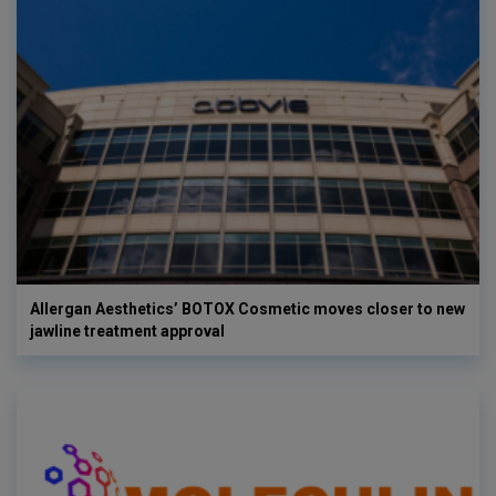
Allergan Aesthetics’ BOTOX Cosmetic moves closer to new
jawline treatment approval