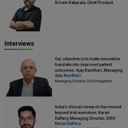
Sriram Kakarala, Chief Product
Officer, Scalefusion
Interviews
Our objective is to make innovation
translate into improved patient
outcomes: Ajay Kandhari, Managing
Ajay Kandhari
Director, DSS Imagetech
Managing Director, DSS Imagetech
India's clinical research has moved
beyond trial execution: Karan
Daftary, Managing Director, SIRO
Karan Daftary
Clintech