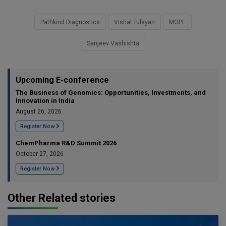
Pathkind Diagnostics
Vishal Tulsyan
MOPE
Sanjeev Vashishta
Upcoming E-conference
The Business of Genomics: Opportunities, Investments, and
Innovation in India
August 26, 2026
Register Now
ChemPharma R&D Summit 2026
October 27, 2026
Register Now
Other Related stories