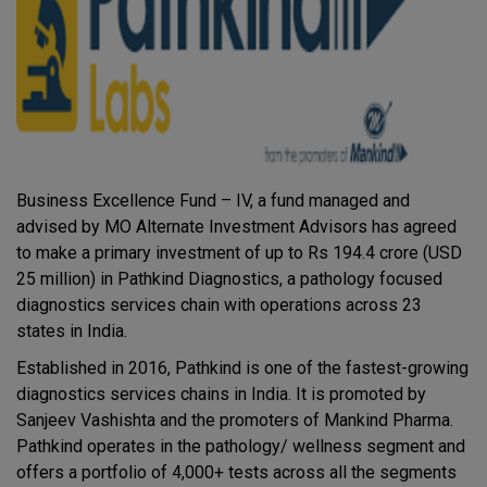
Business Excellence Fund – IV, a fund managed and
advised by MO Alternate Investment Advisors has agreed
to make a primary investment of up to Rs 194.4 crore (USD
25 million) in Pathkind Diagnostics, a pathology focused
diagnostics services chain with operations across 23
states in India.
Established in 2016, Pathkind is one of the fastest-growing
diagnostics services chains in India. It is promoted by
Sanjeev Vashishta and the promoters of Mankind Pharma.
Pathkind operates in the pathology/ wellness segment and
offers a portfolio of 4,000+ tests across all the segments