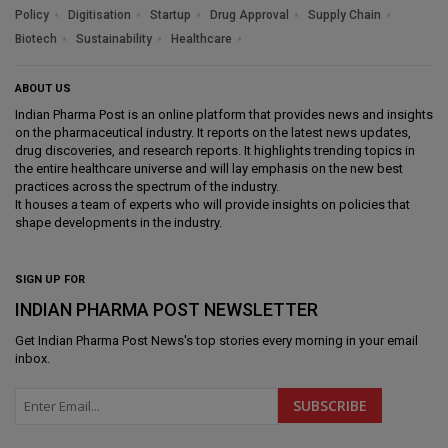
Policy
Digitisation
Startup
Drug Approval
Supply Chain
Biotech
Sustainability
Healthcare
ABOUT US
Indian Pharma Post is an online platform that provides news and insights
on the pharmaceutical industry. It reports on the latest news updates,
drug discoveries, and research reports. It highlights trending topics in
the entire healthcare universe and will lay emphasis on the new best
practices across the spectrum of the industry.
It houses a team of experts who will provide insights on policies that
shape developments in the industry.
SIGN UP FOR
INDIAN PHARMA POST NEWSLETTER
Get
Indian Pharma Post News
's top stories every morning in your email
inbox.