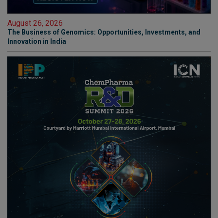
August 26, 2026
The Business of Genomics: Opportunities, Investments, and
Innovation in India