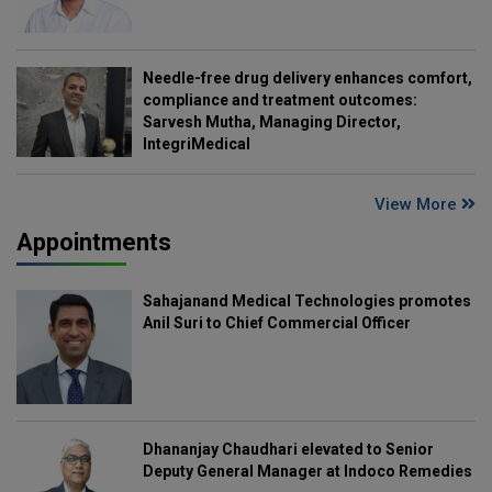
Needle-free drug delivery enhances comfort,
compliance and treatment outcomes:
Sarvesh Mutha, Managing Director,
IntegriMedical
View More
Appointments
Sahajanand Medical Technologies promotes
Anil Suri to Chief Commercial Officer
Dhananjay Chaudhari elevated to Senior
Deputy General Manager at Indoco Remedies