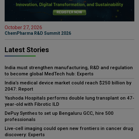
October 27, 2026
ChemPharma R&D Summit 2026
Latest Stories
India must strengthen manufacturing, R&D and regulation
to become global MedTech hub: Experts
India’s medical device market could reach $250 billion by
2047: Report
Yashoda Hospitals performs double lung transplant on 47-
year-old with Fibrotic ILD
DePuy Synthes to set up Bengaluru GCC, hire 500
professionals
Live-cell imaging could open new frontiers in cancer drug
discovery: Experts