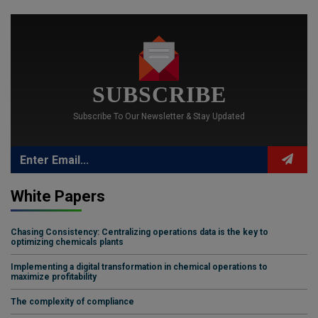
SUBSCRIBE
Subscribe To Our Newsletter & Stay Updated
White Papers
Chasing Consistency: Centralizing operations data is the key to
optimizing chemicals plants
Implementing a digital transformation in chemical operations to
maximize profitability
The complexity of compliance