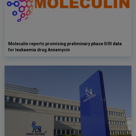
Moleculin reports promising preliminary phase II/III data
for leukaemia drug Annamycin