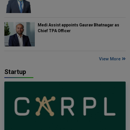
Medi Assist appoints Gaurav Bhatnagar as
Chief TPA Officer
View More
Startup