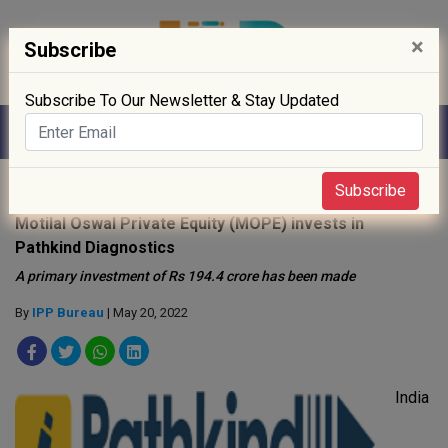
×
Subscribe
Subscribe To Our Newsletter & Stay Updated
Home
»
Clinical Trials
»
Subscribe
Motilal Oswal Private Equity (MOPE) invests in
Pathkind Diagnostics
A primary investment of Rs 194.4 crore has been made
By
IPP Bureau
| May 20, 2022
India