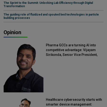
The Sprint to the Summit: Unlocking Lab Efficiency through Digital
Transformation
The guiding role of fluidized and spouted bed technologies in particle
building processes
Opinion
Pharma GCCs are turning AI into
competitive advantage: Vijayam
Sirikonda, Senior Vice President,
Straive
Healthcare cybersecurity starts with
smarter device management: