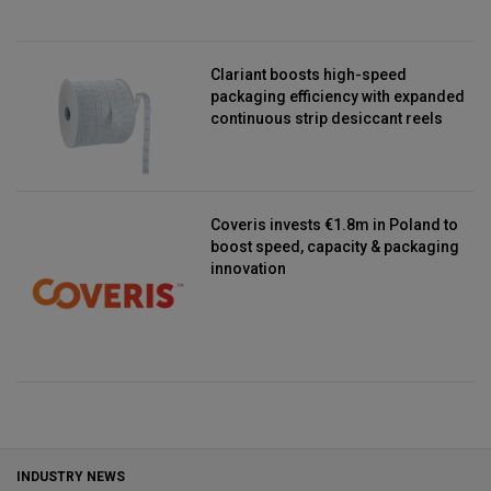
Clariant boosts high-speed
packaging efficiency with expanded
continuous strip desiccant reels
Coveris invests €1.8m in Poland to
boost speed, capacity & packaging
innovation
INDUSTRY NEWS