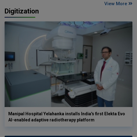
View More
Digitization
Manipal Hospital Yelahanka installs India's first Elekta Evo
AI-enabled adaptive radiotherapy platform