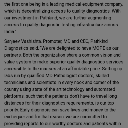
the first one being in a leading medical equipment company,
which is decentralizing access to quality diagnostics. With
our investment in Pathkind, we are further augmenting
access to quality diagnostic testing infrastructure across
India.”
Sanjeev Vashishta, Promoter, MD and CEO, Pathkind
Diagnostics said, “We are delighted to have MOPE as our
partners. Both the organization share a common vision and
value system to make superior quality diagnostics services
accessible to the masses at an affordable price. Setting up
labs run by qualified MD Pathologist doctors, skilled
technicians and scientists in every nook and corner of the
country using state of the art technology and automated
platforms, such that the patients don’t have to travel long
distances for their diagnostics requirements, is our top
priority. Early diagnosis can save lives and money to the
exchequer and for that reason, we are committed to
providing reports to our worthy doctors and patients within