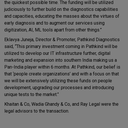
the quickest possible time. The funding will be utilized
judiciously to further build on the diagnostics capabilities
and capacities, educating the masses about the virtues of
early diagnosis and to augment our services using
digitization, AI, ML tools apart from other things.”
Eklavya Juneja, Director & Promoter, Pathkind Diagnostics
said, “This primary investment coming in Pathkind will be
utilized to develop our IT infrastructure further, digital
marketing and expansion into southern India making us a
Pan-India player within 6 months. At Pathkind, our belief is
that ‘people create organizations’ and with a focus on that
we will be extensively utilizing these funds on people
development, upgrading our processes and introducing
unique tests to the market.”
Khaitan & Co, Wadia Ghandy & Co, and Ray Legal were the
legal advisors to the transaction.