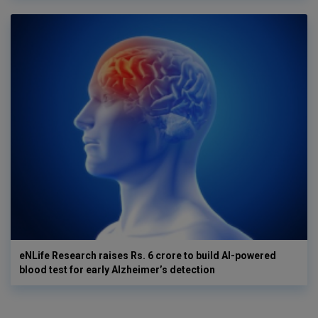
eNLife Research raises Rs. 6 crore to build AI-powered
blood test for early Alzheimer’s detection