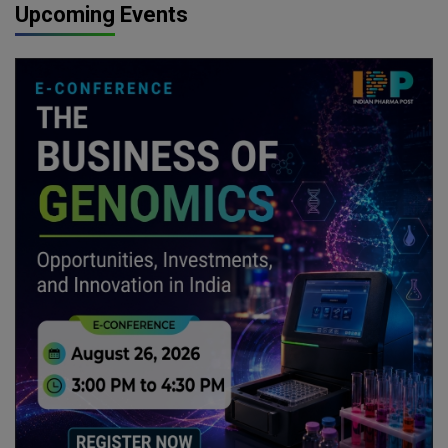
Upcoming Events