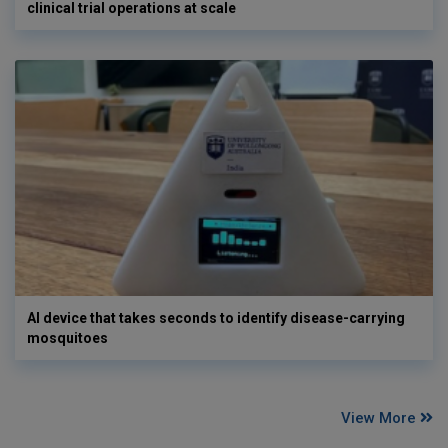
clinical trial operations at scale
AI device that takes seconds to identify disease-carrying
mosquitoes
View More