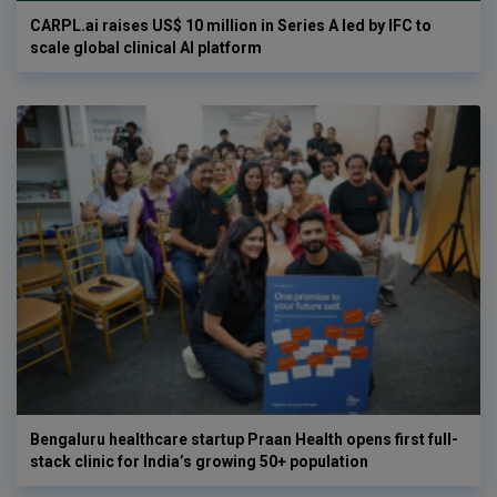
CARPL.ai raises US$ 10 million in Series A led by IFC to
scale global clinical AI platform
Bengaluru healthcare startup Praan Health opens first full-
stack clinic for India’s growing 50+ population