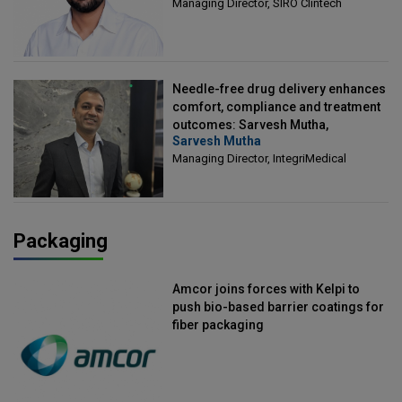
Managing Director, SIRO Clintech
Needle-free drug delivery enhances
comfort, compliance and treatment
outcomes: Sarvesh Mutha,
Sarvesh Mutha
Managing Director, IntegriMedical
Managing Director, IntegriMedical
Packaging
Amcor joins forces with Kelpi to
push bio-based barrier coatings for
fiber packaging