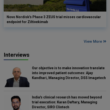
Novo Nordisk's Phase 3 ZEUS trial misses cardiovascular
endpoint for Ziltivekimab
View More
Interviews
Our objective is to make innovation translate
into improved patient outcomes: Ajay
Kandhari, Managing Director, DSS Imagetech
India's clinical research has moved beyond
trial execution: Karan Daftary, Managing
Director, SIRO Clintech