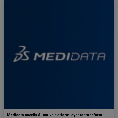
Medidata unveils AI-native platform layer to transform