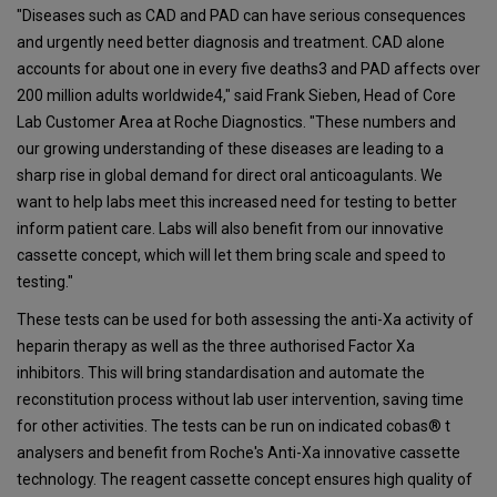
"Diseases such as CAD and PAD can have serious consequences
and urgently need better diagnosis and treatment. CAD alone
accounts for about one in every five deaths3 and PAD affects over
200 million adults worldwide4," said Frank Sieben, Head of Core
Lab Customer Area at Roche Diagnostics. "These numbers and
our growing understanding of these diseases are leading to a
sharp rise in global demand for direct oral anticoagulants. We
want to help labs meet this increased need for testing to better
inform patient care. Labs will also benefit from our innovative
cassette concept, which will let them bring scale and speed to
testing."
These tests can be used for both assessing the anti-Xa activity of
heparin therapy as well as the three authorised Factor Xa
inhibitors. This will bring standardisation and automate the
reconstitution process without lab user intervention, saving time
for other activities. The tests can be run on indicated cobas® t
analysers and benefit from Roche's Anti-Xa innovative cassette
technology. The reagent cassette concept ensures high quality of