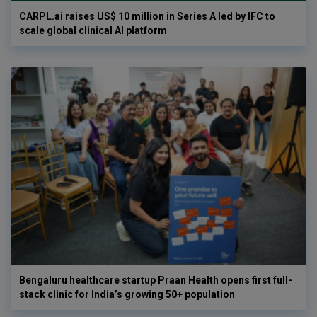
CARPL.ai raises US$ 10 million in Series A led by IFC to
scale global clinical AI platform
Bengaluru healthcare startup Praan Health opens first full-
stack clinic for India’s growing 50+ population