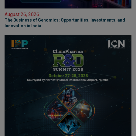
August 26, 2026
The Business of Genomics: Opportunities, Investments, and
Innovation in India