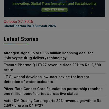
October 27, 2026
ChemPharma R&D Summit 2026
Latest Stories
Alteogen signs up to $365 million licensing deal for
Hybrozyme drug delivery technology
Emcure Pharma Q1 FY27 revenue rises 23% to Rs. 2,580
crore
IIT Guwahati develops low-cost device for instant
detection of water toxicants
Pfizer-Tata Cancer Care Foundation partnership reaches
one million beneficiaries across five states
Aster DM Quality Care reports 20% revenue growth to Rs.
2,597 crore in Q1 FY27