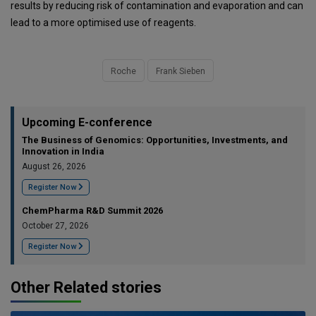
results by reducing risk of contamination and evaporation and can
lead to a more optimised use of reagents.
Roche
Frank Sieben
Upcoming E-conference
The Business of Genomics: Opportunities, Investments, and
Innovation in India
August 26, 2026
Register Now
ChemPharma R&D Summit 2026
October 27, 2026
Register Now
Other Related stories