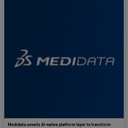
Medidata unveils AI-native platform layer to transform