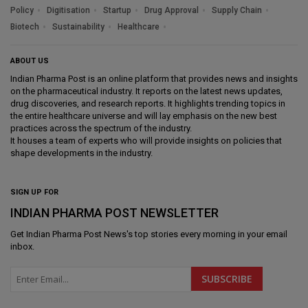
Policy
Digitisation
Startup
Drug Approval
Supply Chain
Biotech
Sustainability
Healthcare
ABOUT US
Indian Pharma Post is an online platform that provides news and insights
on the pharmaceutical industry. It reports on the latest news updates,
drug discoveries, and research reports. It highlights trending topics in
the entire healthcare universe and will lay emphasis on the new best
practices across the spectrum of the industry.
It houses a team of experts who will provide insights on policies that
shape developments in the industry.
SIGN UP FOR
INDIAN PHARMA POST NEWSLETTER
Get
Indian Pharma Post News
's top stories every morning in your email
inbox.