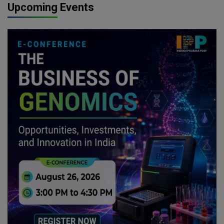
Upcoming Events