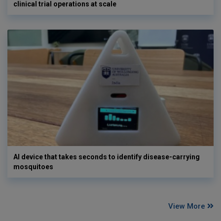
clinical trial operations at scale
AI device that takes seconds to identify disease-carrying
mosquitoes
View More