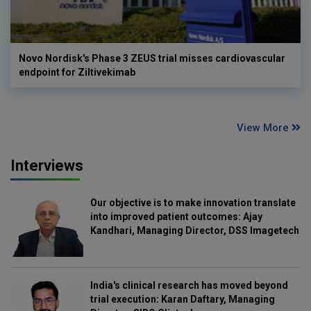
Novo Nordisk's Phase 3 ZEUS trial misses cardiovascular
endpoint for Ziltivekimab
View More
Interviews
Our objective is to make innovation translate
into improved patient outcomes: Ajay
Kandhari, Managing Director, DSS Imagetech
India's clinical research has moved beyond
trial execution: Karan Daftary, Managing