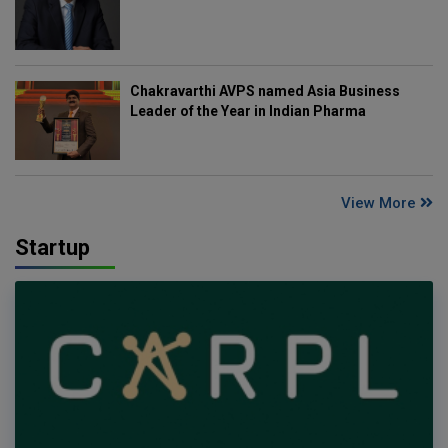
Chakravarthi AVPS named Asia Business
Leader of the Year in Indian Pharma
View More
Startup