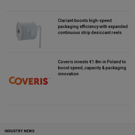
Clariant boosts high-speed
packaging efficiency with expanded
continuous strip desiccant reels
Coveris invests €1.8m in Poland to
boost speed, capacity & packaging
innovation
INDUSTRY NEWS