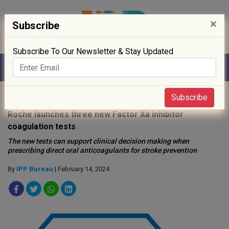
×
Subscribe
Subscribe To Our Newsletter & Stay Updated
Home
»
Clinical Trials
»
Subscribe
Roche launches three new Factor Xa inhibitor
coagulation tests
The new tests can support clinical decision making when
prescribing direct oral anticoagulants for stroke prevention
By
IPP Bureau
| February 14, 2024