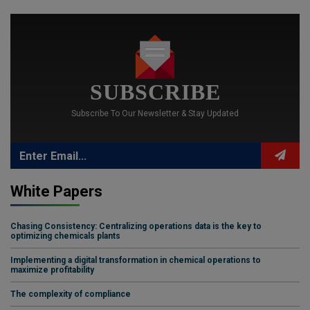
SUBSCRIBE
Subscribe To Our Newsletter & Stay Updated
White Papers
Chasing Consistency: Centralizing operations data is the key to
optimizing chemicals plants
Implementing a digital transformation in chemical operations to
maximize profitability
The complexity of compliance