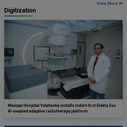
View More
Digitization
Manipal Hospital Yelahanka installs India's first Elekta Evo
AI-enabled adaptive radiotherapy platform