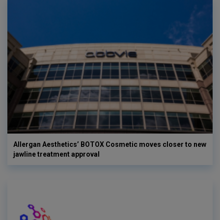
Allergan Aesthetics’ BOTOX Cosmetic moves closer to new
jawline treatment approval