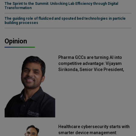
The Sprint to the Summit: Unlocking Lab Efficiency through Digital
Transformation
The guiding role of fluidized and spouted bed technologies in particle
building processes
Opinion
Pharma GCCs are turning AI into
competitive advantage: Vijayam
Sirikonda, Senior Vice President,
Straive
Healthcare cybersecurity starts with
smarter device management: