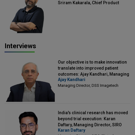
Sriram Kakarala, Chief Product
Officer, Scalefusion
Interviews
Our objective is to make innovation
translate into improved patient
outcomes: Ajay Kandhari, Managing
Ajay Kandhari
Director, DSS Imagetech
Managing Director, DSS Imagetech
India's clinical research has moved
beyond trial execution: Karan
Daftary, Managing Director, SIRO
Karan Daftary
Clintech