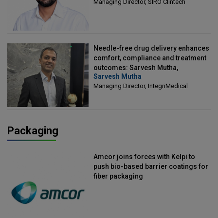
Managing Director, SIRO Clintech
Needle-free drug delivery enhances
comfort, compliance and treatment
outcomes: Sarvesh Mutha,
Sarvesh Mutha
Managing Director, IntegriMedical
Managing Director, IntegriMedical
Packaging
Amcor joins forces with Kelpi to
push bio-based barrier coatings for
fiber packaging