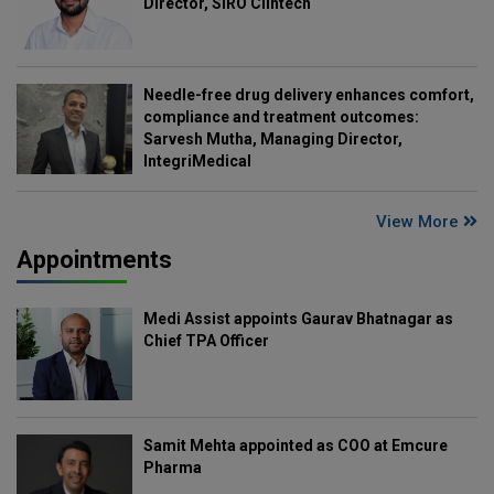
Director, SIRO Clintech
Needle-free drug delivery enhances comfort,
compliance and treatment outcomes:
Sarvesh Mutha, Managing Director,
IntegriMedical
View More
Appointments
Medi Assist appoints Gaurav Bhatnagar as
Chief TPA Officer
Samit Mehta appointed as COO at Emcure
Pharma