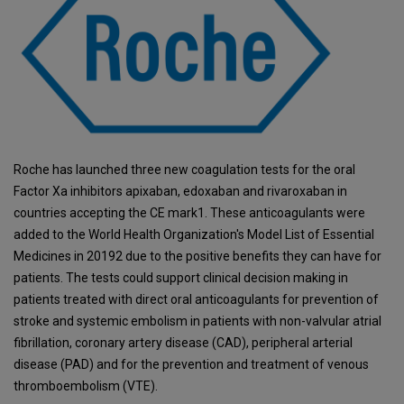
Roche has launched three new coagulation tests for the oral
Factor Xa inhibitors apixaban, edoxaban and rivaroxaban in
countries accepting the CE mark1. These anticoagulants were
added to the World Health Organization's Model List of Essential
Medicines in 20192 due to the positive benefits they can have for
patients. The tests could support clinical decision making in
patients treated with direct oral anticoagulants for prevention of
stroke and systemic embolism in patients with non-valvular atrial
fibrillation, coronary artery disease (CAD), peripheral arterial
disease (PAD) and for the prevention and treatment of venous
thromboembolism (VTE).