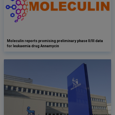
Moleculin reports promising preliminary phase II/III data
for leukaemia drug Annamycin