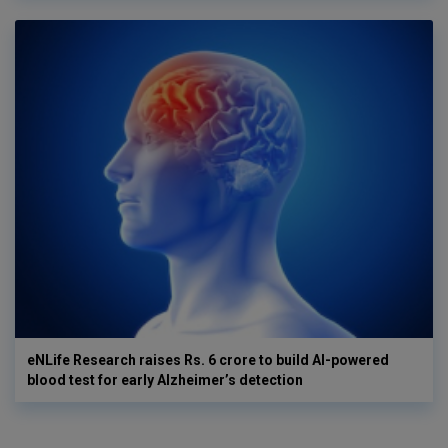
eNLife Research raises Rs. 6 crore to build AI-powered
blood test for early Alzheimer’s detection