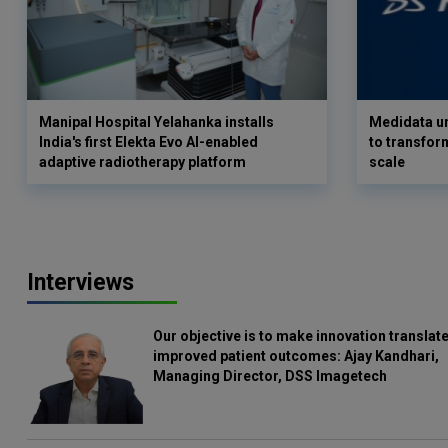
Manipal Hospital Yelahanka installs
Medidata un
India's first Elekta Evo AI-enabled
to transform
adaptive radiotherapy platform
scale
Interviews
Our objective is to make innovation translate
improved patient outcomes: Ajay Kandhari,
Managing Director, DSS Imagetech