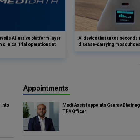
veils AI-native platform layer
AI device that takes seconds t
 clinical trial operations at
disease-carrying mosquitoe
Appointments
 into
Medi Assist appoints Gaurav Bhatnag
TPA Officer