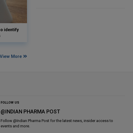
o identify
s
View More
FOLLOW US
@INDIAN PHARMA POST
Follow @
Indian Pharma Post
for the latest news, insider access to
events and more.