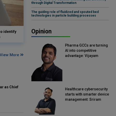
through Digital Transformation
The guiding role of fluidized and spouted bed
technologies in particle building processes
Opinion
o identify
s
Pharma GCCs are turning
AI into competitive
View More
advantage: Vijayam
Sirikonda, Senior Vice
President, Straive
ar as Chief
Healthcare cybersecurity
starts with smarter device
management: Sriram
Kakarala, Chief Product
Officer, Scalefusion