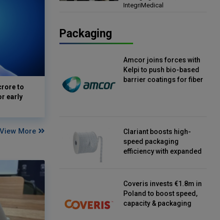
IntegriMedical
Director, IntegriMedical
Packaging
Amcor joins forces with
Kelpi to push bio-based
barrier coatings for fiber
crore to
packaging
or early
View More
Clariant boosts high-
speed packaging
efficiency with expanded
continuous strip
desiccant reels
Coveris invests €1.8m in
Poland to boost speed,
capacity & packaging
innovation