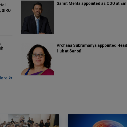
Samit Mehta appointed as COO at E
rial
, SIRO
,
Archana Subramanya appointed Head 
sh
Hub at Sanofi
More