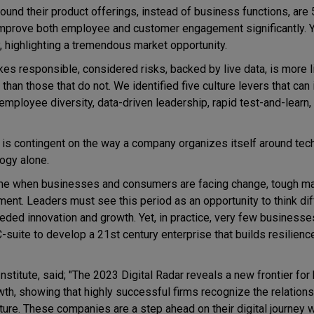
ound their product offerings, instead of business functions, ar
 improve both employee and customer engagement significantly. Y
, highlighting a tremendous market opportunity.
kes responsible, considered risks, backed by live data, is more l
 than those that do not. We identified five culture levers that ca
 employee diversity, data-driven leadership, rapid test-and-learn,
ss is contingent on the way a company organizes itself around tec
ogy alone.
time when businesses and consumers are facing change, tough m
nt. Leaders must see this period as an opportunity to think diff
ded innovation and growth. Yet, in practice, very few businesse
-suite to develop a 21st century enterprise that builds resilience,
itute, said; "The 2023 Digital Radar reveals a new frontier for 
owth, showing that highly successful firms recognize the relatio
lture. These companies are a step ahead on their digital journey w