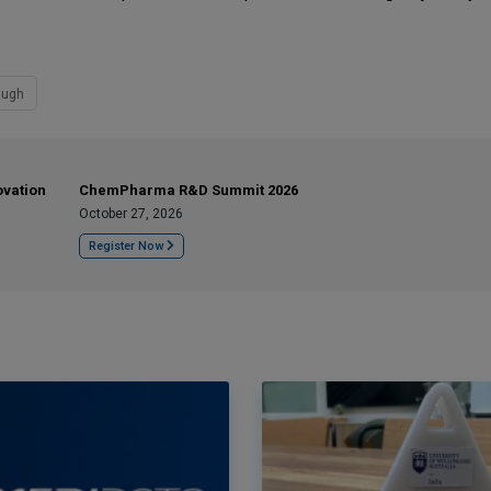
augh
ovation
ChemPharma R&D Summit 2026
October 27, 2026
Register Now