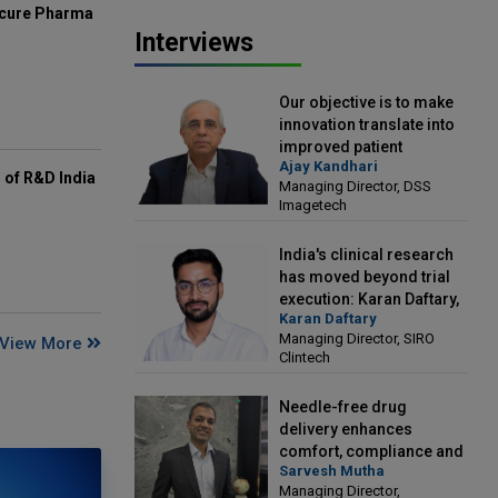
mcure Pharma
Interviews
Our objective is to make
innovation translate into
improved patient
Ajay Kandhari
outcomes: Ajay Kandhari,
of R&D India
Managing Director, DSS
Managing Director, DSS
Imagetech
Imagetech
India's clinical research
has moved beyond trial
execution: Karan Daftary,
Karan Daftary
Managing Director, SIRO
Managing Director, SIRO
View More
Clintech
Clintech
Needle-free drug
delivery enhances
comfort, compliance and
Sarvesh Mutha
treatment outcomes:
Managing Director,
Sarvesh Mutha, Managing