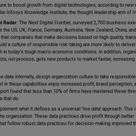
ture to boost growth from digital technologies, according to new
the Infosys Knowledge Institute, the thought leadership arm of 
al Radar:
The Next Digital Frontier, surveyed 2,700 business exe
s the US, UK, France, Germany, Australia, New Zealand, China, and
 that companies that make decisions based on high quality, tran
ild a culture of responsible risk-taking are more likely to deliver
h in today's tough macro-economic conditions. In addition, organ
cts, not process, gets new products to market faster, increasing
 data internally, design organization culture to take responsible
in these capabilities enjoy increased profit, brand perception, 
ort found that less than 10% of firms have mastered these thr
e that do.
plement what it defines as a universal 'live data' approach. This 
 the organisation. These data practices drive profit through better
hat follow robust data practices for decision-making improved t