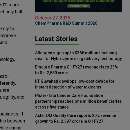
e 50% more
et only half
October 27, 2026
ChemPharma R&D Summit 2026
ikely to
n improve
Latest Stories
 and
Alteogen signs up to $365 million licensing
deal for Hybrozyme drug delivery technology
hnology,
Emcure Pharma Q1 FY27 revenue rises 23%
to Rs. 2,580 crore
acro-
IIT Guwahati develops low-cost device for
erently,
instant detection of water toxicants
s are
Pfizer-Tata Cancer Care Foundation
 agility, and
partnership reaches one million beneficiaries
across five states
business. It
Aster DM Quality Care reports 20% revenue
nship between
growth to Rs. 2,597 crore in Q1 FY27
hile caring