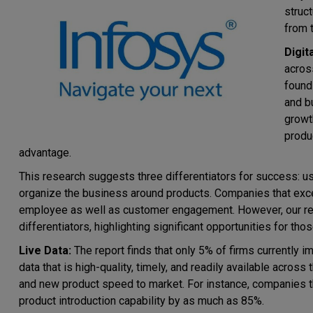
struc
from 
Digit
acros
found
and bu
growt
produ
advantage.
This research suggests three differentiators for success: use
organize the business around products. Companies that excel 
employee as well as customer engagement. However, our rep
differentiators, highlighting significant opportunities for thos
Live Data:
The report finds that only 5% of firms currently im
data that is high-quality, timely, and readily available across
and new product speed to market. For instance, companies t
product introduction capability by as much as 85%.