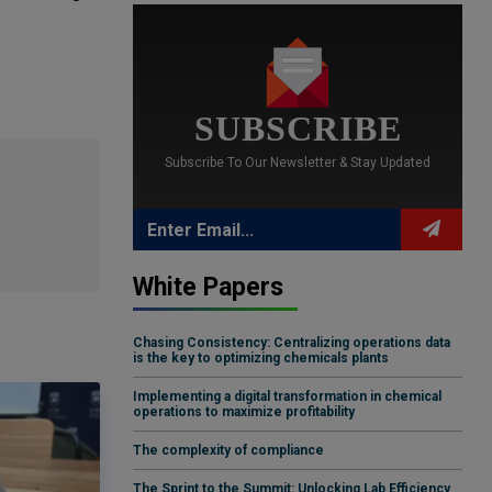
SUBSCRIBE
Subscribe To Our Newsletter & Stay Updated
White Papers
Chasing Consistency: Centralizing operations data
is the key to optimizing chemicals plants
Implementing a digital transformation in chemical
operations to maximize profitability
The complexity of compliance
The Sprint to the Summit: Unlocking Lab Efficiency