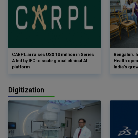
CARPL.ai raises US$ 10 million in Series
Bengaluru h
A led by IFC to scale global clinical AI
Health opens
platform
India’s gro
Digitization