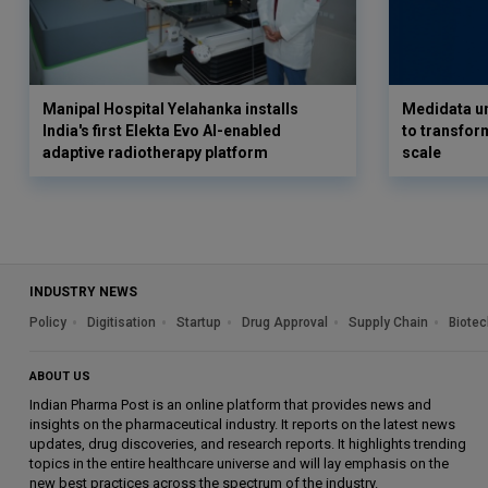
Manipal Hospital Yelahanka installs
Medidata un
India's first Elekta Evo AI-enabled
to transform
adaptive radiotherapy platform
scale
INDUSTRY NEWS
Policy
Digitisation
Startup
Drug Approval
Supply Chain
Biotec
ABOUT US
Indian Pharma Post is an online platform that provides news and
insights on the pharmaceutical industry. It reports on the latest news
updates, drug discoveries, and research reports. It highlights trending
topics in the entire healthcare universe and will lay emphasis on the
new best practices across the spectrum of the industry.