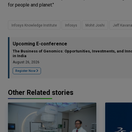
for people and planet."
Infosys Knowledge Institute
Infosys
Mohit Joshi
Jeff Kavan
Upcoming E-conference
The Business of Genomics: Opportunities, Investments, and Inn
in India
August 26, 2026
Register Now
Other Related stories