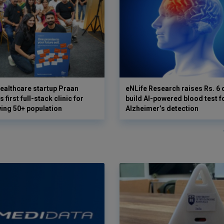
ealthcare startup Praan
eNLife Research raises Rs. 6 
 first full-stack clinic for
build AI-powered blood test f
wing 50+ population
Alzheimer’s detection