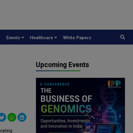
y
Events
Healthcare
White Papers
Upcoming Events
rating