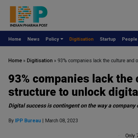
Home
News
Policy
Digitisation
Startup
Peopl
Home
»
Digitisation
»
93% companies lack the culture and or
93% companies lack the c
structure to unlock digit
Digital success is contingent on the way a company 
By
IPP Bureau
| March 08, 2023
Only 