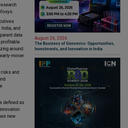
 research
Infosys.
cutives
 India, and
sparent data
August 26, 2026
 profitable
The Business of Genomics: Opportunities,
izing around
Investments, and Innovation in India
 early-mover
 risks and
and
ee
is defined as
 innovation
heir new