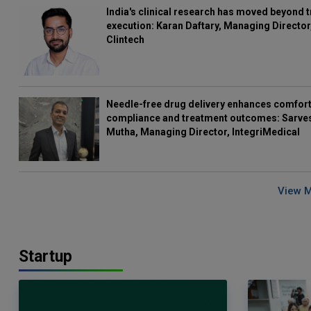
India's clinical research has moved beyond t
execution: Karan Daftary, Managing Director
Clintech
Needle-free drug delivery enhances comfort
compliance and treatment outcomes: Sarve
Mutha, Managing Director, IntegriMedical
View 
Startup