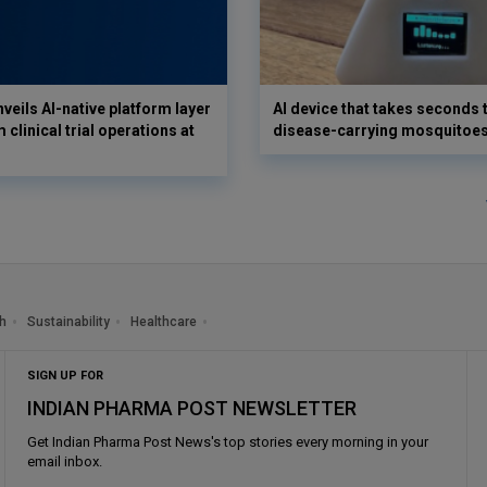
veils AI-native platform layer
AI device that takes seconds t
 clinical trial operations at
disease-carrying mosquitoe
h
Sustainability
Healthcare
SIGN UP FOR
INDIAN PHARMA POST NEWSLETTER
Get
Indian Pharma Post News
's top stories every morning in your
email inbox.