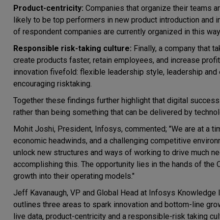
Product-centricity:
Companies that organize their teams ar
likely to be top performers in new product introduction and
of respondent companies are currently organized in this way
Responsible risk-taking culture:
Finally, a company that ta
create products faster, retain employees, and increase profit
innovation fivefold: flexible leadership style, leadership and
encouraging risktaking.
Together these findings further highlight that digital succe
rather than being something that can be delivered by technol
Mohit Joshi, President, Infosys, commented; "We are at a 
economic headwinds, and a challenging competitive environme
unlock new structures and ways of working to drive much nee
accomplishing this. The opportunity lies in the hands of the C
growth into their operating models."
Jeff Kavanaugh, VP and Global Head at Infosys Knowledge Inst
outlines three areas to spark innovation and bottom-line gr
live data, product-centricity and a responsible-risk taking cu