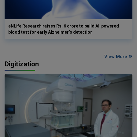
eNLife Research raises Rs. 6 crore to build AI-powered
blood test for early Alzheimer’s detection
View More
Digitization