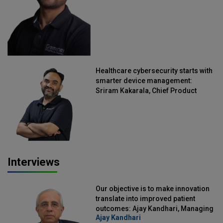
Healthcare cybersecurity starts with
smarter device management:
Sriram Kakarala, Chief Product
Officer, Scalefusion
Interviews
Our objective is to make innovation
translate into improved patient
outcomes: Ajay Kandhari, Managing
Ajay Kandhari
Director, DSS Imagetech