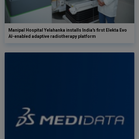
Manipal Hospital Yelahanka installs India's first Elekta Evo
AI-enabled adaptive radiotherapy platform