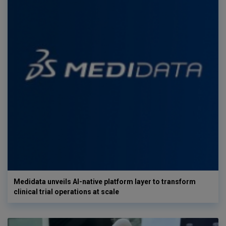
Medidata unveils AI-native platform layer to transform
clinical trial operations at scale