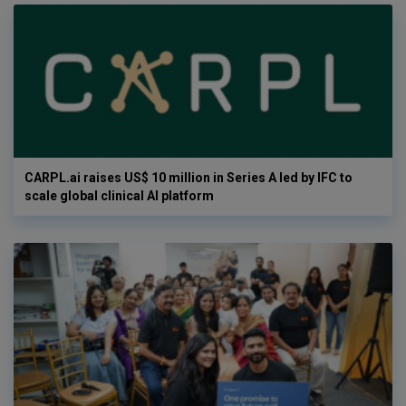
CARPL.ai raises US$ 10 million in Series A led by IFC to
scale global clinical AI platform