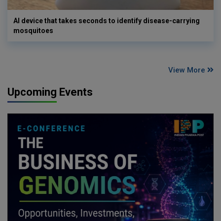
AI device that takes seconds to identify disease-carrying
mosquitoes
View More
Upcoming Events