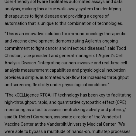
User-friendly software facilitates automated assays and data
analysis, making this a true walk-away system for identifying
therapeutics to fight disease and providing a degree of
automation that is unique to this combination of technologies.
“This is an innovative solution for immuno-oncology therapeutic
and vaccine development, demonstrating Agilent’s ongoing
commitment to fight cancer and infectious diseases,” said Todd
Christian, vice president and general manager of Agilent’s Cell
Analysis Division. “Integrating our non-invasive and real-time cell
analysis measurement capabilities and physiological incubation
provides a simple, automated workflow for increased throughput
and screening flexibility under physiological conditions.”
“The xCELLigence RTCA HT technology has been key to facilitating
high-throughput, rapid, and quantitative cytopathic effect (CPE)
monitoring as a tool to assess neutralizing activity and potency,”
said Dr. Robert Carnahan, associate director of the Vanderbilt
Vaccine Center at the Vanderbilt University Medical Center. “We
were able to bypass a multitude of hands-on, multistep processes