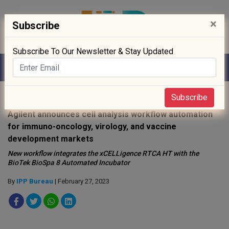
×
Subscribe
Subscribe To Our Newsletter & Stay Updated
Home
»
Digitisation
»
Subscribe
Agilent announces cell analysis workflow automation
for immuno-oncology, virology, and vaccine
development markets
New workflow integrates the xCELLigence RTCA HT with the
BioTek BioSpa 8 Automated Incubator
By
IPP Bureau
| February 27, 2023