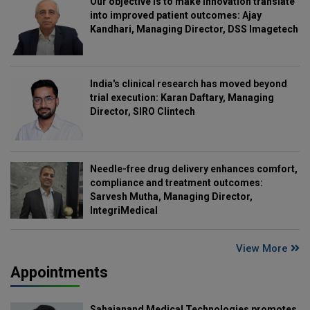
Our objective is to make innovation translate
into improved patient outcomes: Ajay
Kandhari, Managing Director, DSS Imagetech
India's clinical research has moved beyond
trial execution: Karan Daftary, Managing
Director, SIRO Clintech
Needle-free drug delivery enhances comfort,
compliance and treatment outcomes:
Sarvesh Mutha, Managing Director,
IntegriMedical
View More
Appointments
Sahajanand Medical Technologies promotes