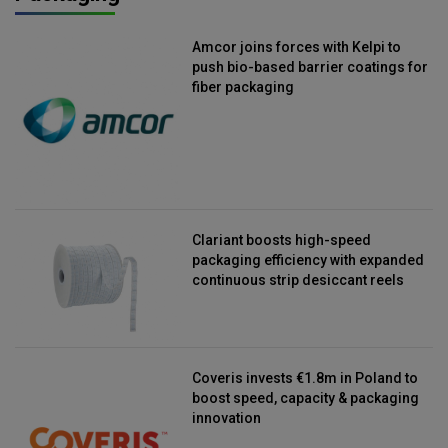
Amcor joins forces with Kelpi to
push bio-based barrier coatings for
fiber packaging
Clariant boosts high-speed
packaging efficiency with expanded
continuous strip desiccant reels
Coveris invests €1.8m in Poland to
boost speed, capacity & packaging
innovation