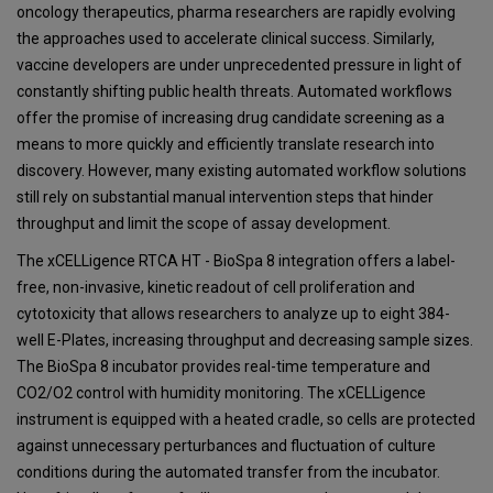
oncology therapeutics, pharma researchers are rapidly evolving
the approaches used to accelerate clinical success. Similarly,
vaccine developers are under unprecedented pressure in light of
constantly shifting public health threats. Automated workflows
offer the promise of increasing drug candidate screening as a
means to more quickly and efficiently translate research into
discovery. However, many existing automated workflow solutions
still rely on substantial manual intervention steps that hinder
throughput and limit the scope of assay development.
The xCELLigence RTCA HT - BioSpa 8 integration offers a label-
free, non-invasive, kinetic readout of cell proliferation and
cytotoxicity that allows researchers to analyze up to eight 384-
well E-Plates, increasing throughput and decreasing sample sizes.
The BioSpa 8 incubator provides real-time temperature and
CO2/O2 control with humidity monitoring. The xCELLigence
instrument is equipped with a heated cradle, so cells are protected
against unnecessary perturbances and fluctuation of culture
conditions during the automated transfer from the incubator.