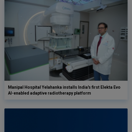
Manipal Hospital Yelahanka installs India's first Elekta Evo
AI-enabled adaptive radiotherapy platform