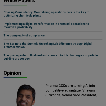
White Papers
Chasing Consistency: Centralizing operations data is the key to
optimizing chemicals plants
Implementing a digital transformation in chemical operations to
maximize profitability
The complexity of compliance
The Sprint to the Summit: Unlocking Lab Efficiency through Digital
Transformation
The guiding role of fluidized and spouted bed technologies in particle
building processes
Opinion
Pharma GCCs are turning AI into
competitive advantage: Vijayam
Sirikonda, Senior Vice President,
Straive