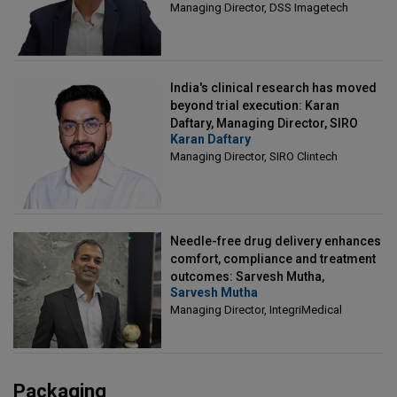
Managing Director, DSS Imagetech
India's clinical research has moved
beyond trial execution: Karan
Daftary, Managing Director, SIRO
Karan Daftary
Clintech
Managing Director, SIRO Clintech
Needle-free drug delivery enhances
comfort, compliance and treatment
outcomes: Sarvesh Mutha,
Sarvesh Mutha
Managing Director, IntegriMedical
Managing Director, IntegriMedical
Packaging