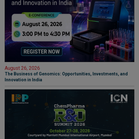
August 26, 2026
The Business of Genomics: Opportunities, Investments, and
Innovation in India