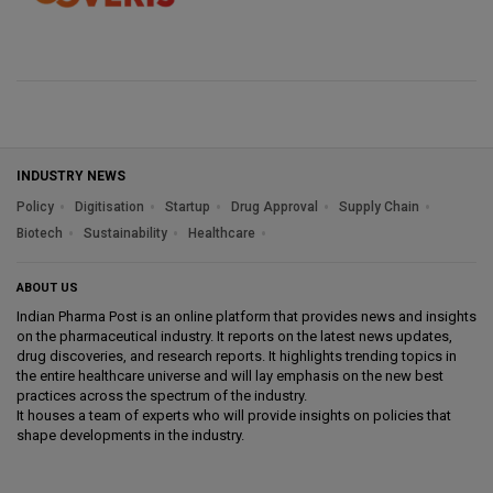
INDUSTRY NEWS
Policy
Digitisation
Startup
Drug Approval
Supply Chain
Biotech
Sustainability
Healthcare
ABOUT US
Indian Pharma Post is an online platform that provides news and insights
on the pharmaceutical industry. It reports on the latest news updates,
drug discoveries, and research reports. It highlights trending topics in
the entire healthcare universe and will lay emphasis on the new best
practices across the spectrum of the industry.
It houses a team of experts who will provide insights on policies that
shape developments in the industry.