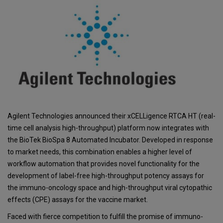
Agilent Technologies announced their xCELLigence RTCA HT (real-
time cell analysis high-throughput) platform now integrates with
the BioTek BioSpa 8 Automated Incubator. Developed in response
to market needs, this combination enables a higher level of
workflow automation that provides novel functionality for the
development of label-free high-throughput potency assays for
the immuno-oncology space and high-throughput viral cytopathic
effects (CPE) assays for the vaccine market.
Faced with fierce competition to fulfill the promise of immuno-