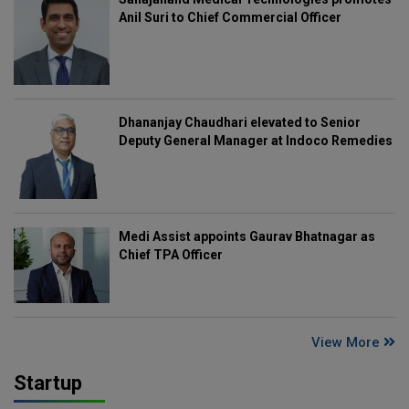
Anil Suri to Chief Commercial Officer
Dhananjay Chaudhari elevated to Senior
Deputy General Manager at Indoco Remedies
Medi Assist appoints Gaurav Bhatnagar as
Chief TPA Officer
View More
Startup