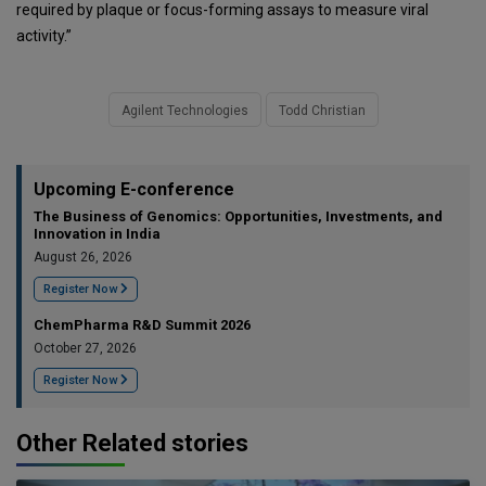
required by plaque or focus-forming assays to measure viral
activity.”
Agilent Technologies
Todd Christian
Upcoming E-conference
The Business of Genomics: Opportunities, Investments, and
Innovation in India
August 26, 2026
Register Now
ChemPharma R&D Summit 2026
October 27, 2026
Register Now
Other Related stories