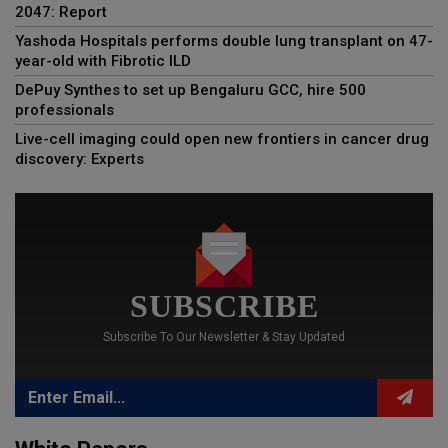
2047: Report
Yashoda Hospitals performs double lung transplant on 47-
year-old with Fibrotic ILD
DePuy Synthes to set up Bengaluru GCC, hire 500
professionals
Live-cell imaging could open new frontiers in cancer drug
discovery: Experts
SUBSCRIBE
Subscribe To Our Newsletter & Stay Updated