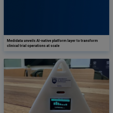
Medidata unveils AI-native platform layer to transform
clinical trial operations at scale