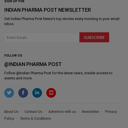
SIGN UP FOR
INDIAN PHARMA POST NEWSLETTER
Get
Indian Pharma Post News
's top stories every morning in your email
inbox.
FOLLOW US
@INDIAN PHARMA POST
Follow @
Indian Pharma Post
for the latest news, insider access to
events and more.
About Us
Contact Us
Advertise with us
Newsletter
Privacy
Policy
Terms & Conditions