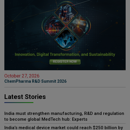
October 27, 2026
ChemPharma R&D Summit 2026
Latest Stories
India must strengthen manufacturing, R&D and regulation
to become global MedTech hub: Experts
India’s medical device market could reach $250 billion by