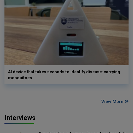
AI device that takes seconds to identify disease-carrying
mosquitoes
View More
Interviews