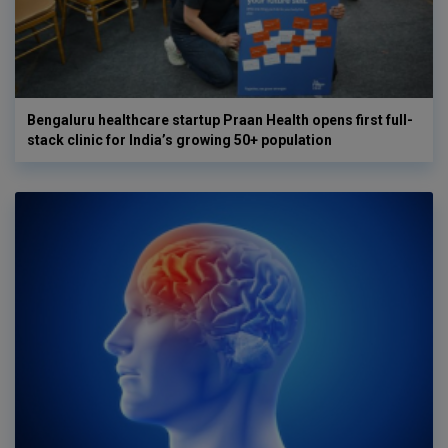
Bengaluru healthcare startup Praan Health opens first full-
stack clinic for India’s growing 50+ population