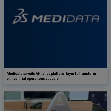
Medidata unveils AI-native platform layer to transform
clinical trial operations at scale