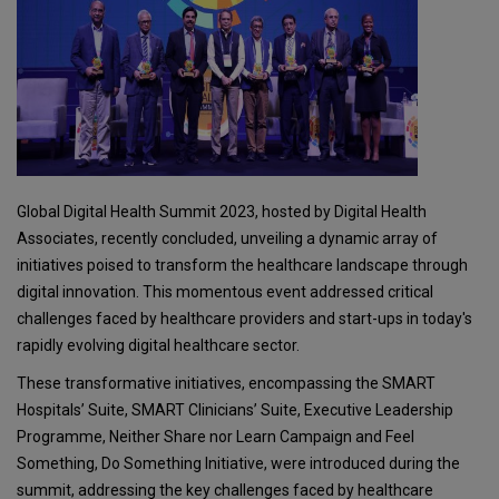
Global Digital Health Summit 2023, hosted by Digital Health
Associates, recently concluded, unveiling a dynamic array of
initiatives poised to transform the healthcare landscape through
digital innovation. This momentous event addressed critical
challenges faced by healthcare providers and start-ups in today's
rapidly evolving digital healthcare sector.
These transformative initiatives, encompassing the SMART
Hospitals’ Suite, SMART Clinicians’ Suite, Executive Leadership
Programme, Neither Share nor Learn Campaign and Feel
Something, Do Something Initiative, were introduced during the
summit, addressing the key challenges faced by healthcare