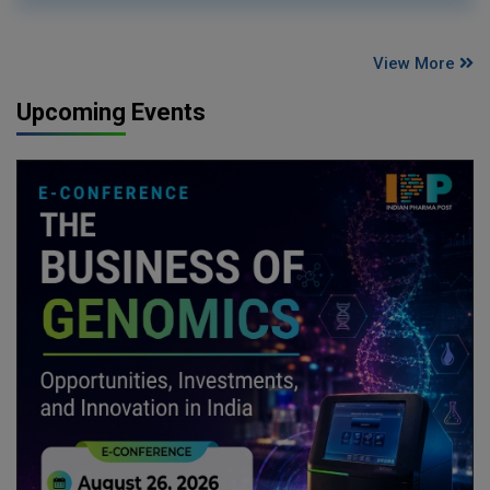
View More
Upcoming Events