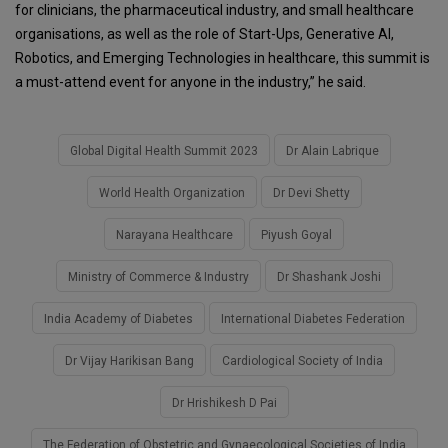
for clinicians, the pharmaceutical industry, and small healthcare
organisations, as well as the role of Start-Ups, Generative AI,
Robotics, and Emerging Technologies in healthcare, this summit is
a must-attend event for anyone in the industry,” he said.
Global Digital Health Summit 2023
Dr Alain Labrique
World Health Organization
Dr Devi Shetty
Narayana Healthcare
Piyush Goyal
Ministry of Commerce & Industry
Dr Shashank Joshi
India Academy of Diabetes
International Diabetes Federation
Dr Vijay Harikisan Bang
Cardiological Society of India
Dr Hrishikesh D Pai
The Federation of Obstetric and Gynaecological Societies of India