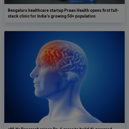
Bengaluru healthcare startup Praan Health opens first full-
stack clinic for India’s growing 50+ population