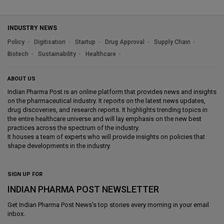
INDUSTRY NEWS
Policy
Digitisation
Startup
Drug Approval
Supply Chain
Biotech
Sustainability
Healthcare
ABOUT US
Indian Pharma Post is an online platform that provides news and insights
on the pharmaceutical industry. It reports on the latest news updates,
drug discoveries, and research reports. It highlights trending topics in
the entire healthcare universe and will lay emphasis on the new best
practices across the spectrum of the industry.
It houses a team of experts who will provide insights on policies that
shape developments in the industry.
SIGN UP FOR
INDIAN PHARMA POST NEWSLETTER
Get
Indian Pharma Post News
's top stories every morning in your email
inbox.