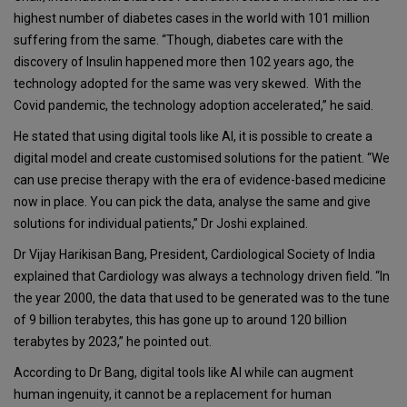
highest number of diabetes cases in the world with 101 million
suffering from the same. “Though, diabetes care with the
discovery of Insulin happened more then 102 years ago, the
technology adopted for the same was very skewed. With the
Covid pandemic, the technology adoption accelerated,” he said.
He stated that using digital tools like AI, it is possible to create a
digital model and create customised solutions for the patient. “We
can use precise therapy with the era of evidence-based medicine
now in place. You can pick the data, analyse the same and give
solutions for individual patients,” Dr Joshi explained.
Dr Vijay Harikisan Bang, President, Cardiological Society of India
explained that Cardiology was always a technology driven field. “In
the year 2000, the data that used to be generated was to the tune
of 9 billion terabytes, this has gone up to around 120 billion
terabytes by 2023,” he pointed out.
According to Dr Bang, digital tools like AI while can augment
human ingenuity, it cannot be a replacement for human