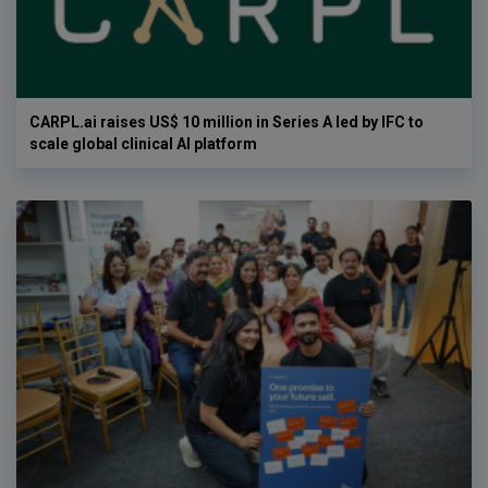
CARPL.ai raises US$ 10 million in Series A led by IFC to
scale global clinical AI platform