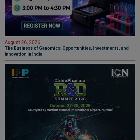
August 26, 2026
The Business of Genomics: Opportunities, Investments, and
Innovation in India