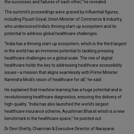
the successes and failures of each other,” he revealed.
The summit's proceedings were graced by influential figures,
including Piyush Goyal, Union Minister of Commerce & Industry,
who underscored India's thriving start-up ecosystem and its
potential to address global healthcare challenges.
“India has a thriving start-up ecosystem, which is the third largest
in the world has an immense potential to tackling pressing
healthcare challenges on a global scale. The rise of digital
healthcare holds the key to addressing healthcare accessibility
issues—a mission that aligns seamlessly with Prime Minister
Narendra Modi's vision of healthcare for all,” he said.
He explained that machine learning has a huge potential and is
revolutionising healthcare diagnostics, ensuring the delivery of
high-quality. “India has also launched the world’s largest
healthcare insurance scheme, Ayushman Bharat which is a new
benchmark in the healthcare space,” he pointed out.
Dr Devi Shetty, Chairman & Executive Director of Narayana