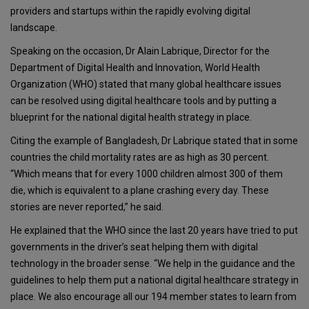
providers and startups within the rapidly evolving digital
landscape.
Speaking on the occasion, Dr Alain Labrique, Director for the
Department of Digital Health and Innovation, World Health
Organization (WHO) stated that many global healthcare issues
can be resolved using digital healthcare tools and by putting a
blueprint for the national digital health strategy in place.
Citing the example of Bangladesh, Dr Labrique stated that in some
countries the child mortality rates are as high as 30 percent.
“Which means that for every 1000 children almost 300 of them
die, which is equivalent to a plane crashing every day. These
stories are never reported,” he said.
He explained that the WHO since the last 20 years have tried to put
governments in the driver’s seat helping them with digital
technology in the broader sense. “We help in the guidance and the
guidelines to help them put a national digital healthcare strategy in
place. We also encourage all our 194 member states to learn from