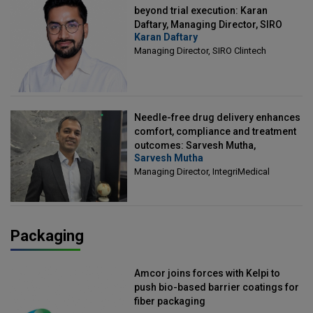
beyond trial execution: Karan
Daftary, Managing Director, SIRO
Karan Daftary
Clintech
Managing Director, SIRO Clintech
Needle-free drug delivery enhances
comfort, compliance and treatment
outcomes: Sarvesh Mutha,
Sarvesh Mutha
Managing Director, IntegriMedical
Managing Director, IntegriMedical
Packaging
Amcor joins forces with Kelpi to
push bio-based barrier coatings for
fiber packaging