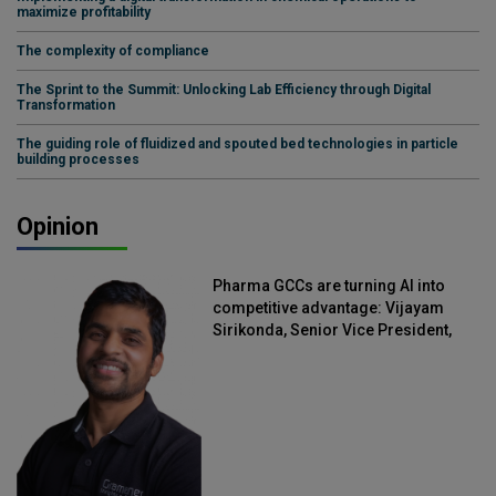
maximize profitability
The complexity of compliance
The Sprint to the Summit: Unlocking Lab Efficiency through Digital
Transformation
The guiding role of fluidized and spouted bed technologies in particle
building processes
Opinion
Pharma GCCs are turning AI into
competitive advantage: Vijayam
Sirikonda, Senior Vice President,
Straive