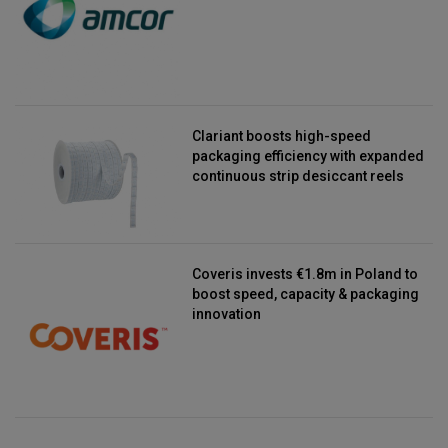
Clariant boosts high-speed
packaging efficiency with expanded
continuous strip desiccant reels
Coveris invests €1.8m in Poland to
boost speed, capacity & packaging
innovation