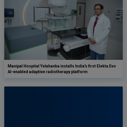
Manipal Hospital Yelahanka installs India's first Elekta Evo
AI-enabled adaptive radiotherapy platform