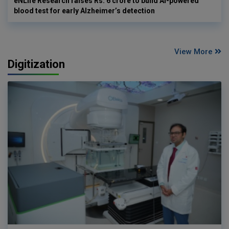
eNLife Research raises Rs. 6 crore to build AI-powered
blood test for early Alzheimer’s detection
View More
Digitization