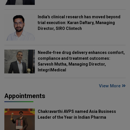
India's clinical research has moved beyond
trial execution: Karan Daftary, Managing
Director, SIRO Clintech
Needle-free drug delivery enhances comfort,
compliance and treatment outcomes:
Sarvesh Mutha, Managing Director,
IntegriMedical
View More
Appointments
Chakravarthi AVPS named Asia Business
Leader of the Year in Indian Pharma