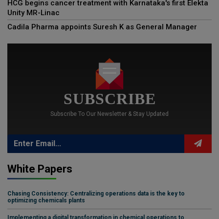
HCG begins cancer treatment with Karnataka's first Elekta
Unity MR-Linac
Cadila Pharma appoints Suresh K as General Manager
SUBSCRIBE
Subscribe To Our Newsletter & Stay Updated
White Papers
Chasing Consistency: Centralizing operations data is the key to
optimizing chemicals plants
Implementing a digital transformation in chemical operations to