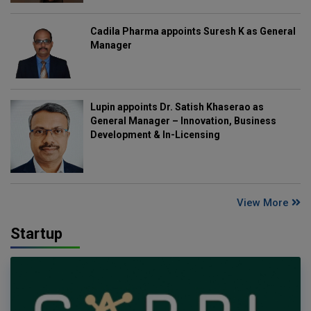
Cadila Pharma appoints Suresh K as General
Manager
Lupin appoints Dr. Satish Khaserao as
General Manager – Innovation, Business
Development & In-Licensing
View More
Startup