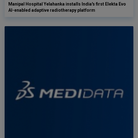
Manipal Hospital Yelahanka installs India's first Elekta Evo
AI-enabled adaptive radiotherapy platform