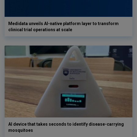
Medidata unveils AI-native platform layer to transform
clinical trial operations at scale
AI device that takes seconds to identify disease-carrying
mosquitoes