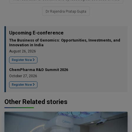
Dr Rajendra Pratap Gupta
Upcoming E-conference
The Business of Genomics: Opportunities, Investments, and
Innovation in India
August 26, 2026
Register Now
ChemPharma R&D Summit 2026
October 27, 2026
Register Now
Other Related stories