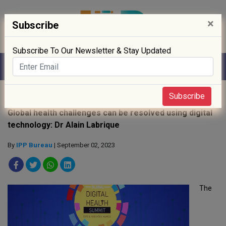
×
Subscribe
Subscribe To Our Newsletter & Stay Updated
Home
»
Digitisation
»
Subscribe
Global health challenges can be resolved using digital
technology: Dr Alain Labrique
By
IPP Bureau
| September 02, 2023
The