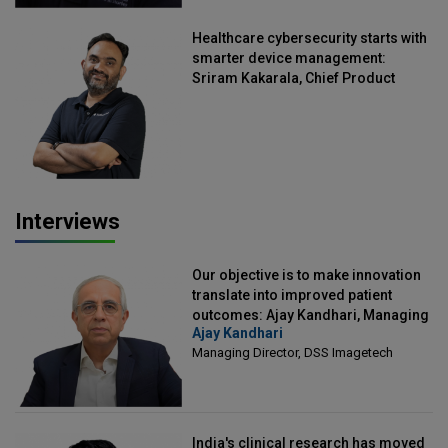
Healthcare cybersecurity starts with
smarter device management:
Sriram Kakarala, Chief Product
Officer, Scalefusion
Interviews
Our objective is to make innovation
translate into improved patient
outcomes: Ajay Kandhari, Managing
Ajay Kandhari
Director, DSS Imagetech
Managing Director, DSS Imagetech
India's clinical research has moved