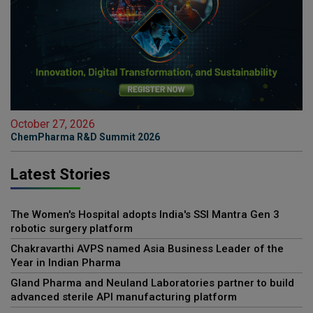
October 27, 2026
ChemPharma R&D Summit 2026
Latest Stories
The Women's Hospital adopts India's SSI Mantra Gen 3
robotic surgery platform
Chakravarthi AVPS named Asia Business Leader of the
Year in Indian Pharma
Gland Pharma and Neuland Laboratories partner to build
advanced sterile API manufacturing platform