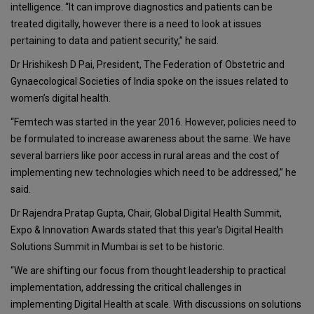
intelligence. “It can improve diagnostics and patients can be
treated digitally, however there is a need to look at issues
pertaining to data and patient security,” he said.
Dr Hrishikesh D Pai, President, The Federation of Obstetric and
Gynaecological Societies of India spoke on the issues related to
women’s digital health.
“Femtech was started in the year 2016. However, policies need to
be formulated to increase awareness about the same. We have
several barriers like poor access in rural areas and the cost of
implementing new technologies which need to be addressed,” he
said.
Dr Rajendra Pratap Gupta, Chair, Global Digital Health Summit,
Expo & Innovation Awards stated that this year's Digital Health
Solutions Summit in Mumbai is set to be historic.
“We are shifting our focus from thought leadership to practical
implementation, addressing the critical challenges in
implementing Digital Health at scale. With discussions on solutions