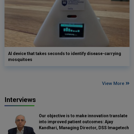
AI device that takes seconds to identify disease-carrying
mosquitoes
View More
Interviews
Our objective is to make innovation translate
into improved patient outcomes: Ajay
Kandhari, Managing Director, DSS Imagetech