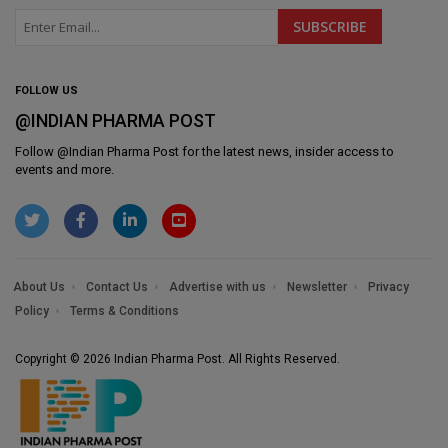
FOLLOW US
@INDIAN PHARMA POST
Follow @
Indian Pharma Post
for the latest news, insider access to
events and more.
About Us
Contact Us
Advertise with us
Newsletter
Privacy
Policy
Terms & Conditions
Copyright © 2026 Indian Pharma Post. All Rights Reserved.