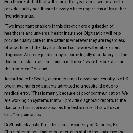
Healthcare stated that within next five years India will be able to
provide quality healthcare to every citizen regardless of his or her
financial status.
“Two important enablers in this direction are digitisation of
healthcare and universal health insurance. Digitisation will help
provide quality care to the patients wherever they are regardless
of what time of the day it is. Smart software will enable smart
diagnosis. At some point it may become legally mandatory for the
doctors to take a second opinion of the software before starting
the treatment,” he said.
According to Dr Shetty, even in the most developed country like US
one in two hundred patients admitted to a hospital die due to
medical error. “That is mainly because of poor communication. We
are working on systems that will provide diagnostic reports to the
doctor on his mobile as soon as the test is done. This will save
lives,” he pointed out.
Dr Shashank Joshi, President, India Academy of Diabetes, Ex-
Chair, International Diabetes Federation stated that India has the