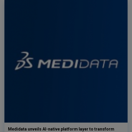
Medidata unveils AI-native platform layer to transform