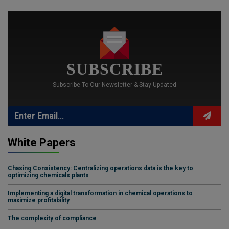
SUBSCRIBE
Subscribe To Our Newsletter & Stay Updated
White Papers
Chasing Consistency: Centralizing operations data is the key to
optimizing chemicals plants
Implementing a digital transformation in chemical operations to
maximize profitability
The complexity of compliance