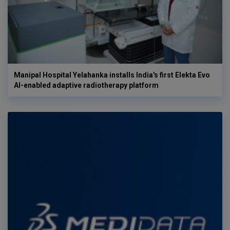
Manipal Hospital Yelahanka installs India's first Elekta Evo
AI-enabled adaptive radiotherapy platform