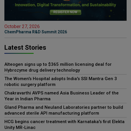
October 27, 2026
ChemPharma R&D Summit 2026
Latest Stories
Alteogen signs up to $365 million licensing deal for
Hybrozyme drug delivery technology
The Women's Hospital adopts India's SSI Mantra Gen 3
robotic surgery platform
Chakravarthi AVPS named Asia Business Leader of the
Year in Indian Pharma
Gland Pharma and Neuland Laboratories partner to build
advanced sterile API manufacturing platform
HCG begins cancer treatment with Karnataka's first Elekta
Unity MR-Linac