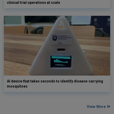
clinical trial operations at scale
AI device that takes seconds to identify disease-carrying
mosquitoes
View More