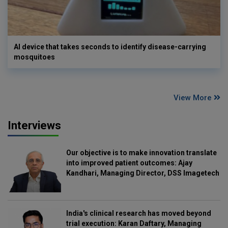
AI device that takes seconds to identify disease-carrying
mosquitoes
View More
Interviews
Our objective is to make innovation translate
into improved patient outcomes: Ajay
Kandhari, Managing Director, DSS Imagetech
India's clinical research has moved beyond
trial execution: Karan Daftary, Managing