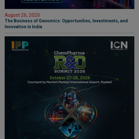
August 26, 2026
The Business of Genomics: Opportunities, Investments, and
Innovation in India