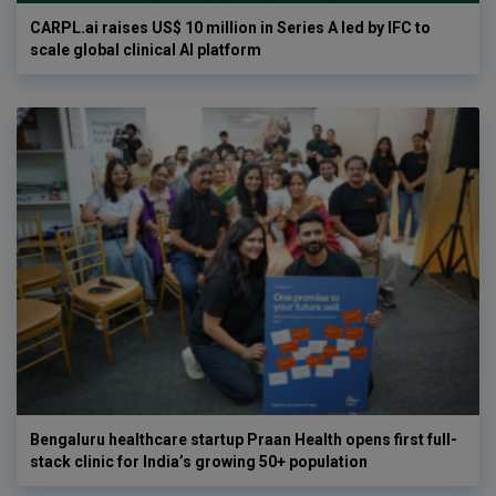
CARPL.ai raises US$ 10 million in Series A led by IFC to
scale global clinical AI platform
Bengaluru healthcare startup Praan Health opens first full-
stack clinic for India’s growing 50+ population