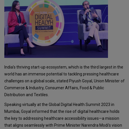
India’s thriving start-up ecosystem, which is the third largest in the
world has an immense potential to tackling pressing healthcare
challenges on a global scale, stated Piyush Goyal, Union Minister of
Commerce & Industry, Consumer Affairs, Food & Public
Distribution and Textiles.
Speaking virtually at the Global Digital Health Summit 2023 in
Mumbai, Goyal informed that the rise of digital healthcare holds
the key to addressing healthcare accessibility issues—a mission
that aligns seamlessly with Prime Minister Narendra Modi's vision