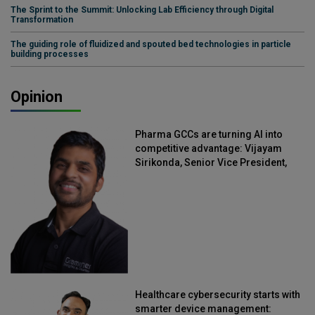
The Sprint to the Summit: Unlocking Lab Efficiency through Digital
Transformation
The guiding role of fluidized and spouted bed technologies in particle
building processes
Opinion
Pharma GCCs are turning AI into
competitive advantage: Vijayam
Sirikonda, Senior Vice President,
Straive
Healthcare cybersecurity starts with
smarter device management: