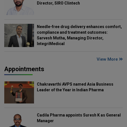
Director, SIRO Clintech
Needle-free drug delivery enhances comfort,
compliance and treatment outcomes:
Sarvesh Mutha, Managing Director,
IntegriMedical
View More
Appointments
Chakravarthi AVPS named Asia Business
Leader of the Year in Indian Pharma
Cadila Pharma appoints Suresh K as General
Manager