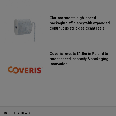
Clariant boosts high-speed
packaging efficiency with expanded
continuous strip desiccant reels
Coveris invests €1.8m in Poland to
boost speed, capacity & packaging
innovation
INDUSTRY NEWS