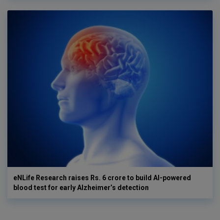
eNLife Research raises Rs. 6 crore to build AI-powered
blood test for early Alzheimer’s detection