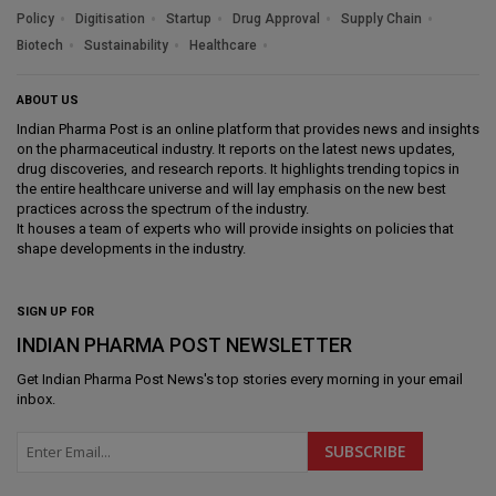
Policy
Digitisation
Startup
Drug Approval
Supply Chain
Biotech
Sustainability
Healthcare
ABOUT US
Indian Pharma Post is an online platform that provides news and insights
on the pharmaceutical industry. It reports on the latest news updates,
drug discoveries, and research reports. It highlights trending topics in
the entire healthcare universe and will lay emphasis on the new best
practices across the spectrum of the industry.
It houses a team of experts who will provide insights on policies that
shape developments in the industry.
SIGN UP FOR
INDIAN PHARMA POST NEWSLETTER
Get
Indian Pharma Post News
's top stories every morning in your email
inbox.