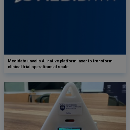
Medidata unveils AI-native platform layer to transform
clinical trial operations at scale