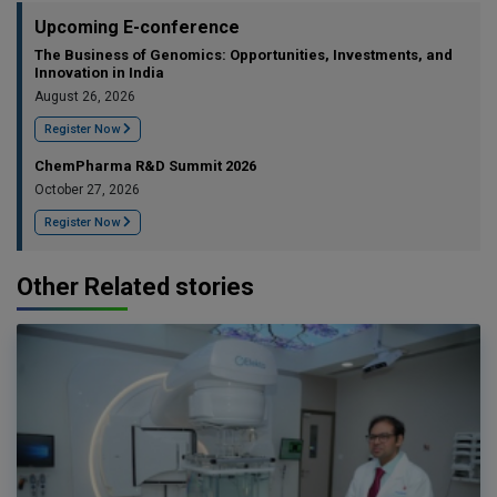
Upcoming E-conference
The Business of Genomics: Opportunities, Investments, and
Innovation in India
August 26, 2026
Register Now
ChemPharma R&D Summit 2026
October 27, 2026
Register Now
Other Related stories