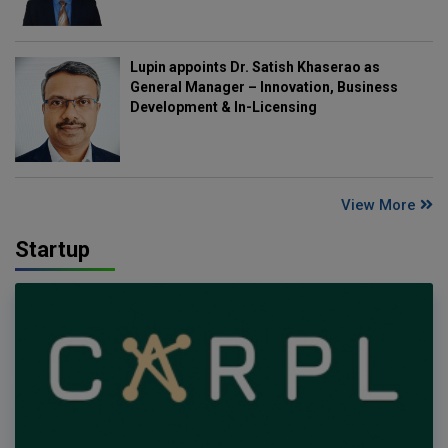
Lupin appoints Dr. Satish Khaserao as
General Manager – Innovation, Business
Development & In-Licensing
View More
Startup