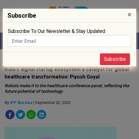
×
Subscribe
Subscribe To Our Newsletter & Stay Updated
Home
»
Digitisation
»
Subscribe
India's digital startup ecosystem a catalyst for global
healthcare transformation: Piyush Goyal
Robots make it to the healthcare conference panel, reflecting the
future potential of technology
By
IPP Bureau
| September 02, 2023