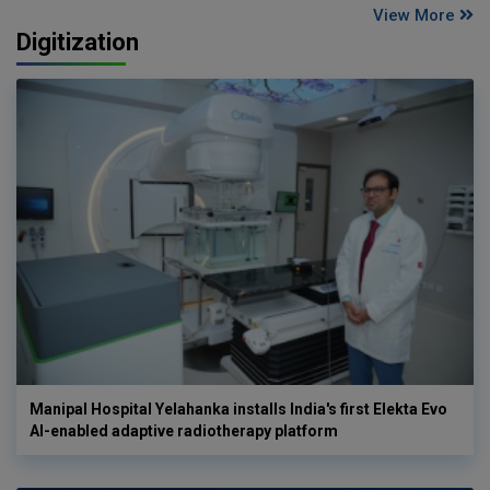
View More
Digitization
Manipal Hospital Yelahanka installs India's first Elekta Evo
AI-enabled adaptive radiotherapy platform