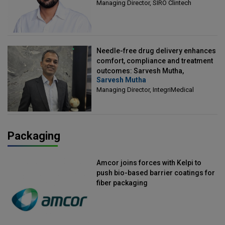
Managing Director, SIRO Clintech
Needle-free drug delivery enhances
comfort, compliance and treatment
outcomes: Sarvesh Mutha,
Sarvesh Mutha
Managing Director, IntegriMedical
Managing Director, IntegriMedical
Packaging
Amcor joins forces with Kelpi to
push bio-based barrier coatings for
fiber packaging