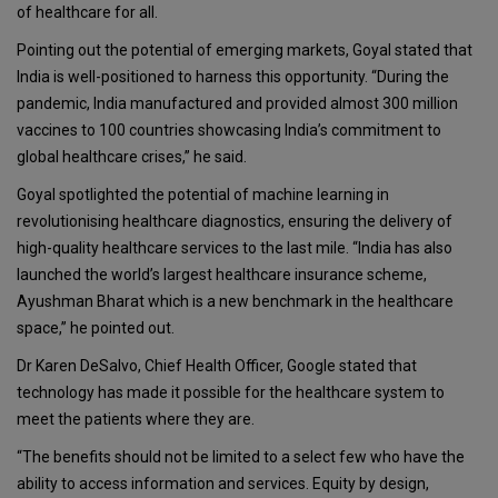
of healthcare for all.
Pointing out the potential of emerging markets, Goyal stated that
India is well-positioned to harness this opportunity. “During the
pandemic, India manufactured and provided almost 300 million
vaccines to 100 countries showcasing India’s commitment to
global healthcare crises,” he said.
Goyal spotlighted the potential of machine learning in
revolutionising healthcare diagnostics, ensuring the delivery of
high-quality healthcare services to the last mile. “India has also
launched the world’s largest healthcare insurance scheme,
Ayushman Bharat which is a new benchmark in the healthcare
space,” he pointed out.
Dr Karen DeSalvo, Chief Health Officer, Google stated that
technology has made it possible for the healthcare system to
meet the patients where they are.
“The benefits should not be limited to a select few who have the
ability to access information and services. Equity by design,