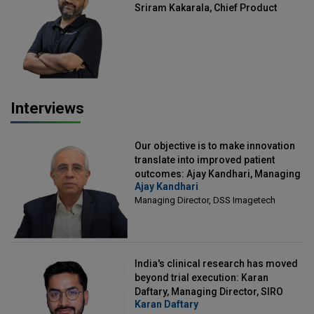
Sriram Kakarala, Chief Product
Officer, Scalefusion
Interviews
Our objective is to make innovation
translate into improved patient
outcomes: Ajay Kandhari, Managing
Ajay Kandhari
Director, DSS Imagetech
Managing Director, DSS Imagetech
India's clinical research has moved
beyond trial execution: Karan
Daftary, Managing Director, SIRO
Karan Daftary
Clintech