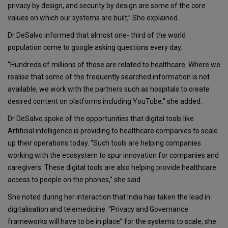
privacy by design, and security by design are some of the core
values on which our systems are built,” She explained.
Dr DeSalvo informed that almost one- third of the world
population come to google asking questions every day.
“Hundreds of millions of those are related to healthcare. Where we
realise that some of the frequently searched information is not
available, we work with the partners such as hospitals to create
desired content on platforms including YouTube.” she added.
Dr DeSalvo spoke of the opportunities that digital tools like
Artificial intelligence is providing to healthcare companies to scale
up their operations today. “Such tools are helping companies
working with the ecosystem to spur innovation for companies and
caregivers. These digital tools are also helping provide healthcare
access to people on the phones,” she said.
She noted during her interaction that India has taken the lead in
digitalisation and telemedicine. “Privacy and Governance
frameworks will have to be in place” for the systems to scale, she