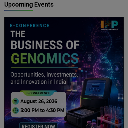
Upcoming Events