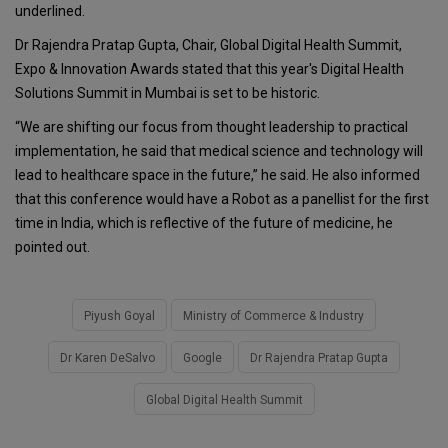
underlined.
Dr Rajendra Pratap Gupta, Chair, Global Digital Health Summit,
Expo & Innovation Awards stated that this year's Digital Health
Solutions Summit in Mumbai is set to be historic.
“We are shifting our focus from thought leadership to practical
implementation, he said that medical science and technology will
lead to healthcare space in the future,” he said. He also informed
that this conference would have a Robot as a panellist for the first
time in India, which is reflective of the future of medicine, he
pointed out.
Piyush Goyal
Ministry of Commerce & Industry
Dr Karen DeSalvo
Google
Dr Rajendra Pratap Gupta
Global Digital Health Summit