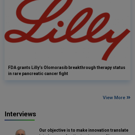
FDA grants Lilly’s Olomorasib breakthrough therapy status
in rare pancreatic cancer fight
View More
Interviews
Our objective is to make innovation translate