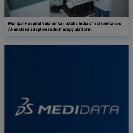
Manipal Hospital Yelahanka installs India's first Elekta Evo
AI-enabled adaptive radiotherapy platform