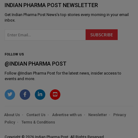
INDIAN PHARMA POST NEWSLETTER
Get
Indian Pharma Post News
's top stories every morning in your email
inbox.
FOLLOW US
@INDIAN PHARMA POST
Follow @
Indian Pharma Post
for the latest news, insider access to
events and more.
About Us
Contact Us
Advertise with us
Newsletter
Privacy
Policy
Terms & Conditions
Copyright © 2026 Indian Pharma Post. All Rights Reserved.