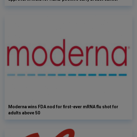
Moderna wins FDA nod for first-ever mRNA flu shot for
adults above 50