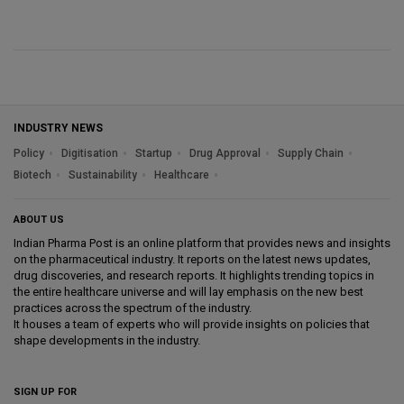
INDUSTRY NEWS
Policy
Digitisation
Startup
Drug Approval
Supply Chain
Biotech
Sustainability
Healthcare
ABOUT US
Indian Pharma Post is an online platform that provides news and insights
on the pharmaceutical industry. It reports on the latest news updates,
drug discoveries, and research reports. It highlights trending topics in
the entire healthcare universe and will lay emphasis on the new best
practices across the spectrum of the industry.
It houses a team of experts who will provide insights on policies that
shape developments in the industry.
SIGN UP FOR