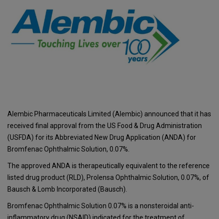
Alembic Pharmaceuticals Limited (Alembic) announced that it has
received final approval from the US Food & Drug Administration
(USFDA) for its Abbreviated New Drug Application (ANDA) for
Bromfenac Ophthalmic Solution, 0.07%.
The approved ANDA is therapeutically equivalent to the reference
listed drug product (RLD), Prolensa Ophthalmic Solution, 0.07%, of
Bausch & Lomb Incorporated (Bausch).
Bromfenac Ophthalmic Solution 0.07% is a nonsteroidal anti-
inflammatory drug (NSAID) indicated for the treatment of