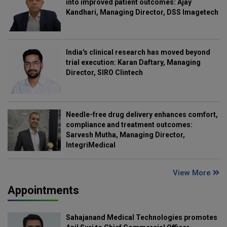
into improved patient outcomes: Ajay
Kandhari, Managing Director, DSS Imagetech
India's clinical research has moved beyond
trial execution: Karan Daftary, Managing
Director, SIRO Clintech
Needle-free drug delivery enhances comfort,
compliance and treatment outcomes:
Sarvesh Mutha, Managing Director,
IntegriMedical
View More
Appointments
Sahajanand Medical Technologies promotes