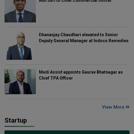
Anil Suri to Chief Commercial Officer
Dhananjay Chaudhari elevated to Senior
Deputy General Manager at Indoco Remedies
Medi Assist appoints Gaurav Bhatnagar as
Chief TPA Officer
View More
Startup