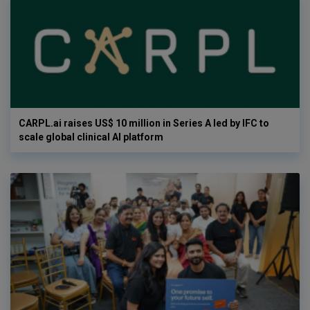
CARPL.ai raises US$ 10 million in Series A led by IFC to
scale global clinical AI platform