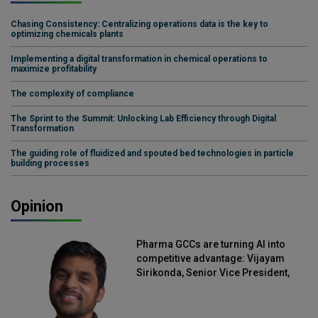
Chasing Consistency: Centralizing operations data is the key to
optimizing chemicals plants
Implementing a digital transformation in chemical operations to
maximize profitability
The complexity of compliance
The Sprint to the Summit: Unlocking Lab Efficiency through Digital
Transformation
The guiding role of fluidized and spouted bed technologies in particle
building processes
Opinion
Pharma GCCs are turning AI into
competitive advantage: Vijayam
Sirikonda, Senior Vice President,
Straive