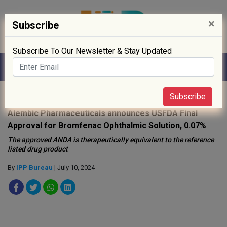
×
Subscribe
Subscribe To Our Newsletter & Stay Updated
Home
»
Drug Approval
»
Subscribe
Alembic Pharmaceuticals announces USFDA Final
Approval for Bromfenac Ophthalmic Solution, 0.07%
The approved ANDA is therapeutically equivalent to the reference
listed drug product
By
IPP Bureau
| July 10, 2024