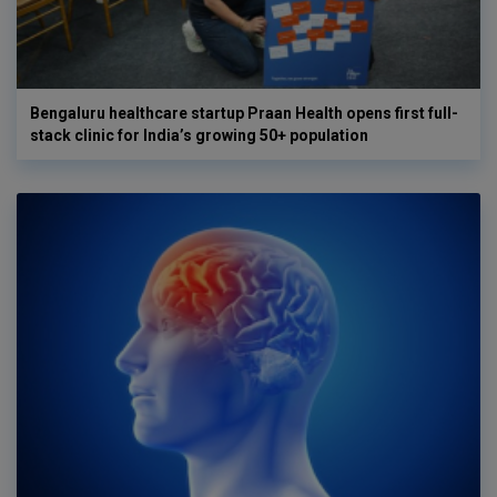
Bengaluru healthcare startup Praan Health opens first full-
stack clinic for India’s growing 50+ population