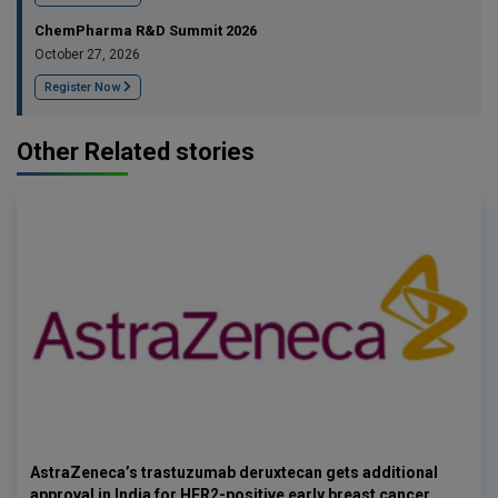
ChemPharma R&D Summit 2026
October 27, 2026
Register Now
Other Related stories
AstraZeneca’s trastuzumab deruxtecan gets additional
approval in India for HER2-positive early breast cancer