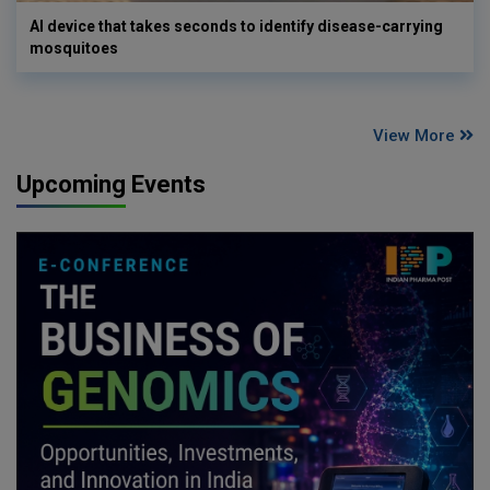
AI device that takes seconds to identify disease-carrying
mosquitoes
View More
Upcoming Events