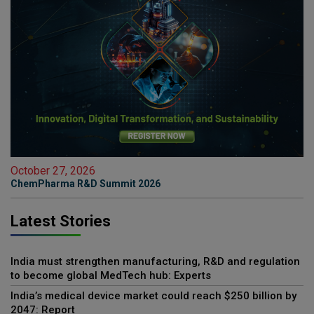
October 27, 2026
ChemPharma R&D Summit 2026
Latest Stories
India must strengthen manufacturing, R&D and regulation
to become global MedTech hub: Experts
India’s medical device market could reach $250 billion by
2047: Report