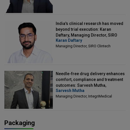
India's clinical research has moved
beyond trial execution: Karan
Daftary, Managing Director, SIRO
Karan Daftary
Clintech
Managing Director, SIRO Clintech
Needle-free drug delivery enhances
comfort, compliance and treatment
outcomes: Sarvesh Mutha,
Sarvesh Mutha
Managing Director, IntegriMedical
Managing Director, IntegriMedical
Packaging