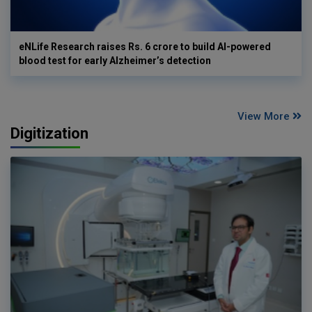
eNLife Research raises Rs. 6 crore to build AI-powered
blood test for early Alzheimer’s detection
View More
Digitization