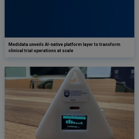
Medidata unveils AI-native platform layer to transform
clinical trial operations at scale