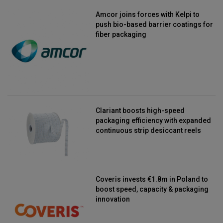
Amcor joins forces with Kelpi to
push bio-based barrier coatings for
fiber packaging
Clariant boosts high-speed
packaging efficiency with expanded
continuous strip desiccant reels
Coveris invests €1.8m in Poland to
boost speed, capacity & packaging
innovation