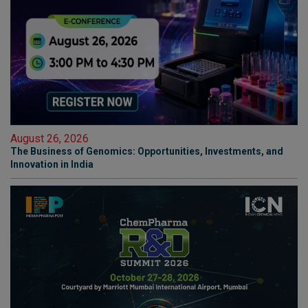
August 26, 2026
The Business of Genomics: Opportunities, Investments, and
Innovation in India