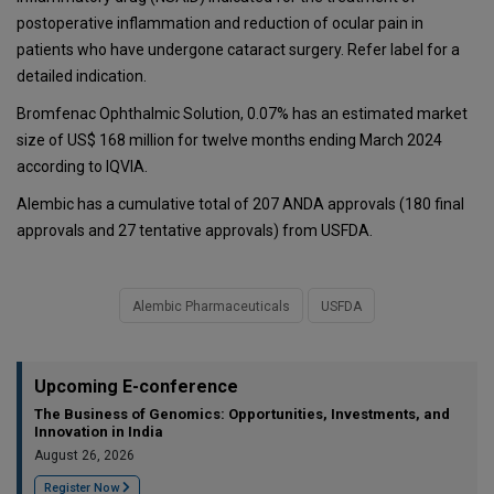
postoperative inflammation and reduction of ocular pain in
patients who have undergone cataract surgery. Refer label for a
detailed indication.
Bromfenac Ophthalmic Solution, 0.07% has an estimated market
size of US$ 168 million for twelve months ending March 2024
according to IQVIA.
Alembic has a cumulative total of 207 ANDA approvals (180 final
approvals and 27 tentative approvals) from USFDA.
Alembic Pharmaceuticals
USFDA
Upcoming E-conference
The Business of Genomics: Opportunities, Investments, and
Innovation in India
August 26, 2026
Register Now