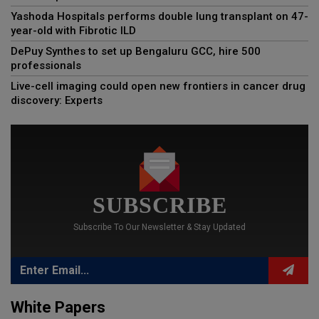
Yashoda Hospitals performs double lung transplant on 47-
year-old with Fibrotic ILD
DePuy Synthes to set up Bengaluru GCC, hire 500
professionals
Live-cell imaging could open new frontiers in cancer drug
discovery: Experts
SUBSCRIBE
Subscribe To Our Newsletter & Stay Updated
White Papers