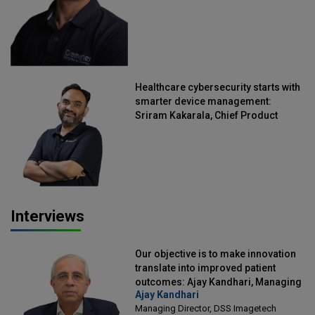
Healthcare cybersecurity starts with
smarter device management:
Sriram Kakarala, Chief Product
Officer, Scalefusion
Interviews
Our objective is to make innovation
translate into improved patient
outcomes: Ajay Kandhari, Managing
Ajay Kandhari
Director, DSS Imagetech
Managing Director, DSS Imagetech