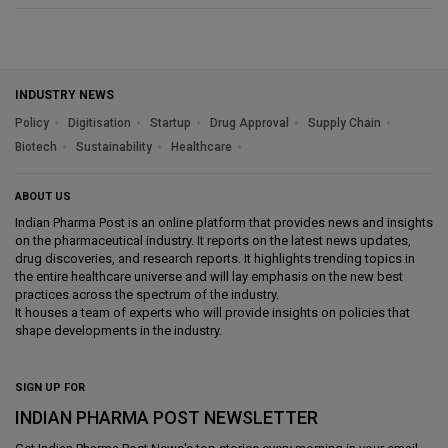
INDUSTRY NEWS
Policy
Digitisation
Startup
Drug Approval
Supply Chain
Biotech
Sustainability
Healthcare
ABOUT US
Indian Pharma Post is an online platform that provides news and insights
on the pharmaceutical industry. It reports on the latest news updates,
drug discoveries, and research reports. It highlights trending topics in
the entire healthcare universe and will lay emphasis on the new best
practices across the spectrum of the industry.
It houses a team of experts who will provide insights on policies that
shape developments in the industry.
SIGN UP FOR
INDIAN PHARMA POST NEWSLETTER