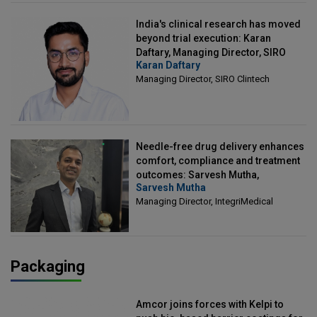
India's clinical research has moved
beyond trial execution: Karan
Daftary, Managing Director, SIRO
Karan Daftary
Clintech
Managing Director, SIRO Clintech
Needle-free drug delivery enhances
comfort, compliance and treatment
outcomes: Sarvesh Mutha,
Sarvesh Mutha
Managing Director, IntegriMedical
Managing Director, IntegriMedical
Packaging
Amcor joins forces with Kelpi to