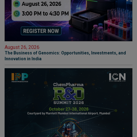
August 26, 2026
The Business of Genomics: Opportunities, Investments, and
Innovation in India