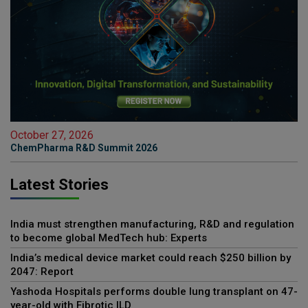
October 27, 2026
ChemPharma R&D Summit 2026
Latest Stories
India must strengthen manufacturing, R&D and regulation
to become global MedTech hub: Experts
India’s medical device market could reach $250 billion by
2047: Report
Yashoda Hospitals performs double lung transplant on 47-
year-old with Fibrotic ILD