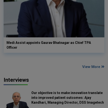
Medi Assist appoints Gaurav Bhatnagar as Chief TPA
Officer
View More
Interviews
Our objective is to make innovation translate
into improved patient outcomes: Ajay
Kandhari, Managing Director, DSS Imagetech