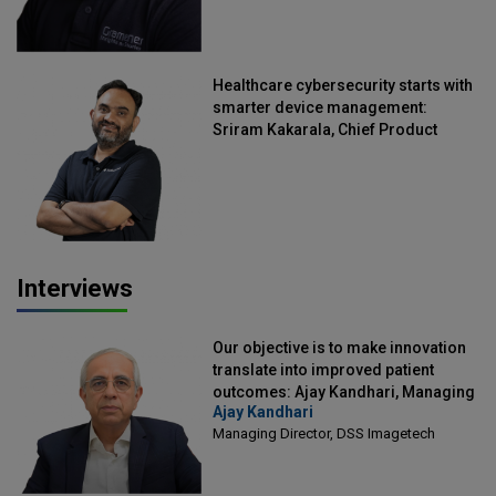
Healthcare cybersecurity starts with
smarter device management:
Sriram Kakarala, Chief Product
Officer, Scalefusion
Interviews
Our objective is to make innovation
translate into improved patient
outcomes: Ajay Kandhari, Managing
Ajay Kandhari
Director, DSS Imagetech
Managing Director, DSS Imagetech