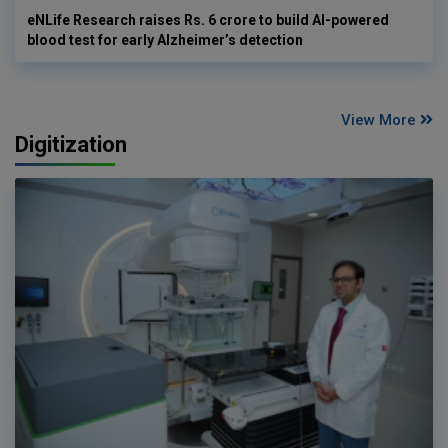
eNLife Research raises Rs. 6 crore to build AI-powered
blood test for early Alzheimer’s detection
View More
Digitization