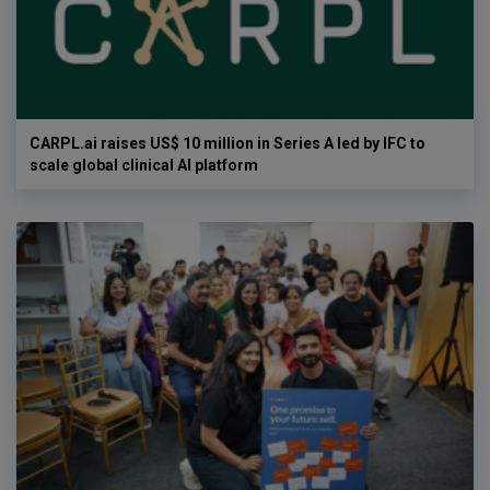
CARPL.ai raises US$ 10 million in Series A led by IFC to
scale global clinical AI platform