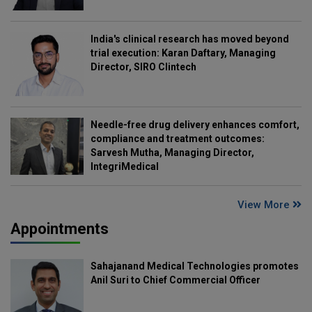
India's clinical research has moved beyond
trial execution: Karan Daftary, Managing
Director, SIRO Clintech
Needle-free drug delivery enhances comfort,
compliance and treatment outcomes:
Sarvesh Mutha, Managing Director,
IntegriMedical
View More
Appointments
Sahajanand Medical Technologies promotes
Anil Suri to Chief Commercial Officer