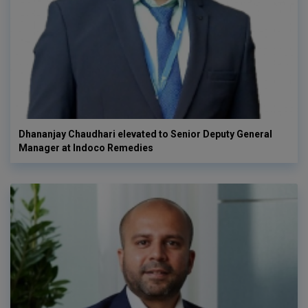
Dhananjay Chaudhari elevated to Senior Deputy General
Manager at Indoco Remedies