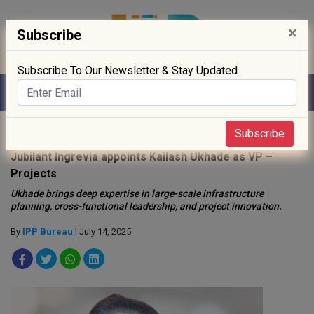
×
Subscribe
Subscribe To Our Newsletter & Stay Updated
Home
»
People
»
Subscribe
Jubilant Ingrevia appoints Kailash Ukhade as VP –
Projects
Ukhade brings deep expertise in large-scale infrastructure
planning, cross-functional leadership, and project innovation.
By
IPP Bureau
| July 14, 2025