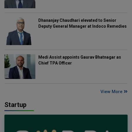
Dhananjay Chaudhari elevated to Senior
Deputy General Manager at Indoco Remedies
Medi Assist appoints Gaurav Bhatnagar as
Chief TPA Officer
View More
Startup