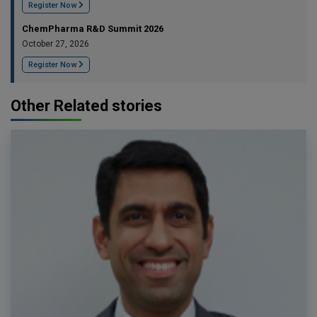
Register Now
ChemPharma R&D Summit 2026
October 27, 2026
Register Now
Other Related stories