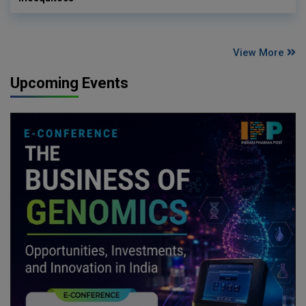
View More
Upcoming Events