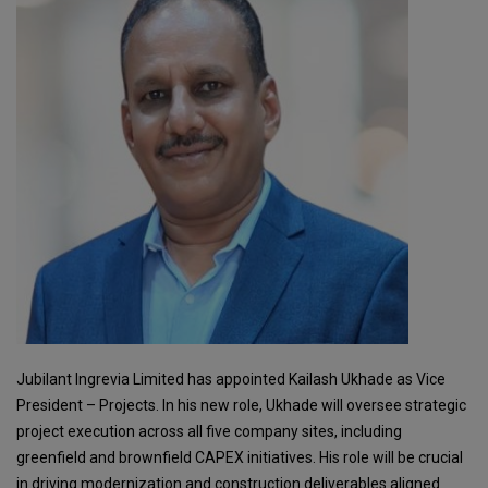
Jubilant Ingrevia Limited has appointed Kailash Ukhade as Vice
President – Projects. In his new role, Ukhade will oversee strategic
project execution across all five company sites, including
greenfield and brownfield CAPEX initiatives. His role will be crucial
in driving modernization and construction deliverables aligned