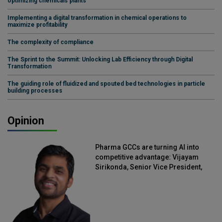
optimizing chemicals plants
Implementing a digital transformation in chemical operations to
maximize profitability
The complexity of compliance
The Sprint to the Summit: Unlocking Lab Efficiency through Digital
Transformation
The guiding role of fluidized and spouted bed technologies in particle
building processes
Opinion
Pharma GCCs are turning AI into
competitive advantage: Vijayam
Sirikonda, Senior Vice President,
Straive