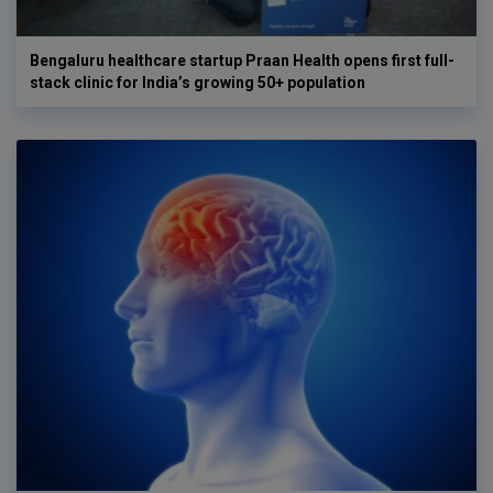
Bengaluru healthcare startup Praan Health opens first full-
stack clinic for India’s growing 50+ population