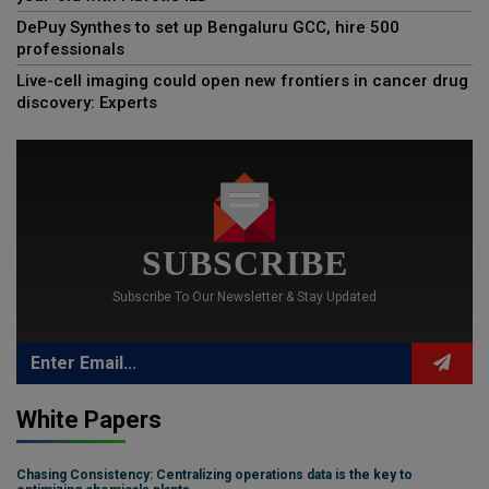
DePuy Synthes to set up Bengaluru GCC, hire 500
professionals
Live-cell imaging could open new frontiers in cancer drug
discovery: Experts
SUBSCRIBE
Subscribe To Our Newsletter & Stay Updated
White Papers
Chasing Consistency: Centralizing operations data is the key to