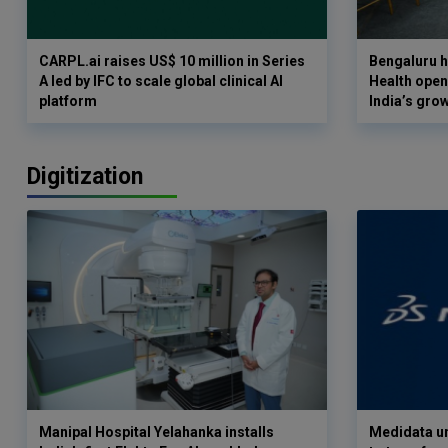
CARPL.ai raises US$ 10 million in Series
Bengaluru h
A led by IFC to scale global clinical AI
Health opens
platform
India’s gro
Digitization
Manipal Hospital Yelahanka installs
Medidata un