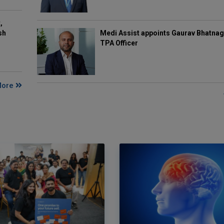
,
Medi Assist appoints Gaurav Bhatnag
sh
TPA Officer
More