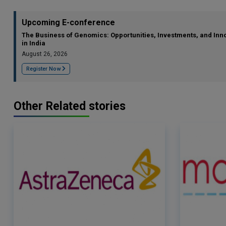
Upcoming E-conference
The Business of Genomics: Opportunities, Investments, and Inn
in India
August 26, 2026
Register Now
Other Related stories