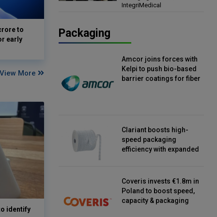
IntegriMedical
Director, IntegriMedical
crore to
Packaging
or early
Amcor joins forces with
Kelpi to push bio-based
View More
barrier coatings for fiber
packaging
Clariant boosts high-
speed packaging
efficiency with expanded
continuous strip
desiccant reels
Coveris invests €1.8m in
Poland to boost speed,
capacity & packaging
o identify
innovation