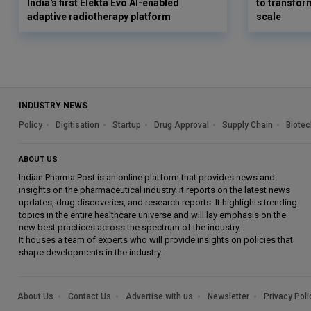
India's first Elekta Evo AI-enabled
to transform
adaptive radiotherapy platform
scale
INDUSTRY NEWS
Policy
Digitisation
Startup
Drug Approval
Supply Chain
Biotec
ABOUT US
Indian Pharma Post is an online platform that provides news and
insights on the pharmaceutical industry. It reports on the latest news
updates, drug discoveries, and research reports. It highlights trending
topics in the entire healthcare universe and will lay emphasis on the
new best practices across the spectrum of the industry.
It houses a team of experts who will provide insights on policies that
shape developments in the industry.
About Us
Contact Us
Advertise with us
Newsletter
Privacy Poli