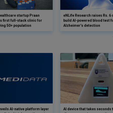
ealthcare startup Praan
eNLife Research raises Rs. 6 
 first full-stack clinic for
build AI-powered blood test f
wing 50+ population
Alzheimer’s detection
veils AI-native platform layer
AI device that takes seconds t