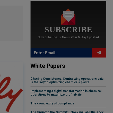
SUBSCRIBE
Subscribe To Our Newsletter & Stay Updated
White Papers
Chasing Consistency: Centralizing operations data
is the key to optimizing chemicals plants
Implementing a digital transformation in chemical
operations to maximize profitability
The complexity of compliance
The Sprint to the Summit: Unlocking Lab Efficiency