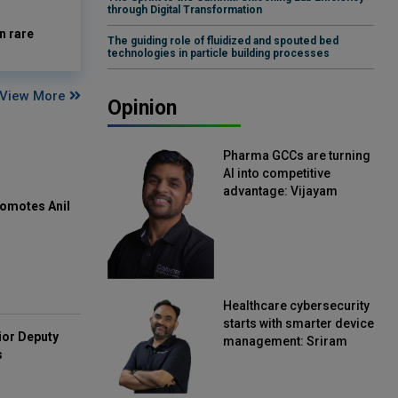
through Digital Transformation
n rare
The guiding role of fluidized and spouted bed
technologies in particle building processes
View More
Opinion
Pharma GCCs are turning
AI into competitive
advantage: Vijayam
omotes Anil
Sirikonda, Senior Vice
President, Straive
Healthcare cybersecurity
starts with smarter device
ior Deputy
management: Sriram
s
Kakarala, Chief Product
Officer, Scalefusion