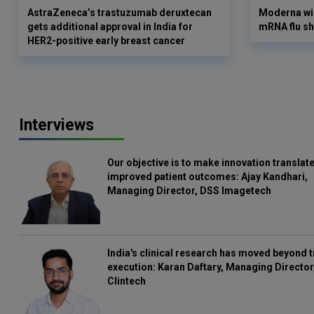
AstraZeneca’s trastuzumab deruxtecan
Moderna win
gets additional approval in India for
mRNA flu sh
HER2-positive early breast cancer
Interviews
Our objective is to make innovation translate
improved patient outcomes: Ajay Kandhari,
Managing Director, DSS Imagetech
India's clinical research has moved beyond t
execution: Karan Daftary, Managing Director
Clintech