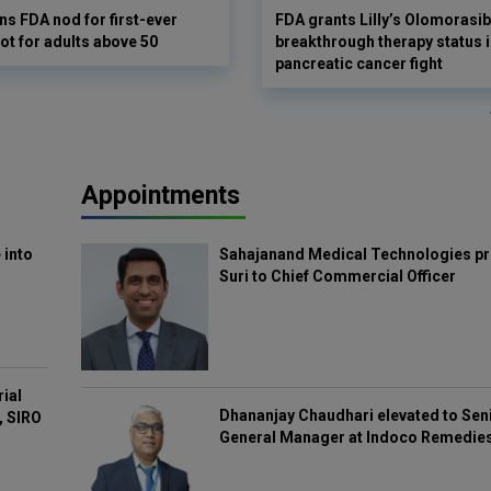
s FDA nod for first-ever
FDA grants Lilly’s Olomorasib
ot for adults above 50
breakthrough therapy status i
pancreatic cancer fight
Appointments
 into
Sahajanand Medical Technologies pr
Suri to Chief Commercial Officer
rial
Dhananjay Chaudhari elevated to Sen
, SIRO
General Manager at Indoco Remedie