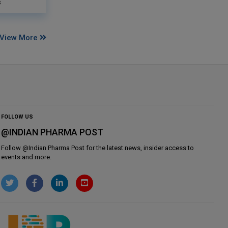
s
View More
FOLLOW US
@INDIAN PHARMA POST
Follow @
Indian Pharma Post
for the latest news, insider access to
events and more.