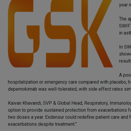
year 
The a
SWIFT
in as
In SW
showe
result
A poo
hospitalization or emergency care compared with placebo, hig
depemokimab was well-tolerated, with side effect rates simi
Kaivan Khavandi, SVP & Global Head, Respiratory, Immunolog
option to provide sustained protection from exacerbations fo
two doses a year. Exdensur could redefine patient care and f
exacerbations despite treatment.”