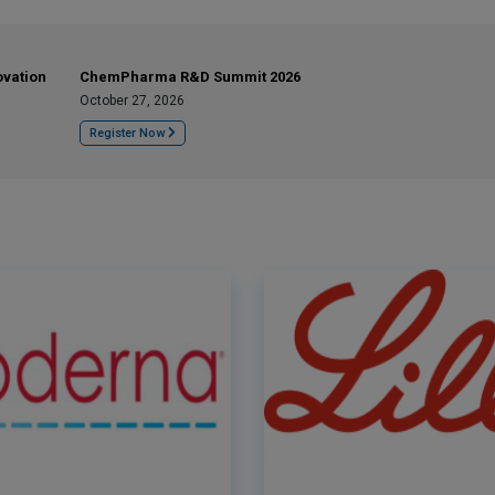
ovation
ChemPharma R&D Summit 2026
October 27, 2026
Register Now