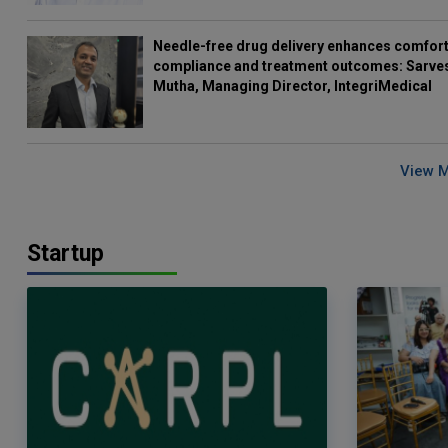
Needle-free drug delivery enhances comfort
compliance and treatment outcomes: Sarve
Mutha, Managing Director, IntegriMedical
View 
Startup