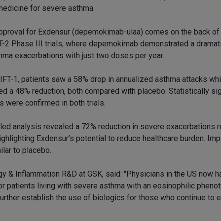
medicine for severe asthma.
pproval for Exdensur (depemokimab-ulaa) comes on the back of
-2 Phase III trials, where depemokimab demonstrated a dramati
thma exacerbations with just two doses per year.
IFT-1, patients saw a 58% drop in annualized asthma attacks wh
d a 48% reduction, both compared with placebo. Statistically sig
s were confirmed in both trials.
led analysis revealed a 72% reduction in severe exacerbations r
hlighting Exdensur’s potential to reduce healthcare burden. Impo
lar to placebo.
y & Inflammation R&D at GSK, said: "Physicians in the US now h
r patients living with severe asthma with an eosinophilic phenot
urther establish the use of biologics for those who continue to 