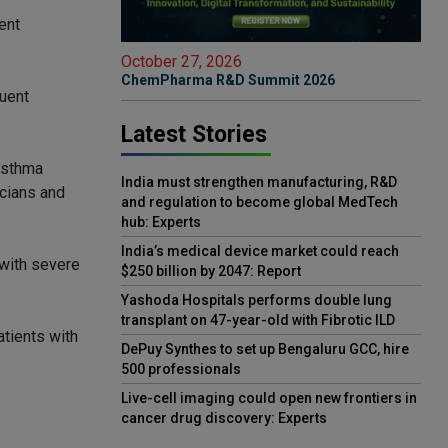
ent
October 27, 2026
ChemPharma R&D Summit 2026
quent
Latest Stories
 asthma
India must strengthen manufacturing, R&D
icians and
and regulation to become global MedTech
hub: Experts
India’s medical device market could reach
 with severe
$250 billion by 2047: Report
Yashoda Hospitals performs double lung
transplant on 47-year-old with Fibrotic ILD
atients with
DePuy Synthes to set up Bengaluru GCC, hire
500 professionals
Live-cell imaging could open new frontiers in
cancer drug discovery: Experts