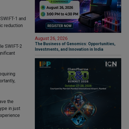
 SWIFT-1 and
c reduction
August 26, 2026
The Business of Genomics: Opportunities,
ile SWIFT-2
Investments, and Innovation in India
nificant
equiring
rtantly,
ave the
ype in just
experience