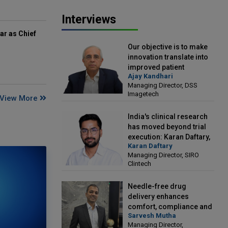
Interviews
ar as Chief
Our objective is to make
innovation translate into
improved patient
Ajay Kandhari
outcomes: Ajay Kandhari,
Managing Director, DSS
Managing Director, DSS
Imagetech
View More
Imagetech
India's clinical research
has moved beyond trial
execution: Karan Daftary,
Karan Daftary
Managing Director, SIRO
Managing Director, SIRO
Clintech
Clintech
Needle-free drug
delivery enhances
comfort, compliance and
Sarvesh Mutha
treatment outcomes:
Managing Director,
Sarvesh Mutha, Managing