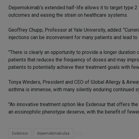
Depemokimab’s extended half-life allows it to target type 2 
outcomes and easing the strain on healthcare systems.
Geoffrey Chupp, Professor at Yale University, added: "Curren
injections can be inconvenient for many patients and lead to
"There is clearly an opportunity to provide a longer duratio
patients that reduces the frequency of doses and may improv
patients to potentially achieve their treatment goals with few
Tonya Winders, President and CEO of Global Allergy & Airway
asthma is immense, with many silently enduring continued 
"An innovative treatment option like Exdensur that offers th
an eosinophilic phenotype deserve, with the benefit of fewer
Exdensur
depemokimab-ulaa