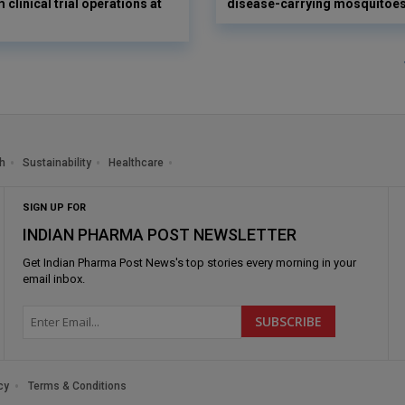
 clinical trial operations at
disease-carrying mosquitoe
h
Sustainability
Healthcare
SIGN UP FOR
INDIAN PHARMA POST NEWSLETTER
Get
Indian Pharma Post News
's top stories every morning in your
email inbox.
cy
Terms & Conditions