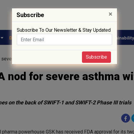
×
Subscribe
Subscribe To Our Newsletter & Stay Updated
e
Drug Approval
Supply Chain
Biotech
Sustainabilit
Subscribe
 severe asthma with just two doses a year
A nod for severe asthma wi
s on the back of SWIFT-1 and SWIFT-2 Phase III trials
l pharma powerhouse GSK has received FDA approval for its tw