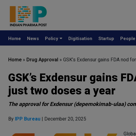
Home
News
Policy
Digitisation
Startup
Peopl
Home
»
Drug Approval
»
GSK’s Exdensur gains FDA nod for
GSK’s Exdensur gains FD
just two doses a year
The approval for Exdensur (depemokimab-ulaa) come
By
IPP Bureau
| December 20, 2025
Globa