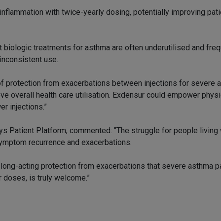
inflammation with twice-yearly dosing, potentially improving pati
t biologic treatments for asthma are often underutilised and fre
 inconsistent use.
n of protection from exacerbations between injections for severe
e overall health care utilisation. Exdensur could empower phys
er injections.”
s Patient Platform, commented: "The struggle for people living
symptom recurrence and exacerbations.
e long-acting protection from exacerbations that severe asthma p
 doses, is truly welcome.”