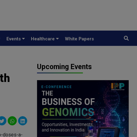
y
Events
Healthcare
White Papers
Upcoming Events
th
o-doses-a-