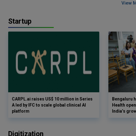
View 
Startup
CARPL.ai raises US$ 10 million in Series
Bengaluru h
A led by IFC to scale global clinical AI
Health opens
platform
India’s gro
Digitization