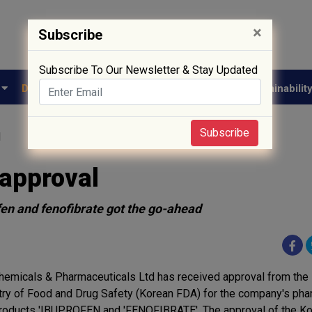
×
Subscribe
Subscribe To Our Newsletter & Stay Updated
e
Drug Approval
Supply Chain
Biotech
Sustainabilit
Subscribe
l
 approval
en and fenofibrate got the go-ahead
hemicals & Pharmaceuticals Ltd has received approval from the
try of Food and Drug Safety (Korean FDA) for the company's pha
roducts 'IBUPROFEN and 'FENOFIBRATE'. The approval of the Ko