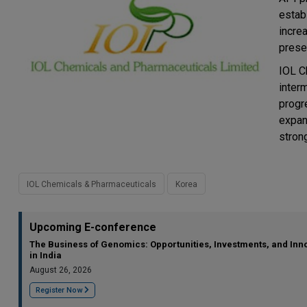
estab
incre
prese
IOL C
interm
progr
expan
stron
IOL Chemicals & Pharmaceuticals
Korea
Upcoming E-conference
The Business of Genomics: Opportunities, Investments, and Inn
in India
August 26, 2026
Register Now