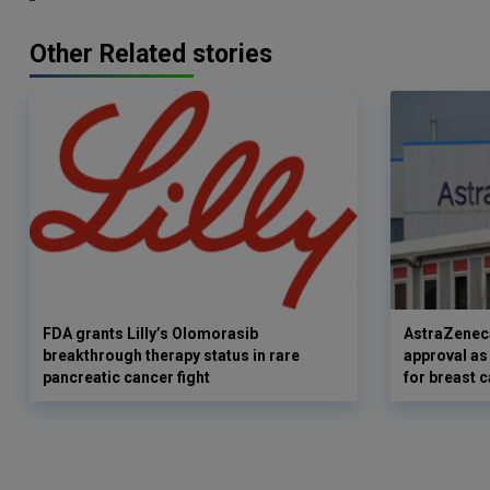
Other Related stories
FDA grants Lilly’s Olomorasib
AstraZenec
breakthrough therapy status in rare
approval as
pancreatic cancer fight
for breast 