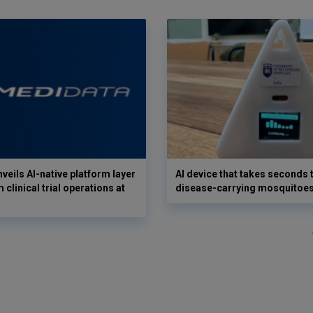
veils AI-native platform layer
AI device that takes seconds t
 clinical trial operations at
disease-carrying mosquitoe