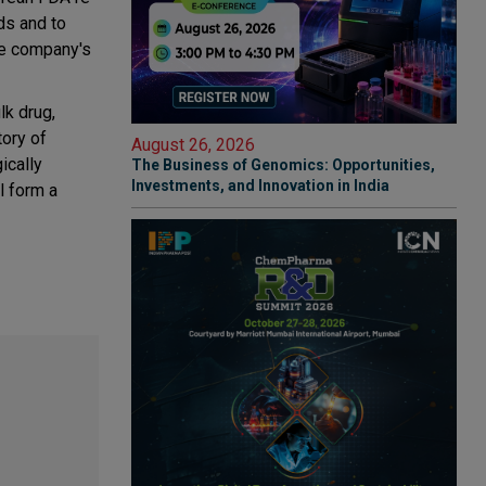
ds and to
the company's
lk drug,
tory of
August 26, 2026
ically
The Business of Genomics: Opportunities,
Investments, and Innovation in India
l form a