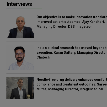
Interviews
Our objective is to make innovation translate
improved patient outcomes: Ajay Kandhari,
Managing Director, DSS Imagetech
India's clinical research has moved beyond t
execution: Karan Daftary, Managing Director
Clintech
Needle-free drug delivery enhances comfort
compliance and treatment outcomes: Sarve
Mutha, Managing Director, IntegriMedical