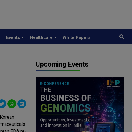
y
Events
Healthcare
White Papers
Upcoming Events
 Korean
rmaceuticals
rean FDA re-