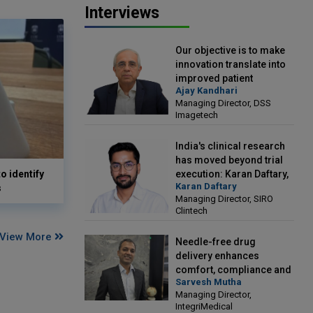
Interviews
Our objective is to make
innovation translate into
improved patient
Ajay Kandhari
outcomes: Ajay Kandhari,
Managing Director, DSS
Managing Director, DSS
Imagetech
Imagetech
India's clinical research
has moved beyond trial
o identify
execution: Karan Daftary,
Karan Daftary
s
Managing Director, SIRO
Managing Director, SIRO
Clintech
Clintech
View More
Needle-free drug
delivery enhances
comfort, compliance and
Sarvesh Mutha
treatment outcomes:
Managing Director,
Sarvesh Mutha, Managing
IntegriMedical
Director, IntegriMedical