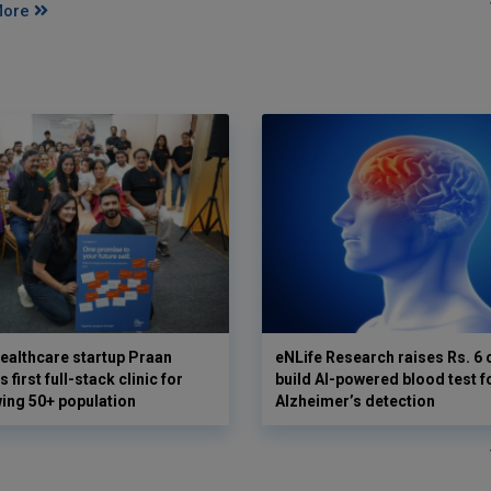
More
ealthcare startup Praan
eNLife Research raises Rs. 6 
 first full-stack clinic for
build AI-powered blood test f
wing 50+ population
Alzheimer’s detection