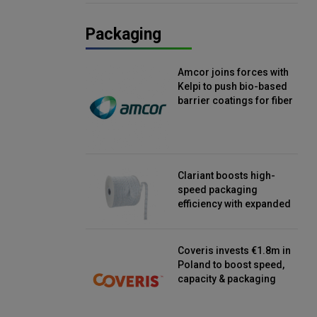
Packaging
Amcor joins forces with
Kelpi to push bio-based
barrier coatings for fiber
packaging
Clariant boosts high-
speed packaging
efficiency with expanded
continuous strip
desiccant reels
Coveris invests €1.8m in
Poland to boost speed,
capacity & packaging
innovation