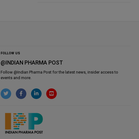
FOLLOW US
@INDIAN PHARMA POST
Follow @
Indian Pharma Post
for the latest news, insider access to
events and more.