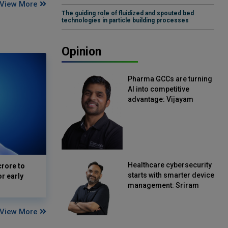
View More
The guiding role of fluidized and spouted bed
technologies in particle building processes
Opinion
Pharma GCCs are turning
AI into competitive
advantage: Vijayam
Sirikonda, Senior Vice
President, Straive
Healthcare cybersecurity
crore to
starts with smarter device
or early
management: Sriram
Kakarala, Chief Product
Officer, Scalefusion
View More