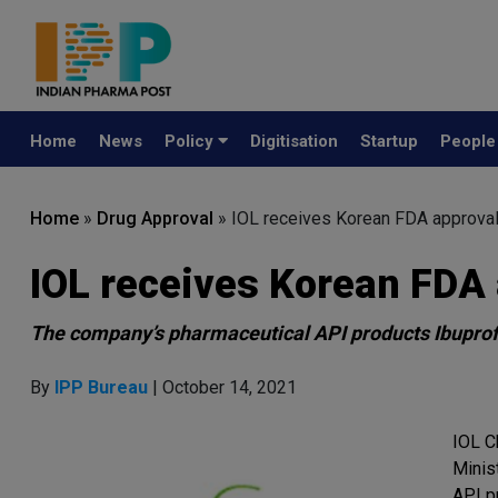
Home
News
Policy
Digitisation
Startup
Peopl
Home
»
Drug Approval
»
IOL receives Korean FDA approva
IOL receives Korean FDA
The company’s pharmaceutical API products Ibuprof
By
IPP Bureau
| October 14, 2021
IOL C
Minis
API p