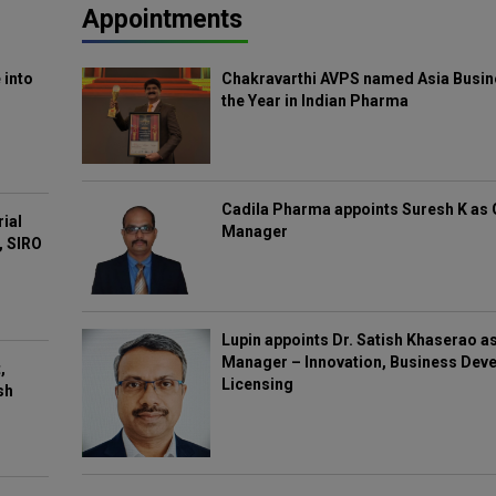
Appointments
 into
Chakravarthi AVPS named Asia Busin
the Year in Indian Pharma
Cadila Pharma appoints Suresh K as 
rial
Manager
, SIRO
Lupin appoints Dr. Satish Khaserao a
Manager – Innovation, Business Deve
,
Licensing
sh