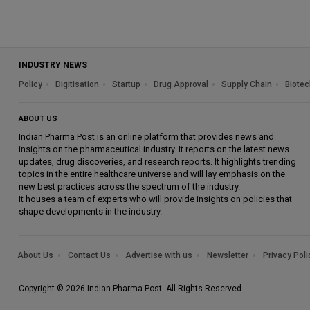
INDUSTRY NEWS
Policy
Digitisation
Startup
Drug Approval
Supply Chain
Biotec
ABOUT US
Indian Pharma Post is an online platform that provides news and
insights on the pharmaceutical industry. It reports on the latest news
updates, drug discoveries, and research reports. It highlights trending
topics in the entire healthcare universe and will lay emphasis on the
new best practices across the spectrum of the industry.
It houses a team of experts who will provide insights on policies that
shape developments in the industry.
About Us
Contact Us
Advertise with us
Newsletter
Privacy Poli
Copyright © 2026 Indian Pharma Post. All Rights Reserved.