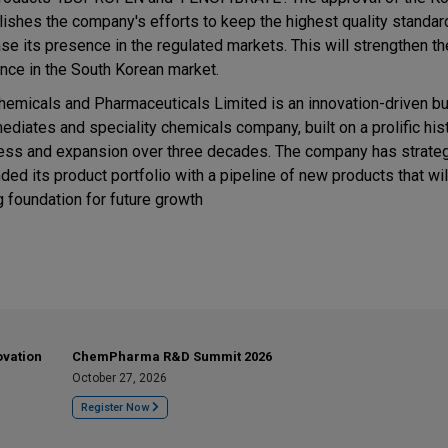
lishes the company's efforts to keep the highest quality standar
ase its presence in the regulated markets. This will strengthen 
nce in the South Korean market.
hemicals and Pharmaceuticals Limited is an innovation-driven bu
ediates and speciality chemicals company, built on a prolific his
ess and expansion over three decades. The company has strateg
ded its product portfolio with a pipeline of new products that wil
g foundation for future growth
ovation
ChemPharma R&D Summit 2026
October 27, 2026
Register Now