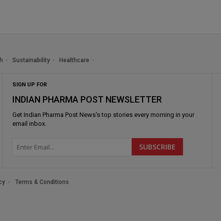
h
Sustainability
Healthcare
SIGN UP FOR
INDIAN PHARMA POST NEWSLETTER
Get
Indian Pharma Post News
's top stories every morning in your
email inbox.
cy
Terms & Conditions