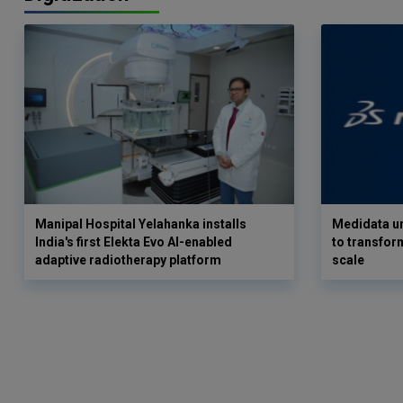
Manipal Hospital Yelahanka installs
Medidata un
India's first Elekta Evo AI-enabled
to transform
adaptive radiotherapy platform
scale