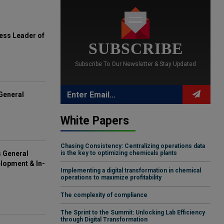
ess Leader of
SUBSCRIBE
Subscribe To Our Newsletter & Stay Updated
General
White Papers
Chasing Consistency: Centralizing operations data
s General
is the key to optimizing chemicals plants
lopment & In-
Implementing a digital transformation in chemical
operations to maximize profitability
The complexity of compliance
The Sprint to the Summit: Unlocking Lab Efficiency
through Digital Transformation