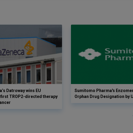
a’s Datroway wins EU
Sumitomo Pharma's Enzomen
 first TROP2-directed therapy
Orphan Drug Designation by 
cancer