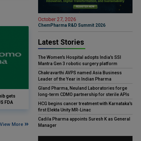
October 27, 2026
ChemPharma R&D Summit 2026
Latest Stories
The Women's Hospital adopts India's SSI
Mantra Gen 3 robotic surgery platform
Chakravarthi AVPS named Asia Business
Leader of the Year in Indian Pharma
Gland Pharma, Neuland Laboratories forge
long-term CDMO partnership for sterile APIs
ib gets
US FDA
HCG begins cancer treatment with Karnataka's
first Elekta Unity MR-Linac
Cadila Pharma appoints Suresh K as General
View More
Manager