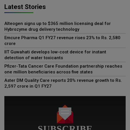
Latest Stories
Alteogen signs up to $365 million licensing deal for
Hybrozyme drug delivery technology
Emcure Pharma Q1 FY27 revenue rises 23% to Rs. 2,580
crore
IIT Guwahati develops low-cost device for instant
detection of water toxicants
Pfizer-Tata Cancer Care Foundation partnership reaches
one million beneficiaries across five states
Aster DM Quality Care reports 20% revenue growth to Rs.
2,597 crore in Q1 FY27
SUBSCRIBE