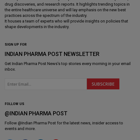
drug discoveries, and research reports. It highlights trending topics in
the entire healthcare universe and will lay emphasis on the new best
practices across the spectrum of the industry.
It houses a team of experts who will provide insights on policies that
shape developments in the industry.
SIGN UP FOR
INDIAN PHARMA POST NEWSLETTER
Get
Indian Pharma Post News
's top stories every morning in your email
inbox.
FOLLOW US
@INDIAN PHARMA POST
Follow @
Indian Pharma Post
for the latest news, insider access to
events and more.