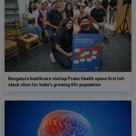
Bengaluru healthcare startup Praan Health opens first full-
stack clinic for India’s growing 50+ population