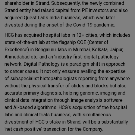
shareholder in Strand. Subsequently, the newly combined
Strand entity had raised capital from PE investors and also
acquired Quest Labs India business, which was later
divested during the onset of the Covid-19 pandemic.
HCG has acquired hospital labs in 12+ cities, which includes
state-of-the-art lab at the flagship COE (Center of
Excellence) in Bengaluru, labs in Mumbai, Kolkata, Jaipur,
Ahmedabad etc. and an ‘industry first’ digital pathology
network. Digital Pathology is a paradigm shift in approach
to cancer cases. It not only ensures availing the expertise
of subspecialist histopathologists reporting from anywhere
without the physical transfer of slides and blocks but also
accurate primary diagnosis, helping genomic, imaging and
clinical data integration through image analysis software
and AI-based algorithms. HCG’s acquisition of the hospital
labs and clinical trials business, with simultaneous
divestment of HCG’s stake in Strand, will be a substantially
‘net cash positive’ transaction for the Company.