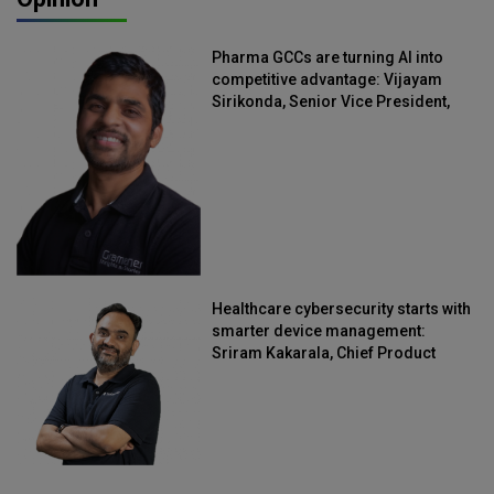
Pharma GCCs are turning AI into
competitive advantage: Vijayam
Sirikonda, Senior Vice President,
Straive
Healthcare cybersecurity starts with
smarter device management:
Sriram Kakarala, Chief Product
Officer, Scalefusion