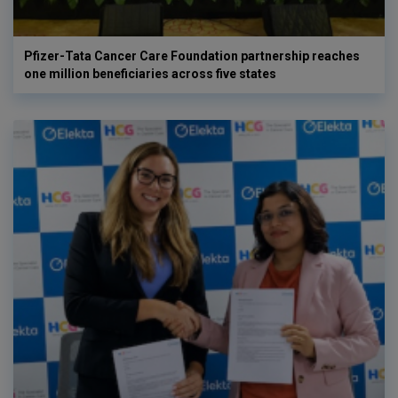
Pfizer-Tata Cancer Care Foundation partnership reaches
one million beneficiaries across five states