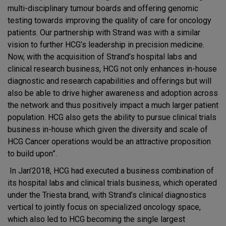
multi-disciplinary tumour boards and offering genomic
testing towards improving the quality of care for oncology
patients. Our partnership with Strand was with a similar
vision to further HCG’s leadership in precision medicine.
Now, with the acquisition of Strand’s hospital labs and
clinical research business, HCG not only enhances in-house
diagnostic and research capabilities and offerings but will
also be able to drive higher awareness and adoption across
the network and thus positively impact a much larger patient
population. HCG also gets the ability to pursue clinical trials
business in-house which given the diversity and scale of
HCG Cancer operations would be an attractive proposition
to build upon”.
In Jan’2018, HCG had executed a business combination of
its hospital labs and clinical trials business, which operated
under the Triesta brand, with Strand’s clinical diagnostics
vertical to jointly focus on specialized oncology space,
which also led to HCG becoming the single largest