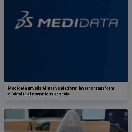
Medidata unveils AI-native platform layer to transform
clinical trial operations at scale