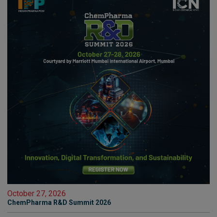
October 27, 2026
ChemPharma R&D Summit 2026