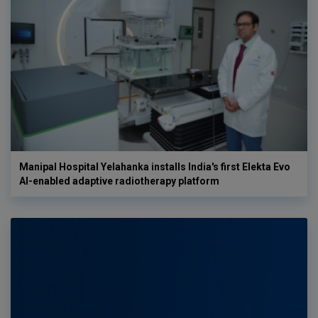
Manipal Hospital Yelahanka installs India's first Elekta Evo
AI-enabled adaptive radiotherapy platform