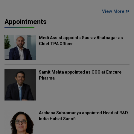
View More
Appointments
Medi Assist appoints Gaurav Bhatnagar as
Chief TPA Officer
Samit Mehta appointed as COO at Emcure
Pharma
Archana Subramanya appointed Head of R&D
India Hub at Sanofi