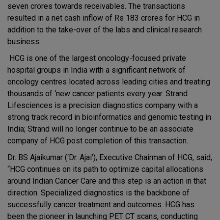
seven crores towards receivables. The transactions
resulted in a net cash inflow of Rs 183 crores for HCG in
addition to the take-over of the labs and clinical research
business.
HCG is one of the largest oncology-focused private
hospital groups in India with a significant network of
oncology centres located across leading cities and treating
thousands of ‘new cancer patients every year. Strand
Lifesciences is a precision diagnostics company with a
strong track record in bioinformatics and genomic testing in
India; Strand will no longer continue to be an associate
company of HCG post completion of this transaction.
Dr. BS Ajaikumar (‘Dr. Ajai’), Executive Chairman of HCG, said,
“HCG continues on its path to optimize capital allocations
around Indian Cancer Care and this step is an action in that
direction. Specialized diagnostics is the backbone of
successfully cancer treatment and outcomes. HCG has
been the pioneer in launching PET CT scans, conducting