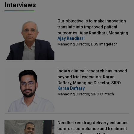
Interviews
Our objective is to make innovation
translate into improved patient
outcomes: Ajay Kandhari, Managing
Ajay Kandhari
Director, DSS Imagetech
Managing Director, DSS Imagetech
India's clinical research has moved
beyond trial execution: Karan
Daftary, Managing Director, SIRO
Karan Daftary
Clintech
Managing Director, SIRO Clintech
Needle-free drug delivery enhances
comfort, compliance and treatment