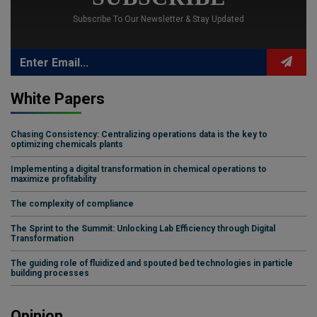
Subscribe To Our Newsletter & Stay Updated
White Papers
Chasing Consistency: Centralizing operations data is the key to
optimizing chemicals plants
Implementing a digital transformation in chemical operations to
maximize profitability
The complexity of compliance
The Sprint to the Summit: Unlocking Lab Efficiency through Digital
Transformation
The guiding role of fluidized and spouted bed technologies in particle
building processes
Opinion