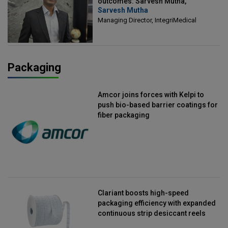
outcomes: Sarvesh Mutha,
Sarvesh Mutha
Managing Director, IntegriMedical
Managing Director, IntegriMedical
Packaging
Amcor joins forces with Kelpi to
push bio-based barrier coatings for
fiber packaging
Clariant boosts high-speed
packaging efficiency with expanded
continuous strip desiccant reels