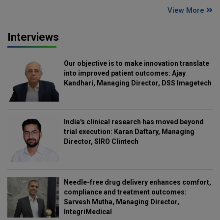
View More
Interviews
Our objective is to make innovation translate
into improved patient outcomes: Ajay
Kandhari, Managing Director, DSS Imagetech
India's clinical research has moved beyond
trial execution: Karan Daftary, Managing
Director, SIRO Clintech
Needle-free drug delivery enhances comfort,
compliance and treatment outcomes:
Sarvesh Mutha, Managing Director,
IntegriMedical