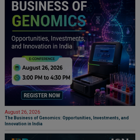
August 26, 2026
The Business of Genomics: Opportunities, Investments, and
Innovation in India