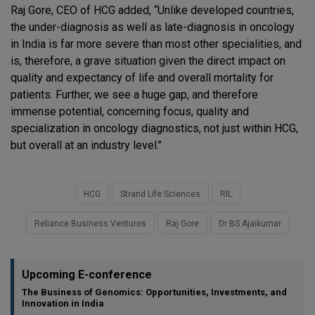
Raj Gore, CEO of HCG added, “Unlike developed countries,
the under-diagnosis as well as late-diagnosis in oncology
in India is far more severe than most other specialities, and
is, therefore, a grave situation given the direct impact on
quality and expectancy of life and overall mortality for
patients. Further, we see a huge gap, and therefore
immense potential, concerning focus, quality and
specialization in oncology diagnostics, not just within HCG,
but overall at an industry level.’’
HCG
Strand Life Sciences
RIL
Reliance Business Ventures
Raj Gore
Dr BS Ajaikumar
Upcoming E-conference
The Business of Genomics: Opportunities, Investments, and
Innovation in India