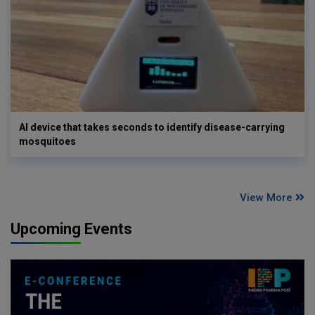
AI device that takes seconds to identify disease-carrying
mosquitoes
View More
Upcoming Events