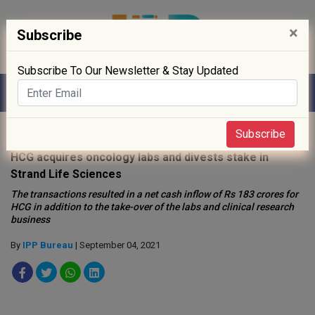
×
Subscribe
Subscribe To Our Newsletter & Stay Updated
Home
»
Healthcare
»
Subscribe
HCG acquires oncology labs and divests stake in
Strand Life Sciences
The transactions resulted in a net cash inflow of Rs 183 crores for
HCG in addition to the take-over of the labs and clinical research
business
By
IPP Bureau
| September 04, 2021