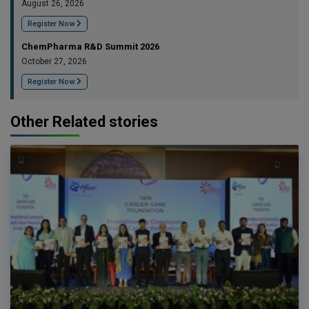
August 26, 2026
Register Now
ChemPharma R&D Summit 2026
October 27, 2026
Register Now
Other Related stories