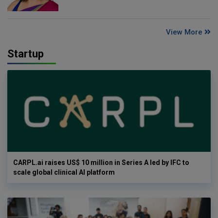
View More
Startup
CARPL.ai raises US$ 10 million in Series A led by IFC to
scale global clinical AI platform