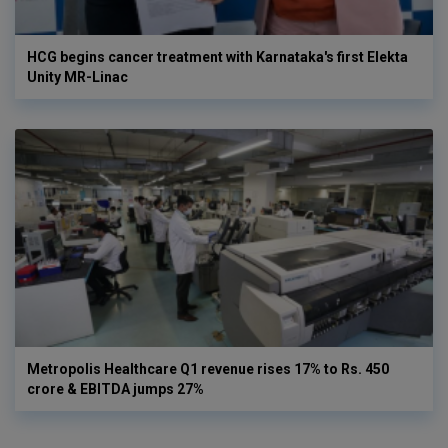
HCG begins cancer treatment with Karnataka's first Elekta
Unity MR-Linac
Metropolis Healthcare Q1 revenue rises 17% to Rs. 450
crore & EBITDA jumps 27%