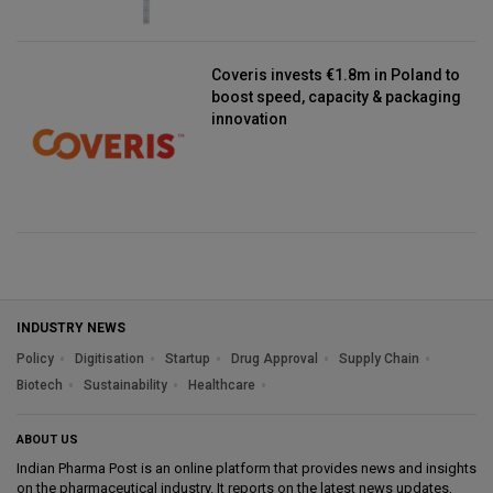
Coveris invests €1.8m in Poland to
boost speed, capacity & packaging
innovation
INDUSTRY NEWS
Policy
Digitisation
Startup
Drug Approval
Supply Chain
Biotech
Sustainability
Healthcare
ABOUT US
Indian Pharma Post is an online platform that provides news and insights
on the pharmaceutical industry. It reports on the latest news updates,