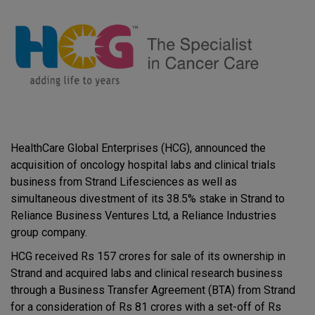
HealthCare Global Enterprises (HCG), announced the
acquisition of oncology hospital labs and clinical trials
business from Strand Lifesciences as well as
simultaneous divestment of its 38.5% stake in Strand to
Reliance Business Ventures Ltd, a Reliance Industries
group company.
HCG received Rs 157 crores for sale of its ownership in
Strand and acquired labs and clinical research business
through a Business Transfer Agreement (BTA) from Strand
for a consideration of Rs 81 crores with a set-off of Rs