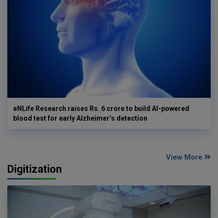
eNLife Research raises Rs. 6 crore to build AI-powered
blood test for early Alzheimer’s detection
View More
Digitization