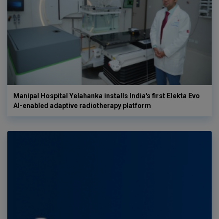
Manipal Hospital Yelahanka installs India's first Elekta Evo
AI-enabled adaptive radiotherapy platform