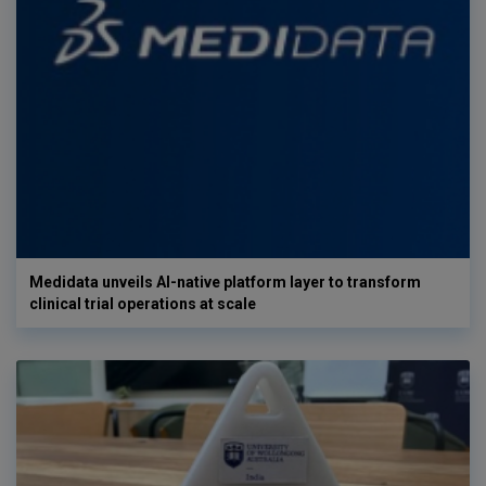
Medidata unveils AI-native platform layer to transform
clinical trial operations at scale