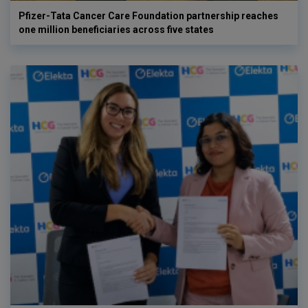
Pfizer-Tata Cancer Care Foundation partnership reaches
one million beneficiaries across five states