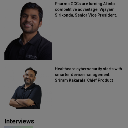
Pharma GCCs are turning AI into
competitive advantage: Vijayam
Sirikonda, Senior Vice President,
Straive
Healthcare cybersecurity starts with
smarter device management:
Sriram Kakarala, Chief Product
Officer, Scalefusion
Interviews