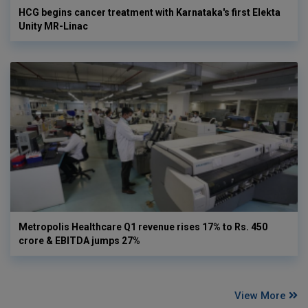
HCG begins cancer treatment with Karnataka's first Elekta
Unity MR-Linac
Metropolis Healthcare Q1 revenue rises 17% to Rs. 450
crore & EBITDA jumps 27%
View More