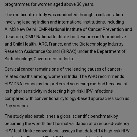
programmes for women aged above 30 years.
The multicentre study was conducted through a collaboration
involving leading Indian and international institutions, including
AIIMS New Delhi, ICMR-National Institute of Cancer Prevention and
Research, ICMR-National Institute for Research in Reproductive
and Child Health, IARC, France, and the Biotechnology Industry
Research Assistance Council (BIRAC) under the Department of
Biotechnology, Government of India.
Cervical cancer remains one of the leading causes of cancer-
related deaths among women in India. The WHO recommends
HPV DNA testing as the preferred screening method because of
its higher sensitivity in detecting high-risk HPV infections
compared with conventional cytology-based approaches such as
Pap smears.
The study also establishes a global scientific benchmark by
becoming the world's first formal validation of a reduced-valency
HPV test. Unlike conventional assays that detect 14 high-risk HPV