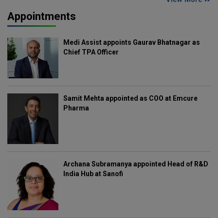
Appointments
Medi Assist appoints Gaurav Bhatnagar as
Chief TPA Officer
Samit Mehta appointed as COO at Emcure
Pharma
Archana Subramanya appointed Head of R&D
India Hub at Sanofi