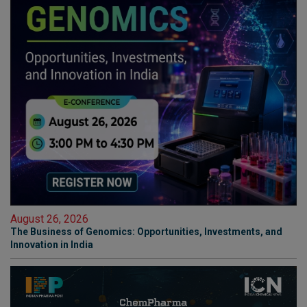
August 26, 2026
The Business of Genomics: Opportunities, Investments, and
Innovation in India