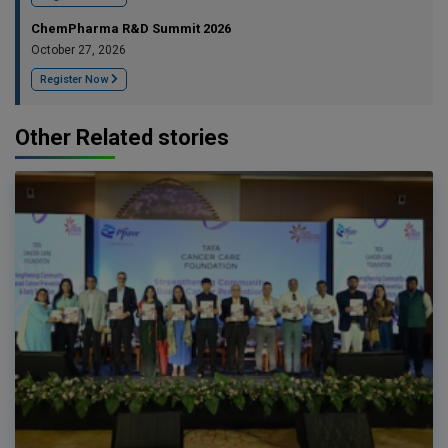
ChemPharma R&D Summit 2026
October 27, 2026
Register Now
Other Related stories