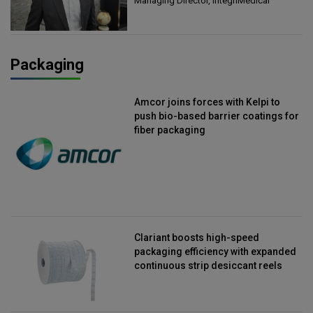
Managing Director, IntegriMedical
Packaging
Amcor joins forces with Kelpi to
push bio-based barrier coatings for
fiber packaging
Clariant boosts high-speed
packaging efficiency with expanded
continuous strip desiccant reels