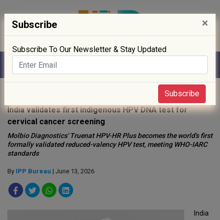
×
Subscribe
Subscribe To Our Newsletter & Stay Updated
Home
»
Healthcare
»
Subscribe
India validates first indigenous HPV DNA test for
cervical cancer screening
Molbio Diagnostics' Truenat HPV-HR Plus becomes the world's first
formally validated reduced-valency HPV test, meeting WHO-IARC
standards
By
IPP Bureau
| June 13, 2026
India