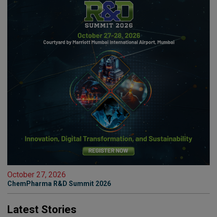
October 27, 2026
ChemPharma R&D Summit 2026
Latest Stories