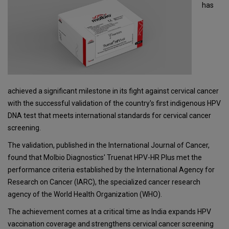
has
achieved a significant milestone in its fight against cervical cancer
with the successful validation of the country's first indigenous HPV
DNA test that meets international standards for cervical cancer
screening.
The validation, published in the International Journal of Cancer,
found that Molbio Diagnostics' Truenat HPV-HR Plus met the
performance criteria established by the International Agency for
Research on Cancer (IARC), the specialized cancer research
agency of the World Health Organization (WHO).
The achievement comes at a critical time as India expands HPV
vaccination coverage and strengthens cervical cancer screening