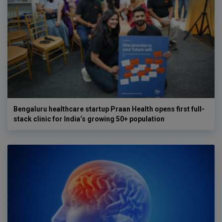
Bengaluru healthcare startup Praan Health opens first full-
stack clinic for India’s growing 50+ population