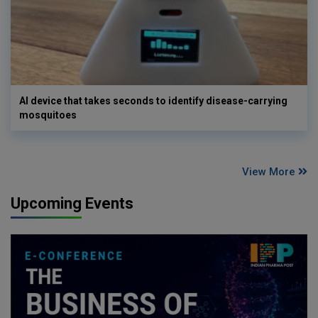
AI device that takes seconds to identify disease-carrying
mosquitoes
View More
Upcoming Events