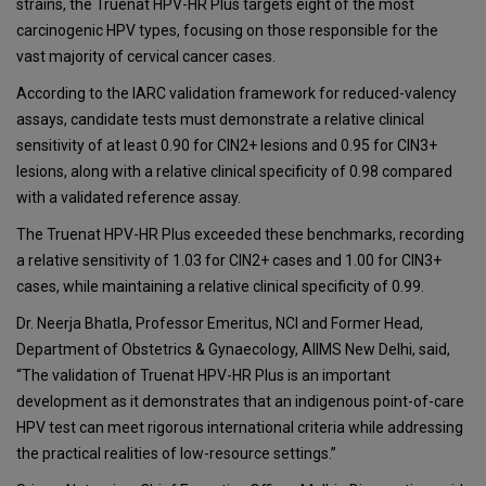
strains, the Truenat HPV-HR Plus targets eight of the most
carcinogenic HPV types, focusing on those responsible for the
vast majority of cervical cancer cases.
According to the IARC validation framework for reduced-valency
assays, candidate tests must demonstrate a relative clinical
sensitivity of at least 0.90 for CIN2+ lesions and 0.95 for CIN3+
lesions, along with a relative clinical specificity of 0.98 compared
with a validated reference assay.
The Truenat HPV-HR Plus exceeded these benchmarks, recording
a relative sensitivity of 1.03 for CIN2+ cases and 1.00 for CIN3+
cases, while maintaining a relative clinical specificity of 0.99.
Dr. Neerja Bhatla, Professor Emeritus, NCI and Former Head,
Department of Obstetrics & Gynaecology, AIIMS New Delhi, said,
“The validation of Truenat HPV-HR Plus is an important
development as it demonstrates that an indigenous point-of-care
HPV test can meet rigorous international criteria while addressing
the practical realities of low-resource settings.”