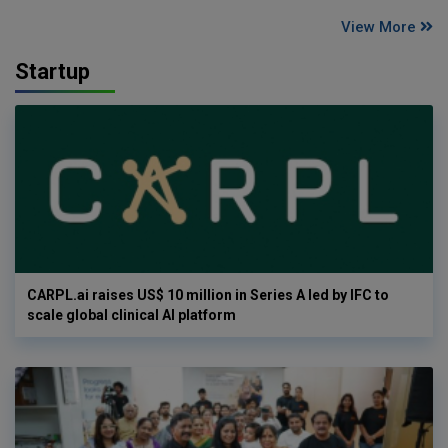
View More
Startup
CARPL.ai raises US$ 10 million in Series A led by IFC to
scale global clinical AI platform