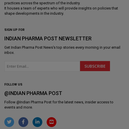
practices across the spectrum of the industry.
It houses a team of experts who will provide insights on policies that
shape developments in the industry.
SIGN UP FOR
INDIAN PHARMA POST NEWSLETTER
Get
Indian Pharma Post News
's top stories every morning in your email
inbox.
FOLLOW US
@INDIAN PHARMA POST
Follow @
Indian Pharma Post
for the latest news, insider access to
events and more.