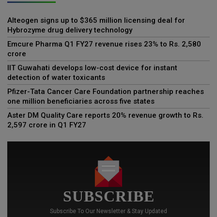
Alteogen signs up to $365 million licensing deal for
Hybrozyme drug delivery technology
Emcure Pharma Q1 FY27 revenue rises 23% to Rs. 2,580
crore
IIT Guwahati develops low-cost device for instant
detection of water toxicants
Pfizer-Tata Cancer Care Foundation partnership reaches
one million beneficiaries across five states
Aster DM Quality Care reports 20% revenue growth to Rs.
2,597 crore in Q1 FY27
SUBSCRIBE
Subscribe To Our Newsletter & Stay Updated