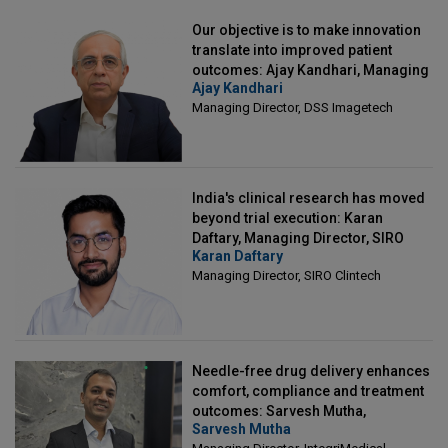
Our objective is to make innovation
translate into improved patient
outcomes: Ajay Kandhari, Managing
Ajay Kandhari
Director, DSS Imagetech
Managing Director, DSS Imagetech
India's clinical research has moved
beyond trial execution: Karan
Daftary, Managing Director, SIRO
Karan Daftary
Clintech
Managing Director, SIRO Clintech
Needle-free drug delivery enhances
comfort, compliance and treatment
outcomes: Sarvesh Mutha,
Sarvesh Mutha
Managing Director, IntegriMedical