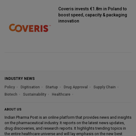
Coveris invests €1.8m in Poland to
boost speed, capacity & packaging
innovation
INDUSTRY NEWS
Policy
Digitisation
Startup
Drug Approval
Supply Chain
Biotech
Sustainability
Healthcare
ABOUT US
Indian Pharma Post is an online platform that provides news and insights
on the pharmaceutical industry. It reports on the latest news updates,
drug discoveries, and research reports. It highlights trending topics in
the entire healthcare universe and will lay emphasis on the new best