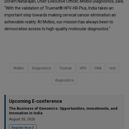
Sriram Natarajan, Chief Executive Officer, Molbio Diagnostics, said,
“With the validation of Truenat® HPV-HR Plus, India takes an
important step towards making cervical cancer elimination an
achievable reality. At Molbio, our mission has always been to
democratise access to high-quality molecular diagnostics."
Molbio
Diagnostics
Truenat
HPV
DNA
test
diagnostics
Upcoming E-conference
The Business of Genomics: Opportunities, Investments, and
Innovation in India
August 26, 2026
Register Now