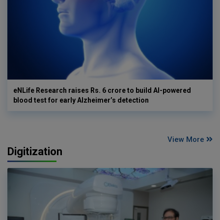
eNLife Research raises Rs. 6 crore to build AI-powered
blood test for early Alzheimer’s detection
View More
Digitization