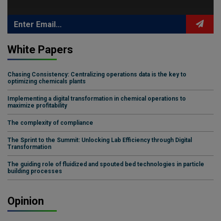
White Papers
Chasing Consistency: Centralizing operations data is the key to
optimizing chemicals plants
Implementing a digital transformation in chemical operations to
maximize profitability
The complexity of compliance
The Sprint to the Summit: Unlocking Lab Efficiency through Digital
Transformation
The guiding role of fluidized and spouted bed technologies in particle
building processes
Opinion