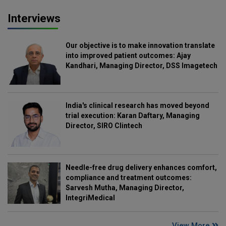
Interviews
Our objective is to make innovation translate
into improved patient outcomes: Ajay
Kandhari, Managing Director, DSS Imagetech
India's clinical research has moved beyond
trial execution: Karan Daftary, Managing
Director, SIRO Clintech
Needle-free drug delivery enhances comfort,
compliance and treatment outcomes:
Sarvesh Mutha, Managing Director,
IntegriMedical
View More