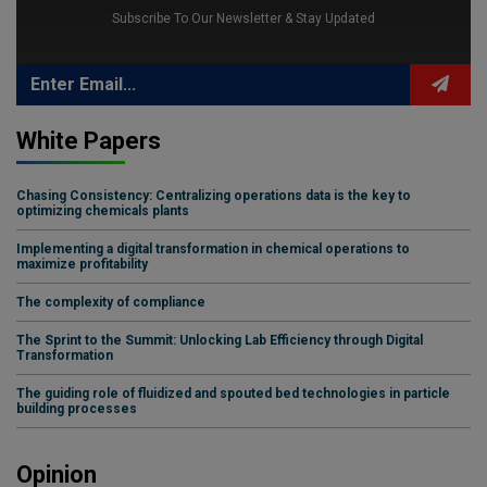
Subscribe To Our Newsletter & Stay Updated
White Papers
Chasing Consistency: Centralizing operations data is the key to
optimizing chemicals plants
Implementing a digital transformation in chemical operations to
maximize profitability
The complexity of compliance
The Sprint to the Summit: Unlocking Lab Efficiency through Digital
Transformation
The guiding role of fluidized and spouted bed technologies in particle
building processes
Opinion