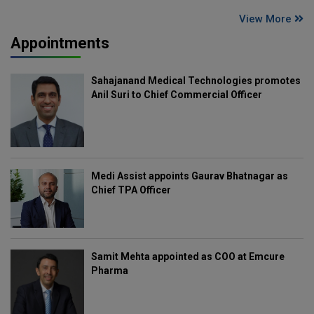
View More
Appointments
Sahajanand Medical Technologies promotes
Anil Suri to Chief Commercial Officer
Medi Assist appoints Gaurav Bhatnagar as
Chief TPA Officer
Samit Mehta appointed as COO at Emcure
Pharma