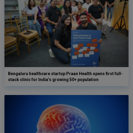
Bengaluru healthcare startup Praan Health opens first full-
stack clinic for India’s growing 50+ population