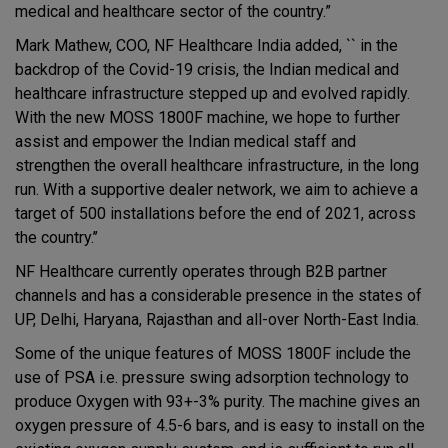
medical and healthcare sector of the country.”
Mark Mathew, COO, NF Healthcare India added, `` in the
backdrop of the Covid-19 crisis, the Indian medical and
healthcare infrastructure stepped up and evolved rapidly.
With the new MOSS 1800F machine, we hope to further
assist and empower the Indian medical staff and
strengthen the overall healthcare infrastructure, in the long
run. With a supportive dealer network, we aim to achieve a
target of 500 installations before the end of 2021, across
the country.’’
NF Healthcare currently operates through B2B partner
channels and has a considerable presence in the states of
UP, Delhi, Haryana, Rajasthan and all-over North-East India.
Some of the unique features of MOSS 1800F include the
use of PSA i.e. pressure swing adsorption technology to
produce Oxygen with 93+-3% purity. The machine gives an
oxygen pressure of 4.5-6 bars, and is easy to install on the