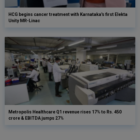
HCG begins cancer treatment with Karnataka's first Elekta
Unity MR-Linac
Metropolis Healthcare Q1 revenue rises 17% to Rs. 450
crore & EBITDA jumps 27%