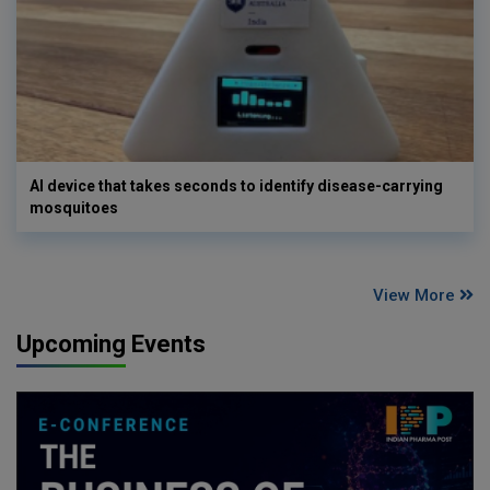
AI device that takes seconds to identify disease-carrying
mosquitoes
View More
Upcoming Events