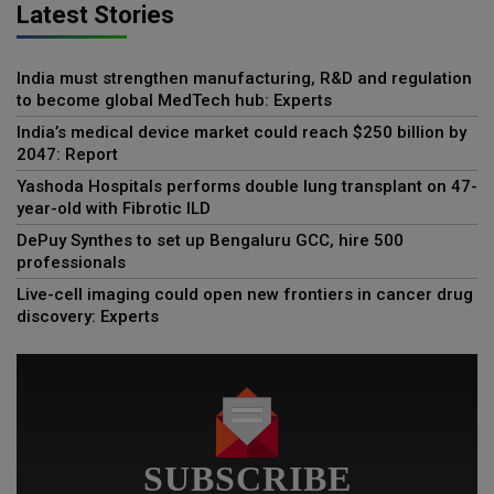
Latest Stories
India must strengthen manufacturing, R&D and regulation
to become global MedTech hub: Experts
India’s medical device market could reach $250 billion by
2047: Report
Yashoda Hospitals performs double lung transplant on 47-
year-old with Fibrotic ILD
DePuy Synthes to set up Bengaluru GCC, hire 500
professionals
Live-cell imaging could open new frontiers in cancer drug
discovery: Experts
SUBSCRIBE