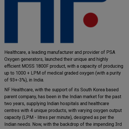
Healthcare, a leading manufacturer and provider of PSA
Oxygen generators, launched their unique and highly
efficient MOSS 1800F product, with a capacity of producing
up to 1000 + LPM of medical graded oxygen (with a purity
of 93+-3%), in India.
NF Healthcare, with the support of its South Korea based
parent company, has been in the Indian market for the past
two years, supplying Indian hospitals and healthcare
centres with 4 unique products, with varying oxygen output
capacity (LPM - litres per minute), designed as per the
Indian needs. Now, with the backdrop of the impending 3rd