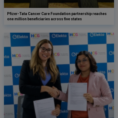
Pfizer-Tata Cancer Care Foundation partnership reaches
one million beneficiaries across five states