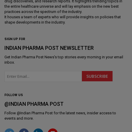
drug discoveries, and research reports. It highlights trending topics in
the entire healthcare universe and will lay emphasis on the new best
practices across the spectrum of the industry.
It houses a team of experts who will provide insights on policies that
shape developments in the industry.
SIGN UP FOR
INDIAN PHARMA POST NEWSLETTER
Get
Indian Pharma Post News
's top stories every morning in your email
inbox.
FOLLOW US
@INDIAN PHARMA POST
Follow @
Indian Pharma Post
for the latest news, insider access to
events and more.