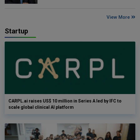
View More
Startup
CARPL.ai raises US$ 10 million in Series A led by IFC to
scale global clinical AI platform