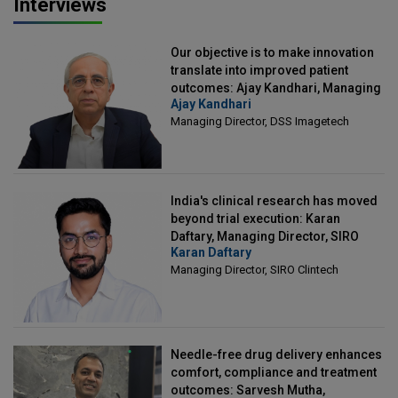
Interviews
Our objective is to make innovation
translate into improved patient
outcomes: Ajay Kandhari, Managing
Ajay Kandhari
Director, DSS Imagetech
Managing Director, DSS Imagetech
India's clinical research has moved
beyond trial execution: Karan
Daftary, Managing Director, SIRO
Karan Daftary
Clintech
Managing Director, SIRO Clintech
Needle-free drug delivery enhances
comfort, compliance and treatment
outcomes: Sarvesh Mutha,