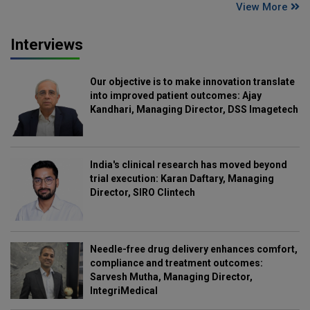
View More
Interviews
Our objective is to make innovation translate
into improved patient outcomes: Ajay
Kandhari, Managing Director, DSS Imagetech
India's clinical research has moved beyond
trial execution: Karan Daftary, Managing
Director, SIRO Clintech
Needle-free drug delivery enhances comfort,
compliance and treatment outcomes:
Sarvesh Mutha, Managing Director,
IntegriMedical