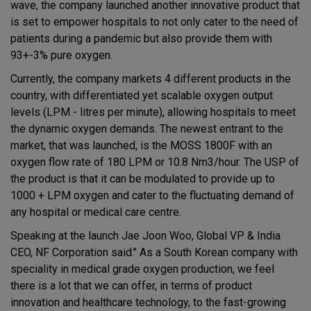
wave, the company launched another innovative product that
is set to empower hospitals to not only cater to the need of
patients during a pandemic but also provide them with
93+-3% pure oxygen.
Currently, the company markets 4 different products in the
country, with differentiated yet scalable oxygen output
levels (LPM - litres per minute), allowing hospitals to meet
the dynamic oxygen demands. The newest entrant to the
market, that was launched, is the MOSS 1800F with an
oxygen flow rate of 180 LPM or 10.8 Nm3/hour. The USP of
the product is that it can be modulated to provide up to
1000 + LPM oxygen and cater to the fluctuating demand of
any hospital or medical care centre.
Speaking at the launch Jae Joon Woo, Global VP & India
CEO, NF Corporation said.’’ As a South Korean company with
speciality in medical grade oxygen production, we feel
there is a lot that we can offer, in terms of product
innovation and healthcare technology, to the fast-growing