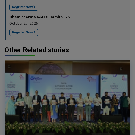
Register Now
ChemPharma R&D Summit 2026
October 27, 2026
Register Now
Other Related stories