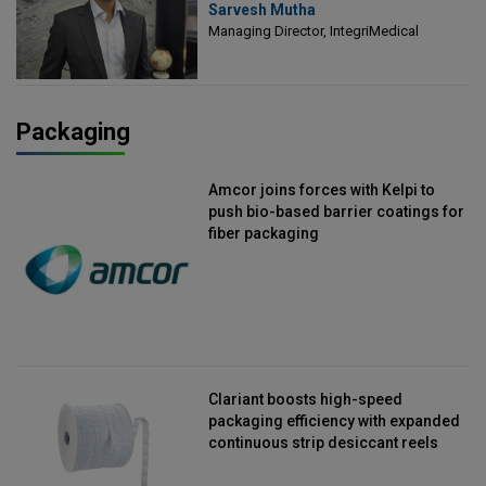
Sarvesh Mutha
Managing Director, IntegriMedical
Managing Director, IntegriMedical
Packaging
Amcor joins forces with Kelpi to
push bio-based barrier coatings for
fiber packaging
Clariant boosts high-speed
packaging efficiency with expanded
continuous strip desiccant reels