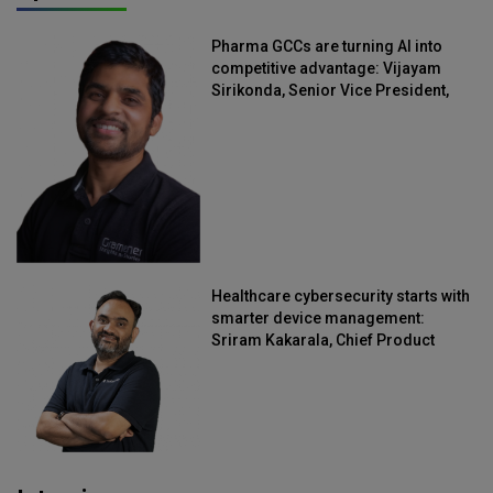
Pharma GCCs are turning AI into
competitive advantage: Vijayam
Sirikonda, Senior Vice President,
Straive
Healthcare cybersecurity starts with
smarter device management:
Sriram Kakarala, Chief Product
Officer, Scalefusion