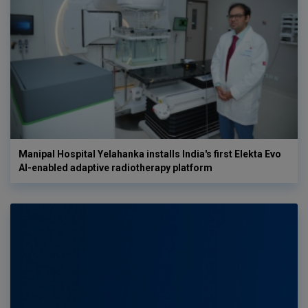
Manipal Hospital Yelahanka installs India's first Elekta Evo
AI-enabled adaptive radiotherapy platform