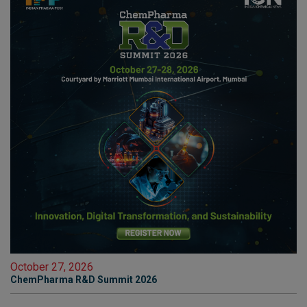
October 27, 2026
ChemPharma R&D Summit 2026