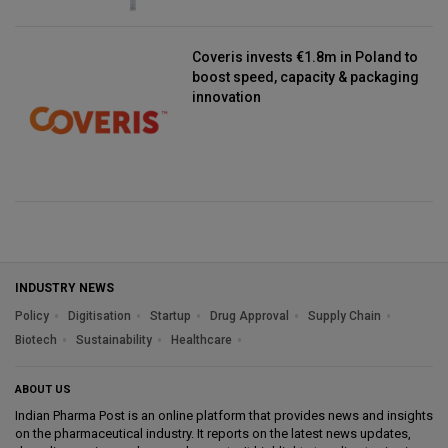
Coveris invests €1.8m in Poland to
boost speed, capacity & packaging
innovation
INDUSTRY NEWS
Policy
Digitisation
Startup
Drug Approval
Supply Chain
Biotech
Sustainability
Healthcare
ABOUT US
Indian Pharma Post is an online platform that provides news and insights
on the pharmaceutical industry. It reports on the latest news updates,