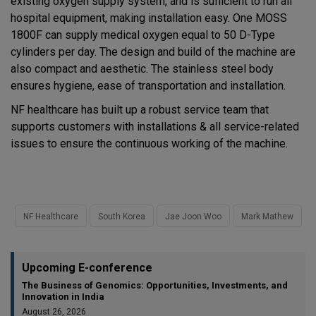
existing oxygen supply system, and is sufficient to run all
hospital equipment, making installation easy. One MOSS
1800F can supply medical oxygen equal to 50 D-Type
cylinders per day. The design and build of the machine are
also compact and aesthetic. The stainless steel body
ensures hygiene, ease of transportation and installation.
NF healthcare has built up a robust service team that
supports customers with installations & all service-related
issues to ensure the continuous working of the machine.
NF Healthcare
South Korea
Jae Joon Woo
Mark Mathew
Upcoming E-conference
The Business of Genomics: Opportunities, Investments, and
Innovation in India
August 26, 2026