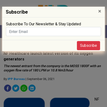
×
Subscribe
Subscribe To Our Newsletter & Stay Updated
Home
»
Healthcare
»
Subscribe
NF Healthcare launch latest version of its oxygen
generators
The newest entrant from the company is the MOSS 1800F with an
oxygen flow rate of 180 LPM or 10.8 Nm3/hour
By
IPP Bureau
| September 06, 2021
NF