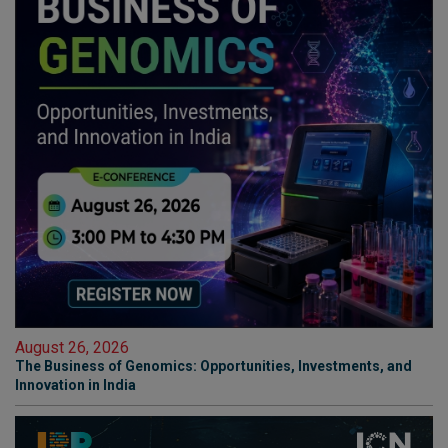
August 26, 2026
The Business of Genomics: Opportunities, Investments, and
Innovation in India