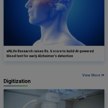
eNLife Research raises Rs. 6 crore to build AI-powered
blood test for early Alzheimer’s detection
View More
Digitization