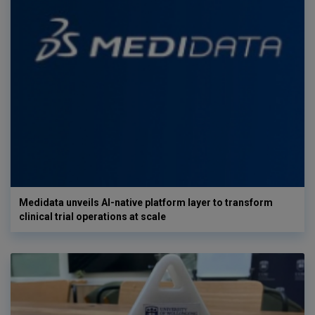
Medidata unveils AI-native platform layer to transform
clinical trial operations at scale