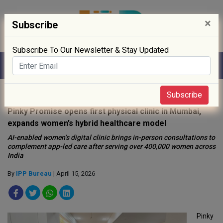
×
Subscribe
Subscribe To Our Newsletter & Stay Updated
Home
»
Healthcare
»
Subscribe
Pinky Promise opens first physical clinic in Mumbai,
expands women’s hybrid healthcare model
AI-enabled women’s digital clinic brings in-person consultations to
complement app-led care after serving over 400,000 women across
India
By
IPP Bureau
| April 15, 2026
Pinky