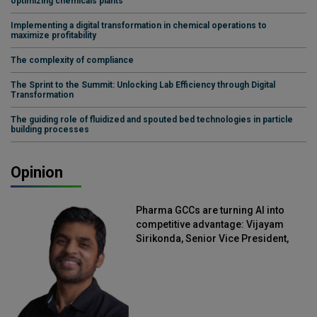
optimizing chemicals plants
Implementing a digital transformation in chemical operations to
maximize profitability
The complexity of compliance
The Sprint to the Summit: Unlocking Lab Efficiency through Digital
Transformation
The guiding role of fluidized and spouted bed technologies in particle
building processes
Opinion
Pharma GCCs are turning AI into
competitive advantage: Vijayam
Sirikonda, Senior Vice President,
Straive