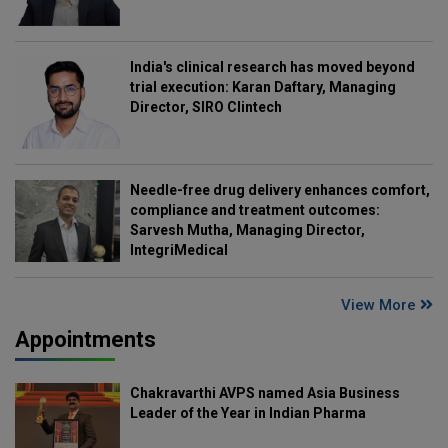
India's clinical research has moved beyond
trial execution: Karan Daftary, Managing
Director, SIRO Clintech
Needle-free drug delivery enhances comfort,
compliance and treatment outcomes:
Sarvesh Mutha, Managing Director,
IntegriMedical
View More
Appointments
Chakravarthi AVPS named Asia Business
Leader of the Year in Indian Pharma