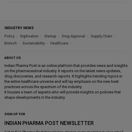
INDUSTRY NEWS
Policy
Digitisation
Startup
Drug Approval
Supply Chain
Biotech
Sustainability
Healthcare
ABOUT US
Indian Pharma Post is an online platform that provides news and insights
on the pharmaceutical industry. It reports on the latest news updates,
drug discoveries, and research reports. It highlights trending topics in
the entire healthcare universe and will lay emphasis on the new best
practices across the spectrum of the industry.
It houses a team of experts who will provide insights on policies that
shape developments in the industry.
SIGN UP FOR
INDIAN PHARMA POST NEWSLETTER