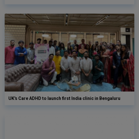
UK's Care ADHD to launch first India clinic in Bengaluru