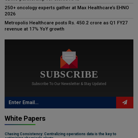
250+ oncology experts gather at Max Healthcare’s EHNO
2026
Metropolis Healthcare posts Rs. 450.2 crore as Q1 FY27
revenue at 17% YoY growth
SUBSCRIBE
Subscribe To Our Newsletter & Stay Updated
White Papers
Chasing Consistency: Centralizing operations data is the key to