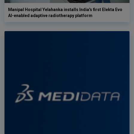
Manipal Hospital Yelahanka installs India's first Elekta Evo
AI-enabled adaptive radiotherapy platform