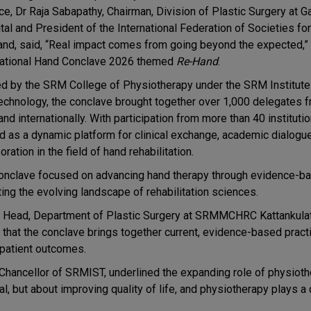
ice, Dr Raja Sabapathy, Chairman, Division of Plastic Surgery at 
tal and President of the International Federation of Societies fo
and, said, “Real impact comes from going beyond the expected,”
national Hand Conclave 2026 themed
Re-Hand
.
d by the SRM College of Physiotherapy under the SRM Institute
echnology, the conclave brought together over 1,000 delegates 
and internationally. With participation from more than 40 instituti
d as a dynamic platform for clinical exchange, academic dialogue
oration in the field of hand rehabilitation.
onclave focused on advancing hand therapy through evidence-ba
ting the evolving landscape of rehabilitation sciences.
d Head, Department of Plastic Surgery at SRMMCHRC Kattankulat
 that the conclave brings together current, evidence-based pract
 patient outcomes.
Chancellor of SRMIST, underlined the expanding role of physioth
l, but about improving quality of life, and physiotherapy plays a c