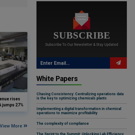
SUBSCRIBE
Subscribe To Our Newsletter & Stay Updated
White Papers
Chasing Consistency: Centralizing operations data
is the key to optimizing chemicals plants
enue rises
DA jumps 27%
Implementing a digital transformation in chemical
operations to maximize profitability
The complexity of compliance
View More
The Sprint to the Summit: Unlocking Lab Efficiency