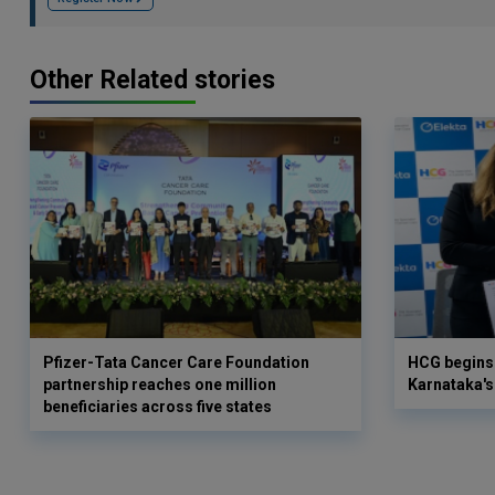
Other Related stories
Pfizer-Tata Cancer Care Foundation
HCG begins 
partnership reaches one million
Karnataka's 
beneficiaries across five states