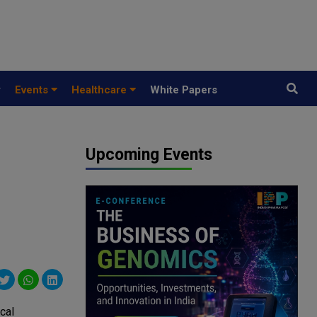
y
Events
Healthcare
White Papers
Upcoming Events
cal