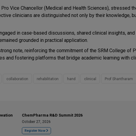
r, Pro Vice Chancellor (Medical and Health Sciences), stressed t
ctive clinicians are distinguished not only by their knowledge, bu
 engaged in case-based discussions, shared clinical insights, an
mained grounded in practical application.
trong note, reinforcing the commitment of the SRM College of 
s and fostering platforms that bridge academic learning with cli
collaboration
rehabilitation
hand
clinical
Prof Shantharam
ovation
ChemPharma R&D Summit 2026
October 27, 2026
Register Now