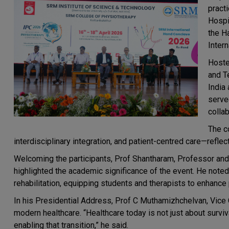
pract
Hospi
the H
Inter
Hoste
and T
India 
serve
collab
The c
interdisciplinary integration, and patient-centred care—reflec
Welcoming the participants, Prof Shantharam, Professor an
highlighted the academic significance of the event. He noted
rehabilitation, equipping students and therapists to enhance
In his Presidential Address, Prof C Muthamizhchelvan, Vice 
modern healthcare. “Healthcare today is not just about surviva
enabling that transition,” he said.