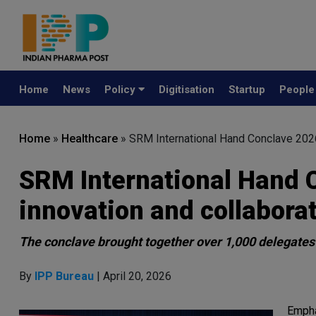
Home
News
Policy
Digitisation
Startup
Peopl
Home
»
Healthcare
»
SRM International Hand Conclave 2026 
SRM International Hand 
innovation and collaborat
The conclave brought together over 1,000 delegates 
By
IPP Bureau
| April 20, 2026
Empha