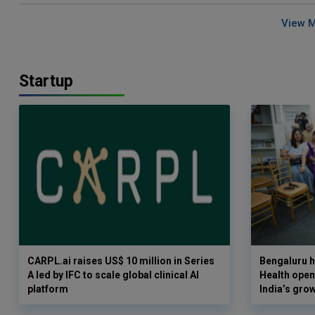
View 
Startup
CARPL.ai raises US$ 10 million in Series
Bengaluru h
A led by IFC to scale global clinical AI
Health opens
platform
India’s gro