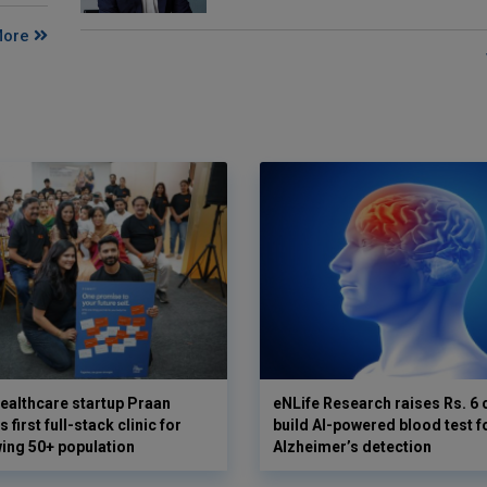
More
ealthcare startup Praan
eNLife Research raises Rs. 6 
 first full-stack clinic for
build AI-powered blood test f
wing 50+ population
Alzheimer’s detection