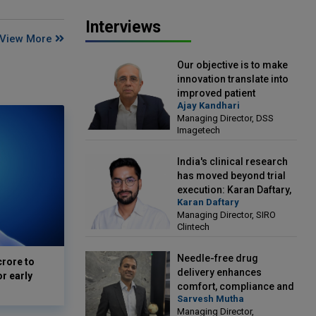
Interviews
View More
Our objective is to make
innovation translate into
improved patient
Ajay Kandhari
outcomes: Ajay Kandhari,
Managing Director, DSS
Managing Director, DSS
Imagetech
Imagetech
India's clinical research
has moved beyond trial
execution: Karan Daftary,
Karan Daftary
Managing Director, SIRO
Managing Director, SIRO
Clintech
Clintech
Needle-free drug
crore to
delivery enhances
or early
comfort, compliance and
Sarvesh Mutha
treatment outcomes:
Managing Director,
Sarvesh Mutha, Managing