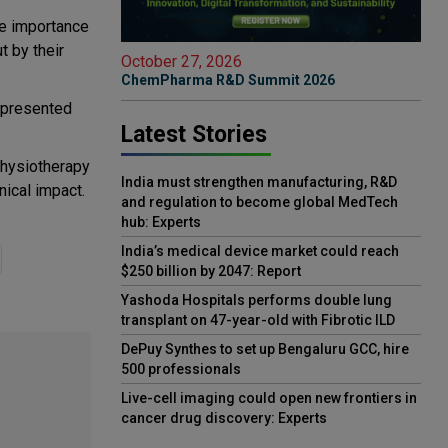
he importance
t by their
October 27, 2026
ChemPharma R&D Summit 2026
d presented
Latest Stories
Physiotherapy
India must strengthen manufacturing, R&D
nical impact.
and regulation to become global MedTech
hub: Experts
India’s medical device market could reach
$250 billion by 2047: Report
Yashoda Hospitals performs double lung
transplant on 47-year-old with Fibrotic ILD
DePuy Synthes to set up Bengaluru GCC, hire
500 professionals
Live-cell imaging could open new frontiers in
cancer drug discovery: Experts