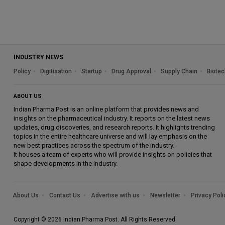
INDUSTRY NEWS
Policy
Digitisation
Startup
Drug Approval
Supply Chain
Biotec
ABOUT US
Indian Pharma Post is an online platform that provides news and
insights on the pharmaceutical industry. It reports on the latest news
updates, drug discoveries, and research reports. It highlights trending
topics in the entire healthcare universe and will lay emphasis on the
new best practices across the spectrum of the industry.
It houses a team of experts who will provide insights on policies that
shape developments in the industry.
About Us
Contact Us
Advertise with us
Newsletter
Privacy Poli
Copyright © 2026 Indian Pharma Post. All Rights Reserved.