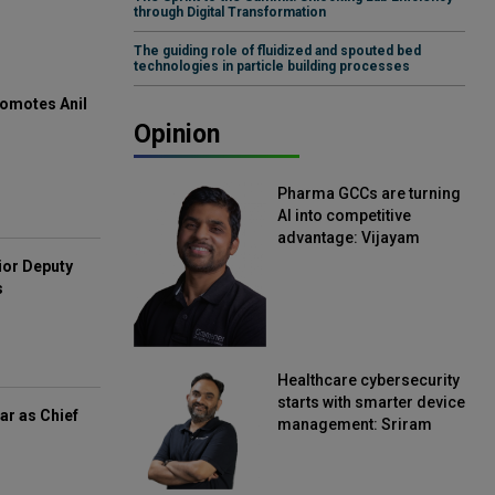
through Digital Transformation
The guiding role of fluidized and spouted bed
technologies in particle building processes
omotes Anil
Opinion
Pharma GCCs are turning
AI into competitive
advantage: Vijayam
Sirikonda, Senior Vice
ior Deputy
President, Straive
s
Healthcare cybersecurity
starts with smarter device
ar as Chief
management: Sriram
Kakarala, Chief Product
Officer, Scalefusion