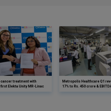
cancer treatment with
Metropolis Healthcare Q1 rev
first Elekta Unity MR-Linac
17% to Rs. 450 crore & EBIT