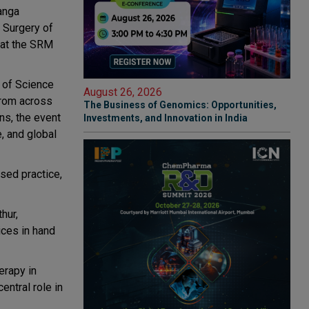
Ganga
r Surgery of
 at the SRM
 of Science
August 26, 2026
from across
The Business of Genomics: Opportunities,
ons, the event
Investments, and Innovation in India
, and global
sed practice,
hur,
ices in hand
erapy in
entral role in