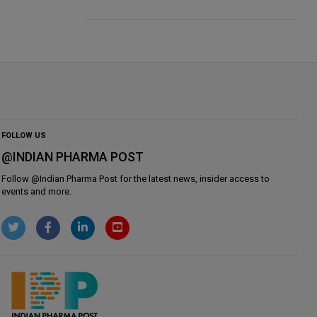
FOLLOW US
@INDIAN PHARMA POST
Follow @
Indian Pharma Post
for the latest news, insider access to
events and more.