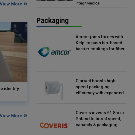
IntegriMedical
View More
Director, IntegriMedical
Packaging
Amcor joins forces with
Kelpi to push bio-based
barrier coatings for fiber
packaging
Clariant boosts high-
speed packaging
o identify
efficiency with expanded
s
continuous strip
desiccant reels
Coveris invests €1.8m in
View More
Poland to boost speed,
capacity & packaging
innovation