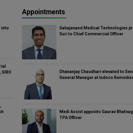
Appointments
 into
Sahajanand Medical Technologies pr
Suri to Chief Commercial Officer
rial
Dhananjay Chaudhari elevated to Sen
, SIRO
General Manager at Indoco Remedie
,
Medi Assist appoints Gaurav Bhatnag
sh
TPA Officer