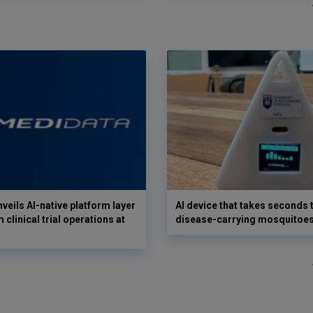
veils AI-native platform layer
AI device that takes seconds t
 clinical trial operations at
disease-carrying mosquitoe