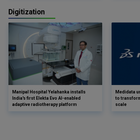
Digitization
Manipal Hospital Yelahanka installs
Medidata un
India's first Elekta Evo AI-enabled
to transform
adaptive radiotherapy platform
scale