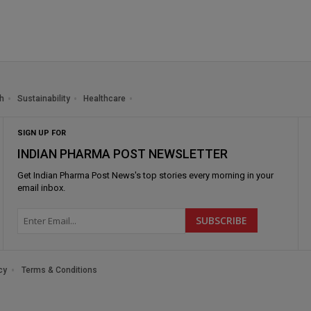
h
Sustainability
Healthcare
SIGN UP FOR
INDIAN PHARMA POST NEWSLETTER
Get
Indian Pharma Post News
's top stories every morning in your
email inbox.
cy
Terms & Conditions