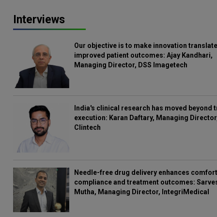
Interviews
Our objective is to make innovation translate
improved patient outcomes: Ajay Kandhari,
Managing Director, DSS Imagetech
India's clinical research has moved beyond t
execution: Karan Daftary, Managing Director
Clintech
Needle-free drug delivery enhances comfort
compliance and treatment outcomes: Sarve
Mutha, Managing Director, IntegriMedical