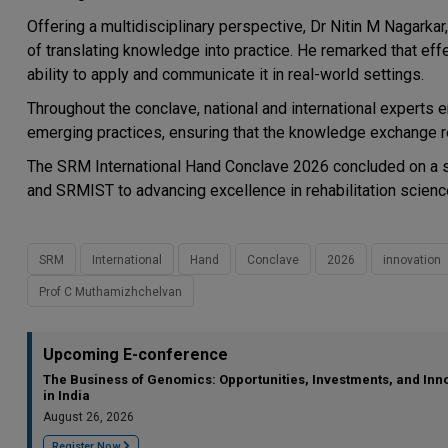
Offering a multidisciplinary perspective, Dr Nitin M Nagarka
of translating knowledge into practice. He remarked that effe
ability to apply and communicate it in real-world settings.
Throughout the conclave, national and international experts
emerging practices, ensuring that the knowledge exchange re
The SRM International Hand Conclave 2026 concluded on a s
and SRMIST to advancing excellence in rehabilitation science
SRM
International
Hand
Conclave
2026
innovation
Prof C Muthamizhchelvan
Upcoming E-conference
The Business of Genomics: Opportunities, Investments, and Inn
in India
August 26, 2026
Register Now