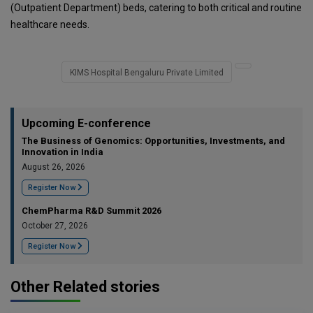
(Outpatient Department) beds, catering to both critical and routine
healthcare needs.
KIMS Hospital Bengaluru Private Limited
Upcoming E-conference
The Business of Genomics: Opportunities, Investments, and
Innovation in India
August 26, 2026
Register Now
ChemPharma R&D Summit 2026
October 27, 2026
Register Now
Other Related stories