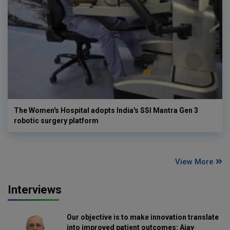
The Women's Hospital adopts India's SSI Mantra Gen 3
robotic surgery platform
View More
Interviews
Our objective is to make innovation translate
into improved patient outcomes: Ajay