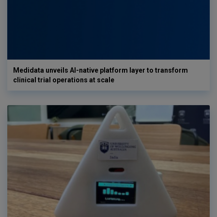
Medidata unveils AI-native platform layer to transform
clinical trial operations at scale