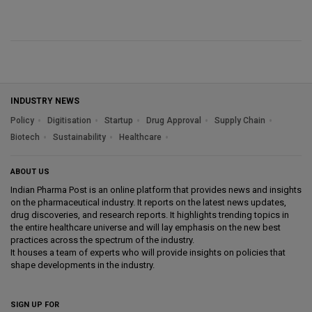
INDUSTRY NEWS
Policy
Digitisation
Startup
Drug Approval
Supply Chain
Biotech
Sustainability
Healthcare
ABOUT US
Indian Pharma Post is an online platform that provides news and insights
on the pharmaceutical industry. It reports on the latest news updates,
drug discoveries, and research reports. It highlights trending topics in
the entire healthcare universe and will lay emphasis on the new best
practices across the spectrum of the industry.
It houses a team of experts who will provide insights on policies that
shape developments in the industry.
SIGN UP FOR