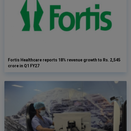
Fortis Healthcare reports 18% revenue growth to Rs. 2,545
crore in Q1 FY27