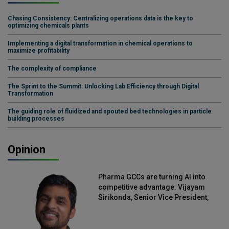
Chasing Consistency: Centralizing operations data is the key to
optimizing chemicals plants
Implementing a digital transformation in chemical operations to
maximize profitability
The complexity of compliance
The Sprint to the Summit: Unlocking Lab Efficiency through Digital
Transformation
The guiding role of fluidized and spouted bed technologies in particle
building processes
Opinion
Pharma GCCs are turning AI into
competitive advantage: Vijayam
Sirikonda, Senior Vice President,
Straive