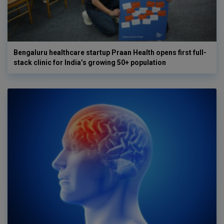
Bengaluru healthcare startup Praan Health opens first full-
stack clinic for India’s growing 50+ population