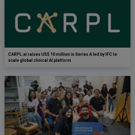
CARPL.ai raises US$ 10 million in Series A led by IFC to
scale global clinical AI platform