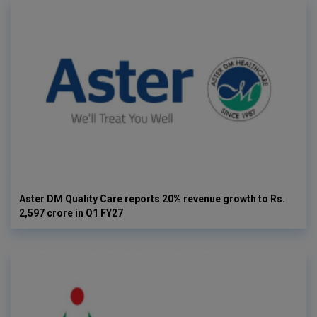
Aster DM Quality Care reports 20% revenue growth to Rs.
2,597 crore in Q1 FY27