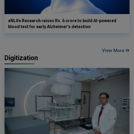
eNLife Research raises Rs. 6 crore to build AI-powered
blood test for early Alzheimer’s detection
View More
Digitization