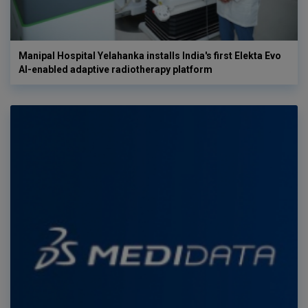
Manipal Hospital Yelahanka installs India's first Elekta Evo
AI-enabled adaptive radiotherapy platform