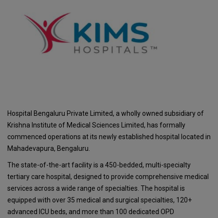
Hospital Bengaluru Private Limited, a wholly owned subsidiary of
Krishna Institute of Medical Sciences Limited, has formally
commenced operations at its newly established hospital located in
Mahadevapura, Bengaluru.
The state-of-the-art facility is a 450-bedded, multi-specialty
tertiary care hospital, designed to provide comprehensive medical
services across a wide range of specialties. The hospital is
equipped with over 35 medical and surgical specialties, 120+
advanced ICU beds, and more than 100 dedicated OPD