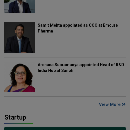
Samit Mehta appointed as COO at Emcure
Pharma
Archana Subramanya appointed Head of R&D
India Hub at Sanofi
View More
Startup