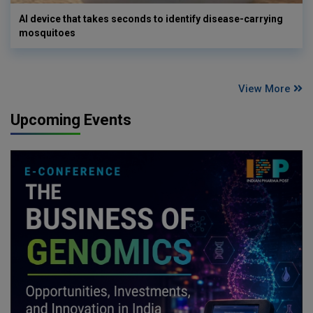
AI device that takes seconds to identify disease-carrying
mosquitoes
View More
Upcoming Events