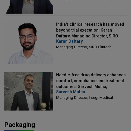
India's clinical research has moved
beyond trial execution: Karan
Daftary, Managing Director, SIRO
Karan Daftary
Clintech
Managing Director, SIRO Clintech
Needle-free drug delivery enhances
comfort, compliance and treatment
outcomes: Sarvesh Mutha,
Sarvesh Mutha
Managing Director, IntegriMedical
Managing Director, IntegriMedical
Packaging