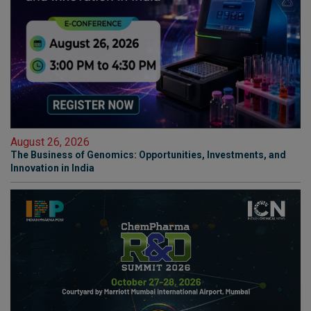
August 26, 2026
The Business of Genomics: Opportunities, Investments, and
Innovation in India