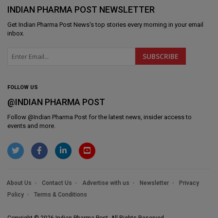
INDIAN PHARMA POST NEWSLETTER
Get
Indian Pharma Post News
's top stories every morning in your email
inbox.
FOLLOW US
@INDIAN PHARMA POST
Follow @
Indian Pharma Post
for the latest news, insider access to
events and more.
About Us
Contact Us
Advertise with us
Newsletter
Privacy
Policy
Terms & Conditions
Copyright © 2026 Indian Pharma Post. All Rights Reserved.