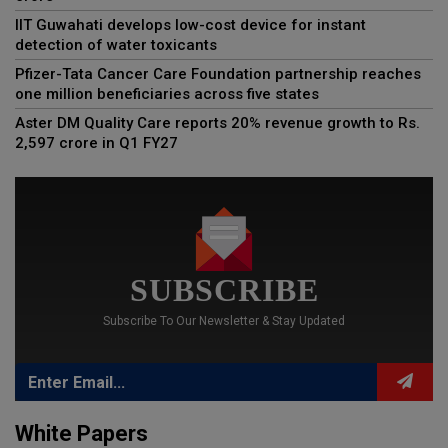
IIT Guwahati develops low-cost device for instant
detection of water toxicants
Pfizer-Tata Cancer Care Foundation partnership reaches
one million beneficiaries across five states
Aster DM Quality Care reports 20% revenue growth to Rs.
2,597 crore in Q1 FY27
SUBSCRIBE
Subscribe To Our Newsletter & Stay Updated
White Papers