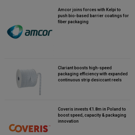
Amcor joins forces with Kelpi to
push bio-based barrier coatings for
fiber packaging
Clariant boosts high-speed
packaging efficiency with expanded
continuous strip desiccant reels
Coveris invests €1.8m in Poland to
boost speed, capacity & packaging
innovation