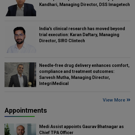
Kandhari, Managing Director, DSS Imagetech
India's clinical research has moved beyond
trial execution: Karan Daftary, Managing
Director, SIRO Clintech
Needle-free drug delivery enhances comfort,
compliance and treatment outcomes:
Sarvesh Mutha, Managing Director,
IntegriMedical
View More
Appointments
Medi Assist appoints Gaurav Bhatnagar as
Chief TPA Officer