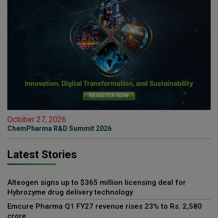
October 27, 2026
ChemPharma R&D Summit 2026
Latest Stories
Alteogen signs up to $365 million licensing deal for
Hybrozyme drug delivery technology
Emcure Pharma Q1 FY27 revenue rises 23% to Rs. 2,580
crore