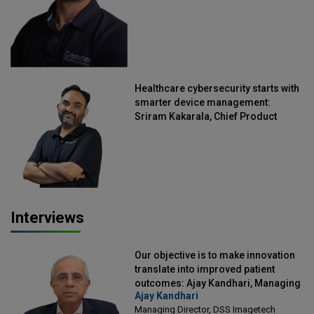
Healthcare cybersecurity starts with
smarter device management:
Sriram Kakarala, Chief Product
Officer, Scalefusion
Interviews
Our objective is to make innovation
translate into improved patient
outcomes: Ajay Kandhari, Managing
Ajay Kandhari
Director, DSS Imagetech
Managing Director, DSS Imagetech