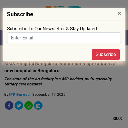
×
Subscribe
Subscribe To Our Newsletter & Stay Updated
Home
»
Hospitals
»
Subscribe
KIMS Hospital Bengaluru commences operations of
new hospital in Bengaluru
The state-of-the-art facility is a 450-bedded, multi-specialty
tertiary care hospital,
By
IPP Bureau
| September 17, 2025
KIMS