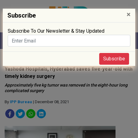
×
Subscribe
Subscribe To Our Newsletter & Stay Updated
Home
»
Hospitals
»
Subscribe
Yashoda Hospitals, Hyderabad saves five-year-old with
timely kidney surgery
Approximately five kg tumor was removed in the eight-hour long
complicated surgery
By
IPP Bureau
| December 08, 2021