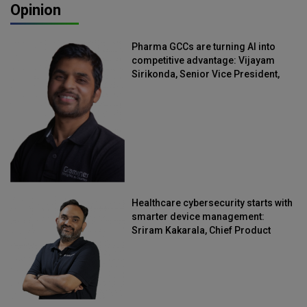
Opinion
Pharma GCCs are turning AI into
competitive advantage: Vijayam
Sirikonda, Senior Vice President,
Straive
Healthcare cybersecurity starts with
smarter device management:
Sriram Kakarala, Chief Product
Officer, Scalefusion