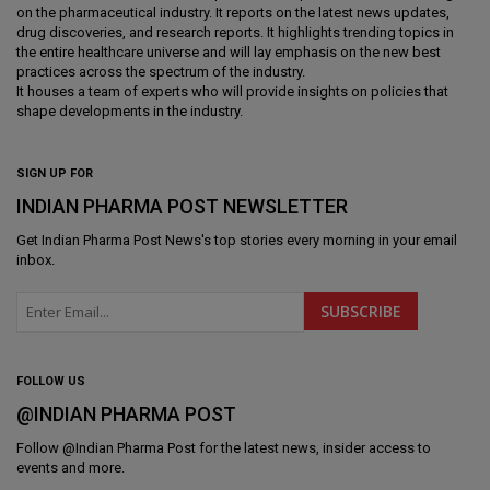
on the pharmaceutical industry. It reports on the latest news updates,
drug discoveries, and research reports. It highlights trending topics in
the entire healthcare universe and will lay emphasis on the new best
practices across the spectrum of the industry.
It houses a team of experts who will provide insights on policies that
shape developments in the industry.
SIGN UP FOR
INDIAN PHARMA POST NEWSLETTER
Get
Indian Pharma Post News
's top stories every morning in your email
inbox.
FOLLOW US
@INDIAN PHARMA POST
Follow @
Indian Pharma Post
for the latest news, insider access to
events and more.