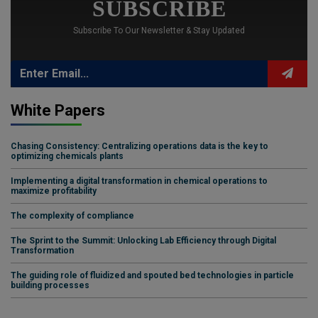
SUBSCRIBE
Subscribe To Our Newsletter & Stay Updated
White Papers
Chasing Consistency: Centralizing operations data is the key to
optimizing chemicals plants
Implementing a digital transformation in chemical operations to
maximize profitability
The complexity of compliance
The Sprint to the Summit: Unlocking Lab Efficiency through Digital
Transformation
The guiding role of fluidized and spouted bed technologies in particle
building processes