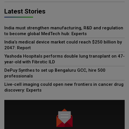
Latest Stories
India must strengthen manufacturing, R&D and regulation
to become global MedTech hub: Experts
India’s medical device market could reach $250 billion by
2047: Report
Yashoda Hospitals performs double lung transplant on 47-
year-old with Fibrotic ILD
DePuy Synthes to set up Bengaluru GCC, hire 500
professionals
Live-cell imaging could open new frontiers in cancer drug
discovery: Experts