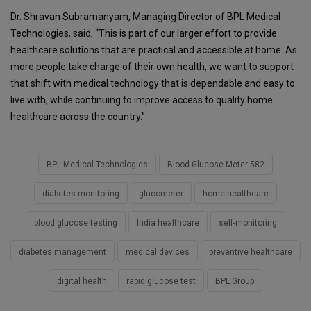
Dr. Shravan Subramanyam, Managing Director of BPL Medical
Technologies, said, “This is part of our larger effort to provide
healthcare solutions that are practical and accessible at home. As
more people take charge of their own health, we want to support
that shift with medical technology that is dependable and easy to
live with, while continuing to improve access to quality home
healthcare across the country.”
BPL Medical Technologies
Blood Glucose Meter 582
diabetes monitoring
glucometer
home healthcare
blood glucose testing
India healthcare
self-monitoring
diabetes management
medical devices
preventive healthcare
digital health
rapid glucose test
BPL Group