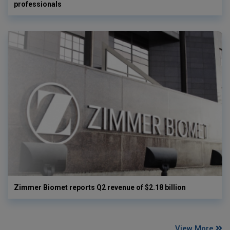
professionals
Zimmer Biomet reports Q2 revenue of $2.18 billion
View More