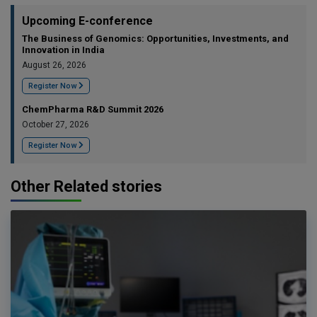
Upcoming E-conference
The Business of Genomics: Opportunities, Investments, and
Innovation in India
August 26, 2026
Register Now
ChemPharma R&D Summit 2026
October 27, 2026
Register Now
Other Related stories