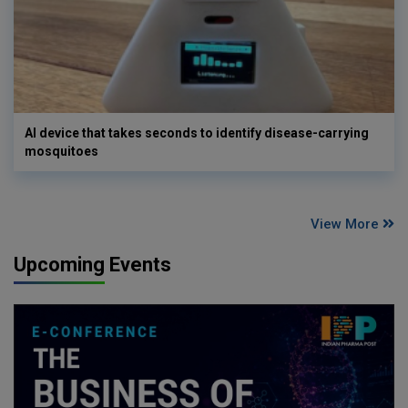
AI device that takes seconds to identify disease-carrying
mosquitoes
View More
Upcoming Events