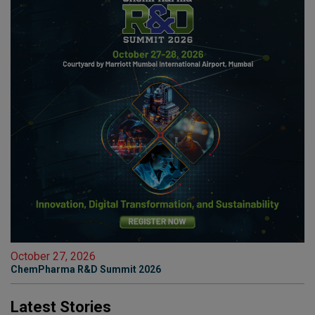
October 27, 2026
ChemPharma R&D Summit 2026
Latest Stories