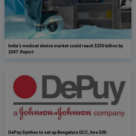
India’s medical device market could reach $250 billion by
2047: Report
DePuy Synthes to set up Bengaluru GCC, hire 500