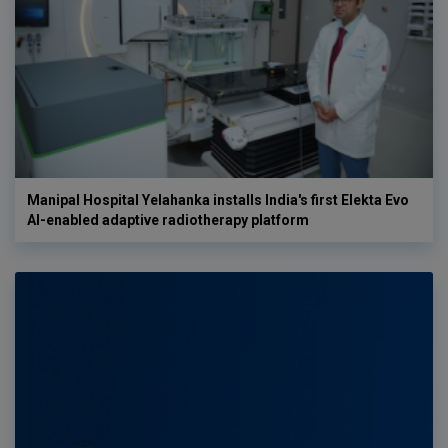
Manipal Hospital Yelahanka installs India's first Elekta Evo
AI-enabled adaptive radiotherapy platform