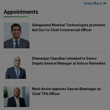
View More
Appointments
Sahajanand Medical Technologies promotes
Anil Suri to Chief Commercial Officer
Dhananjay Chaudhari elevated to Senior
Deputy General Manager at Indoco Remedies
Medi Assist appoints Gaurav Bhatnagar as
Chief TPA Officer