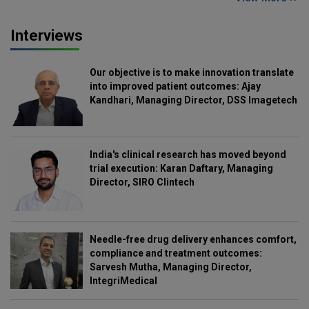
Interviews
Our objective is to make innovation translate
into improved patient outcomes: Ajay
Kandhari, Managing Director, DSS Imagetech
India's clinical research has moved beyond
trial execution: Karan Daftary, Managing
Director, SIRO Clintech
Needle-free drug delivery enhances comfort,
compliance and treatment outcomes:
Sarvesh Mutha, Managing Director,
IntegriMedical