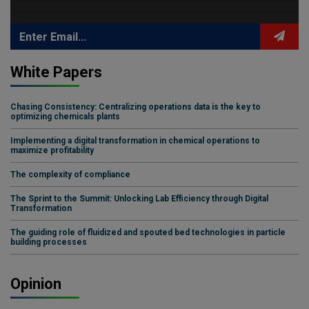
White Papers
Chasing Consistency: Centralizing operations data is the key to
optimizing chemicals plants
Implementing a digital transformation in chemical operations to
maximize profitability
The complexity of compliance
The Sprint to the Summit: Unlocking Lab Efficiency through Digital
Transformation
The guiding role of fluidized and spouted bed technologies in particle
building processes
Opinion