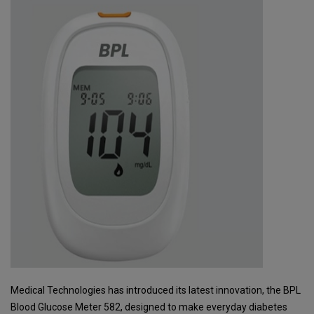
Medical Technologies has introduced its latest innovation, the BPL
Blood Glucose Meter 582, designed to make everyday diabetes