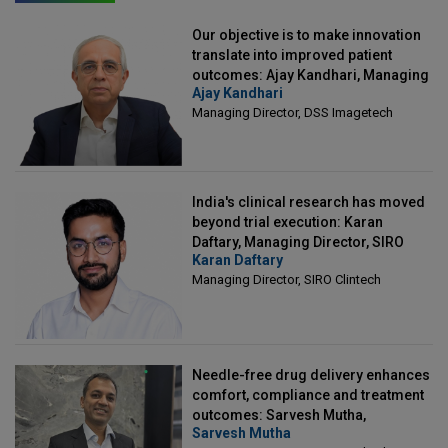
Our objective is to make innovation
translate into improved patient
outcomes: Ajay Kandhari, Managing
Ajay Kandhari
Director, DSS Imagetech
Managing Director, DSS Imagetech
India's clinical research has moved
beyond trial execution: Karan
Daftary, Managing Director, SIRO
Karan Daftary
Clintech
Managing Director, SIRO Clintech
Needle-free drug delivery enhances
comfort, compliance and treatment
outcomes: Sarvesh Mutha,
Sarvesh Mutha
Managing Director, IntegriMedical