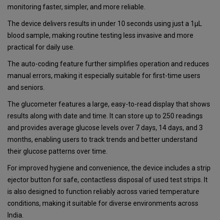
monitoring faster, simpler, and more reliable.
The device delivers results in under 10 seconds using just a 1µL
blood sample, making routine testing less invasive and more
practical for daily use.
The auto-coding feature further simplifies operation and reduces
manual errors, making it especially suitable for first-time users
and seniors.
The glucometer features a large, easy-to-read display that shows
results along with date and time. It can store up to 250 readings
and provides average glucose levels over 7 days, 14 days, and 3
months, enabling users to track trends and better understand
their glucose patterns over time.
For improved hygiene and convenience, the device includes a strip
ejector button for safe, contactless disposal of used test strips. It
is also designed to function reliably across varied temperature
conditions, making it suitable for diverse environments across
India.