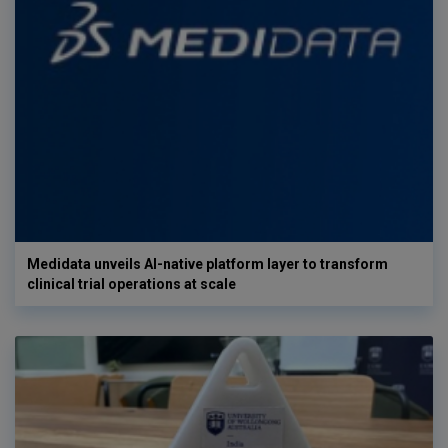
Medidata unveils AI-native platform layer to transform
clinical trial operations at scale