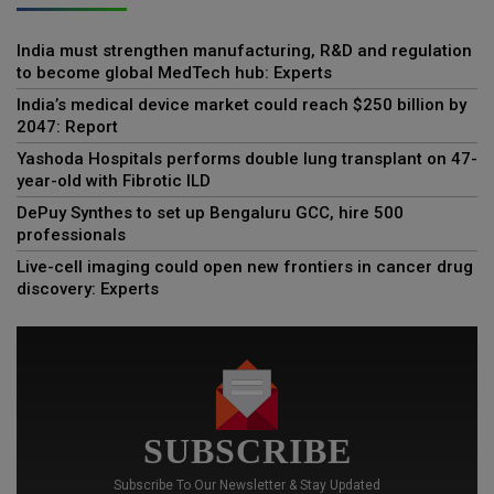
India must strengthen manufacturing, R&D and regulation
to become global MedTech hub: Experts
India’s medical device market could reach $250 billion by
2047: Report
Yashoda Hospitals performs double lung transplant on 47-
year-old with Fibrotic ILD
DePuy Synthes to set up Bengaluru GCC, hire 500
professionals
Live-cell imaging could open new frontiers in cancer drug
discovery: Experts
SUBSCRIBE
Subscribe To Our Newsletter & Stay Updated