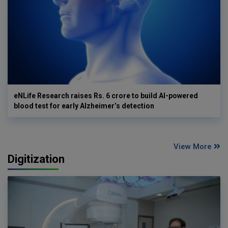
eNLife Research raises Rs. 6 crore to build AI-powered
blood test for early Alzheimer’s detection
View More
Digitization