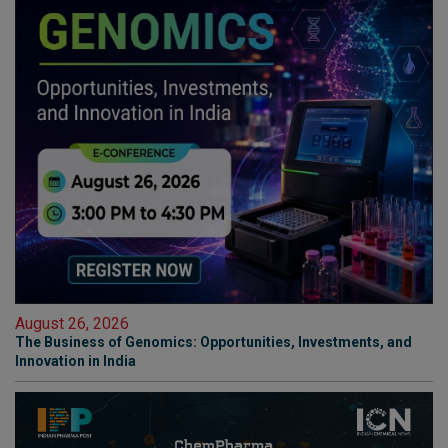
August 26, 2026
The Business of Genomics: Opportunities, Investments, and
Innovation in India