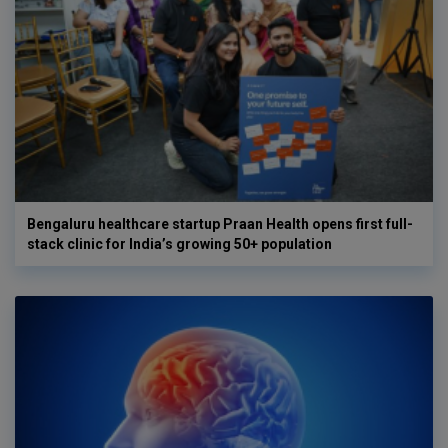
Bengaluru healthcare startup Praan Health opens first full-
stack clinic for India’s growing 50+ population