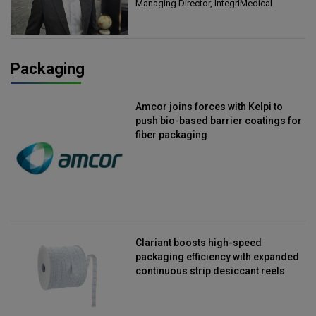
Managing Director, IntegriMedical
Packaging
Amcor joins forces with Kelpi to
push bio-based barrier coatings for
fiber packaging
Clariant boosts high-speed
packaging efficiency with expanded
continuous strip desiccant reels