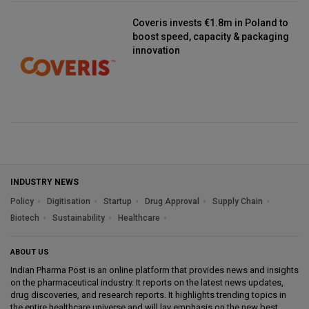
Coveris invests €1.8m in Poland to
boost speed, capacity & packaging
innovation
INDUSTRY NEWS
Policy
Digitisation
Startup
Drug Approval
Supply Chain
Biotech
Sustainability
Healthcare
ABOUT US
Indian Pharma Post is an online platform that provides news and insights
on the pharmaceutical industry. It reports on the latest news updates,
drug discoveries, and research reports. It highlights trending topics in
the entire healthcare universe and will lay emphasis on the new best