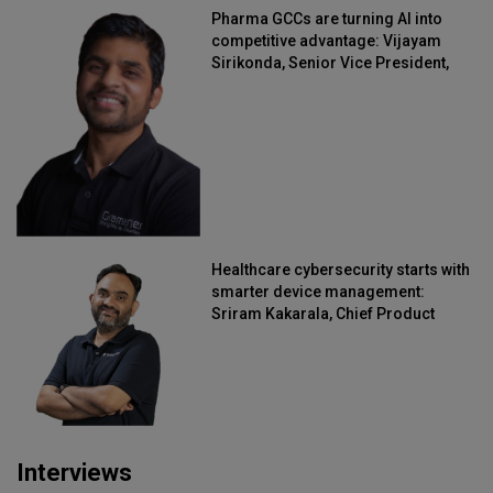
Pharma GCCs are turning AI into
competitive advantage: Vijayam
Sirikonda, Senior Vice President,
Straive
Healthcare cybersecurity starts with
smarter device management:
Sriram Kakarala, Chief Product
Officer, Scalefusion
Interviews