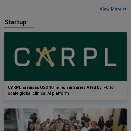
View More
Startup
CARPL.ai raises US$ 10 million in Series A led by IFC to
scale global clinical AI platform