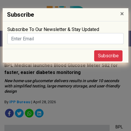
×
Subscribe
Subscribe To Our Newsletter & Stay Updated
Home
»
Medical Device
»
Subscribe
BPL Medical launches Blood Glucose Meter 582 for
faster, easier diabetes monitoring
New home-use glucometer delivers results in under 10 seconds
with simplified testing, large memory storage, and user-friendly
design
By
IPP Bureau
| April 28, 2026
BPL