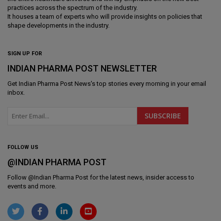
practices across the spectrum of the industry.
It houses a team of experts who will provide insights on policies that
shape developments in the industry.
SIGN UP FOR
INDIAN PHARMA POST NEWSLETTER
Get
Indian Pharma Post News
's top stories every morning in your email
inbox.
FOLLOW US
@INDIAN PHARMA POST
Follow @
Indian Pharma Post
for the latest news, insider access to
events and more.