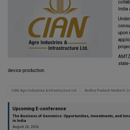
colla
India 
Under
consu
upon m
applic
proje
AMTZ,
state
device production.
CIAN Agro Industries & Infrastructure Ltd
Andhra Pradesh Medtech Zo
Upcoming E-conference
The Business of Genomics: Opportunities, Investments, and Inn
in India
August 26, 2026