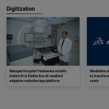
Digitization
Manipal Hospital Yelahanka installs
Medidata un
India's first Elekta Evo AI-enabled
to transform
adaptive radiotherapy platform
scale