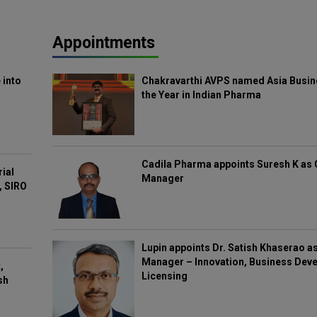
Appointments
 into
Chakravarthi AVPS named Asia Busin
the Year in Indian Pharma
Cadila Pharma appoints Suresh K as 
rial
Manager
, SIRO
Lupin appoints Dr. Satish Khaserao a
Manager – Innovation, Business Deve
,
Licensing
sh