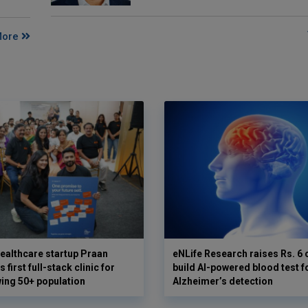
More
ealthcare startup Praan
eNLife Research raises Rs. 6 
 first full-stack clinic for
build AI-powered blood test f
wing 50+ population
Alzheimer’s detection