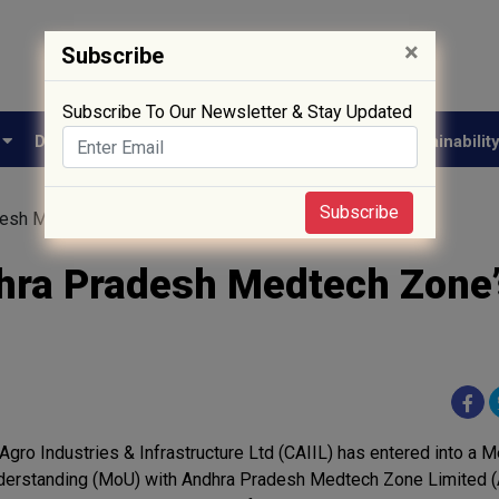
×
Subscribe
Subscribe To Our Newsletter & Stay Updated
e
Drug Approval
Supply Chain
Biotech
Sustainabilit
Subscribe
desh Medtech Zone’s medical device
hra Pradesh Medtech Zone’
Agro Industries & Infrastructure Ltd (CAIIL) has entered into 
derstanding (MoU) with Andhra Pradesh Medtech Zone Limited 