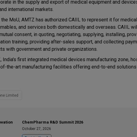
borate in the supply and export of medical equipment and device
and international markets.
 the MoU, AMTZ has authorized CAIIL to represent it for medica
mables, and services both domestically and overseas. CAIIL wil
utual consent, in quoting, negotiating, supplying, installing, prov
ation training, providing after-sales support, and collecting pay
cts with government and private organizations.
 India's first integrated medical devices manufacturing zone, ho
-of-the-art manufacturing facilities offering end-to-end solutions
ne Limited
ovation
ChemPharma R&D Summit 2026
October 27, 2026