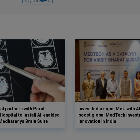
Register Now
l partners with Parul
Invest India signs MoU with
ospital to install AI-enabled
boost global MedTech invest
Medharanya Brain Suite
innovation in India