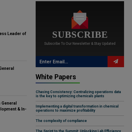
SUBSCRIBE
ess Leader of
Subscribe To Our Newsletter & Stay Updated
General
White Papers
Chasing Consistency: Centralizing operations data
is the key to optimizing chemicals plants
s General
Implementing a digital transformation in chemical
lopment & In-
operations to maximize profitability
The complexity of compliance
The Sprint to the Summit: Unlocking Lab Efficiency