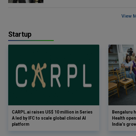
View 
Startup
CARPL.ai raises US$ 10 million in Series
Bengaluru h
A led by IFC to scale global clinical AI
Health opens
platform
India’s gro