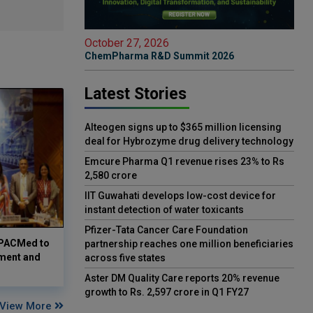
October 27, 2026
ChemPharma R&D Summit 2026
Latest Stories
Alteogen signs up to $365 million licensing
deal for Hybrozyme drug delivery technology
Emcure Pharma Q1 revenue rises 23% to Rs
2,580 crore
IIT Guwahati develops low-cost device for
instant detection of water toxicants
Pfizer-Tata Cancer Care Foundation
 APACMed to
partnership reaches one million beneficiaries
ment and
across five states
Aster DM Quality Care reports 20% revenue
growth to Rs. 2,597 crore in Q1 FY27
View More