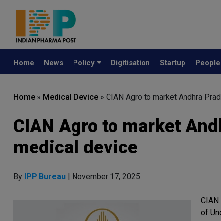
Home
News
Policy
Digitisation
Startup
Peopl
Home
»
Medical Device
»
CIAN Agro to market Andhra Pra
CIAN Agro to market And
medical device
By
IPP Bureau
| November 17, 2025
CIAN 
of Un