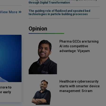
through Digital Transformation
The guiding role of fluidized and spouted bed
View More
technologies in particle building processes
Opinion
Pharma GCCs are turning
AI into competitive
advantage: Vijayam
Sirikonda, Senior Vice
President, Straive
Healthcare cybersecurity
starts with smarter device
crore to
management: Sriram
or early
Kakarala, Chief Product
Officer, Scalefusion