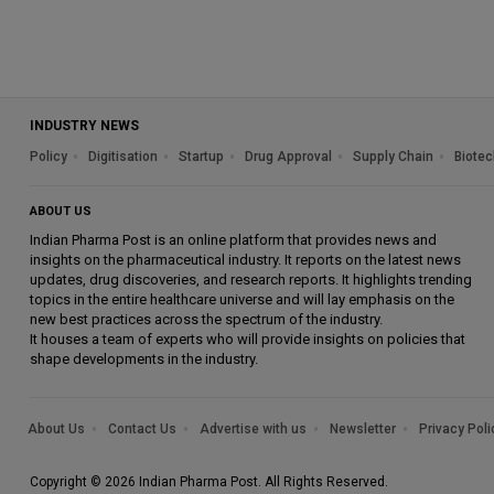
INDUSTRY NEWS
Policy
Digitisation
Startup
Drug Approval
Supply Chain
Biotec
ABOUT US
Indian Pharma Post is an online platform that provides news and
insights on the pharmaceutical industry. It reports on the latest news
updates, drug discoveries, and research reports. It highlights trending
topics in the entire healthcare universe and will lay emphasis on the
new best practices across the spectrum of the industry.
It houses a team of experts who will provide insights on policies that
shape developments in the industry.
About Us
Contact Us
Advertise with us
Newsletter
Privacy Poli
Copyright © 2026 Indian Pharma Post. All Rights Reserved.