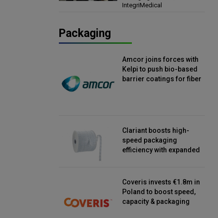
IntegriMedical
Director, IntegriMedical
Packaging
Amcor joins forces with
Kelpi to push bio-based
barrier coatings for fiber
packaging
Clariant boosts high-
speed packaging
efficiency with expanded
continuous strip
desiccant reels
Coveris invests €1.8m in
Poland to boost speed,
capacity & packaging
innovation