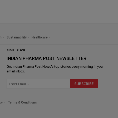
h
Sustainability
Healthcare
SIGN UP FOR
INDIAN PHARMA POST NEWSLETTER
Get
Indian Pharma Post News
's top stories every morning in your
email inbox.
cy
Terms & Conditions