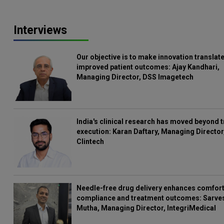
Interviews
Our objective is to make innovation translate
improved patient outcomes: Ajay Kandhari,
Managing Director, DSS Imagetech
India's clinical research has moved beyond t
execution: Karan Daftary, Managing Director
Clintech
Needle-free drug delivery enhances comfort
compliance and treatment outcomes: Sarve
Mutha, Managing Director, IntegriMedical