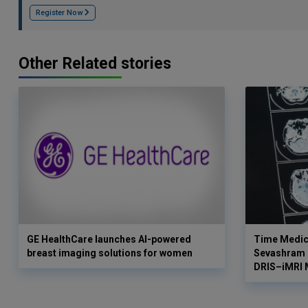
Register Now
Other Related stories
GE HealthCare launches AI-powered
Time Medica
breast imaging solutions for women
Sevashram H
DRIS–iMRI 