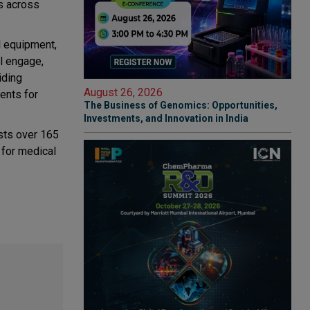
s across
l equipment,
l engage,
iding
August 26, 2026
ments for
The Business of Genomics: Opportunities,
Investments, and Innovation in India
sts over 165
 for medical