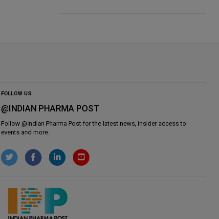
FOLLOW US
@INDIAN PHARMA POST
Follow @
Indian Pharma Post
for the latest news, insider access to
events and more.