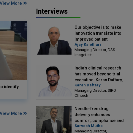
View More
Interviews
Our objective is to make
innovation translate into
improved patient
Ajay Kandhari
outcomes: Ajay Kandhari,
Managing Director, DSS
Managing Director, DSS
Imagetech
Imagetech
India's clinical research
has moved beyond trial
execution: Karan Daftary,
Karan Daftary
Managing Director, SIRO
o identify
Managing Director, SIRO
Clintech
s
Clintech
Needle-free drug
View More
delivery enhances
comfort, compliance and
Sarvesh Mutha
treatment outcomes:
Managing Director,
Sarvesh Mutha, Managing