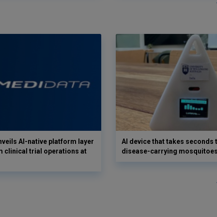
veils AI-native platform layer
AI device that takes seconds t
 clinical trial operations at
disease-carrying mosquitoe