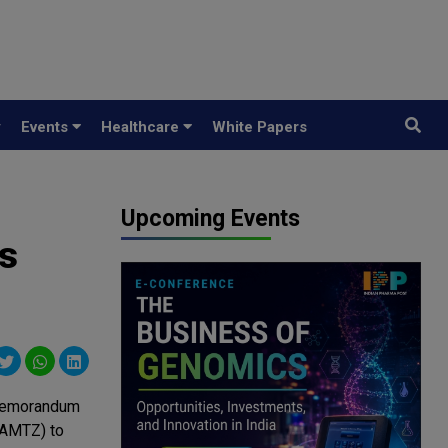
y
Events
Healthcare
White Papers
Upcoming Events
s
a Memorandum
(AMTZ) to