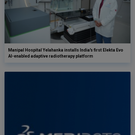
Manipal Hospital Yelahanka installs India's first Elekta Evo
AI-enabled adaptive radiotherapy platform