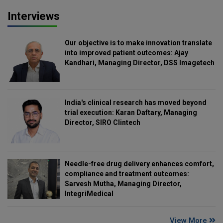
Interviews
Our objective is to make innovation translate
into improved patient outcomes: Ajay
Kandhari, Managing Director, DSS Imagetech
India's clinical research has moved beyond
trial execution: Karan Daftary, Managing
Director, SIRO Clintech
Needle-free drug delivery enhances comfort,
compliance and treatment outcomes:
Sarvesh Mutha, Managing Director,
IntegriMedical
View More