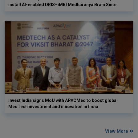
install AI-enabled DRIS–iMRI Medharanya Brain Suite
Invest India signs MoU with APACMed to boost global
MedTech investment and innovation in India
View More