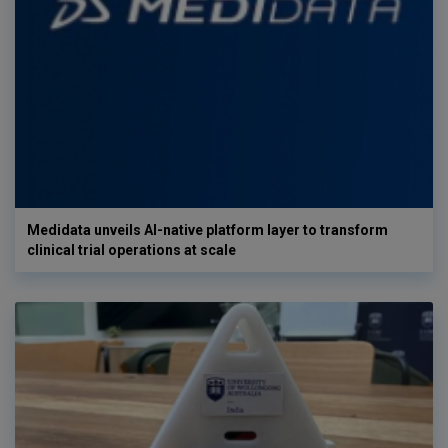
Medidata unveils AI-native platform layer to transform
clinical trial operations at scale