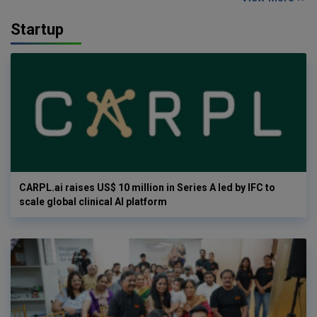
Startup
CARPL.ai raises US$ 10 million in Series A led by IFC to
scale global clinical AI platform