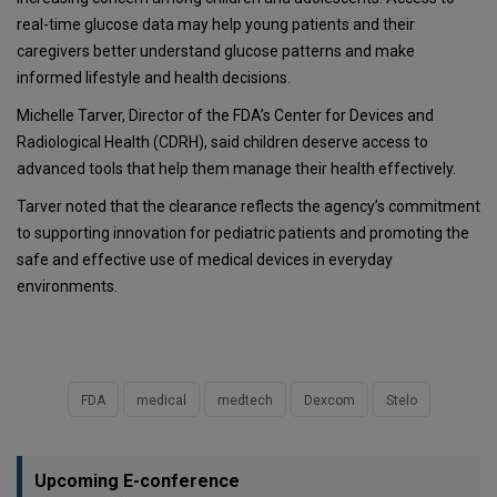
real-time glucose data may help young patients and their
caregivers better understand glucose patterns and make
informed lifestyle and health decisions.
Michelle Tarver, Director of the FDA’s Center for Devices and
Radiological Health (CDRH), said children deserve access to
advanced tools that help them manage their health effectively.
Tarver noted that the clearance reflects the agency’s commitment
to supporting innovation for pediatric patients and promoting the
safe and effective use of medical devices in everyday
environments.
FDA
medical
medtech
Dexcom
Stelo
Upcoming E-conference