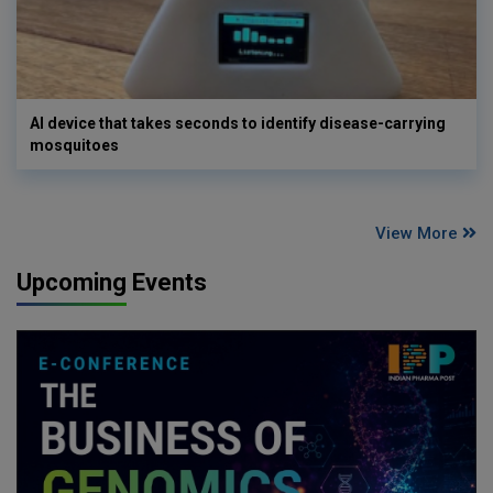
AI device that takes seconds to identify disease-carrying
mosquitoes
View More
Upcoming Events