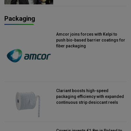
Packaging
Amcor joins forces with Kelpi to
push bio-based barrier coatings for
fiber packaging
Clariant boosts high-speed
packaging efficiency with expanded
continuous strip desiccant reels
Coveris invests €1.8m in Poland to