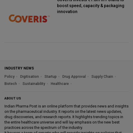
boost speed, capacity & packaging
innovation
INDUSTRY NEWS
Policy
Digitisation
Startup
Drug Approval
Supply Chain
Biotech
Sustainability
Healthcare
ABOUT US
Indian Pharma Post is an online platform that provides news and insights
on the pharmaceutical industry. It reports on the latest news updates,
drug discoveries, and research reports. It highlights trending topics in
the entire healthcare universe and will lay emphasis on the new best
practices across the spectrum of the industry.
It houses a team of experts who will provide insights on policies that