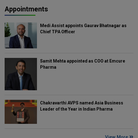
Appointments
Medi Assist appoints Gaurav Bhatnagar as
Chief TPA Officer
Samit Mehta appointed as COO at Emcure
Pharma
Chakravarthi AVPS named Asia Business
Leader of the Year in Indian Pharma
View More