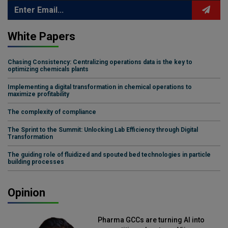
White Papers
Chasing Consistency: Centralizing operations data is the key to
optimizing chemicals plants
Implementing a digital transformation in chemical operations to
maximize profitability
The complexity of compliance
The Sprint to the Summit: Unlocking Lab Efficiency through Digital
Transformation
The guiding role of fluidized and spouted bed technologies in particle
building processes
Opinion
Pharma GCCs are turning AI into