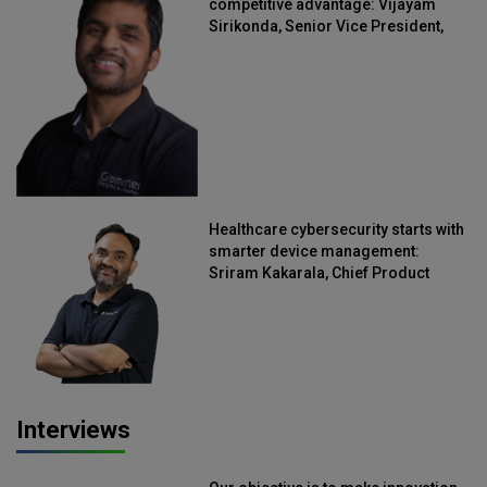
competitive advantage: Vijayam
Sirikonda, Senior Vice President,
Straive
Healthcare cybersecurity starts with
smarter device management:
Sriram Kakarala, Chief Product
Officer, Scalefusion
Interviews