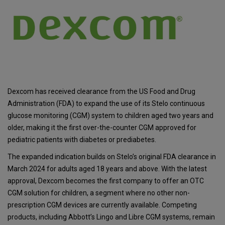
Dexcom has received clearance from the US Food and Drug
Administration (FDA) to expand the use of its Stelo continuous
glucose monitoring (CGM) system to children aged two years and
older, making it the first over-the-counter CGM approved for
pediatric patients with diabetes or prediabetes.
The expanded indication builds on Stelo’s original FDA clearance in
March 2024 for adults aged 18 years and above. With the latest
approval, Dexcom becomes the first company to offer an OTC
CGM solution for children, a segment where no other non-
prescription CGM devices are currently available. Competing
products, including Abbott’s Lingo and Libre CGM systems, remain