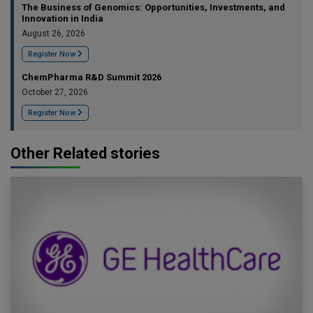
The Business of Genomics: Opportunities, Investments, and
Innovation in India
August 26, 2026
Register Now
ChemPharma R&D Summit 2026
October 27, 2026
Register Now
Other Related stories