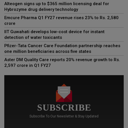
Alteogen signs up to $365 million licensing deal for
Hybrozyme drug delivery technology
Emcure Pharma Q1 FY27 revenue rises 23% to Rs. 2,580
crore
IIT Guwahati develops low-cost device for instant
detection of water toxicants
Pfizer-Tata Cancer Care Foundation partnership reaches
one million beneficiaries across five states
Aster DM Quality Care reports 20% revenue growth to Rs.
2,597 crore in Q1 FY27
SUBSCRIBE
Subscribe To Our Newsletter & Stay Updated