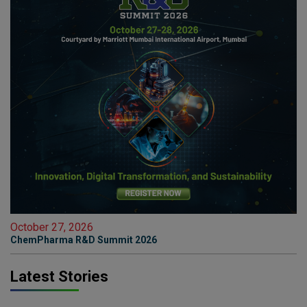
October 27, 2026
ChemPharma R&D Summit 2026
Latest Stories