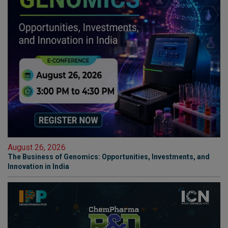
August 26, 2026
The Business of Genomics: Opportunities, Investments, and
Innovation in India