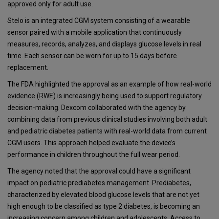
approved only for adult use.
Stelo is an integrated CGM system consisting of a wearable
sensor paired with a mobile application that continuously
measures, records, analyzes, and displays glucose levels in real
time. Each sensor can be worn for up to 15 days before
replacement.
The FDA highlighted the approval as an example of how real-world
evidence (RWE) is increasingly being used to support regulatory
decision-making. Dexcom collaborated with the agency by
combining data from previous clinical studies involving both adult
and pediatric diabetes patients with real-world data from current
CGM users. This approach helped evaluate the device’s
performance in children throughout the full wear period.
The agency noted that the approval could have a significant
impact on pediatric prediabetes management. Prediabetes,
characterized by elevated blood glucose levels that are not yet
high enough to be classified as type 2 diabetes, is becoming an
increasing concern among children and adolescents. Access to