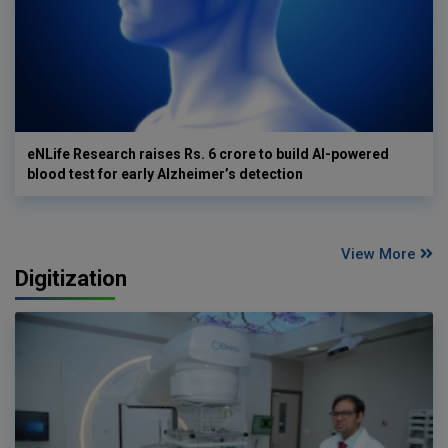
eNLife Research raises Rs. 6 crore to build AI-powered
blood test for early Alzheimer’s detection
View More
Digitization