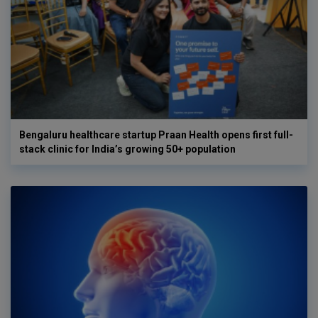
Bengaluru healthcare startup Praan Health opens first full-
stack clinic for India’s growing 50+ population