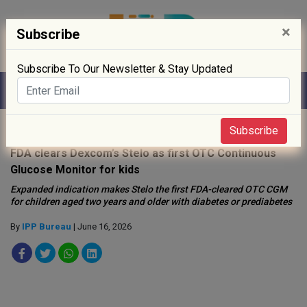
×
Subscribe
Subscribe To Our Newsletter & Stay Updated
Home
»
Medical Device
»
Subscribe
FDA clears Dexcom’s Stelo as first OTC Continuous
Glucose Monitor for kids
Expanded indication makes Stelo the first FDA-cleared OTC CGM
for children aged two years and older with diabetes or prediabetes
By
IPP Bureau
| June 16, 2026