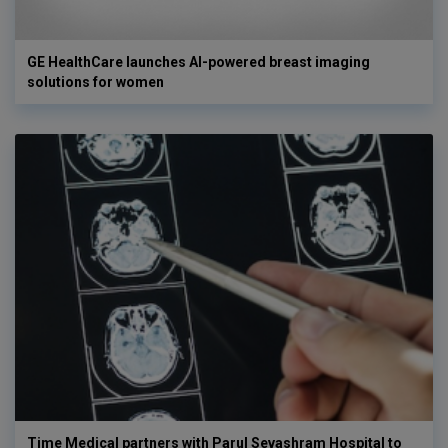
GE HealthCare launches AI-powered breast imaging
solutions for women
Time Medical partners with Parul Sevashram Hospital to