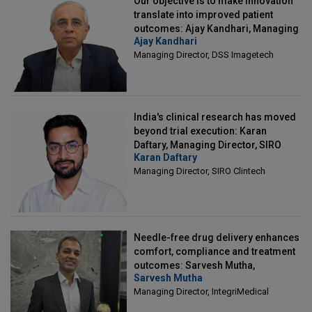
Our objective is to make innovation
translate into improved patient
outcomes: Ajay Kandhari, Managing
Ajay Kandhari
Director, DSS Imagetech
Managing Director, DSS Imagetech
India's clinical research has moved
beyond trial execution: Karan
Daftary, Managing Director, SIRO
Karan Daftary
Clintech
Managing Director, SIRO Clintech
Needle-free drug delivery enhances
comfort, compliance and treatment
outcomes: Sarvesh Mutha,
Sarvesh Mutha
Managing Director, IntegriMedical
Managing Director, IntegriMedical