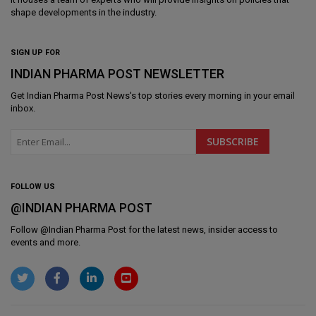
shape developments in the industry.
SIGN UP FOR
INDIAN PHARMA POST NEWSLETTER
Get
Indian Pharma Post News
's top stories every morning in your email
inbox.
FOLLOW US
@INDIAN PHARMA POST
Follow @
Indian Pharma Post
for the latest news, insider access to
events and more.