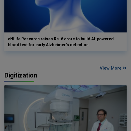
eNLife Research raises Rs. 6 crore to build AI-powered
blood test for early Alzheimer’s detection
View More
Digitization