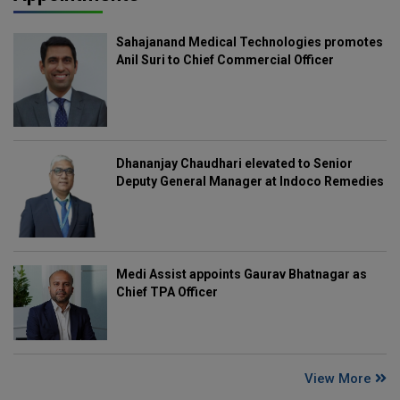
Sahajanand Medical Technologies promotes
Anil Suri to Chief Commercial Officer
Dhananjay Chaudhari elevated to Senior
Deputy General Manager at Indoco Remedies
Medi Assist appoints Gaurav Bhatnagar as
Chief TPA Officer
View More