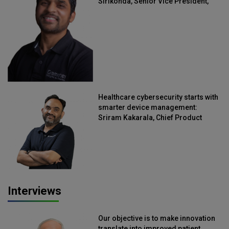
Sirikonda, Senior Vice President,
Straive
Healthcare cybersecurity starts with
smarter device management:
Sriram Kakarala, Chief Product
Officer, Scalefusion
Interviews
Our objective is to make innovation
translate into improved patient