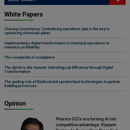
White Papers
Chasing Consistency: Centralizing operations data is the key to
optimizing chemicals plants
Implementing a digital transformation in chemical operations to
maximize profitability
The complexity of compliance
The Sprint to the Summit: Unlocking Lab Efficiency through Digital
Transformation
The guiding role of fluidized and spouted bed technologies in particle
building processes
Opinion
Pharma GCCs are turning AI into
competitive advantage: Vijayam