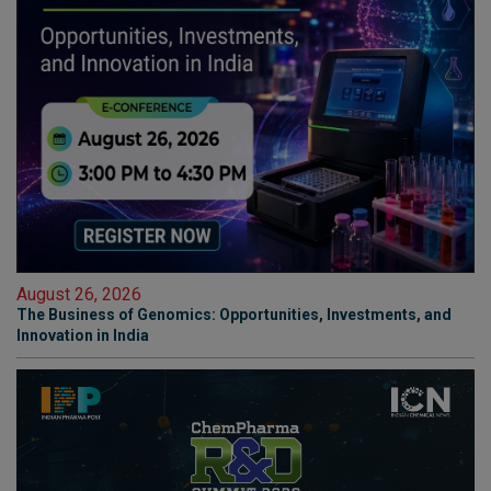
August 26, 2026
The Business of Genomics: Opportunities, Investments, and
Innovation in India