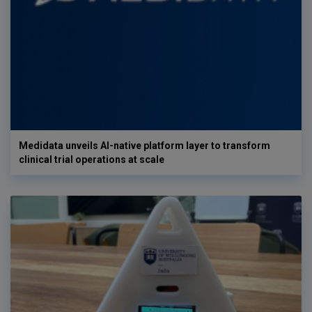
Medidata unveils AI-native platform layer to transform
clinical trial operations at scale