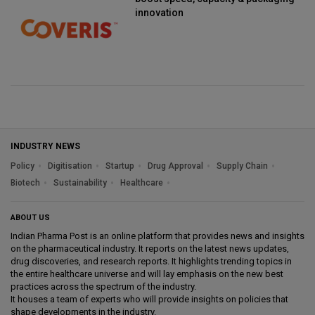
innovation
INDUSTRY NEWS
Policy
Digitisation
Startup
Drug Approval
Supply Chain
Biotech
Sustainability
Healthcare
ABOUT US
Indian Pharma Post is an online platform that provides news and insights
on the pharmaceutical industry. It reports on the latest news updates,
drug discoveries, and research reports. It highlights trending topics in
the entire healthcare universe and will lay emphasis on the new best
practices across the spectrum of the industry.
It houses a team of experts who will provide insights on policies that
shape developments in the industry.