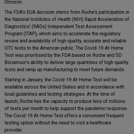
Omicron.
The FDA’s EUA decision stems from Roche’s participation in
the National Institutes of Health (NIH) Rapid Acceleration of
Diagnostics’ (RADx) Independent Test Assessment
Program (ITAP), which aims to accelerate the regulatory
review and availability of high-quality, accurate and reliable
OTC tests to the American public. The Covid-19 At-Home
Test was prioritised by the FDA based on Roche and SD
Biosensor’s ability to deliver large quantities of high-quality
tests and ramp up manufacturing to meet future demands.
Starting in January, the Covid-19 At-Home Test will be
available across the United States and in accordance with
local guidelines and testing strategies. At the time of
launch, Roche has the capacity to produce tens of millions
of tests per month to help support the pandemic response.
The Covid-19 At-Home Test offers a convenient frequent
testing option without the need to visit a healthcare
provider.