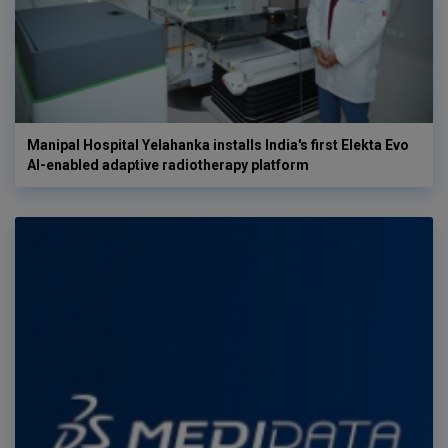
Manipal Hospital Yelahanka installs India's first Elekta Evo
AI-enabled adaptive radiotherapy platform