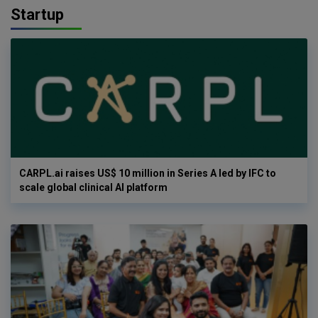
Startup
CARPL.ai raises US$ 10 million in Series A led by IFC to
scale global clinical AI platform