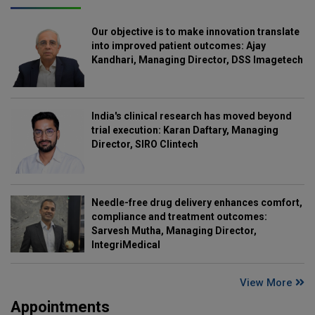
Our objective is to make innovation translate
into improved patient outcomes: Ajay
Kandhari, Managing Director, DSS Imagetech
India's clinical research has moved beyond
trial execution: Karan Daftary, Managing
Director, SIRO Clintech
Needle-free drug delivery enhances comfort,
compliance and treatment outcomes:
Sarvesh Mutha, Managing Director,
IntegriMedical
View More
Appointments