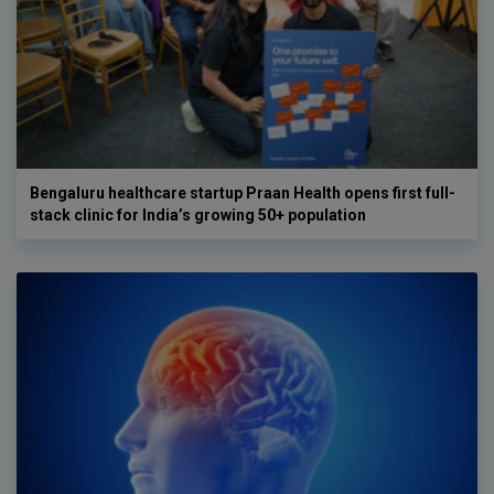
Bengaluru healthcare startup Praan Health opens first full-
stack clinic for India’s growing 50+ population