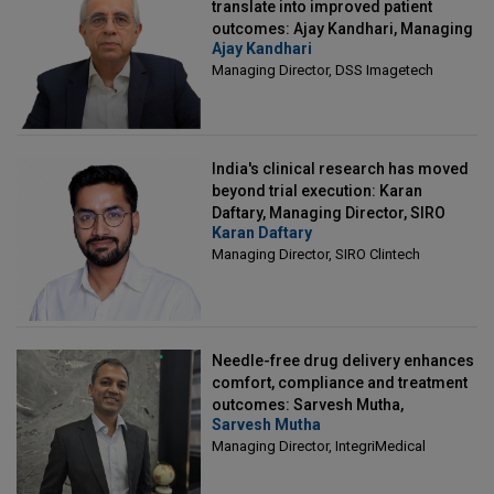
translate into improved patient
outcomes: Ajay Kandhari, Managing
Ajay Kandhari
Director, DSS Imagetech
Managing Director, DSS Imagetech
India's clinical research has moved
beyond trial execution: Karan
Daftary, Managing Director, SIRO
Karan Daftary
Clintech
Managing Director, SIRO Clintech
Needle-free drug delivery enhances
comfort, compliance and treatment
outcomes: Sarvesh Mutha,
Sarvesh Mutha
Managing Director, IntegriMedical
Managing Director, IntegriMedical