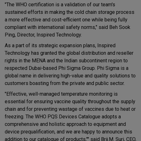
"The WHO certification is a validation of our team's
sustained efforts in making the cold chain storage process
a more effective and cost-efficient one while being fully
compliant with international safety norms," said Beh Sook
Ping, Director, Inspired Technology.
As a part of its strategic expansion plans, Inspired
Technology has granted the global distribution and reseller
rights in the MENA and the Indian subcontinent region to
respected Dubai-based Phi Sigma Group. Phi Sigma is a
global name in delivering high-value and quality solutions to
customers boasting from the private and public sector.
"Effective, well-managed temperature monitoring is
essential for ensuring vaccine quality throughout the supply
chain and for preventing wastage of vaccines due to heat or
freezing. The WHO PQS Devices Catalogue adopts a
comprehensive and holistic approach to equipment and
device prequalification, and we are happy to announce this
addition to our catalogue of products,"" said Brij.M. Suri, CEO,