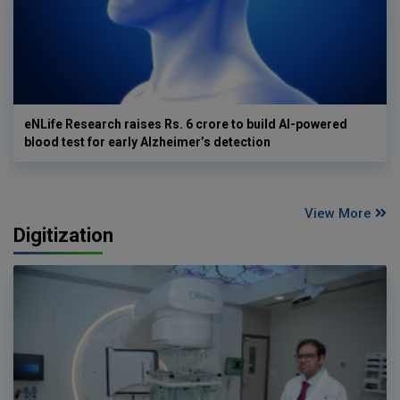
eNLife Research raises Rs. 6 crore to build AI-powered
blood test for early Alzheimer’s detection
View More
Digitization