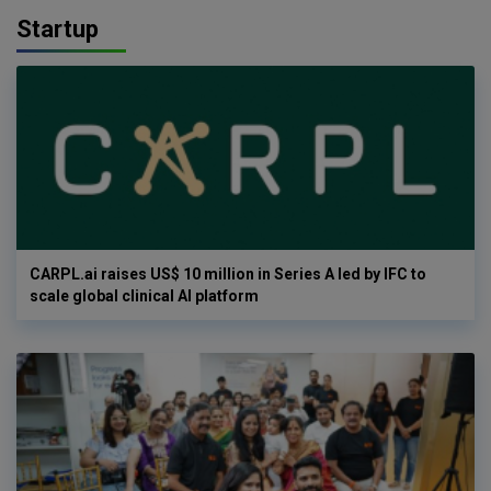
Startup
CARPL.ai raises US$ 10 million in Series A led by IFC to
scale global clinical AI platform