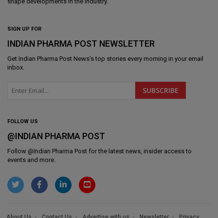
shape developments in the industry.
SIGN UP FOR
INDIAN PHARMA POST NEWSLETTER
Get
Indian Pharma Post News
's top stories every morning in your email
inbox.
FOLLOW US
@INDIAN PHARMA POST
Follow @
Indian Pharma Post
for the latest news, insider access to
events and more.
About Us
Contact Us
Advertise with us
Newsletter
Privacy