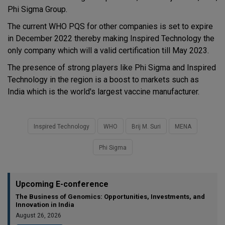
Phi Sigma Group.
The current WHO PQS for other companies is set to expire
in December 2022 thereby making Inspired Technology the
only company which will a valid certification till May 2023.
The presence of strong players like Phi Sigma and Inspired
Technology in the region is a boost to markets such as
India which is the world's largest vaccine manufacturer.
Inspired Technology
WHO
Brij M. Suri
MENA
Phi Sigma
Upcoming E-conference
The Business of Genomics: Opportunities, Investments, and
Innovation in India
August 26, 2026