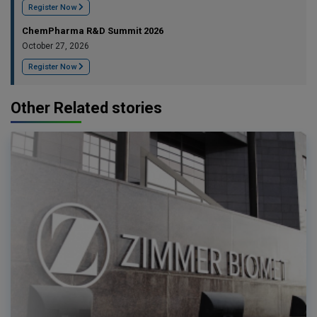
Register Now
ChemPharma R&D Summit 2026
October 27, 2026
Register Now
Other Related stories