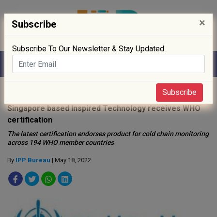
×
Subscribe
Subscribe To Our Newsletter & Stay Updated
Home
»
Medical Device
»
Subscribe
Singapore based Inspired Technology receives WHO
certification
The latest certification endorses product for cold chain monitoring
across 194 WHO member countries
By
IPP Bureau
| May 18, 2022