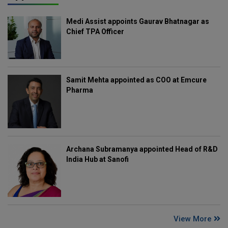
Medi Assist appoints Gaurav Bhatnagar as
Chief TPA Officer
Samit Mehta appointed as COO at Emcure
Pharma
Archana Subramanya appointed Head of R&D
India Hub at Sanofi
View More