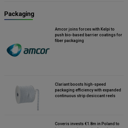
Packaging
Amcor joins forces with Kelpi to
push bio-based barrier coatings for
fiber packaging
Clariant boosts high-speed
packaging efficiency with expanded
continuous strip desiccant reels
Coveris invests €1.8m in Poland to