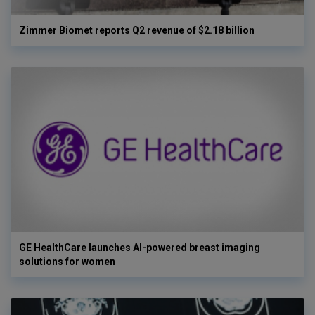
Zimmer Biomet reports Q2 revenue of $2.18 billion
GE HealthCare launches AI-powered breast imaging
solutions for women