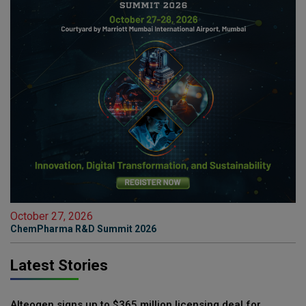
October 27, 2026
ChemPharma R&D Summit 2026
Latest Stories
Alteogen signs up to $365 million licensing deal for