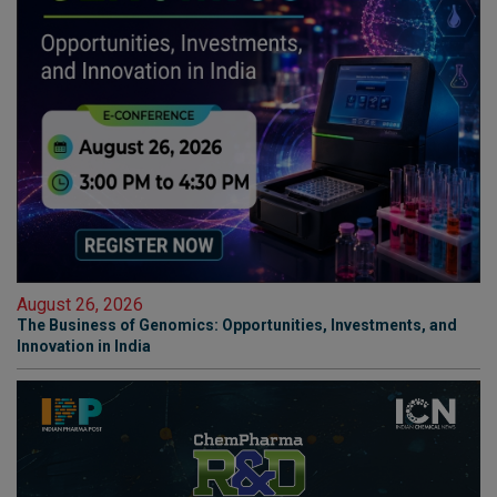
August 26, 2026
The Business of Genomics: Opportunities, Investments, and
Innovation in India