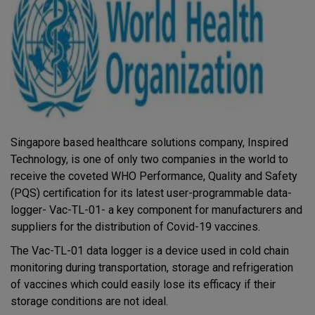
Singapore based healthcare solutions company, Inspired
Technology, is one of only two companies in the world to
receive the coveted WHO Performance, Quality and Safety
(PQS) certification for its latest user-programmable data-
logger- Vac-TL-01- a key component for manufacturers and
suppliers for the distribution of Covid-19 vaccines.
The Vac-TL-01 data logger is a device used in cold chain
monitoring during transportation, storage and refrigeration
of vaccines which could easily lose its efficacy if their
storage conditions are not ideal.