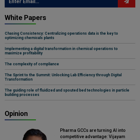
White Papers
Chasing Consistency: Centralizing operations data is the key to
optimizing chemicals plants
Implementing a digital transformation in chemical operations to
maximize profitability
The complexity of compliance
The Sprint to the Summit: Unlocking Lab Efficiency through Digital
Transformation
The guiding role of fluidized and spouted bed technologies in particle
building processes
Opinion
Pharma GCCs are turning AI into
competitive advantage: Vijayam