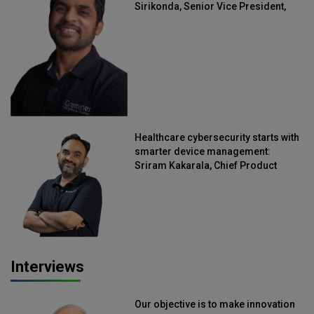
Sirikonda, Senior Vice President,
Straive
Healthcare cybersecurity starts with
smarter device management:
Sriram Kakarala, Chief Product
Officer, Scalefusion
Interviews
Our objective is to make innovation