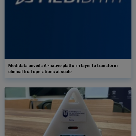
Medidata unveils AI-native platform layer to transform
clinical trial operations at scale