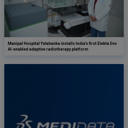
Manipal Hospital Yelahanka installs India's first Elekta Evo
AI-enabled adaptive radiotherapy platform