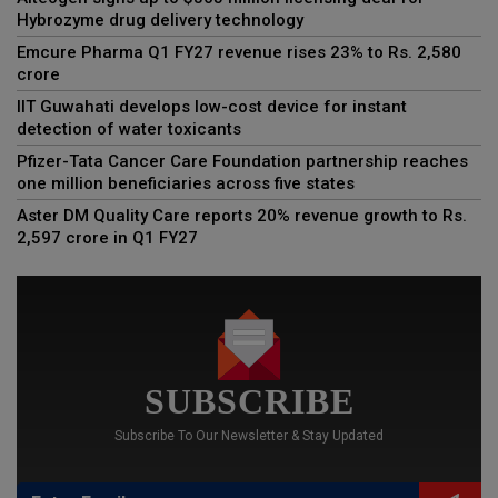
Hybrozyme drug delivery technology
Emcure Pharma Q1 FY27 revenue rises 23% to Rs. 2,580
crore
IIT Guwahati develops low-cost device for instant
detection of water toxicants
Pfizer-Tata Cancer Care Foundation partnership reaches
one million beneficiaries across five states
Aster DM Quality Care reports 20% revenue growth to Rs.
2,597 crore in Q1 FY27
SUBSCRIBE
Subscribe To Our Newsletter & Stay Updated