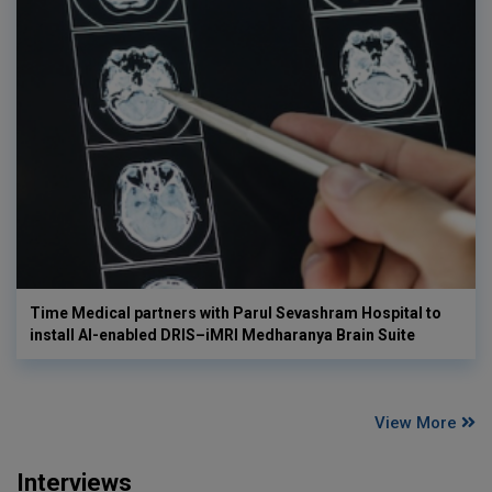
Time Medical partners with Parul Sevashram Hospital to
install AI-enabled DRIS–iMRI Medharanya Brain Suite
View More
Interviews