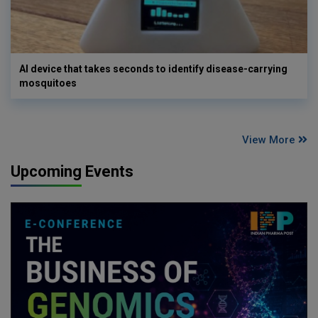
AI device that takes seconds to identify disease-carrying
mosquitoes
View More
Upcoming Events