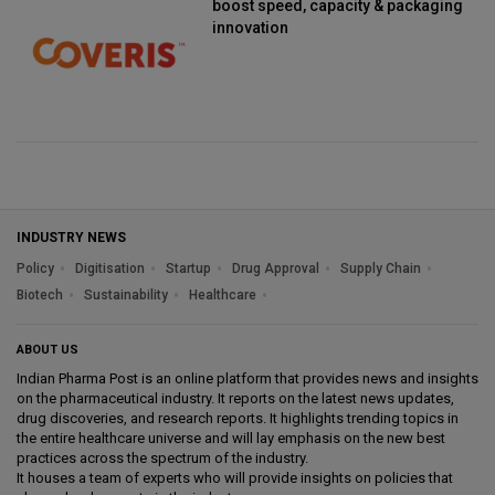
boost speed, capacity & packaging
innovation
INDUSTRY NEWS
Policy
Digitisation
Startup
Drug Approval
Supply Chain
Biotech
Sustainability
Healthcare
ABOUT US
Indian Pharma Post is an online platform that provides news and insights
on the pharmaceutical industry. It reports on the latest news updates,
drug discoveries, and research reports. It highlights trending topics in
the entire healthcare universe and will lay emphasis on the new best
practices across the spectrum of the industry.
It houses a team of experts who will provide insights on policies that